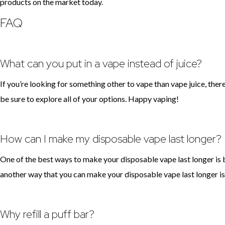
products on the market today.
FAQ
What can you put in a vape instead of juice?
If you’re looking for something other to vape than vape juice, ther
be sure to explore all of your options. Happy vaping!
How can I make my disposable vape last longer?
One of the best ways to make your disposable vape last longer is by
another way that you can make your disposable vape last longer is 
Why refill a puff bar?