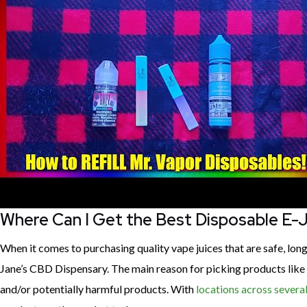
Where Can I Get the Best Disposable E-
When it comes to purchasing quality vape juices that are safe, lo
Jane’s CBD Dispensary. The main reason for picking products like o
and/or potentially harmful products. With
locations across several