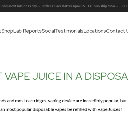
 ship next business day → Orders placed after 4pm CST Fri-Sun ship Mon → FR
t
Shop
Lab Reports
Social
Testimonials
Locations
Contact 
 VAPE JUICE IN A DISPOS
pods and most cartridges, vaping device are incredibly popular, but 
can most popular disposable vapes be refilled with Vape Juices?