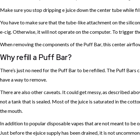
Make sure you stop dripping e juice down the center tube while filli
You have to make sure that the tube-like attachment on the silicon
e-cig. Otherwise, it will not operate on the computer. To trigger th
When removing the components of the Puff Bar, this center airflo
Why refill a Puff Bar?
There’s just no need for the Puff Bar to be refilled. The Puff Bars c
have a way to remove.
There are also other caveats. It could get messy, as described above. 
not a tank that is sealed. Most of the juice is saturated in the cot
the mouth.
In addition to popular disposable vapes that are not meant to be open
Just before the ejuice supply has been drained, it is not uncommon 