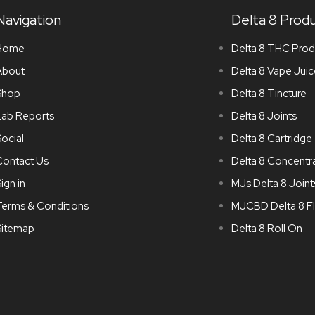
Navigation
Delta 8 Prod
Home
Delta 8 THC Prod
About
Delta 8 Vape Juic
Shop
Delta 8 Tincture
Lab Reports
Delta 8 Joints
ocial
Delta 8 Cartridge
Contact Us
Delta 8 Concentr
ign in
MJs Delta 8 Joint
Terms & Conditions
MJCBD Delta 8 F
Sitemap
Delta 8 Roll On