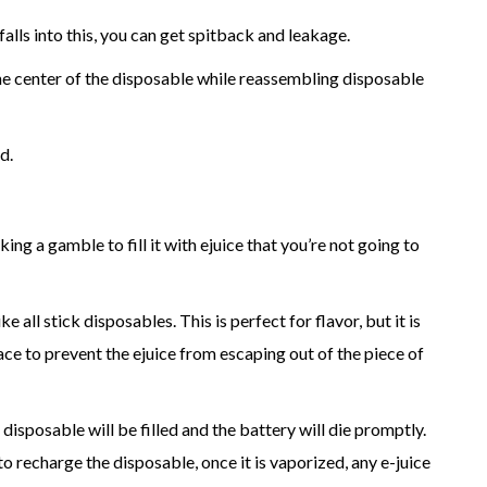
falls into this, you can get spitback and leakage.
the center of the disposable while reassembling disposable
d.
ing a gamble to fill it with ejuice that you’re not going to
e all stick disposables. This is perfect for flavor, but it is
place to prevent the ejuice from escaping out of the piece of
 disposable will be filled and the battery will die promptly.
o recharge the disposable, once it is vaporized, any e-juice