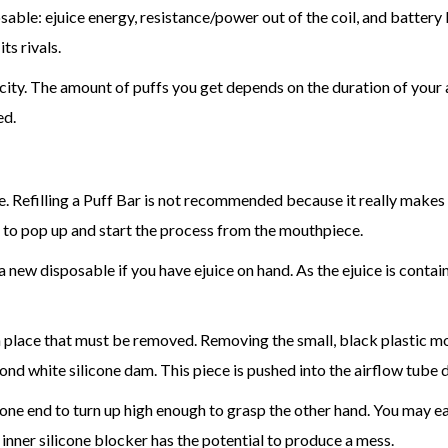
le: ejuice energy, resistance/power out of the coil, and battery li
ts rivals.
ity. The amount of puffs you get depends on the duration of your av
ed.
grease. Refilling a Puff Bar is not recommended because it really mak
 to pop up and start the process from the mouthpiece.
 new disposable if you have ejuice on hand. As the ejuice is contained
 in place that must be removed. Removing the small, black plastic mou
d white silicone dam. This piece is pushed into the airflow tube di
e end to turn up high enough to grasp the other hand. You may easily 
s inner silicone blocker has the potential to produce a mess.