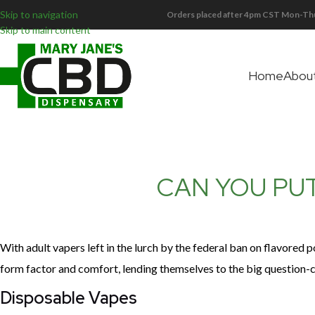
Skip to navigation
Orders placed after 4pm CST Mon-Thu
Skip to main content
Home
Abou
CAN YOU PUT
With adult vapers left in the lurch by the federal ban on flavored 
form factor and comfort, lending themselves to the big question-
Disposable Vapes