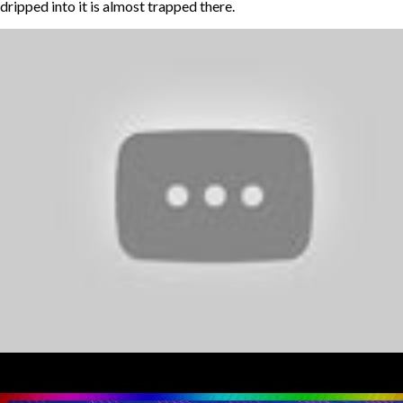
dripped into it is almost trapped there.