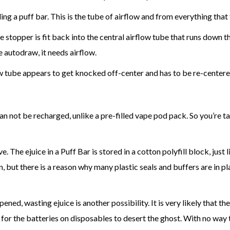
ng a puff bar. This is the tube of airflow and from everything that 
e stopper is fit back into the central airflow tube that runs down 
e autodraw, it needs airflow.
w tube appears to get knocked off-center and has to be re-centere
an not be recharged, unlike a pre-filled vape pod pack. So you’re tak
The ejuice in a Puff Bar is stored in a cotton polyfill block, just lik
ton, but there is a reason why many plastic seals and buffers are in 
ed, wasting ejuice is another possibility. It is very likely that the
for the batteries on disposables to desert the ghost. With no way t