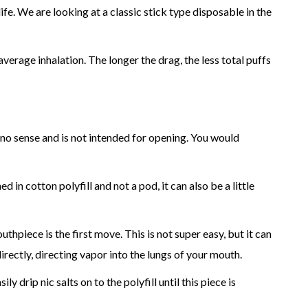
fe. We are looking at a classic stick type disposable in the
erage inhalation. The longer the drag, the less total puffs
es no sense and is not intended for opening. You would
 in cotton polyfill and not a pod, it can also be a little
thpiece is the first move. This is not super easy, but it can
rectly, directing vapor into the lungs of your mouth.
drip nic salts on to the polyfill until this piece is