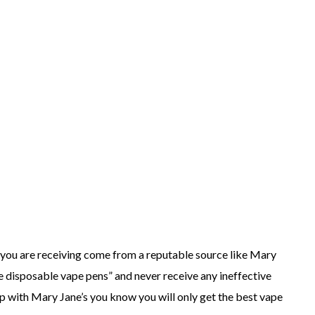
s you are receiving come from a reputable source like Mary
ke disposable vape pens” and never receive any ineffective
p with Mary Jane’s you know you will only get the best vape