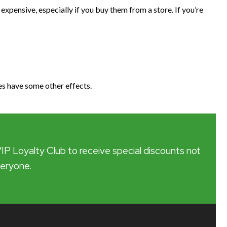
 expensive, especially if you buy them from a store. If you’re
es have some other effects.
VIP Loyalty Club to receive special discounts not
veryone.