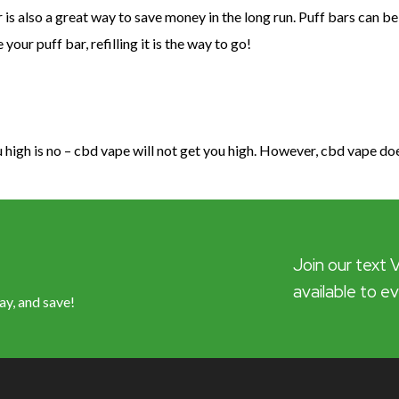
 is also a great way to save money in the long run. Puff bars can be
ur puff bar, refilling it is the way to go!
high is no – cbd vape will not get you high. However, cbd vape do
Join our text 
available to e
ay, and save!