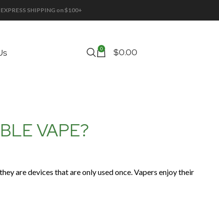
EE EXPRESS SHIPPING on $100+
0
$
0.00
Us
ABLE VAPE?
they are devices that are only used once. Vapers enjoy their