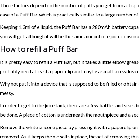
Three factors depend on the number of puffs you get from a disposab
case of a Puff Bar, which is practically similar to a large number of i
Keeping 1.3ml of e liquid, the Puff Bar has a 280mAh battery capac
you will get, although it will be the same amount of e juice consum
How to refill a Puff Bar
It is pretty easy to refill a Puff Bar, but it takes a little elbow 
probably need at least a paper clip and maybe a small screwdriver
Why not put it into a device that is supposed to be filled or obtain a
messy.
In order to get to the juice tank, there are a few baffles and seals
be done. A piece of cotton is underneath the mouthpiece and a secon
Remove the white silicone piece by pressing it with a paperclip on on
removed. As it keeps the nic salts in place, the act of removing thi