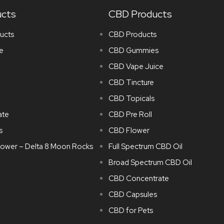
ucts
CBD Products
ucts
CBD Products
e
CBD Gummies
CBD Vape Juice
CBD Tincture
CBD Topicals
ate
CBD Pre Roll
s
CBD Flower
lower – Delta 8 Moon Rocks
Full Spectrum CBD Oil
Broad Spectrum CBD Oil
CBD Concentrate
CBD Capsules
CBD for Pets