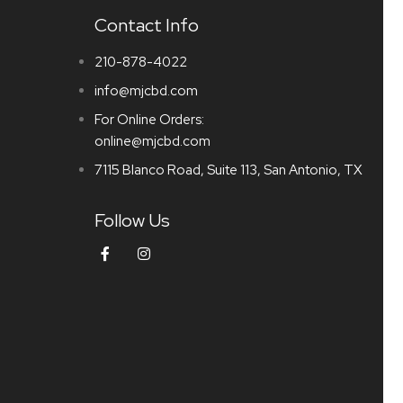
Contact Info
210-878-4022
info@mjcbd.com
For Online Orders:
online@mjcbd.com
7115 Blanco Road, Suite 113, San Antonio, TX
Follow Us