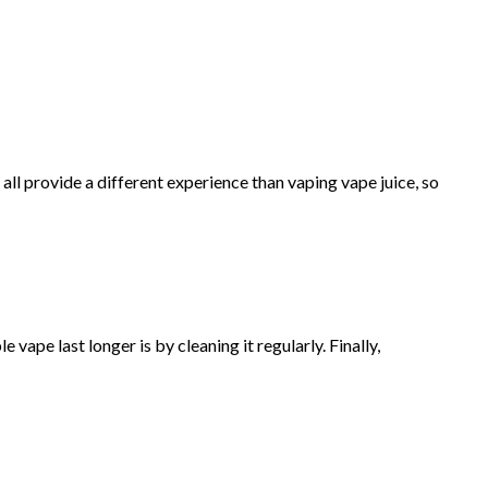
 all provide a different experience than vaping vape juice, so
ape last longer is by cleaning it regularly. Finally,