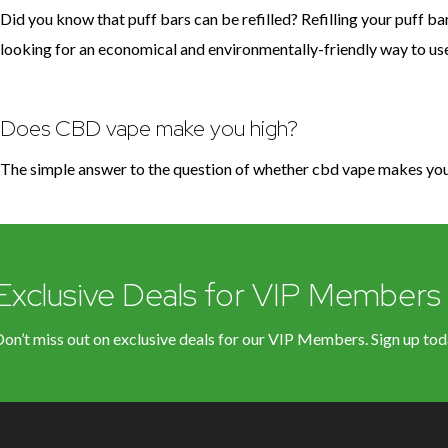
Did you know that puff bars can be refilled? Refilling your puff bar
looking for an economical and environmentally-friendly way to use yo
Does CBD vape make you high?
The simple answer to the question of whether cbd vape makes you 
Exclusive Deals for VIP Members
on’t miss out on exclusive deals for our VIP Members. Sign up tod