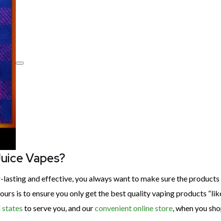
Juice Vapes?
ng-lasting and effective, you always want to make sure the product
urs is to ensure you only get the best quality vaping products “li
 states
to serve you, and our
convenient online store
, when you sho