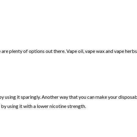
e are plenty of options out there. Vape oil, vape wax and vape herbs
 using it sparingly. Another way that you can make your disposable v
by using it with a lower nicotine strength.