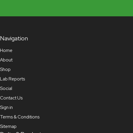
Navigation
Home
About
Shop
Lab Reports
Social
Contact Us
Sign in
Terms & Conditions
Sitemap