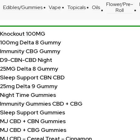
Flower/Pre-
Edibles/Gummies
Vape
Topicals
Oils
Roll
Knockout 100MG
100mg Delta 8 Gummy
Immunity CBG Gummy
D9-CBN-CBD Night
25MG Delta 8 Gummy
Sleep Support CBN CBD
25mg Delta 9 Gummy
Night Time Gummies
Immunity Gummies CBD + CBG
Sleep Support Gummies
MJ CBD + CBN Gummies
MJ CBD + CBG Gummies
MJ CBD – Cereal Treat – Cinnamon