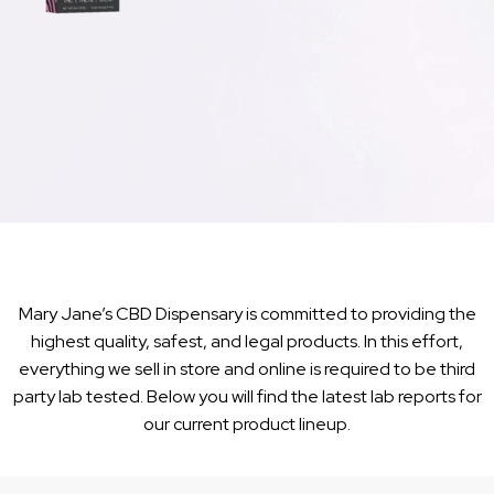
Mary Jane’s CBD Dispensary is committed to providing the
highest quality, safest, and legal products. In this effort,
everything we sell in store and online is required to be third
party lab tested. Below you will find the latest lab reports for
our current product lineup.