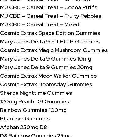
MJ CBD – Cereal Treat – Cocoa Puffs
MJ CBD – Cereal Treat – Fruity Pebbles
MJ CBD – Cereal Treat – Mixed
Cosmic Extrax Space Edition Gummies
Mary Janes Delta 9 + THC-P Gummies
Cosmic Extrax Magic Mushroom Gummies
Mary Janes Delta 9 Gummies 10mg
Mary Janes Delta 9 Gummies 20mg
Cosmic Extrax Moon Walker Gummies
Cosmic Extrax Doomsday Gummies
Sherpa Nighttime Gummies
120mg Peach D9 Gummies
Rainbow Gummies 100mg
Phantom Gummies
Afghan 250mg D8
D8 Rainbow Gummies 25mg