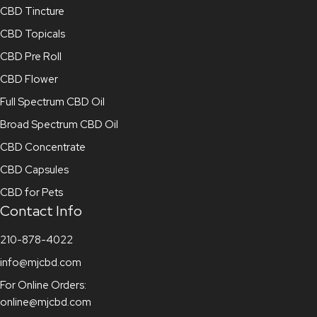
CBD Tincture
CBD Topicals
CBD Pre Roll
CBD Flower
Full Spectrum CBD Oil
Broad Spectrum CBD Oil
CBD Concentrate
CBD Capsules
CBD for Pets
Contact Info
210-878-4022
info@mjcbd.com
For Online Orders:
online@mjcbd.com