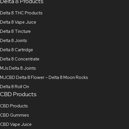
Delta 8 Products
Delta 8 THC Products
Delta 8 Vape Juice
Delta 8 Tincture
Delta 8 Joints
Delta 8 Cartridge
Delta 8 Concentrate
MJs Delta 8 Joints
MJCBD Delta 8 Flower – Delta 8 Moon Rocks
Delta 8 Roll On
CBD Products
CBD Products
CBD Gummies
CBD Vape Juice