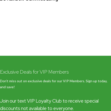
Exclusive Deals for VIP Members
Don’t miss out on exclusive deals for our VIP Members. Sign up today,
and save!
Join our text VIP Loyalty Club to receive special
discounts not available to everyone.