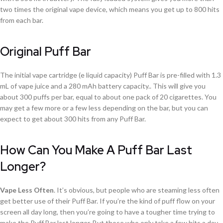
two times the original vape device, which means you get up to 800 hits
from each bar.
Original Puff Bar
The initial vape cartridge (e liquid capacity) Puff Bar is pre-filled with 1.3
mL of vape juice and a 280 mAh battery capacity.. This will give you
about 300 puffs per bar, equal to about one pack of 20 cigarettes. You
may get a few more or a few less depending on the bar, but you can
expect to get about 300 hits from any Puff Bar.
How Can You Make A Puff Bar Last
Longer?
Vape Less Often
. It’s obvious, but people who are steaming less often
get better use of their Puff Bar. If you’re the kind of puff flow on your
screen all day long, then you’re going to have a tougher time trying to
make the Puff Bar last longer. But those who only take a few hits a day