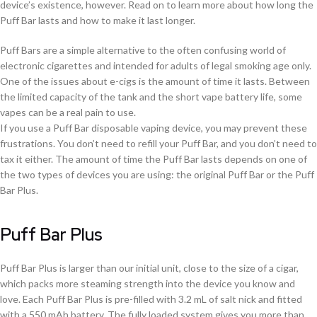
device’s existence, however. Read on to learn more about how long the
Puff Bar lasts and how to make it last longer.
Puff Bars are a simple alternative to the often confusing world of
electronic cigarettes and intended for adults of legal smoking age only.
One of the issues about e-cigs is the amount of time it lasts. Between
the limited capacity of the tank and the short vape battery life, some
vapes can be a real pain to use.
If you use a Puff Bar disposable vaping device, you may prevent these
frustrations. You don’t need to refill your Puff Bar, and you don’t need to
tax it either. The amount of time the Puff Bar lasts depends on one of
the two types of devices you are using: the original Puff Bar or the Puff
Bar Plus.
Puff Bar Plus
Puff Bar Plus is larger than our initial unit, close to the size of a cigar,
which packs more steaming strength into the device you know and
love. Each Puff Bar Plus is pre-filled with 3.2 mL of salt nick and fitted
with a 550 mAh battery. The fully loaded system gives you more than