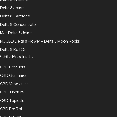
Delta 8 Joints
Delta 8 Cartridge
Delta 8 Concentrate
MJs Delta 8 Joints
MJCBD Delta 8 Flower – Delta 8 Moon Rocks
Delta 8 Roll On
CBD Products
CBD Products
CBD Gummies
CBD Vape Juice
CBD Tincture
CBD Topicals
CBD Pre Roll