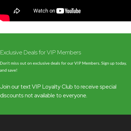
Exclusive Deals for VIP Members
Don’t miss out on exclusive deals for our VIP Members. Sign up today,
and save!
Join our text VIP Loyalty Club to receive special
discounts not available to everyone.