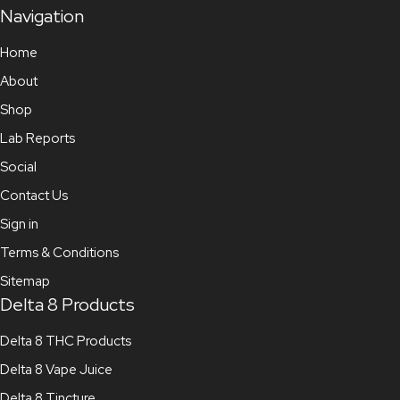
Navigation
Home
About
Shop
Lab Reports
Social
Contact Us
Sign in
Terms & Conditions
Sitemap
Delta 8 Products
Delta 8 THC Products
Delta 8 Vape Juice
Delta 8 Tincture