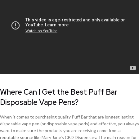
Where Can I Get the Best Puff Bar
Disposable Vape Pens?
When it comes to purchasing quality Puff Bar that are longest lasting
disposable vape pen (or disposable vape pods) and effective, you always
want to make sure the products you are receiving come from a
reputable source like Mary Jane’s CBD Dispensary. The main reason for