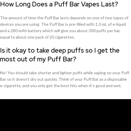
How Long Does a Puff Bar Vapes Last?
The amount of time the Puff Bar lasts depends on one of two types of
devices you are using. The Puff Bar is pre-filled with 1.3 mL of e-liquid
and a 280 mAh battery which will give you about 300 puffs per bar,
equal to about one pack of 20 cigarettes.
Is it okay to take deep puffs so I get the
most out of my Puff Bar?
No! You should take shorter and lighter puffs while vaping on your Puff
Bar so it doesn’t dry out quickly. Think of your Puff Bar as a disposable
e-cigarette, and you only get the best hits when it’s good and wet.