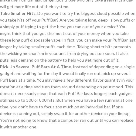
will get more life out of their system.
Take Smaller Hits.
Do you want to try the biggest cloud possible when
you take hits off your Puff Bar? Are you taking long, deep , slow puffs or
a simply puff trying to get the best you can out of your device? You
might think that you get the most out of your money when you take
these long puff disposable vape. In fact, you can make your Puff Bar last
longer by taking smaller puffs each time. Taking shorter hits prevents
the wicking mechanism in your unit from drying out too soon. It also
puts less demand on the battery to help you get more out of it.
Pick Up Several Puff Bars At A Time.
Instead of depending on a single
gadget and waiting for the day it would finally run out, pick up several
Puff Bars at a time. You may have a few different flavor quantity in your
rotation at a time and turn them around depending on your mood. This
doesn’t necessarily mean that each Puff Bar lasts longer; each gadget
still has up to 300 or 800 hits. But when you have a few running at one
time, you don’t have to focus too much on an individual bar. If one
device is running out, simply swap it for another device in your lineup.
You’re not going to know that a computer ran out until you can replace
it with another one.