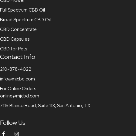
CBD Flower
Full Spectrum CBD Oil
Broad Spectrum CBD Oil
CBD Concentrate
CBD Capsules
CBD for Pets
Contact Info
210-878-4022
info@mjcbd.com
For Online Orders:
online@mjcbd.com
7115 Blanco Road, Suite 113, San Antonio, TX
Follow Us