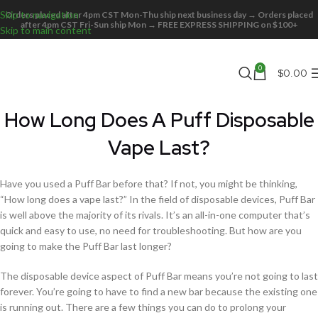
Skip to navigation
Orders placed after 4pm CST Mon-Thu ship next business day → Orders placed
after 4pm CST Fri-Sun ship Mon → FREE EXPRESS SHIPPING on $100+
Skip to main content
0
$
0.00
How Long Does A Puff Disposable
Vape Last?
Have you used a Puff Bar before that? If not, you might be thinking,
“How long does a vape last?” In the field of disposable devices, Puff Bar
is well above the majority of its rivals. It’s an all-in-one computer that’s
quick and easy to use, no need for troubleshooting. But how are you
going to make the Puff Bar last longer?
The disposable device aspect of Puff Bar means you’re not going to last
forever. You’re going to have to find a new bar because the existing one
is running out. There are a few things you can do to prolong your