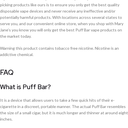
picking products like ours is to ensure you only get the best quality
disposable vape devices and never receive any ineffective and/or
potentially harmful products. With locations across several states to
serve you, and our convenient online store, when you shop with Mary
Jane’s you know you will only get the best Puff Bar vape products on
the market today.
Warning this product contains tobacco free nicotine. Nicotine is an
addictive chemical.
FAQ
What is Puff Bar?
It is a device that allows users to take a few quick hits of their e-
cigarette in a discreet, portable manner. The actual Puff Bar resembles
the size of a small cigar, but it is much longer and thinner at around eight
inches.