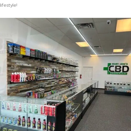
lifestyle!