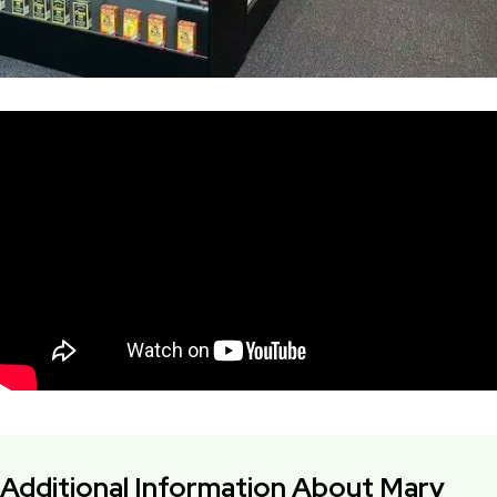
Additional Information About Mary