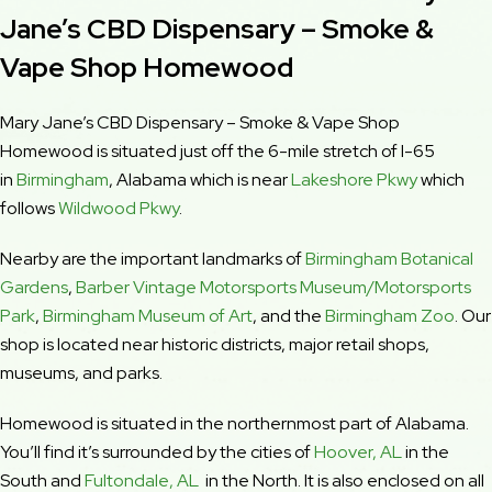
Jane’s CBD Dispensary – Smoke &
Vape Shop Homewood
Mary Jane’s CBD Dispensary – Smoke & Vape Shop
Homewood is situated just off the 6-mile stretch of I-65
in
Birmingham
, Alabama which is near
Lakeshore Pkwy
which
follows
Wildwood Pkwy
.
Nearby are the important landmarks of
Birmingham Botanical
Gardens
,
Barber Vintage Motorsports Museum/Motorsports
Park
,
Birmingham Museum of Art
, and the
Birmingham Zoo
. Our
shop is located near historic districts, major retail shops,
museums, and parks.
Homewood is situated in the northernmost part of Alabama.
You’ll find it’s surrounded by the cities of
Hoover, AL
in the
South and
Fultondale, AL
in the North. It is also enclosed on all