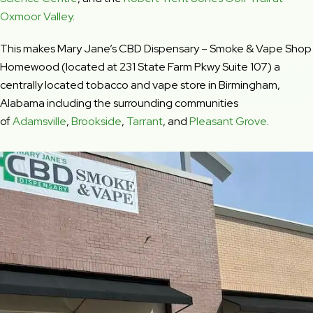
Oxmoor Valley
.
This makes Mary Jane’s CBD Dispensary – Smoke & Vape Shop
Homewood (located at 231 State Farm Pkwy Suite 107) a
centrally located tobacco and vape store in Birmingham,
Alabama including the surrounding communities
of
Adamsville
,
Brookside
,
Tarrant
, and
Pleasant Grove
.