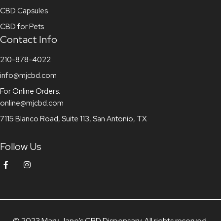
CBD Capsules
CBD for Pets
Contact Info
210-878-4022
info@mjcbd.com
For Online Orders:
online@mjcbd.com
7115 Blanco Road, Suite 113, San Antonio, TX
Follow Us
© 2023 Mary Jane’s CBD Dispensary. All rights reserved.