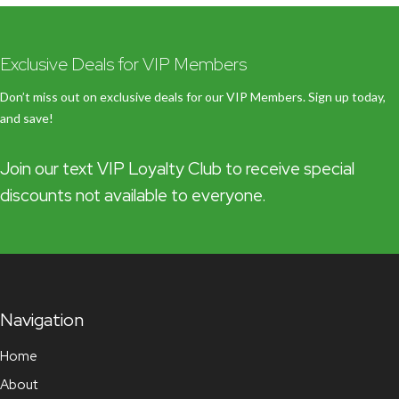
Exclusive Deals for VIP Members
Don’t miss out on exclusive deals for our VIP Members. Sign up today,
and save!
Join our text VIP Loyalty Club to receive special
discounts not available to everyone.
Navigation
Home
About