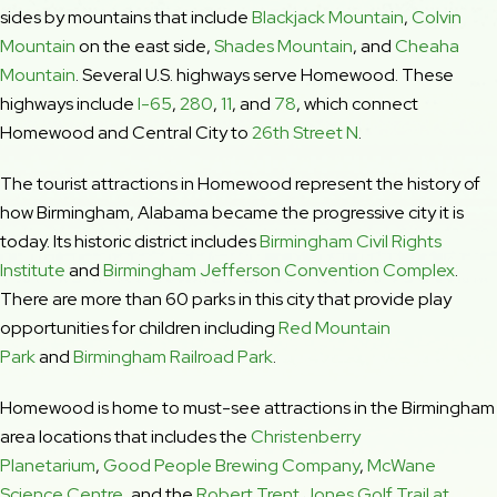
sides by mountains that include
Blackjack Mountain
,
Colvin
Mountain
on the east side,
Shades Mountain
, and
Cheaha
Mountain
. Several U.S. highways serve Homewood. These
highways include
I-65
,
280
,
11
, and
78
, which connect
Homewood and Central City to
26th Street N
.
The tourist attractions in Homewood represent the history of
how Birmingham, Alabama became the progressive city it is
today. Its historic district includes
Birmingham Civil Rights
Institute
and
Birmingham Jefferson Convention Complex
.
There are more than 60 parks in this city that provide play
opportunities for children including
Red Mountain
Park
and
Birmingham Railroad Park
.
Homewood is home to must-see attractions in the Birmingham
area locations that includes the
Christenberry
Planetarium
,
Good People Brewing Company
,
McWane
Science Centre
, and the
Robert Trent Jones Golf Trail at