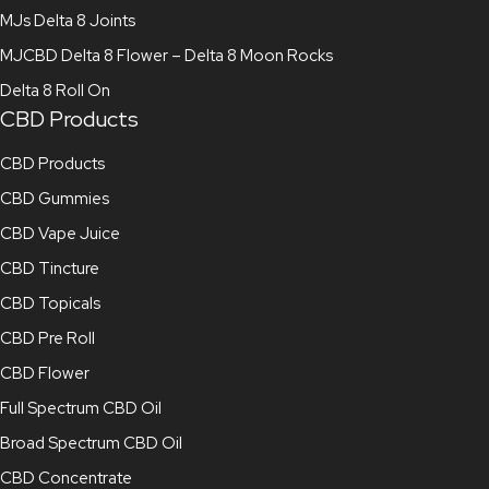
MJs Delta 8 Joints
MJCBD Delta 8 Flower – Delta 8 Moon Rocks
Delta 8 Roll On
CBD Products
CBD Products
CBD Gummies
CBD Vape Juice
CBD Tincture
CBD Topicals
CBD Pre Roll
CBD Flower
Full Spectrum CBD Oil
Broad Spectrum CBD Oil
CBD Concentrate