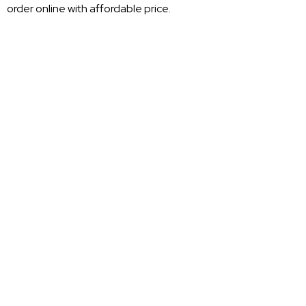
order online with affordable price.