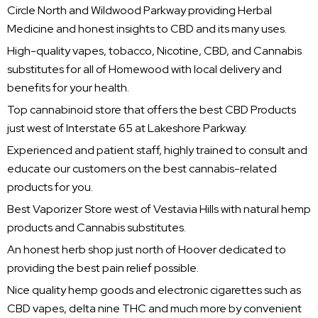
Circle North and Wildwood Parkway providing Herbal
Medicine and honest insights to CBD and its many uses.
High-quality vapes, tobacco, Nicotine, CBD, and Cannabis
substitutes for all of Homewood with local delivery and
benefits for your health.
Top cannabinoid store that offers the best CBD Products
just west of Interstate 65 at Lakeshore Parkway.
Experienced and patient staff, highly trained to consult and
educate our customers on the best cannabis-related
products for you.
Best Vaporizer Store west of Vestavia Hills with natural hemp
products and Cannabis substitutes.
An honest herb shop just north of Hoover dedicated to
providing the best pain relief possible.
Nice quality hemp goods and electronic cigarettes such as
CBD vapes, delta nine THC and much more by convenient