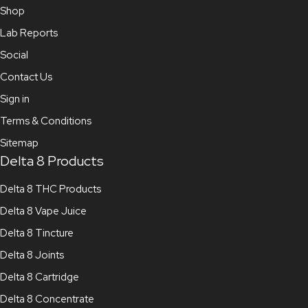
Shop
Lab Reports
Social
Contact Us
Sign in
Terms & Conditions
Sitemap
Delta 8 Products
Delta 8 THC Products
Delta 8 Vape Juice
Delta 8 Tincture
Delta 8 Joints
Delta 8 Cartridge
Delta 8 Concentrate