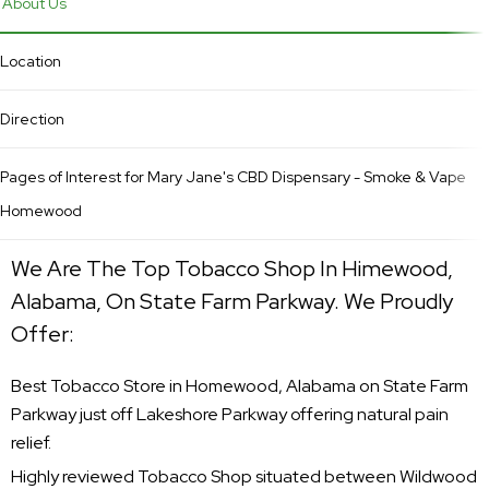
About Us
Location
Direction
Pages of Interest for Mary Jane's CBD Dispensary - Smoke & Vape
Homewood
We Are The Top Tobacco Shop In Himewood,
Alabama, On State Farm Parkway. We Proudly
Offer:
Best Tobacco Store in Homewood, Alabama on State Farm
Parkway just off Lakeshore Parkway offering natural pain
relief.
Highly reviewed Tobacco Shop situated between Wildwood