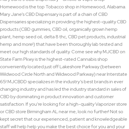
Homewood is the top Tobacco shop in Homewood, Alabama.
Mary Jane’s CBD Dispensary is part of a chain of CBD
Dispensaries specializing in providing the highest-quality CBD
products (CBD gummies, CBD oil, organically grown hemp
plant, hemp seed oil, delta 8 thc, CBD pet products, industrial
hemp and more!) that have been thoroughly lab tested and
meet our high standards of quality. Come see why MJCBD on
State Farm Pkwy is the highest-rated Cannabis shop
conveniently located just off Lakeshore Parkway (between
Wildwood Circle North and Wildwood Parkway) near Interstate
65! MJCBDD specializes in the industry’s best brands in ever
changing industry and has led the industry standard in sales of
CBD by dominating in product innovation and customer
satisfaction. If you’re looking for a high-quality Vaporizer store
or CBD store Birmingham AL near me, look no further! Not so
kept secret that our experienced, patient and knowledgeable
staff will help help you make the best choice for you and your