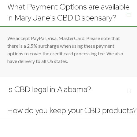
What Payment Options are available
in Mary Jane's CBD Dispensary?
We accept PayPal, Visa, MasterCard. Please note that
there is a 2.5% surcharge when using these payment
options to cover the credit card processing fee. We also
have delivery to all US states.
Is CBD legal in Alabama?
How do you keep your CBD products?