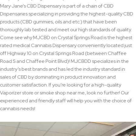
Mary Jane’s CBD Dispensary is part of a chain of CBD
Dispensaries specializing in providing the highest-quality CBD
products (CBD gummies, oils and etc.) that have been
thoroughly lab tested and meet our high standards of quality.
Come see why MJCBD on Crystal Springs Road is the highest
rated medical Cannabis Dispensary conveniently located just
off Highway 10 on Crystal Springs Road (between Chaffee
Road S and Chaffee Point Blvd)! MJCBDD specializes in the
industry’s best brands and has led the industry standard in
sales of CBD by dominating in product innovation and
customer satisfaction. If you’re looking for a high-quality
Vaporizer store or smoke shop near me, look no further! Our
experienced and friendly staff will help you with the choice of
cannabis needs!