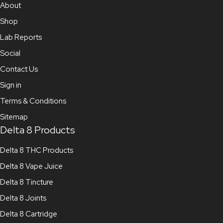
About
Shop
Lab Reports
Social
Contact Us
Sign in
Terms & Conditions
Sitemap
Delta 8 Products
Delta 8 THC Products
Delta 8 Vape Juice
Delta 8 Tincture
Delta 8 Joints
Delta 8 Cartridge