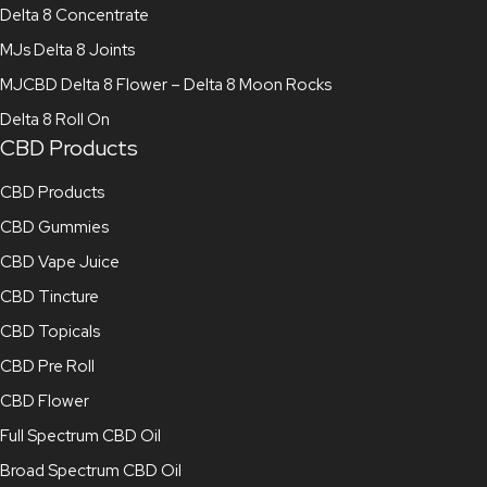
Delta 8 Concentrate
MJs Delta 8 Joints
MJCBD Delta 8 Flower – Delta 8 Moon Rocks
Delta 8 Roll On
CBD Products
CBD Products
CBD Gummies
CBD Vape Juice
CBD Tincture
CBD Topicals
CBD Pre Roll
CBD Flower
Full Spectrum CBD Oil
Broad Spectrum CBD Oil