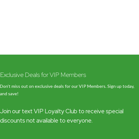
Exclusive Deals for VIP Members
Don’t miss out on exclusive deals for our VIP Members. Sign up today,
and save!
Join our text VIP Loyalty Club to receive special
discounts not available to everyone.