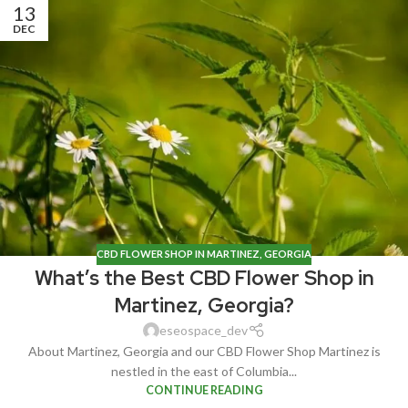
13
DEC
CBD FLOWER SHOP IN MARTINEZ, GEORGIA
What’s the Best CBD Flower Shop in
Martinez, Georgia?
eseospace_dev
About Martinez, Georgia and our CBD Flower Shop Martinez is
nestled in the east of Columbia...
CONTINUE READING