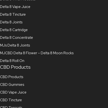
Delta 8 Vape Juice
Delta 8 Tincture
Delta 8 Joints
Delta 8 Cartridge
Delta 8 Concentrate
MJs Delta 8 Joints
MJCBD Delta 8 Flower – Delta 8 Moon Rocks
Delta 8 Roll On
CBD Products
CBD Products
CBD Gummies
CBD Vape Juice
CBD Tincture
CBD Topicals