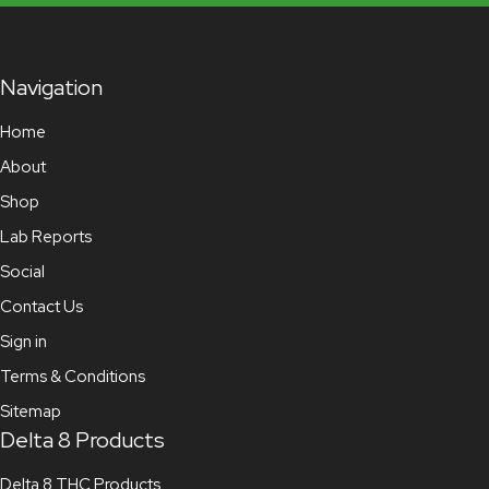
Navigation
Home
About
Shop
Lab Reports
Social
Contact Us
Sign in
Terms & Conditions
Sitemap
Delta 8 Products
Delta 8 THC Products