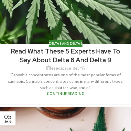
DELTA 8 AND DELTA 9
Read What These 5 Experts Have To
Say About Delta 8 And Delta 9
eseospace_dev
Cannabis concentrates are one of the most popular forms of
cannabis. Cannabis concentrates come in many different types,
such as shatter, wax, and oil.
CONTINUE READING
05
JAN