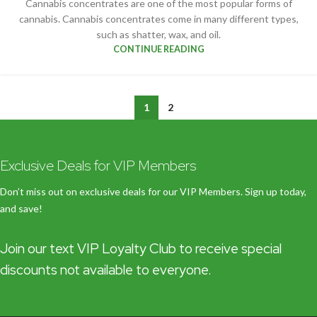
Cannabis concentrates are one of the most popular forms of
cannabis. Cannabis concentrates come in many different types,
such as shatter, wax, and oil.
CONTINUE READING
1
2
Exclusive Deals for VIP Members
Don’t miss out on exclusive deals for our VIP Members. Sign up today,
and save!
Join our text VIP Loyalty Club to receive special
discounts not available to everyone.