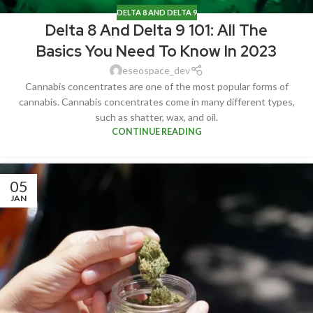
DELTA 8 AND DELTA 9
Delta 8 And Delta 9 101: All The
Basics You Need To Know In 2023
eseospace_dev
Cannabis concentrates are one of the most popular forms of
cannabis. Cannabis concentrates come in many different types,
such as shatter, wax, and oil.
CONTINUE READING
05
JAN