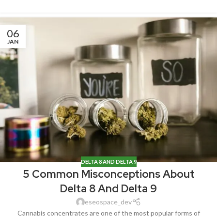
06
JAN
DELTA 8 AND DELTA 9
5 Common Misconceptions About
Delta 8 And Delta 9
eseospace_dev
Cannabis concentrates are one of the most popular forms of