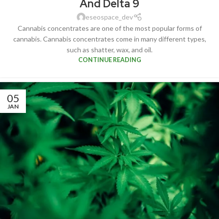
And Delta 9
eseospace_dev
Cannabis concentrates are one of the most popular forms of
cannabis. Cannabis concentrates come in many different types,
such as shatter, wax, and oil.
CONTINUE READING
05
JAN