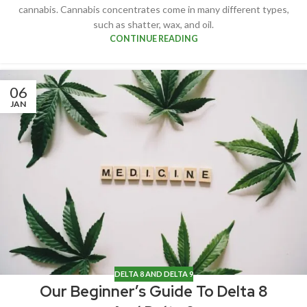
cannabis. Cannabis concentrates come in many different types,
such as shatter, wax, and oil.
CONTINUE READING
06
JAN
DELTA 8 AND DELTA 9
Our Beginner’s Guide To Delta 8