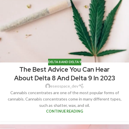
DELTA 8 AND DELTA 9
The Best Advice You Can Hear
About Delta 8 And Delta 9 In 2023
eseospace_dev
Cannabis concentrates are one of the most popular forms of
cannabis. Cannabis concentrates come in many different types,
such as shatter, wax, and oil.
CONTINUE READING