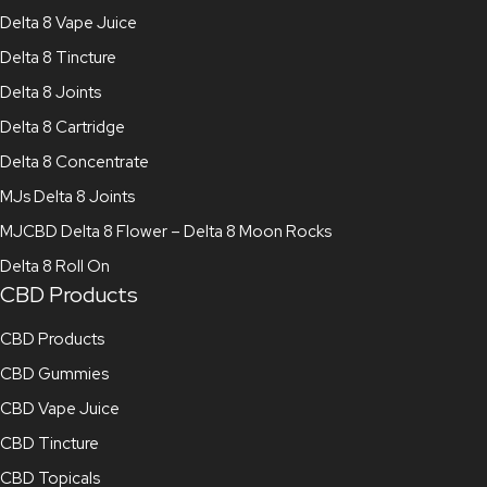
Delta 8 Vape Juice
Delta 8 Tincture
Delta 8 Joints
Delta 8 Cartridge
Delta 8 Concentrate
MJs Delta 8 Joints
MJCBD Delta 8 Flower – Delta 8 Moon Rocks
Delta 8 Roll On
CBD Products
CBD Products
CBD Gummies
CBD Vape Juice
CBD Tincture
CBD Topicals