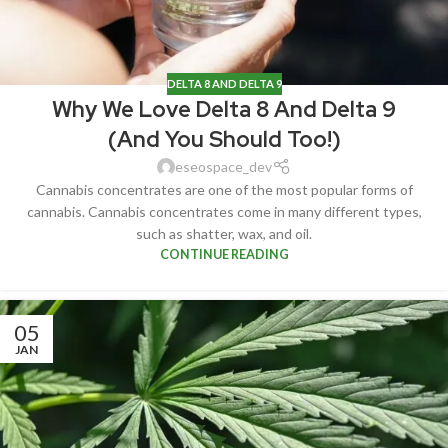
DELTA 8 AND DELTA 9
Why We Love Delta 8 And Delta 9
(And You Should Too!)
eseospace_dev
Cannabis concentrates are one of the most popular forms of
cannabis. Cannabis concentrates come in many different types,
such as shatter, wax, and oil.
CONTINUE READING
05
JAN