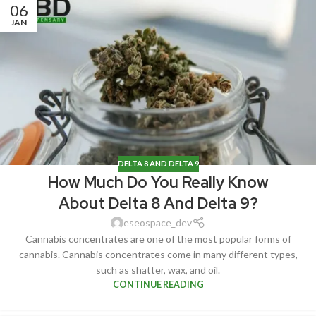
06
JAN
DELTA 8 AND DELTA 9
How Much Do You Really Know
About Delta 8 And Delta 9?
eseospace_dev
Cannabis concentrates are one of the most popular forms of
cannabis. Cannabis concentrates come in many different types,
such as shatter, wax, and oil.
CONTINUE READING