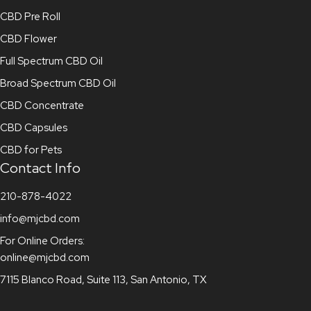
CBD Pre Roll
CBD Flower
Full Spectrum CBD Oil
Broad Spectrum CBD Oil
CBD Concentrate
CBD Capsules
CBD for Pets
Contact Info
210-878-4022
info@mjcbd.com
For Online Orders:
online@mjcbd.com
7115 Blanco Road, Suite 113, San Antonio, TX