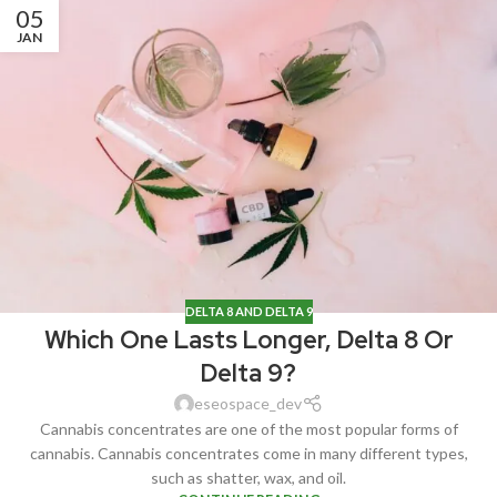
05
JAN
DELTA 8 AND DELTA 9
Which One Lasts Longer, Delta 8 Or
Delta 9?
eseospace_dev
Cannabis concentrates are one of the most popular forms of
cannabis. Cannabis concentrates come in many different types,
such as shatter, wax, and oil.