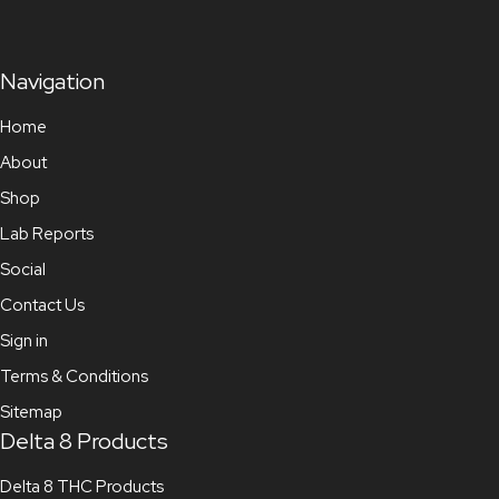
Navigation
Home
About
Shop
Lab Reports
Social
Contact Us
Sign in
Terms & Conditions
Sitemap
Delta 8 Products
Delta 8 THC Products