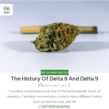
06
JAN
DELTA 8 AND DELTA 9
The History Of Delta 8 And Delta 9
eseospace_dev
Cannabis concentrates are one of the most popular forms of
cannabis. Cannabis concentrates come in many different types,
such as shatter, wax, and oil.
CONTINUE READING