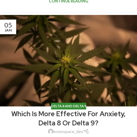
CONTINUE READING
05
JAN
DELTA 8 AND DELTA 9
Which Is More Effective For Anxiety,
Delta 8 Or Delta 9?
eseospace_dev