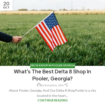
20
OCT
DELTA 8 SHOP IN POOLER GEORGIA
What’s The Best Delta 8 Shop In
Pooler, Georgia?
eseospace_dev
About Pooler, Georgia, And Our Delta 8 ShopPooler is a city
located in the heart...
CONTINUE READING