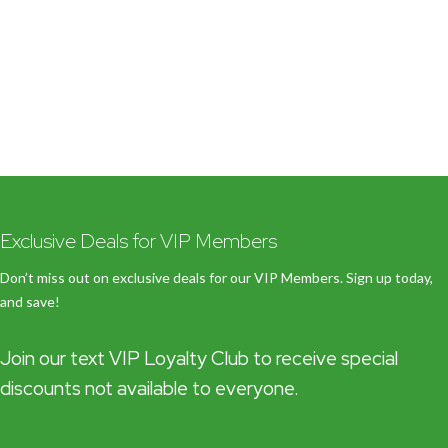
Exclusive Deals for VIP Members
Don’t miss out on exclusive deals for our VIP Members. Sign up today,
and save!
Join our text VIP Loyalty Club to receive special
discounts not available to everyone.