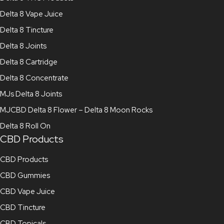
Delta 8 Vape Juice
Delta 8 Tincture
Delta 8 Joints
Delta 8 Cartridge
Delta 8 Concentrate
MJs Delta 8 Joints
MJCBD Delta 8 Flower – Delta 8 Moon Rocks
Delta 8 Roll On
CBD Products
CBD Products
CBD Gummies
CBD Vape Juice
CBD Tincture
CBD Topicals