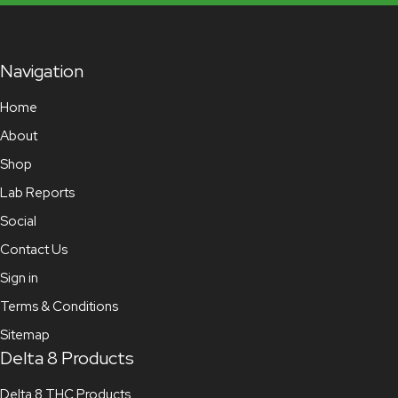
Navigation
Home
About
Shop
Lab Reports
Social
Contact Us
Sign in
Terms & Conditions
Sitemap
Delta 8 Products
Delta 8 THC Products