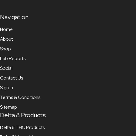
Navigation
Home
About
Shop
Lab Reports
Social
Contact Us
Sign in
Terms & Conditions
Sitemap
Delta 8 Products
Delta 8 THC Products