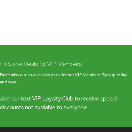
Exclusive Deals for VIP Members
Don’t miss out on exclusive deals for our VIP Members. Sign up today,
and save!
Join our text VIP Loyalty Club to receive special
discounts not available to everyone.