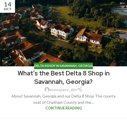
14
OCT
DELTA 8 SHOP IN SAVANNAH, GEORGIA
What’s the Best Delta 8 Shop in
Savannah, Georgia?
eseospace_dev
About Savannah, Georgia and our Delta 8 Shop The county
seat of Chatham County and the...
CONTINUE READING