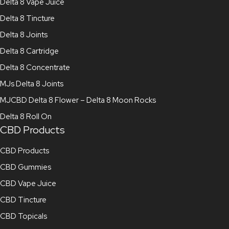
Delta 8 Vape Juice
Delta 8 Tincture
Delta 8 Joints
Delta 8 Cartridge
Delta 8 Concentrate
MJs Delta 8 Joints
MJCBD Delta 8 Flower – Delta 8 Moon Rocks
Delta 8 Roll On
CBD Products
CBD Products
CBD Gummies
CBD Vape Juice
CBD Tincture
CBD Topicals