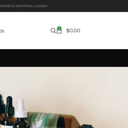
EE EXPRESS SHIPPING on $100+
0
$
0.00
Us