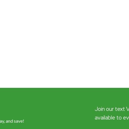
Join our text 
available to e
ay, and save!