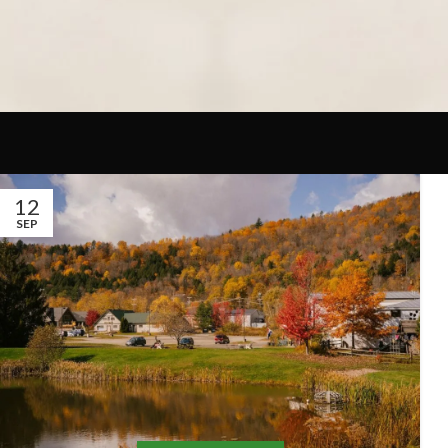
12
SEP