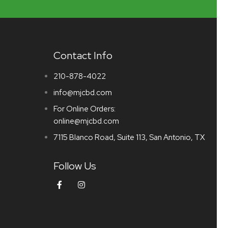
Contact Info
210-878-4022
info@mjcbd.com
For Online Orders:
online@mjcbd.com
7115 Blanco Road, Suite 113, San Antonio, TX
Follow Us