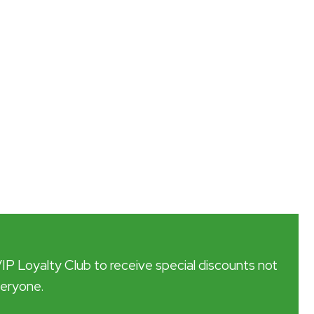
VIP Loyalty Club to receive special discounts not
veryone.