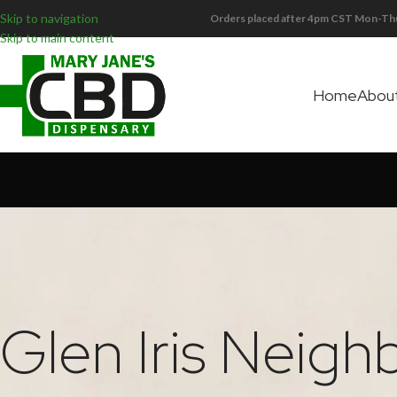
Skip to navigation
Orders placed after 4pm CST Mon-Thu
Skip to main content
Home
Abou
Glen Iris Neig