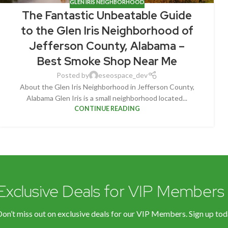
GLEN IRIS NEIGHBORHOOD
The Fantastic Unbeatable Guide
to the Glen Iris Neighborhood of
Jefferson County, Alabama –
Best Smoke Shop Near Me
Posted by
eseospace_dev
About the Glen Iris Neighborhood in Jefferson County,
Alabama Glen Iris is a small neighborhood located...
CONTINUE READING
Exclusive Deals for VIP Members
on’t miss out on exclusive deals for our VIP Members. Sign up tod