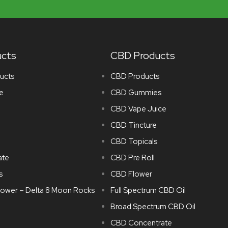
ucts
CBD Products
ucts
CBD Products
e
CBD Gummies
CBD Vape Juice
CBD Tincture
CBD Topicals
ate
CBD Pre Roll
s
CBD Flower
lower – Delta 8 Moon Rocks
Full Spectrum CBD Oil
Broad Spectrum CBD Oil
CBD Concentrate