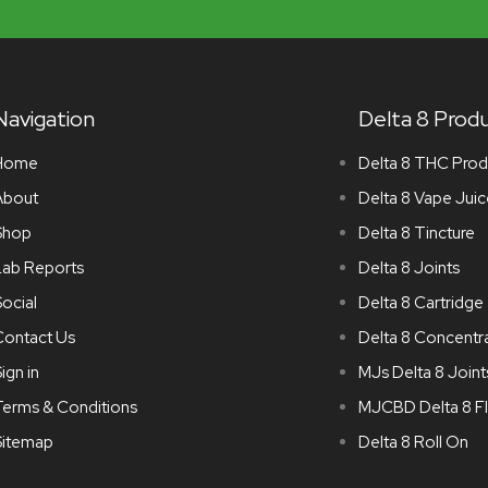
Navigation
Delta 8 Prod
Home
Delta 8 THC Prod
About
Delta 8 Vape Juic
Shop
Delta 8 Tincture
Lab Reports
Delta 8 Joints
ocial
Delta 8 Cartridge
Contact Us
Delta 8 Concentr
ign in
MJs Delta 8 Joint
Terms & Conditions
MJCBD Delta 8 F
Sitemap
Delta 8 Roll On