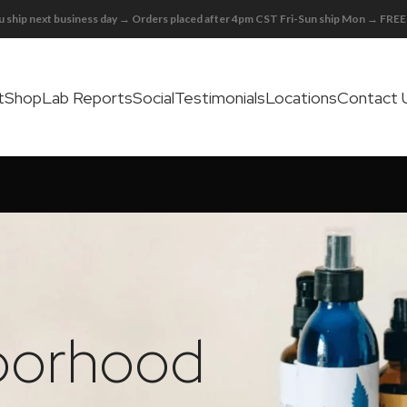
 ship next business day → Orders placed after 4pm CST Fri-Sun ship Mon → FR
t
Shop
Lab Reports
Social
Testimonials
Locations
Contact 
hborhood