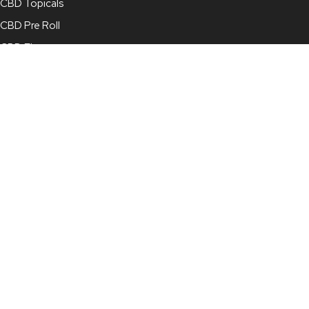
CBD Topicals
CBD Pre Roll
CBD Flower
Full Spectrum CBD Oil
Broad Spectrum CBD Oil
CBD Concentrate
CBD Capsules
CBD for Pets
Contact Info
210-878-4022
info@mjcbd.com
For Online Orders:
online@mjcbd.com
7115 Blanco Road, Suite 113, San Antonio, TX