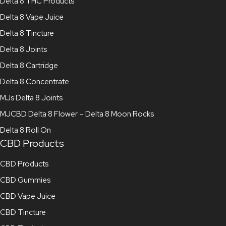
Delta 8 THC Products
Delta 8 Vape Juice
Delta 8 Tincture
Delta 8 Joints
Delta 8 Cartridge
Delta 8 Concentrate
MJs Delta 8 Joints
MJCBD Delta 8 Flower – Delta 8 Moon Rocks
Delta 8 Roll On
CBD Products
CBD Products
CBD Gummies
CBD Vape Juice
CBD Tincture