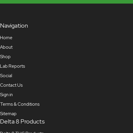
Navigation
Home
About
Shop
Lab Reports
Social
Contact Us
Sign in
Terms & Conditions
Sitemap
Delta 8 Products