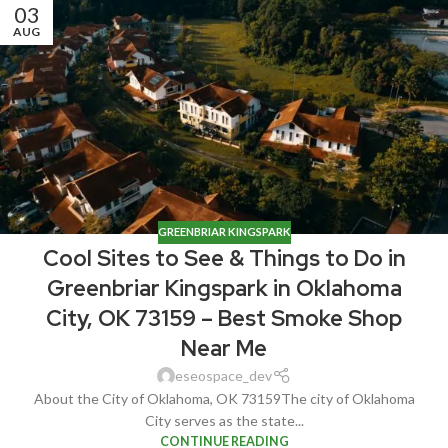
03
AUG
GREENBRIAR KINGSPARK
Cool Sites to See & Things to Do in
Greenbriar Kingspark in Oklahoma
City, OK 73159 – Best Smoke Shop
Near Me
eseospace_dev
About the City of Oklahoma, OK 73159The city of Oklahoma
City serves as the state...
CONTINUE READING