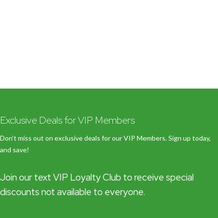
Exclusive Deals for VIP Members
Don’t miss out on exclusive deals for our VIP Members. Sign up today,
and save!
Join our text VIP Loyalty Club to receive special
discounts not available to everyone.