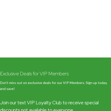
Exclusive Deals for VIP Members
Don’t miss out on exclusive deals for our VIP Members. Sign up today,
and save!
Join our text VIP Loyalty Club to receive special
discounts not available to everyone.