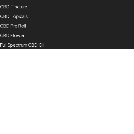
CBD Tincture
CBD Topicals
CBD Pre Roll
CBD Flower
Full Spectrum CBD Oil
Broad Spectrum CBD Oil
CBD Concentrate
CBD Capsules
CBD for Pets
Contact Info
210-878-4022
info@mjcbd.com
For Online Orders:
online@mjcbd.com