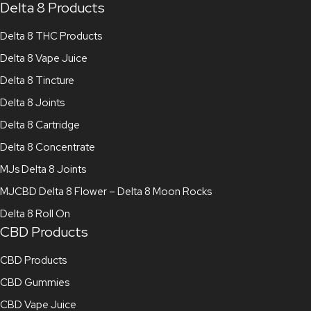
Delta 8 Products
Delta 8 THC Products
Delta 8 Vape Juice
Delta 8 Tincture
Delta 8 Joints
Delta 8 Cartridge
Delta 8 Concentrate
MJs Delta 8 Joints
MJCBD Delta 8 Flower – Delta 8 Moon Rocks
Delta 8 Roll On
CBD Products
CBD Products
CBD Gummies
CBD Vape Juice