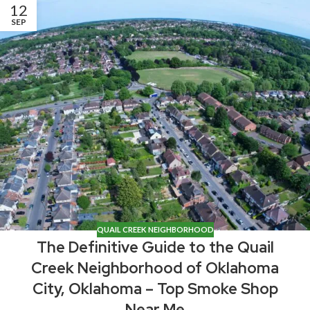
12
SEP
QUAIL CREEK NEIGHBORHOOD
The Definitive Guide to the Quail
Creek Neighborhood of Oklahoma
City, Oklahoma – Top Smoke Shop
Near Me