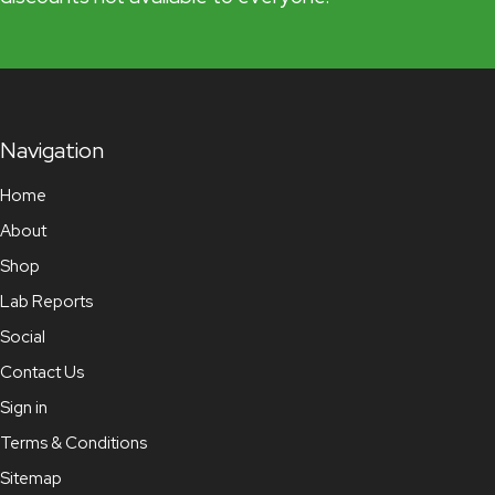
Navigation
Home
About
Shop
Lab Reports
Social
Contact Us
Sign in
Terms & Conditions
Sitemap