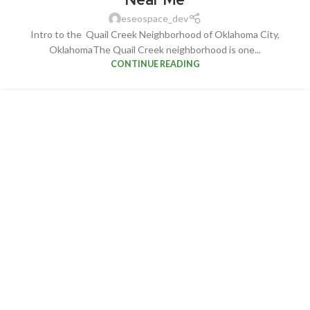
eseospace_dev
Intro to the Quail Creek Neighborhood of Oklahoma City,
OklahomaThe Quail Creek neighborhood is one...
CONTINUE READING