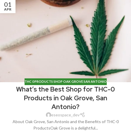
01
APR
THC 0 PRODUCTS SHOP OAK GROVE SAN ANTONIO
What’s the Best Shop for THC-0
Products in Oak Grove, San
Antonio?
eseospace_dev
About Oak Grove, San Antonio and the Benefits of THC-0
ProductsOak Grove is a delightful...