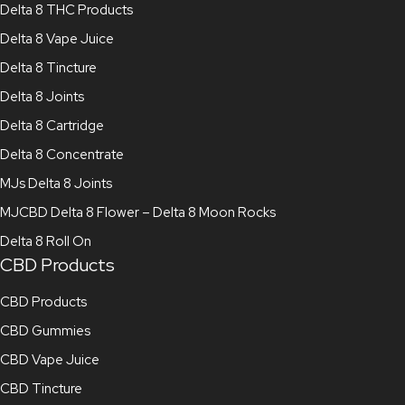
Delta 8 THC Products
Delta 8 Vape Juice
Delta 8 Tincture
Delta 8 Joints
Delta 8 Cartridge
Delta 8 Concentrate
MJs Delta 8 Joints
MJCBD Delta 8 Flower – Delta 8 Moon Rocks
Delta 8 Roll On
CBD Products
CBD Products
CBD Gummies
CBD Vape Juice
CBD Tincture