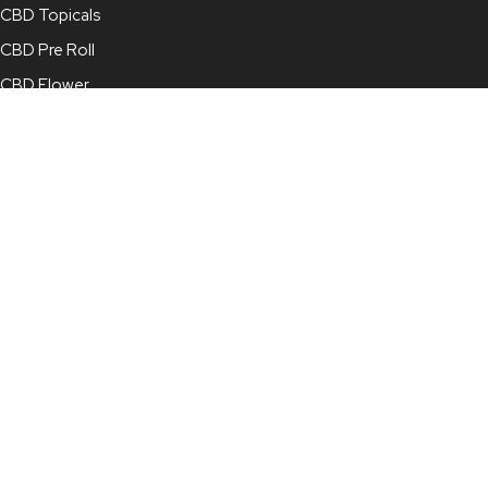
CBD Topicals
CBD Pre Roll
CBD Flower
Full Spectrum CBD Oil
Broad Spectrum CBD Oil
CBD Concentrate
CBD Capsules
CBD for Pets
Contact Info
210-878-4022
info@mjcbd.com
For Online Orders:
online@mjcbd.com
7115 Blanco Road, Suite 113, San Antonio, TX