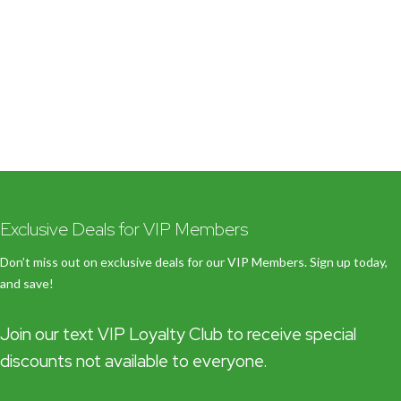
Exclusive Deals for VIP Members
Don’t miss out on exclusive deals for our VIP Members. Sign up today,
and save!
Join our text VIP Loyalty Club to receive special
discounts not available to everyone.