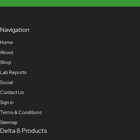
Navigation
Home
About
Shop
Lab Reports
Social
Contact Us
Sign in
Terms & Conditions
Sitemap
Delta 8 Products