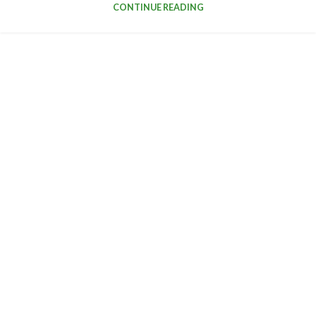
CONTINUE READING