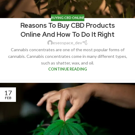
BUYING CBD ONLINE
Reasons To Buy CBD Products
Online And How To Do It Right
eseospace_dev
Cannabis concentrates are one of the most popular forms of
cannabis. Cannabis concentrates come in many different types,
such as shatter, wax, and oil.
CONTINUE READING
17
FEB