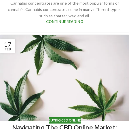
Cannabis concentrates are one of the most popular forms of
cannabis. Cannabis concentrates come in many different types,
such as shatter, wax, and oil.
CONTINUE READING
17
FEB
BUYING CBD ONLINE
Navigating The CBD Online Market: