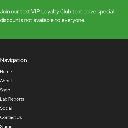
Join our text VIP Loyalty Club to receive special
discounts not available to everyone.
Navigation
Home
About
Shop
Lab Reports
Social
Contact Us
Sign in