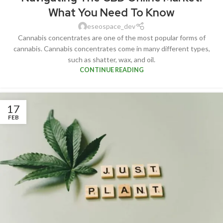
What You Need To Know
eseospace_dev
Cannabis concentrates are one of the most popular forms of
cannabis. Cannabis concentrates come in many different types,
such as shatter, wax, and oil.
CONTINUE READING
17
FEB