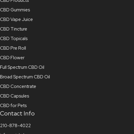
CBD Products
CBD Gummies
CBD Vape Juice
CBD Tincture
CBD Topicals
CBD Pre Roll
CBD Flower
Full Spectrum CBD Oil
Broad Spectrum CBD Oil
CBD Concentrate
CBD Capsules
CBD for Pets
Contact Info
210-878-4022