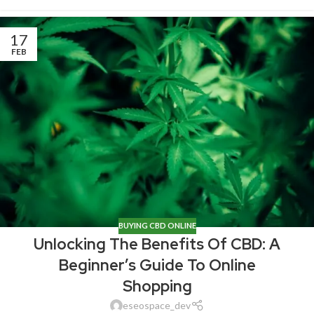
17
FEB
BUYING CBD ONLINE
Unlocking The Benefits Of CBD: A
Beginner’s Guide To Online
Shopping
eseospace_dev