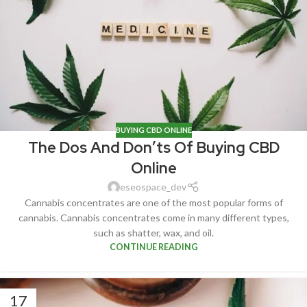
BUYING CBD ONLINE
The Dos And Don’ts Of Buying CBD
Online
eseospace_dev
Cannabis concentrates are one of the most popular forms of
cannabis. Cannabis concentrates come in many different types,
such as shatter, wax, and oil.
CONTINUE READING
17