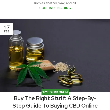
such as shatter, wax, and oil.
CONTINUE READING
17
FEB
BUYING CBD ONLINE
Buy The Right Stuff: A Step-By-
Step Guide To Buying CBD Online