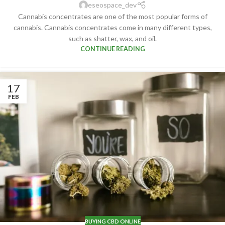
eseospace_dev
Cannabis concentrates are one of the most popular forms of
cannabis. Cannabis concentrates come in many different types,
such as shatter, wax, and oil.
CONTINUE READING
17
FEB
BUYING CBD ONLINE