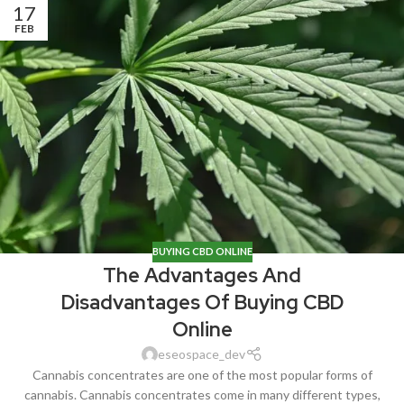
17
FEB
BUYING CBD ONLINE
The Advantages And
Disadvantages Of Buying CBD
Online
eseospace_dev
Cannabis concentrates are one of the most popular forms of
cannabis. Cannabis concentrates come in many different types,