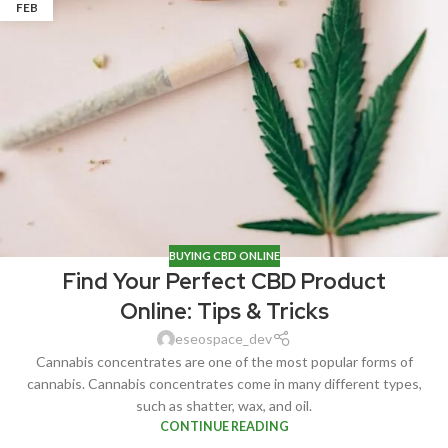
FEB
BUYING CBD ONLINE
Find Your Perfect CBD Product
Online: Tips & Tricks
eseospace_dev
Cannabis concentrates are one of the most popular forms of
cannabis. Cannabis concentrates come in many different types,
such as shatter, wax, and oil.
CONTINUE READING