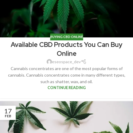
BUYING CBD ONLINE
Available CBD Products You Can Buy
Online
eseospace_dev
Cannabis concentrates are one of the most popular forms of
cannabis. Cannabis concentrates come in many different types,
such as shatter, wax, and oil.
CONTINUE READING
17
FEB