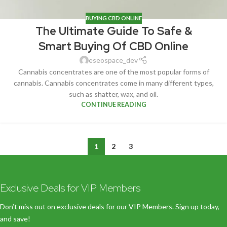
BUYING CBD ONLINE
The Ultimate Guide To Safe &
Smart Buying Of CBD Online
eseospace_dev
Cannabis concentrates are one of the most popular forms of
cannabis. Cannabis concentrates come in many different types,
such as shatter, wax, and oil.
CONTINUE READING
1
2
3
Exclusive Deals for VIP Members
Don’t miss out on exclusive deals for our VIP Members. Sign up today,
and save!