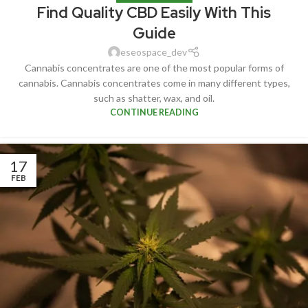
Find Quality CBD Easily With This
Guide
eseospace_dev
Cannabis concentrates are one of the most popular forms of
cannabis. Cannabis concentrates come in many different types,
such as shatter, wax, and oil.
CONTINUE READING
17
FEB