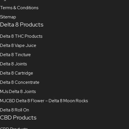
Terms & Conditions
Sitemap
Delta 8 Products
Delta 8 THC Products
Delta 8 Vape Juice
Delta 8 Tincture
Delta 8 Joints
Delta 8 Cartridge
Delta 8 Concentrate
MJs Delta 8 Joints
MJCBD Delta 8 Flower – Delta 8 Moon Rocks
Delta 8 Roll On
CBD Products