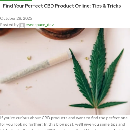
Find Your Perfect CBD Product Online: Tips & Tricks
October 28, 2025
Posted by
eseospace_dev
If you’re curious about CBD products and want to find the perfect one
for you, look no further! In this blog post, we’ll give you some tips and