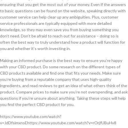
ensuring that you get the most out of your money. Even if the answers
to basic questions can be found on the website, speaking directly with
customer service can help clear up any ambiguities. Plus, customer
service professionals are typically equipped with more detailed
knowledge, so they may even save you from buying something you
don’t need. Don’t be afraid to reach out for assistance – doing so is
often the best way to truly understand how a product will function for
you and whether it’s worth investing in.
Making an informed purchase is the best way to ensure you’re happy
with your CBD product. Do some research on the different types of
CBD products available and find one that fits your needs. Make sure
you’re buying from a reputable company that uses high-quality
ingredients, and read reviews to get an idea of what others think of the
product. Compare prices to make sure you’re not overspending, and ask
questions if you’re unsure about anything. Taking these steps will help
you find the perfect CBD product for you.
https://www.youtube.com/watch?
v=JdDfsimxnsEhttps://www.youtube.com/watch?v=rOrjfUBuHv8