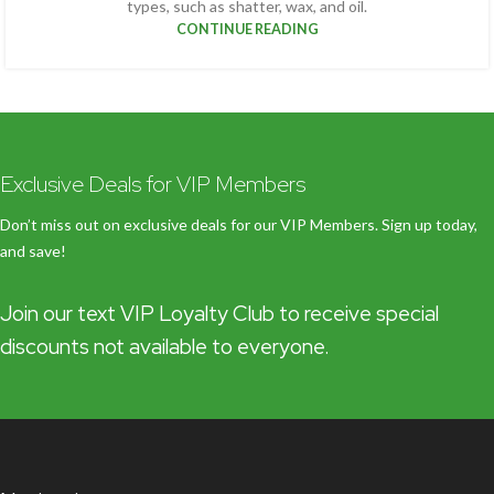
types, such as shatter, wax, and oil.
CONTINUE READING
Exclusive Deals for VIP Members
Don’t miss out on exclusive deals for our VIP Members. Sign up today,
and save!
Join our text VIP Loyalty Club to receive special
discounts not available to everyone.