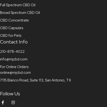
Full Spectrum CBD Oil
Broad Spectrum CBD Oil
CBD Concentrate
CBD Capsules
CBD for Pets
Contact Info
210-878-4022
info@mjcbd.com
For Online Orders:
online@mjcbd.com
7115 Blanco Road, Suite 113, San Antonio, TX
Follow Us