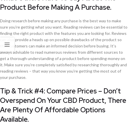
Product Before Making A Purchase.
Doing research before making any purchase is the best way to make
sure you’re getting what you want. Reading reviews can be essential to
finding the right product with the features you are looking for. Reviews
can also provide a heads up on possible drawbacks of the product so
that customers can make an informed decision before buying. It’s
always advisable to read numerous reviews from different sources to
get a thorough understanding of a product before spending money on
it. Make sure you’re completely satisfied by researching thoroughly and
reading reviews – that way you know you’re getting the most out of
your purchase.
Tip & Trick #4: Compare Prices – Don’t
Overspend On Your CBD Product, There
Are Plenty Of Affordable Options
Available.