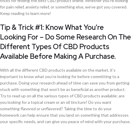
tricks for finding the best CBD product online. Whether you’re looking
for pain relief, anxiety relief, or something else, we’ve got you covered.
Keep reading to learn more!
Tip & Trick #1: Know What You’re
Looking For – Do Some Research On The
Different Types Of CBD Products
Available Before Making A Purchase.
With all the different CBD products available on the market, it’s
important to know what you’re looking for before committing to a
purchase. Doing your research ahead of time can save you from getting
stuck with something that won’t be as beneficial as another product.
Try to read up on all the various types of CBD products available: are
you looking for a topical cream or an oil tincture? Do you want
something flavored or unflavored? Taking the time to do your
homework can help ensure that you land on something that addresses
your specific needs, and can give you peace of mind with your purchase.