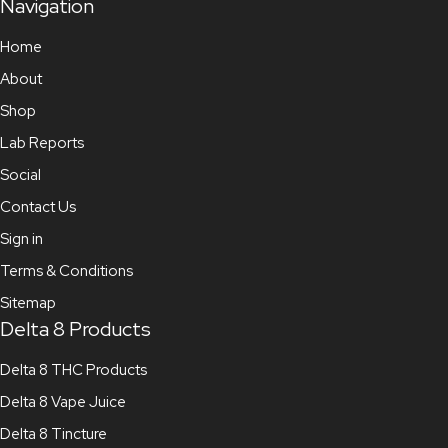
Navigation
Home
About
Shop
Lab Reports
Social
Contact Us
Sign in
Terms & Conditions
Sitemap
Delta 8 Products
Delta 8 THC Products
Delta 8 Vape Juice
Delta 8 Tincture