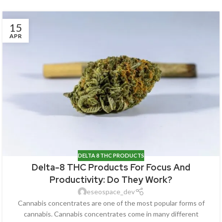
15
APR
DELTA 8 THC PRODUCTS
Delta-8 THC Products For Focus And
Productivity: Do They Work?
eseospace_dev
Cannabis concentrates are one of the most popular forms of
cannabis. Cannabis concentrates come in many different