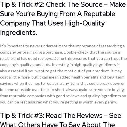
Tip & Trick #2: Check The Source – Make
Sure You’re Buying From A Reputable
Company That Uses High-Quality
Ingredients.
It’s important to never underestimate the importance of researching a
company before making a purchase. Double-check that the source is
reliable and has good reviews. Doing this ensures that you can trust the
company’s quality standards. Investing in high-quality ingredients is
also essential if you want to get the most out of your product. It may
cost a little more, but it can mean added health benefits and long-term
savings when it comes to replacing any items that could break down or
become unusable over time. In short, always make sure you are buying
from reputable companies with good reviews and quality ingredients so
you can be rest assured what you’re getting is worth every penny.
Tip & Trick #3: Read The Reviews – See
What Others Have To Say About The