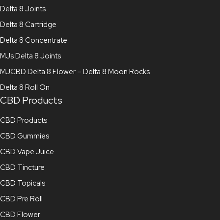
Delta 8 Joints
Delta 8 Cartridge
Delta 8 Concentrate
MJs Delta 8 Joints
MJCBD Delta 8 Flower – Delta 8 Moon Rocks
Delta 8 Roll On
CBD Products
CBD Products
CBD Gummies
CBD Vape Juice
CBD Tincture
CBD Topicals
CBD Pre Roll
CBD Flower