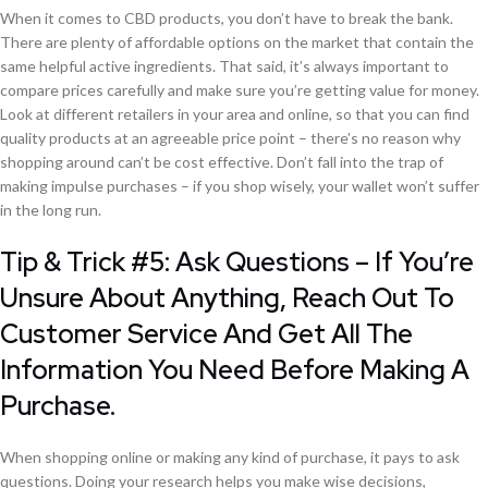
When it comes to CBD products, you don’t have to break the bank.
There are plenty of affordable options on the market that contain the
same helpful active ingredients. That said, it’s always important to
compare prices carefully and make sure you’re getting value for money.
Look at different retailers in your area and online, so that you can find
quality products at an agreeable price point – there’s no reason why
shopping around can’t be cost effective. Don’t fall into the trap of
making impulse purchases – if you shop wisely, your wallet won’t suffer
in the long run.
Tip & Trick #5: Ask Questions – If You’re
Unsure About Anything, Reach Out To
Customer Service And Get All The
Information You Need Before Making A
Purchase.
When shopping online or making any kind of purchase, it pays to ask
questions. Doing your research helps you make wise decisions,