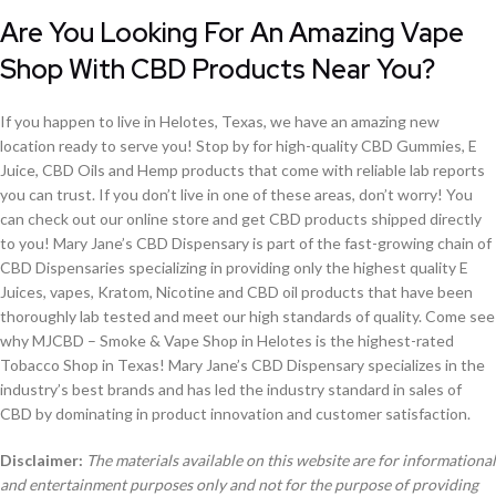
Are You Looking For An Amazing Vape
Shop With CBD Products Near You?
If you happen to live in Helotes, Texas, we have an amazing new
location ready to serve you! Stop by for high-quality CBD Gummies, E
Juice, CBD Oils and Hemp products that come with reliable lab reports
you can trust. If you don’t live in one of these areas, don’t worry! You
can check out our online store and get CBD products shipped directly
to you! Mary Jane’s CBD Dispensary is part of the fast-growing chain of
CBD Dispensaries specializing in providing only the highest quality E
Juices, vapes, Kratom, Nicotine and CBD oil products that have been
thoroughly lab tested and meet our high standards of quality. Come see
why MJCBD – Smoke & Vape Shop in Helotes is the highest-rated
Tobacco Shop in Texas! Mary Jane’s CBD Dispensary specializes in the
industry’s best brands and has led the industry standard in sales of
CBD by dominating in product innovation and customer satisfaction.
Disclaimer:
The materials available on this website are for informational
and entertainment purposes only and not for the purpose of providing