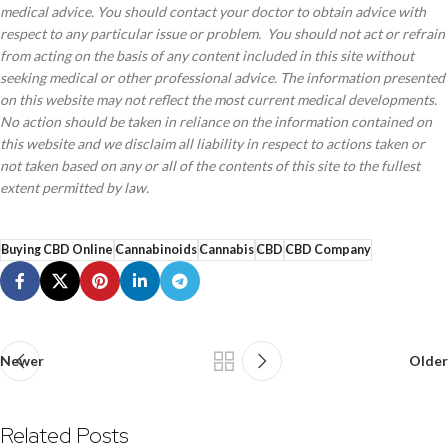
medical advice. You should contact your doctor to obtain advice with
respect to any particular issue or problem. You should not act or refrain
from acting on the basis of any content included in this site without
seeking medical or other professional advice. The information presented
on this website may not reflect the most current medical developments.
No action should be taken in reliance on the information contained on
this website and we disclaim all liability in respect to actions taken or
not taken based on any or all of the contents of this site to the fullest
extent permitted by law.
Buying CBD Online
Cannabinoids
Cannabis
CBD
CBD Company
Newer
Older
Related Posts