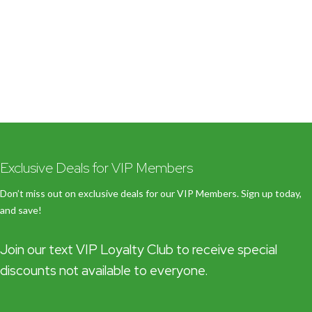
Exclusive Deals for VIP Members
Don’t miss out on exclusive deals for our VIP Members. Sign up today,
and save!
Join our text VIP Loyalty Club to receive special
discounts not available to everyone.