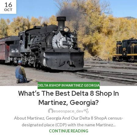
16
OCT
DELTA 8 SHOP IN MARTINEZ GEORGIA
What’s The Best Delta 8 Shop In
Martinez, Georgia?
eseospace_dev
About Martinez, Georgia And Our Delta 8 ShopA census-
designated place (CDP) with the name Martinez...
CONTINUE READING