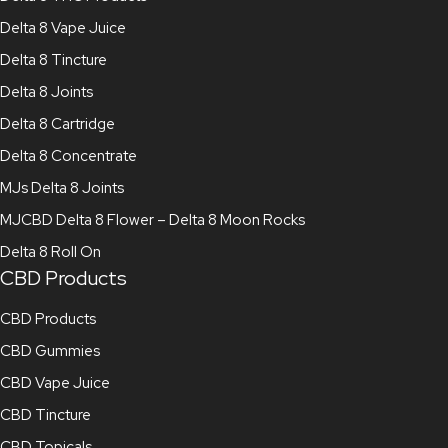
Delta 8 Vape Juice
Delta 8 Tincture
Delta 8 Joints
Delta 8 Cartridge
Delta 8 Concentrate
MJs Delta 8 Joints
MJCBD Delta 8 Flower – Delta 8 Moon Rocks
Delta 8 Roll On
CBD Products
CBD Products
CBD Gummies
CBD Vape Juice
CBD Tincture
CBD Topicals