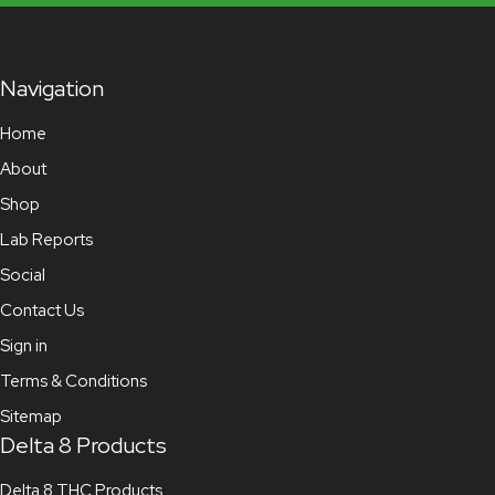
Navigation
Home
About
Shop
Lab Reports
Social
Contact Us
Sign in
Terms & Conditions
Sitemap
Delta 8 Products
Delta 8 THC Products