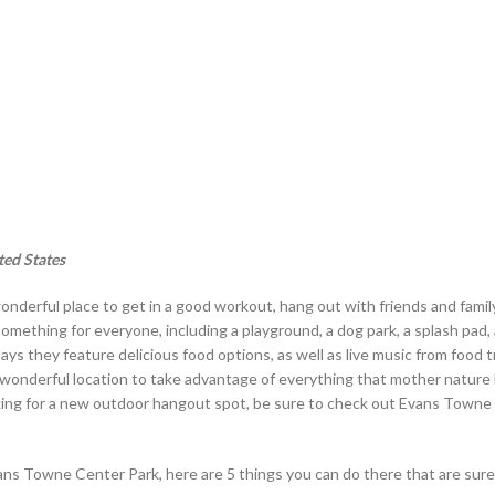
ted States
onderful place to get in a good workout, hang out with friends and family
something for everyone, including a playground, a dog park, a splash pad,
idays they feature delicious food options, as well as live music from food 
s a wonderful location to take advantage of everything that mother nature
looking for a new outdoor hangout spot, be sure to check out Evans Town
Evans Towne Center Park, here are 5 things you can do there that are sur