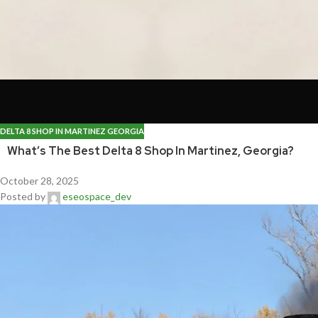
DELTA 8 SHOP IN MARTINEZ GEORGIA
What’s The Best Delta 8 Shop In Martinez, Georgia?
October 28, 2025
Posted by
eseospace_dev