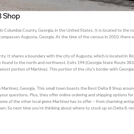
8 Shop
 Columbia County, Georgia, in the United States. It is located to the 
ncompasses Augusta, Georgia. At the time of the census in 2010, there 
y. It shares a boundary with the city of Augusta, which is located in R
e found to the north and northwest. Exits 194 (Georgia State Route 38
most portion of Martinez. This portion of the city’s border with Georgia 
han Martinez, Georgia. This small town boasts the Best Delta 8 Shop aroun
your questions. Plus, they offer online ordering and shipping options fo
t some of the other local gems Martinez has to offer – from charming anti
 town. So next time you’re thinking about where to stock up on Delta 8, 