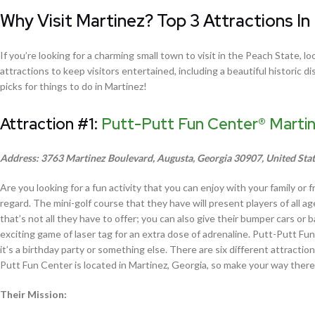
Why Visit Martinez? Top 3 Attractions In
If you’re looking for a charming small town to visit in the Peach State,
attractions to keep visitors entertained, including a beautiful historic d
picks for things to do in Martinez!
Attraction #1:
Putt-Putt Fun Center® Marti
Address: 3763 Martinez Boulevard, Augusta, Georgia 30907, United Sta
Are you looking for a fun activity that you can enjoy with your family or 
regard. The mini-golf course that they have will present players of all ag
that’s not all they have to offer; you can also give their bumper cars o
exciting game of laser tag for an extra dose of adrenaline. Putt-Putt Fun
it’s a birthday party or something else. There are six different attractio
Putt Fun Center is located in Martinez, Georgia, so make your way there 
Their Mission: