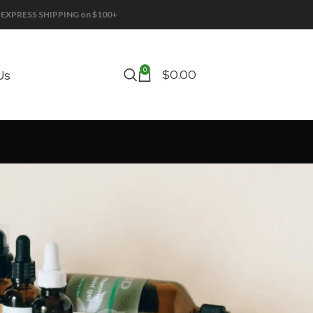
EE EXPRESS SHIPPING on $100+
0
$
0.00
Us