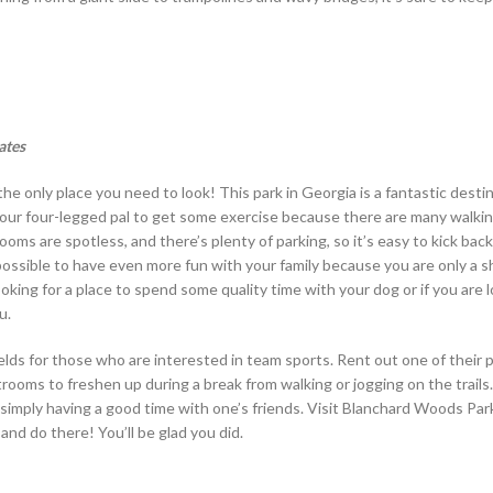
ates
he only place you need to look! This park in Georgia is a fantastic destin
e your four-legged pal to get some exercise because there are many walki
oms are spotless, and there’s plenty of parking, so it’s easy to kick back,
 possible to have even more fun with your family because you are only a s
oking for a place to spend some quality time with your dog or if you are l
u.
ields for those who are interested in team sports. Rent out one of their p
strooms to freshen up during a break from walking or jogging on the trails.
or simply having a good time with one’s friends. Visit Blanchard Woods Pa
and do there! You’ll be glad you did.