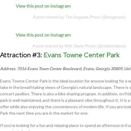
View this post on Instagram
A post shared by The Augusta Press (@augpress)
View this post on Instagram
A post shared by Rob Davis Photo (@robertrdavis)
Attraction #3:
Evans Towne Center Park
Address: 7016 Evans Town Center Boulevard, Evans, Georgia 30809, Uni
Evans Towne Center Park is the ideal location for anyone looking for a w
take in the breathtaking views of Georgia’s natural landscape. There is 
concert pavilion. There is also a bike sharing program. In addition, on Fr
park is well maintained, and there is a pleasant vibe throughout it. It i
offer while also enjoying the conveniences of modern life. If you are 
Park the next time you are in the market for one.
If you’re looking for a fun and relaxing place to spend an afternoon in 