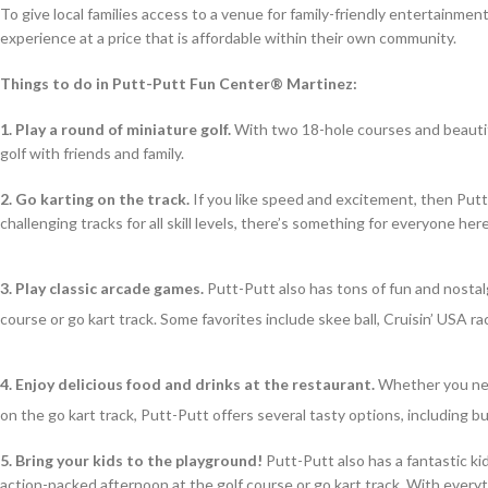
To give local families access to a venue for family-friendly entertainme
experience at a price that is affordable within their own community.
Things to do in Putt-Putt Fun Center® Martinez:
1. Play a round of miniature golf.
With two 18-hole courses and beautifu
golf with friends and family.
2.
Go karting on the track.
If you like speed and excitement, then Putt-P
challenging tracks for all skill levels, there’s something for everyone here
3. Play classic arcade games.
Putt-Putt also has tons of fun and nostal
course or go kart track. Some favorites include skee ball, Cruisin’ USA 
4. Enjoy delicious food and drinks at the restaurant.
Whether you need
on the go kart track, Putt-Putt offers several tasty options, including bu
5. Bring your kids to the playground!
Putt-Putt also has a fantastic ki
action-packed afternoon at the golf course or go kart track. With everyt