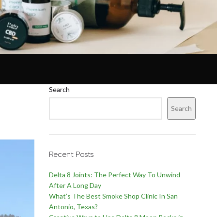
Search
Search
Recent Posts
Delta 8 Joints: The Perfect Way To Unwind
After A Long Day
What’s The Best Smoke Shop Clinic In San
Antonio, Texas?