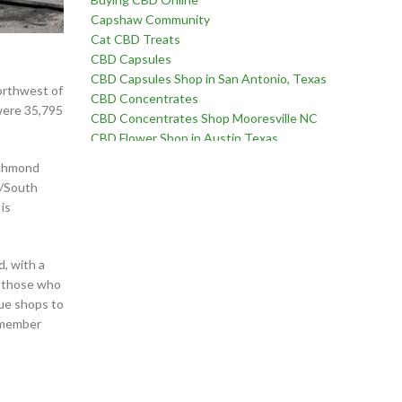
Capshaw Community
Cat CBD Treats
CBD Capsules
CBD Capsules Shop in San Antonio, Texas
northwest of
CBD Concentrates
were 35,795
CBD Concentrates Shop Mooresville NC
CBD Flower Shop in Austin Texas
CBD Flower Shop in Birmingham Alabama
ichmond
CBD Flower Shop in Edmond Oklahoma
3/South
CBD Flower Shop in Fayetteville, North Carolina
is
CBD Flower Shop in Goodlettsville, Tennessee
CBD Flower Shop in Martinez, Georgia
CBD Flower Shop near Chatham Parkway in
d, with a
Savannah Georgia
r those who
CBD Flower Shop near Far West Side of San
que shops to
Antonio Texas
remember
CBD Flower Shop near Oklahoma City Oklahoma
CBD for Erectile Dysfunction
CBD for Pain
CBD For Sex Drive