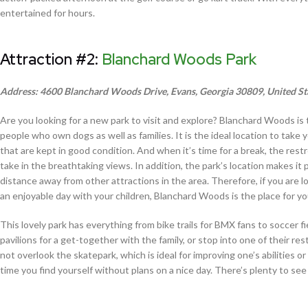
entertained for hours.
Attraction #2:
Blanchard Woods Park
Address: 4600 Blanchard Woods Drive, Evans, Georgia 30809, United St
Are you looking for a new park to visit and explore? Blanchard Woods is t
people who own dogs as well as families. It is the ideal location to tak
that are kept in good condition. And when it’s time for a break, the restro
take in the breathtaking views. In addition, the park’s location makes it
distance away from other attractions in the area. Therefore, if you are lo
an enjoyable day with your children, Blanchard Woods is the place for yo
This lovely park has everything from bike trails for BMX fans to soccer f
pavilions for a get-together with the family, or stop into one of their re
not overlook the skatepark, which is ideal for improving one’s abilities 
time you find yourself without plans on a nice day. There’s plenty to see 