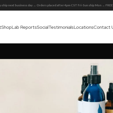
 ship next business day → Orders placed after 4pm CST Fri-Sun ship Mon → FR
t
Shop
Lab Reports
Social
Testimonials
Locations
Contact 