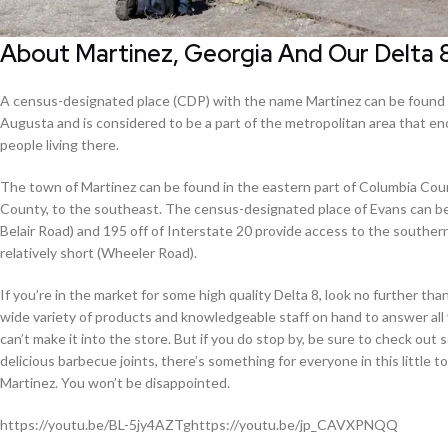
About Martinez, Georgia And Our Delta 
A census-designated place (CDP) with the name Martinez can be found in
Augusta and is considered to be a part of the metropolitan area that e
people living there.
The town of Martinez can be found in the eastern part of Columbia Count
County, to the southeast. The census-designated place of Evans can b
Belair Road) and 195 off of Interstate 20 provide access to the southern
relatively short (Wheeler Road).
If you’re in the market for some high quality Delta 8, look no further t
wide variety of products and knowledgeable staff on hand to answer all 
can’t make it into the store. But if you do stop by, be sure to check ou
delicious barbecue joints, there’s something for everyone in this little
Martinez. You won’t be disappointed.
https://youtu.be/BL-5jy4AZTghttps://youtu.be/jp_CAVXPNQQ