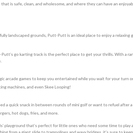
nt that is safe, clean, and wholesome, and where they can have an enjoyab
lly landscaped grounds, Putt-Putt is an ideal place to enjoy a relaxing 
utt’s go karting track is the perfect place to get your thrills. With a ra
.
gic arcade games to keep you entertained while you wait for your turn o
racing machines, and even Skee Looping!
 a quick snack in between rounds of mini golf or want to refuel after a
rgers, hot dogs, fries, and more.
ds’ playground that’s perfect for little ones who need some time to play 
hing from a giant slide to trampolines and wavy bridges, it’s sure to kee