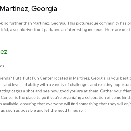
 Martinez, Georgia
 look no further than Martinez, Georgia. This picturesque community has p
istrict, a scenic riverfront park, and an interesting museum. Here are our 
nez
tes
friends? Putt-Putt Fun Center, located in Martinez, Georgia, is your best b
es and levels of ability with a variety of challenges and exciting opportun
r batting cages a shot and see how good you are at them. Gather your frie
 Center is the place to go if you’re organizing a celebration of some kin
ns available, ensuring that everyone will find something that they will enj
as soon as possible and let the good times roll!