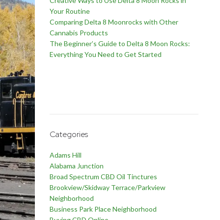
Creative Ways to Use Delta 8 Moon Rocks in
Your Routine
Comparing Delta 8 Moonrocks with Other
Cannabis Products
The Beginner’s Guide to Delta 8 Moon Rocks:
Everything You Need to Get Started
Categories
Adams Hill
Alabama Junction
Broad Spectrum CBD Oil Tinctures
Brookview/Skidway Terrace/Parkview
Neighborhood
Business Park Place Neighborhood
Buying CBD Online