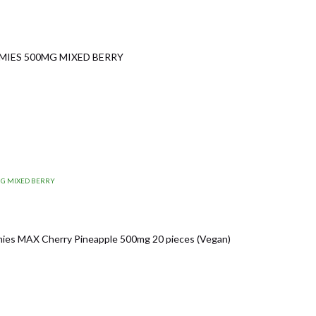
MIES 500MG MIXED BERRY
MG MIXED BERRY
es MAX Cherry Pineapple 500mg 20 pieces (Vegan)