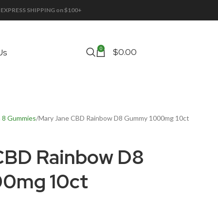
EE EXPRESS SHIPPING on $100+
0
$
0.00
Us
a 8 Gummies
Mary Jane CBD Rainbow D8 Gummy 1000mg 10ct
CBD Rainbow D8
0mg 10ct