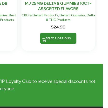
w D8
MJ 25MG DELTA 8 GUMMIES 10CT–
M
ASSORTED FLAVORS
mmies
,
Best
CBD & Delta 8 Products
,
Delta 8 Gummies
,
Delta
CB
Products
8 THC Products
$
24.99
SELECT OPTIONS
VIP Loyalty Club to receive special discounts not
veryone.