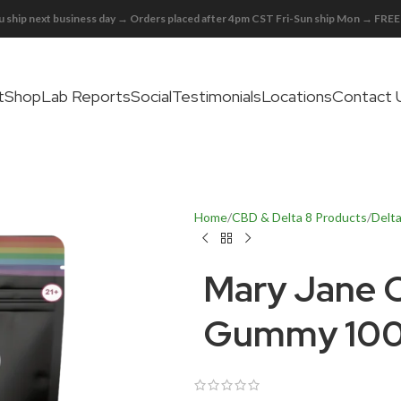
 ship next business day → Orders placed after 4pm CST Fri-Sun ship Mon → FR
t
Shop
Lab Reports
Social
Testimonials
Locations
Contact 
Home
CBD & Delta 8 Products
Delt
Mary Jane 
Gummy 100