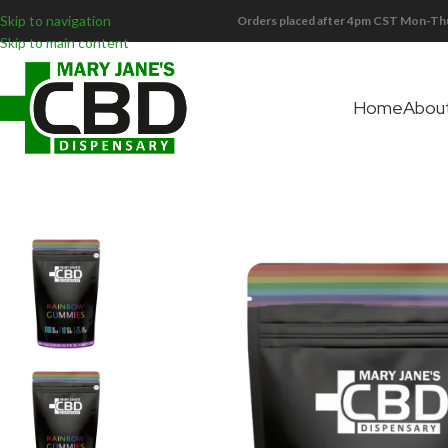
Skip to navigation
Orders placed after 4pm CST Mon-Thu
Skip to main content
Home
Abou