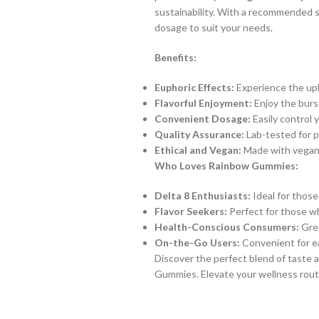
sustainability. With a recommended s
dosage to suit your needs.
Benefits:
Euphoric Effects:
Experience the upli
Flavorful Enjoyment:
Enjoy the burst
Convenient Dosage:
Easily control 
Quality Assurance:
Lab-tested for p
Ethical and Vegan:
Made with vegan-f
Who Loves Rainbow Gummies:
Delta 8 Enthusiasts:
Ideal for those
Flavor Seekers:
Perfect for those wh
Health-Conscious Consumers:
Grea
On-the-Go Users:
Convenient for ea
Discover the perfect blend of taste
Gummies. Elevate your wellness routi