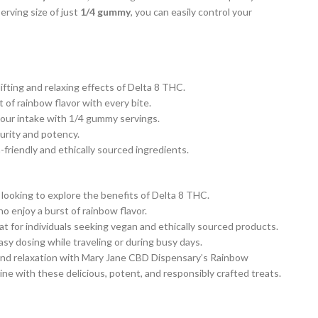
erving size of just
1/4 gummy
, you can easily control your
fting and relaxing effects of Delta 8 THC.
 of rainbow flavor with every bite.
your intake with 1/4 gummy servings.
urity and potency.
riendly and ethically sourced ingredients.
 looking to explore the benefits of Delta 8 THC.
o enjoy a burst of rainbow flavor.
t for individuals seeking vegan and ethically sourced products.
sy dosing while traveling or during busy days.
 and relaxation with Mary Jane CBD Dispensary’s Rainbow
ne with these delicious, potent, and responsibly crafted treats.