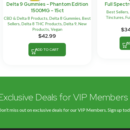
Delta 9 Gummies – Phantom Edition
Full Spect
1500MG – 15ct
Best Sellers
,
Tinctures
,
Fu
CBD & Delta 8 Products
,
Delta 8 Gummies
,
Best
Sellers
,
Delta 8 THC Products
,
Delta 9
,
New
$
3
Products
,
Vegan
$
42.99
S
ADD TO CART
Exclusive Deals for VIP Members
on’t miss out on exclusive deals for our VIP Members. Sign up tod