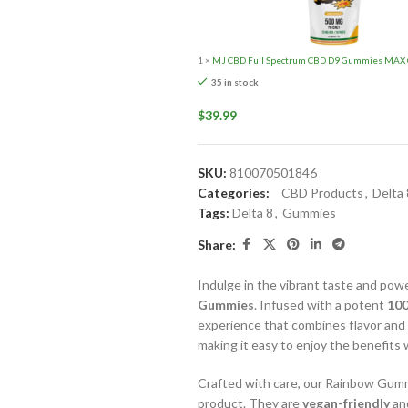
1
×
MJ CBD Full Spectrum CBD D9 Gummies MAX C
35 in stock
$
39.99
SKU:
810070501846
Categories:
CBD Products
,
Delta
Tags:
Delta 8
,
Gummies
Share:
Indulge in the vibrant taste and powe
Gummies
. Infused with a potent
100
experience that combines flavor and
making it easy to enjoy the benefits
Crafted with care, our Rainbow Gum
product. They are
vegan-friendly
an