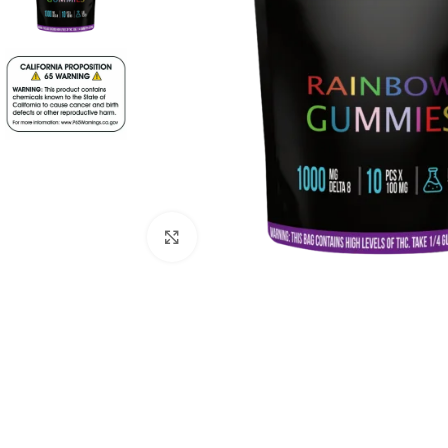
Click to enlarge