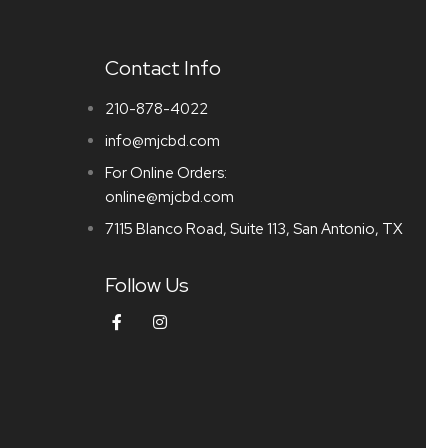
Contact Info
210-878-4022
info@mjcbd.com
For Online Orders:
online@mjcbd.com
7115 Blanco Road, Suite 113, San Antonio, TX
Follow Us