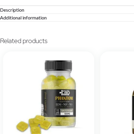
Description
Additional information
Related products