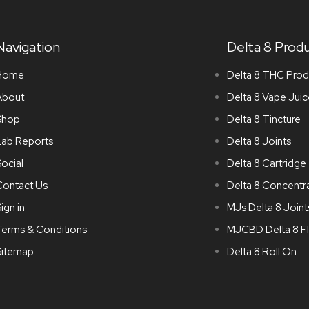
Navigation
Delta 8 Prod
Home
Delta 8 THC Prod
About
Delta 8 Vape Juic
Shop
Delta 8 Tincture
Lab Reports
Delta 8 Joints
ocial
Delta 8 Cartridge
Contact Us
Delta 8 Concentr
ign in
MJs Delta 8 Joint
Terms & Conditions
MJCBD Delta 8 F
Sitemap
Delta 8 Roll On