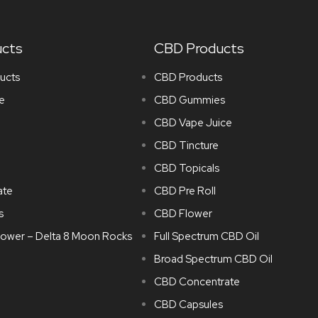
ucts
CBD Products
ucts
CBD Products
e
CBD Gummies
CBD Vape Juice
CBD Tincture
CBD Topicals
ate
CBD Pre Roll
s
CBD Flower
lower – Delta 8 Moon Rocks
Full Spectrum CBD Oil
Broad Spectrum CBD Oil
CBD Concentrate
CBD Capsules