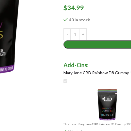
$
34.99
40 in stock
Mary Jane CBD Rainbow D8 Gummy 
This item:
Mary Jane CBD Rainbow D8 Gummy 10