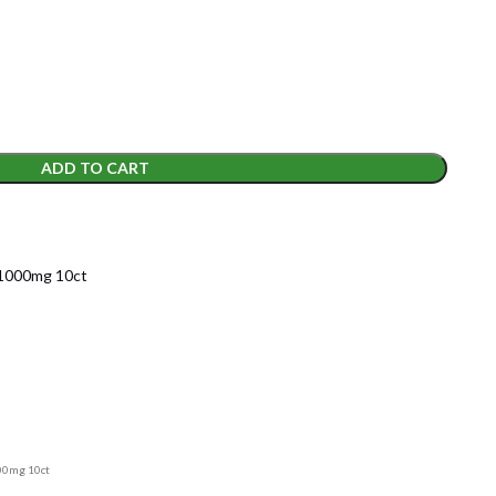
ADD TO CART
1000mg 10ct
00mg 10ct