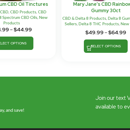
rum CBD Oil Tinctures
Mary Jane’s CBD Rainbo
Gummy 30ct
CBD
,
CBD Products
,
CBD
ll Spectrum CBD Oils
,
New
CBD & Delta 8 Products
,
Delta 8 Gu
Products
Sellers
,
Delta 8 THC Products
,
New 
4.99
–
$
44.99
$
49.99
–
$
64.99
ELECT OPTIONS
SELECT OPTIONS
Join our text 
available to e
ay, and save!