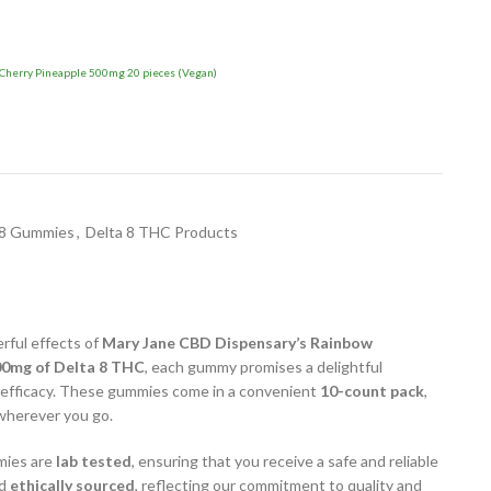
herry Pineapple 500mg 20 pieces (Vegan)
 8 Gummies
,
Delta 8 THC Products
rful effects of
Mary Jane CBD Dispensary’s Rainbow
0mg of Delta 8 THC
, each gummy promises a delightful
 efficacy. These gummies come in a convenient
10-count pack
,
 wherever you go.
mies are
lab tested
, ensuring that you receive a safe and reliable
d
ethically sourced
, reflecting our commitment to quality and