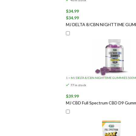
40 in stock
$
34.99
$
34.99
MJ DELTA 8/CBN NIGHTTIME GUM
1
×
MJ DELTA 8/CBN NIGHTTIME GUMMIES 500
77 in stock
$
39.99
MJ CBD Full Spectrum CBD D9 Gummi