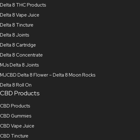
Delta 8 THC Products
Delta 8 Vape Juice
Delta 8 Tincture
Delta 8 Joints
Delta 8 Cartridge
Delta 8 Concentrate
MJs Delta 8 Joints
MJCBD Delta 8 Flower – Delta 8 Moon Rocks
Delta 8 Roll On
CBD Products
CBD Products
CBD Gummies
CBD Vape Juice
CBD Tincture