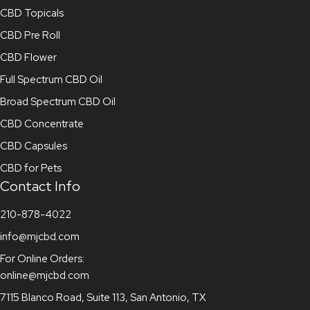
CBD Topicals
CBD Pre Roll
CBD Flower
Full Spectrum CBD Oil
Broad Spectrum CBD Oil
CBD Concentrate
CBD Capsules
CBD for Pets
Contact Info
210-878-4022
info@mjcbd.com
For Online Orders:
online@mjcbd.com
7115 Blanco Road, Suite 113, San Antonio, TX