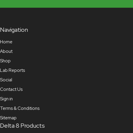
Navigation
Home
About
Shop
Lab Reports
Social
Contact Us
Sign in
Terms & Conditions
Sitemap
Delta 8 Products