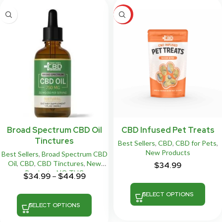
HOT
Broad Spectrum CBD Oil
CBD Infused Pet Treats
Tinctures
Best Sellers
,
CBD
,
CBD for Pets
,
New Products
Best Sellers
,
Broad Spectrum CBD
Oil
,
CBD
,
CBD Tinctures
,
New
$
34.99
Products
,
NO THC
$
34.99
–
$
44.99
SELECT OPTIONS
SELECT OPTIONS