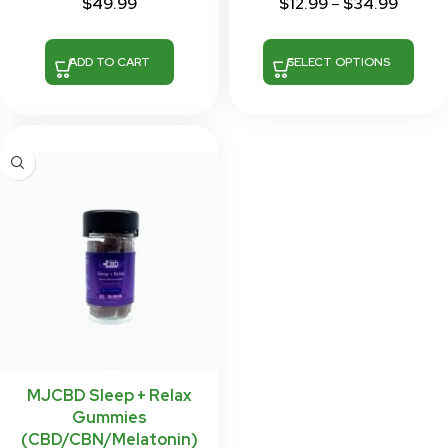
$
49.99
$
12.99
–
$
34.99
ADD TO CART
SELECT OPTIONS
MJCBD Sleep + Relax
Gummies
(CBD/CBN/Melatonin)