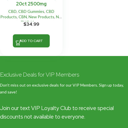
20ct 2500mg
CBD
,
CBD Gummies
,
CBD
Products
,
CBN
,
New Products
,
NO
THC
,
Vegan
$
34.99
ADD TO CART
Exclusive Deals for VIP Members
Don’t miss out on exclusive deals for our VIP Members. Sign up today,
and save!
Join our text VIP Loyalty Club to receive special
discounts not available to everyone.