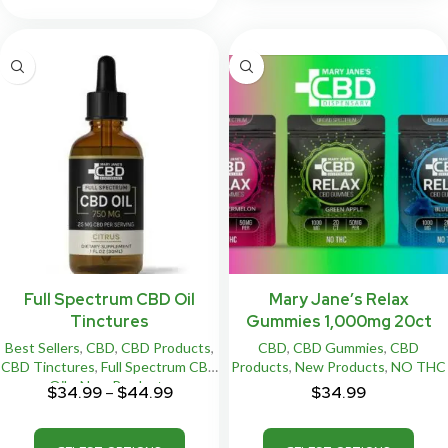
Full Spectrum CBD Oil
Mary Jane’s Relax
Tinctures
Gummies 1,000mg 20ct
Best Sellers
,
CBD
,
CBD Products
,
CBD
,
CBD Gummies
,
CBD
CBD Tinctures
,
Full Spectrum CBD
Products
,
New Products
,
NO THC
Oils
,
New Products
$
34.99
–
$
44.99
$
34.99