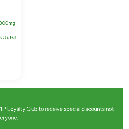
 3000mg
ucts
,
Full
VIP Loyalty Club to receive special discounts not
veryone.