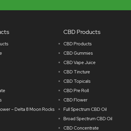
ucts
CBD Products
ucts
CBD Products
e
CBD Gummies
CBD Vape Juice
CBD Tincture
CBD Topicals
ate
CBD Pre Roll
s
CBD Flower
lower – Delta 8 Moon Rocks
Full Spectrum CBD Oil
Broad Spectrum CBD Oil
CBD Concentrate