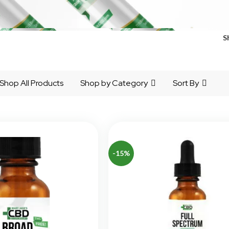
S
Shop All Products
Shop by Category
Sort By
-15%