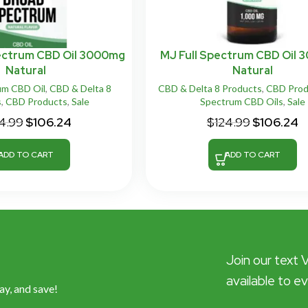
ectrum CBD Oil 3000mg
MJ Full Spectrum CBD Oil
Natural
Natural
um CBD Oil
,
CBD & Delta 8
CBD & Delta 8 Products
,
CBD Prod
s
,
CBD Products
,
Sale
Spectrum CBD Oils
,
Sale
4.99
$
106.24
$
124.99
$
106.24
ADD TO CART
ADD TO CART
Join our text 
available to e
ay, and save!