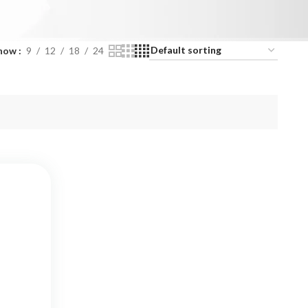
how
9
12
18
24