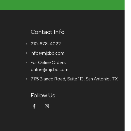
Contact Info
210-878-4022
info@mjcbd.com
For Online Orders:
online@mjcbd.com
7115 Blanco Road, Suite 113, San Antonio, TX
Follow Us