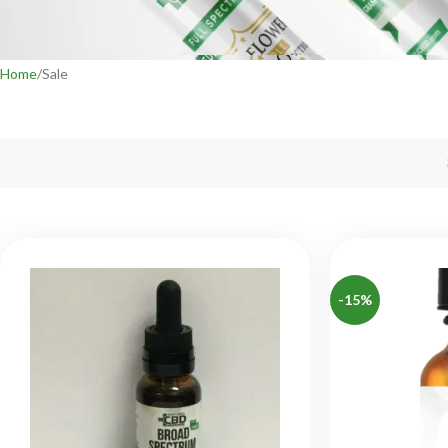
Home
Sale
-15%