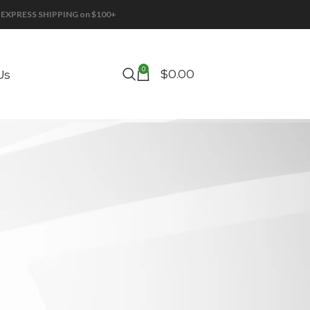
EE EXPRESS SHIPPING on $100+
0
$
0.00
Us