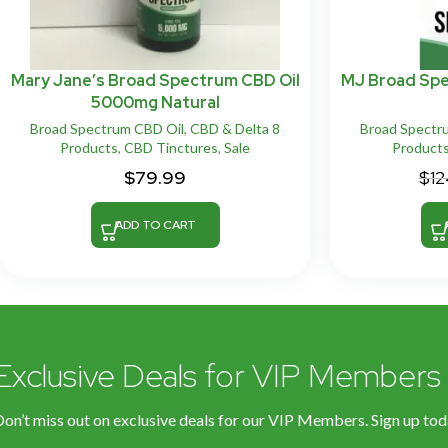
Mary Jane’s Broad Spectrum CBD Oil
MJ Broad Sp
5000mg Natural
Broad Spectrum CBD Oil
,
CBD & Delta 8
Broad Spectr
Products
,
CBD Tinctures
,
Sale
Product
$
79.99
$
12
ADD TO CART
Exclusive Deals for VIP Members
on’t miss out on exclusive deals for our VIP Members. Sign up tod