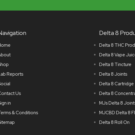
Navigation
Delta 8 Prod
Home
Delta 8 THC Prod
About
Delta 8 Vape Juic
Shop
Delta 8 Tincture
Lab Reports
Delta 8 Joints
ocial
Delta 8 Cartridge
Contact Us
Delta 8 Concentr
ign in
MJs Delta 8 Joint
Terms & Conditions
MJCBD Delta 8 F
Sitemap
Delta 8 Roll On