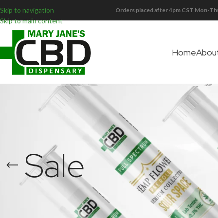
Skip to navigation
Orders placed after 4pm CST Mon-Thu
Skip to main content
Home
Abou
Sale