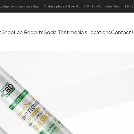
 ship next business day → Orders placed after 4pm CST Fri-Sun ship Mon → FR
t
Shop
Lab Reports
Social
Testimonials
Locations
Contact 