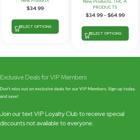
New Products
New Products
,
THC-A
PRODUCTS
$
34.99
$
34.99
–
$
64.99
SELECT OPTIONS
SELECT OPTIONS
Exclusive Deals for VIP Members
Don’t miss out on exclusive deals for our VIP Members. Sign up today,
and save!
Join our text VIP Loyalty Club to receive special
discounts not available to everyone.