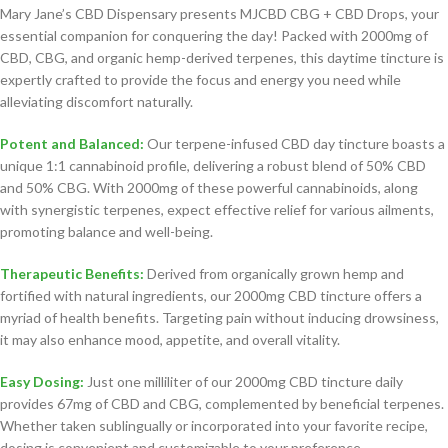
Mary Jane’s CBD Dispensary presents MJCBD CBG + CBD Drops, your
essential companion for conquering the day! Packed with 2000mg of
CBD, CBG, and organic hemp-derived terpenes, this daytime tincture is
expertly crafted to provide the focus and energy you need while
alleviating discomfort naturally.
Potent and Balanced:
Our terpene-infused CBD day tincture boasts a
unique 1:1 cannabinoid profile, delivering a robust blend of 50% CBD
and 50% CBG. With 2000mg of these powerful cannabinoids, along
with synergistic terpenes, expect effective relief for various ailments,
promoting balance and well-being.
Therapeutic Benefits:
Derived from organically grown hemp and
fortified with natural ingredients, our 2000mg CBD tincture offers a
myriad of health benefits. Targeting pain without inducing drowsiness,
it may also enhance mood, appetite, and overall vitality.
Easy Dosing:
Just one milliliter of our 2000mg CBD tincture daily
provides 67mg of CBD and CBG, complemented by beneficial terpenes.
Whether taken sublingually or incorporated into your favorite recipe,
dosing is convenient and customizable to your preference.