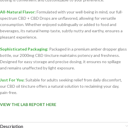
All-Natural Flavor:
Formulated with your well-being in mind, our full-
spectrum CBD + CBD Drops are unflavored, allowing for versatile
consumption. Whether enjoyed sublingually or added to food and
beverages, its natural hemp taste, subtly nutty and earthy, ensures a
pleasant experience.
Sophisticated Packaging:
Packaged in a premium amber dropper glass
bottle, our 2000mg CBD tincture maintains potency and freshness.
Designed for easy storage and precise dosing, it ensures no spillage
and remains unaffected by light exposure.
Just For You:
Suitable for adults seeking relief from daily discomfort,
our CBD oil tincture offers a natural solution to reclaiming your day,
pain-free.
VIEW THE LAB REPORT HERE
Description