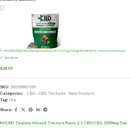
1
×
MJCBD CBD/CBG 600mg Gummies 20 ct (15mg/15mg) Mixed Berry - Immunity Gummies
4 in stock
$
34.99
SKU:
28028485189
Categories:
CBD
,
CBD Tinctures
,
New Products
Tag:
cbg
Share:
MJCBD Terpene Infused Tincture Ratio 1:1 CBD/CBG 2000mg Day