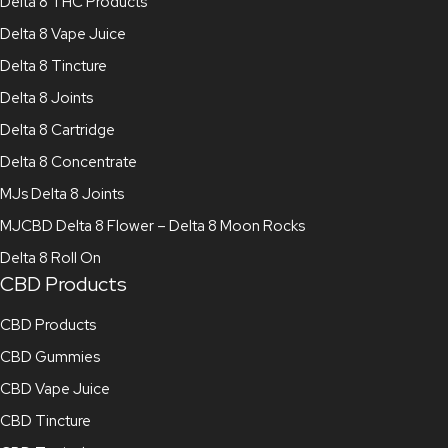
Delta 8 THC Products
Delta 8 Vape Juice
Delta 8 Tincture
Delta 8 Joints
Delta 8 Cartridge
Delta 8 Concentrate
MJs Delta 8 Joints
MJCBD Delta 8 Flower – Delta 8 Moon Rocks
Delta 8 Roll On
CBD Products
CBD Products
CBD Gummies
CBD Vape Juice
CBD Tincture