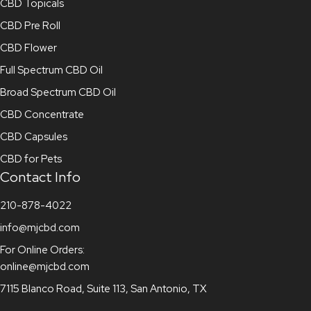
CBD Topicals
CBD Pre Roll
CBD Flower
Full Spectrum CBD Oil
Broad Spectrum CBD Oil
CBD Concentrate
CBD Capsules
CBD for Pets
Contact Info
210-878-4022
info@mjcbd.com
For Online Orders:
online@mjcbd.com
7115 Blanco Road, Suite 113, San Antonio, TX