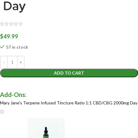
Day
$
49.99
57 in stock
ADD TO CART
Mary Jane's Terpene Infused Tincture Ratio 1:1 CBD/CBG 2000mg Day