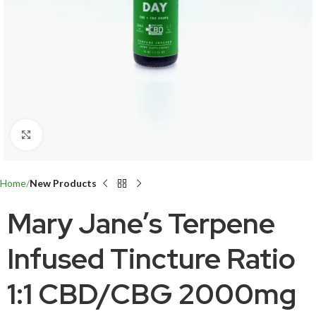
Click to enlarge
Home
New Products
Mary Jane’s Terpene
Infused Tincture Ratio
1:1 CBD/CBG 2000mg