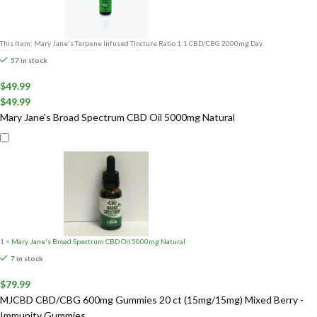
This item:
Mary Jane's Terpene Infused Tincture Ratio 1:1 CBD/CBG 2000mg Day
57 in stock
$
49.99
$
49.99
Mary Jane's Broad Spectrum CBD Oil 5000mg Natural
1
×
Mary Jane's Broad Spectrum CBD Oil 5000mg Natural
7 in stock
$
79.99
MJCBD CBD/CBG 600mg Gummies 20 ct (15mg/15mg) Mixed Berry -
Immunity Gummies