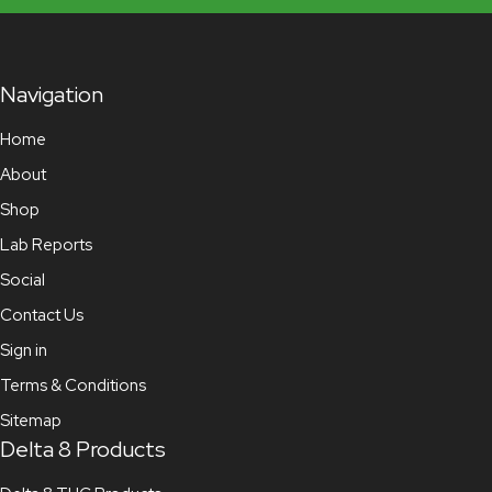
Navigation
Home
About
Shop
Lab Reports
Social
Contact Us
Sign in
Terms & Conditions
Sitemap
Delta 8 Products