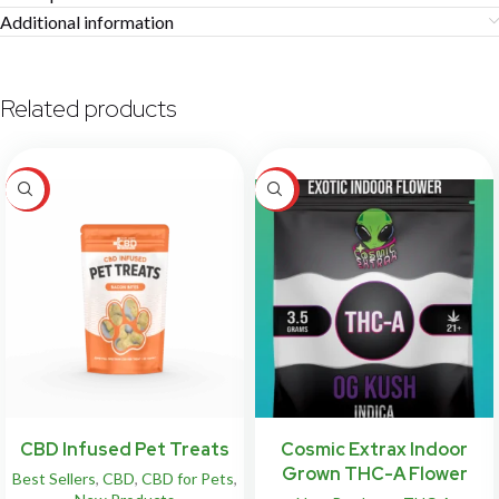
Additional information
Related products
HOT
HOT
CBD Infused Pet Treats
Cosmic Extrax Indoor
Grown THC-A Flower
Best Sellers
,
CBD
,
CBD for Pets
,