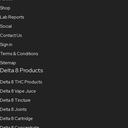
Shop
Lab Reports
Social
Contact Us
Sign in
Terms & Conditions
Sitemap
Delta 8 Products
Delta 8 THC Products
Delta 8 Vape Juice
Delta 8 Tincture
Delta 8 Joints
Delta 8 Cartridge
Delta 8 Concentrate