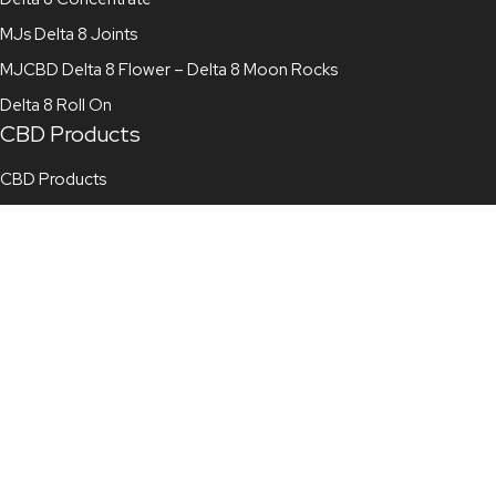
MJs Delta 8 Joints
MJCBD Delta 8 Flower – Delta 8 Moon Rocks
Delta 8 Roll On
CBD Products
CBD Products
CBD Gummies
CBD Vape Juice
CBD Tincture
CBD Topicals
CBD Pre Roll
CBD Flower
Full Spectrum CBD Oil
Broad Spectrum CBD Oil