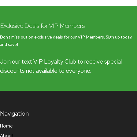
Exclusive Deals for VIP Members
Don’t miss out on exclusive deals for our VIP Members. Sign up today,
and save!
Join our text VIP Loyalty Club to receive special
discounts not available to everyone.
Navigation
Home
About