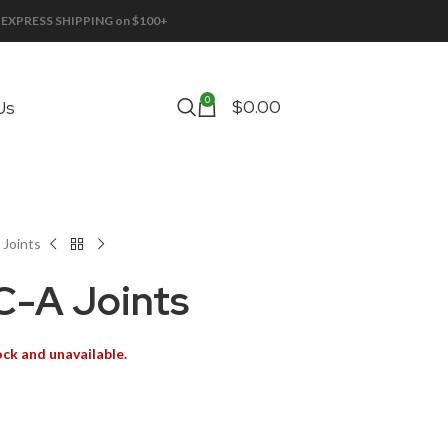
EE EXPRESS SHIPPING on $100+
0
$
0.00
Us
Joints
-A Joints
ock and unavailable.