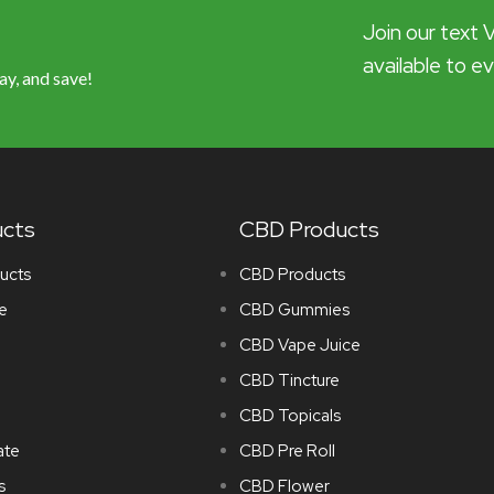
Join our text 
available to e
ay, and save!
ucts
CBD Products
ucts
CBD Products
e
CBD Gummies
CBD Vape Juice
CBD Tincture
CBD Topicals
ate
CBD Pre Roll
s
CBD Flower