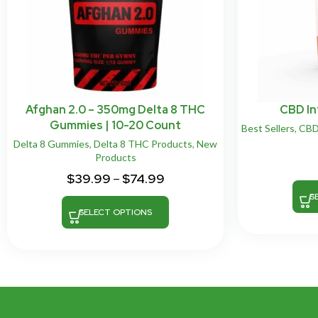
Afghan 2.0 – 350mg Delta 8 THC
CBD In
Gummies | 10-20 Count
Best Sellers
,
CB
Delta 8 Gummies
,
Delta 8 THC Products
,
New
Products
$
39.99
–
$
74.99
S
SELECT OPTIONS