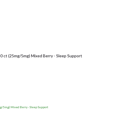
t (25mg/5mg) Mixed Berry - Sleep Support
5mg) Mixed Berry - Sleep Support