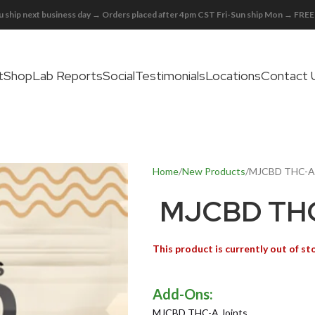
 ship next business day → Orders placed after 4pm CST Fri-Sun ship Mon → FR
t
Shop
Lab Reports
Social
Testimonials
Locations
Contact 
Home
New Products
MJCBD THC-A 
MJCBD THC
This product is currently out of st
MJCBD THC-A Joints