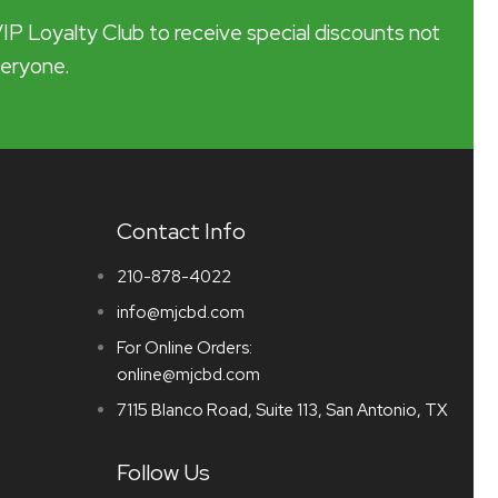
VIP Loyalty Club to receive special discounts not
veryone.
Contact Info
210-878-4022
info@mjcbd.com
For Online Orders:
online@mjcbd.com
7115 Blanco Road, Suite 113, San Antonio, TX
Follow Us