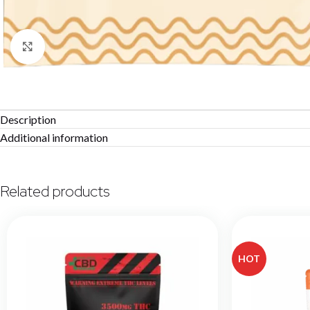
Click to enlarge
Description
Additional information
Related products
HOT