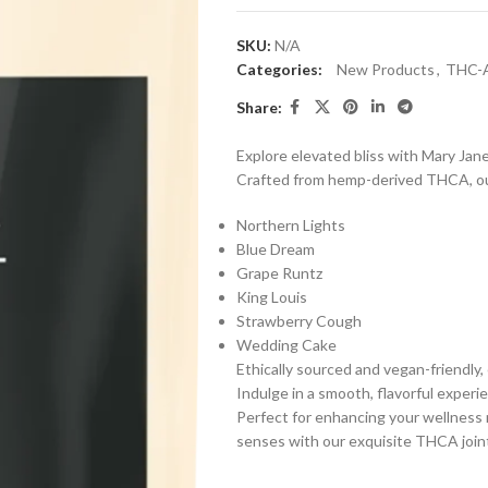
SKU:
N/A
Categories:
New Products
,
THC-
Share:
Explore elevated bliss with Mary Ja
Crafted from hemp-derived THCA, our 
Northern Lights
Blue Dream
Grape Runtz
King Louis
Strawberry Cough
Wedding Cake
Ethically sourced and vegan-friendly, 
Indulge in a smooth, flavorful exper
Perfect for enhancing your wellness 
senses with our exquisite THCA join