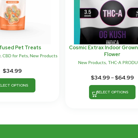
fused Pet Treats
Cosmic Extrax Indoor Grow
Flower
D
,
CBD for Pets
,
New Products
New Products
,
THC-A PROD
$
34.99
$
34.99
–
$
64.99
ELECT OPTIONS
SELECT OPTIONS