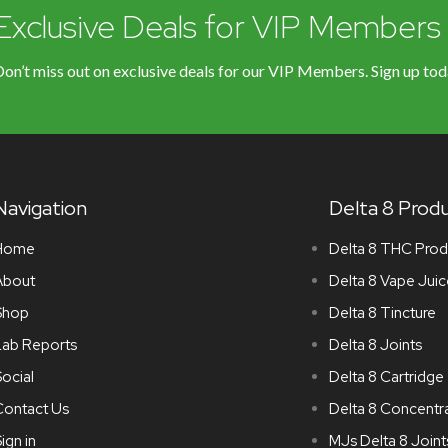
Exclusive Deals for VIP Members
on’t miss out on exclusive deals for our VIP Members. Sign up tod
Navigation
Delta 8 Prod
Home
Delta 8 THC Prod
About
Delta 8 Vape Juic
Shop
Delta 8 Tincture
Lab Reports
Delta 8 Joints
ocial
Delta 8 Cartridge
Contact Us
Delta 8 Concentr
ign in
MJs Delta 8 Joint