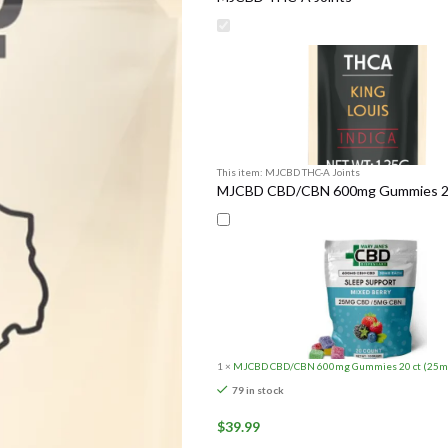
This item:
MJCBD THC-A Joints
MJCBD CBD/CBN 600mg Gummies 20 c
1
×
MJCBD CBD/CBN 600mg Gummies 20 ct (25mg/
79 in stock
$
39.99