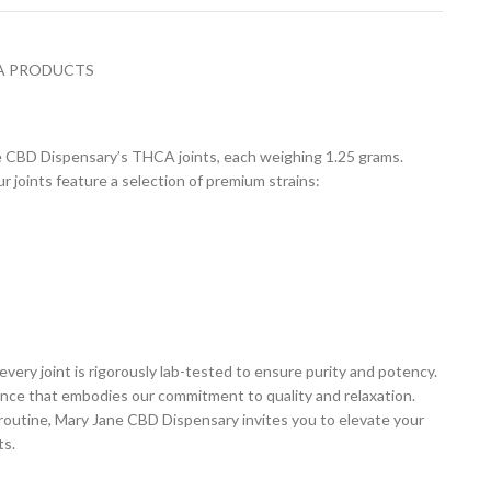
A PRODUCTS
ne CBD Dispensary’s THCA joints, each weighing 1.25 grams.
joints feature a selection of premium strains:
every joint is rigorously lab-tested to ensure purity and potency.
ience that embodies our commitment to quality and relaxation.
routine, Mary Jane CBD Dispensary invites you to elevate your
ts.