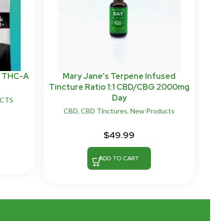
n THC-A
Mary Jane’s Terpene Infused
Tincture Ratio 1:1 CBD/CBG 2000mg
Day
UCTS
CBD
,
CBD Tinctures
,
New Products
$
49.99
ADD TO CART