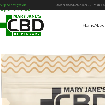
Skip to navigation
Orders placed after 4pm CST Mon-Thu
Skip to main content
Home
Abou