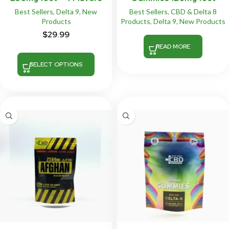
Best Sellers
,
Delta 9
,
New
Best Sellers
,
CBD & Delta 8
Products
Products
,
Delta 9
,
New Products
$
29.99
READ MORE
SELECT OPTIONS