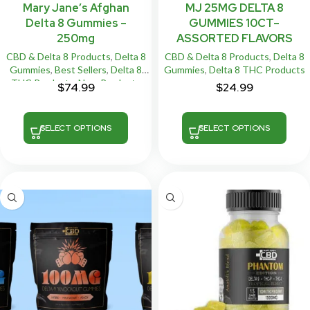
Mary Jane’s Afghan
MJ 25MG DELTA 8
Delta 8 Gummies –
GUMMIES 10CT–
250mg
ASSORTED FLAVORS
CBD & Delta 8 Products
,
Delta 8
CBD & Delta 8 Products
,
Delta 8
Gummies
,
Best Sellers
,
Delta 8
Gummies
,
Delta 8 THC Products
THC Products
,
New Products
$
74.99
$
24.99
SELECT OPTIONS
SELECT OPTIONS