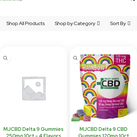
Shop All Products
Shop by Category
Sort By
MJCBD Delta 9 Gummies
MJCBD Delta 9 CBD
250mg 10ct – 4 Flavors
Gummies 120mg 10ct