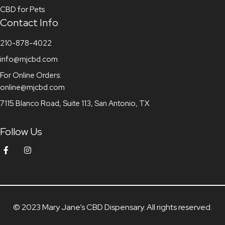
CBD for Pets
Contact Info
210-878-4022
info@mjcbd.com
For Online Orders:
online@mjcbd.com
7115 Blanco Road, Suite 113, San Antonio, TX
Follow Us
© 2023 Mary Jane’s CBD Dispensary. All rights reserved.