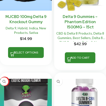
MJCBD 100mg Delta 9
Delta 9 Gummies –
Knockout Gummy
Phantom Edition
1500MG – 15ct
Delta 9
,
Hybrid
,
Indica
,
New
Products
,
Sativa
CBD & Delta 8 Products
,
Delta 8
Gummies
,
Best Sellers
,
Delta 8
$
14.99
THC Products
,
Delta 9
,
New
$
42.99
Products
,
Vegan
SELECT OPTIONS
ADD TO CART
HOT