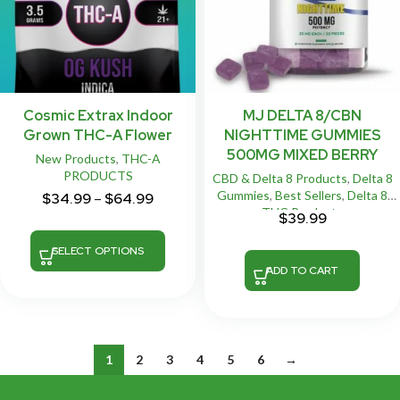
Cosmic Extrax Indoor
MJ DELTA 8/CBN
Grown THC-A Flower
NIGHTTIME GUMMIES
500MG MIXED BERRY
New Products
,
THC-A
PRODUCTS
CBD & Delta 8 Products
,
Delta 8
Gummies
,
Best Sellers
,
Delta 8
$
34.99
–
$
64.99
THC Products
$
39.99
SELECT OPTIONS
ADD TO CART
1
2
3
4
5
6
→