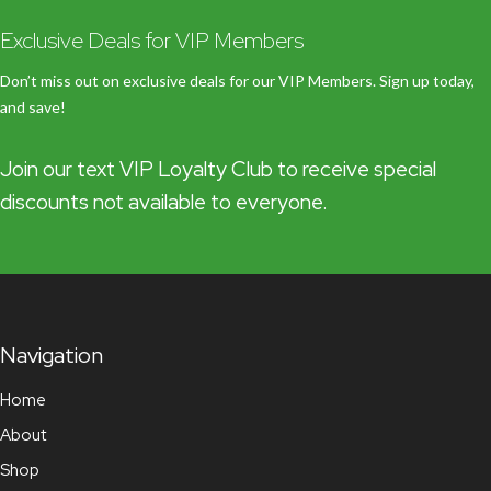
Exclusive Deals for VIP Members
Don’t miss out on exclusive deals for our VIP Members. Sign up today,
and save!
Join our text VIP Loyalty Club to receive special
discounts not available to everyone.
Navigation
Home
About
Shop