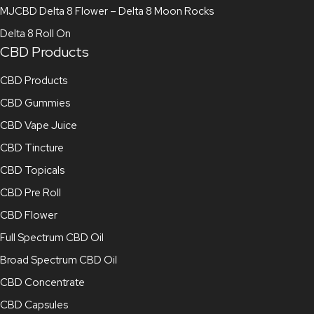
MJCBD Delta 8 Flower – Delta 8 Moon Rocks
Delta 8 Roll On
CBD Products
CBD Products
CBD Gummies
CBD Vape Juice
CBD Tincture
CBD Topicals
CBD Pre Roll
CBD Flower
Full Spectrum CBD Oil
Broad Spectrum CBD Oil
CBD Concentrate
CBD Capsules