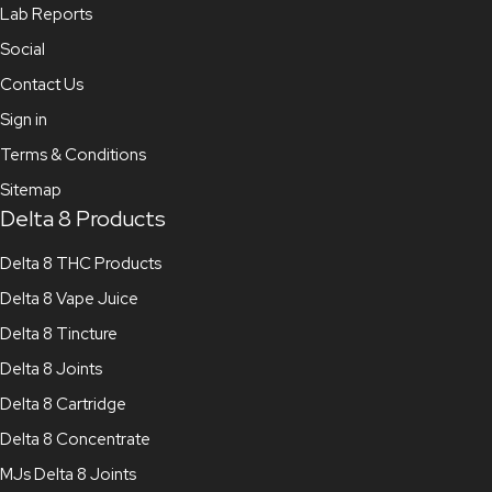
Lab Reports
Social
Contact Us
Sign in
Terms & Conditions
Sitemap
Delta 8 Products
Delta 8 THC Products
Delta 8 Vape Juice
Delta 8 Tincture
Delta 8 Joints
Delta 8 Cartridge
Delta 8 Concentrate
MJs Delta 8 Joints