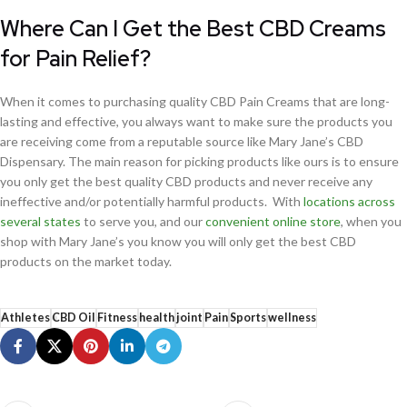
Where Can I Get the Best CBD Creams
for Pain Relief?
When it comes to purchasing quality CBD Pain Creams that are long-
lasting and effective, you always want to make sure the products you
are receiving come from a reputable source like Mary Jane’s CBD
Dispensary. The main reason for picking products like ours is to ensure
you only get the best quality CBD products and never receive any
ineffective and/or potentially harmful products. With
locations across
several states
to serve you, and our
convenient online store
, when you
shop with Mary Jane’s you know you will only get the best CBD
products on the market today.
Athletes
CBD Oil
Fitness
health
joint
Pain
Sports
wellness