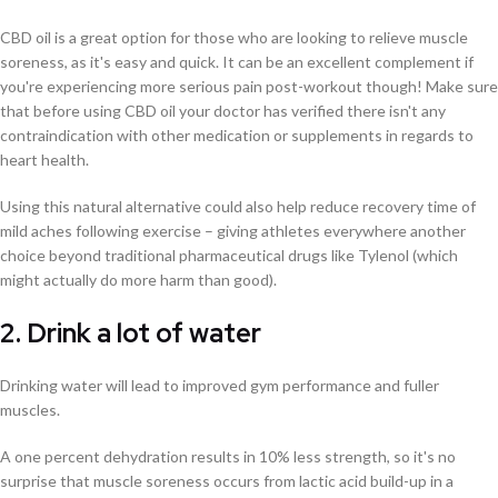
CBD oil is a great option for those who are looking to relieve muscle
soreness, as it's easy and quick. It can be an excellent complement if
you're experiencing more serious pain post-workout though! Make sure
that before using CBD oil your doctor has verified there isn't any
contraindication with other medication or supplements in regards to
heart health.
Using this natural alternative could also help reduce recovery time of
mild aches following exercise – giving athletes everywhere another
choice beyond traditional pharmaceutical drugs like Tylenol (which
might actually do more harm than good).
2. Drink a lot of water
Drinking water will lead to improved gym performance and fuller
muscles.
A one percent dehydration results in 10% less strength, so it's no
surprise that muscle soreness occurs from lactic acid build-up in a