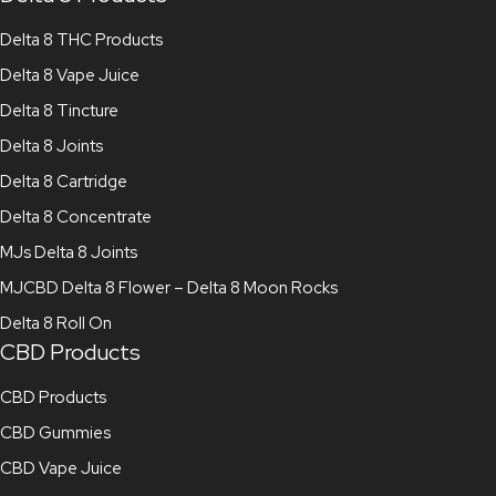
Delta 8 THC Products
Delta 8 Vape Juice
Delta 8 Tincture
Delta 8 Joints
Delta 8 Cartridge
Delta 8 Concentrate
MJs Delta 8 Joints
MJCBD Delta 8 Flower – Delta 8 Moon Rocks
Delta 8 Roll On
CBD Products
CBD Products
CBD Gummies
CBD Vape Juice