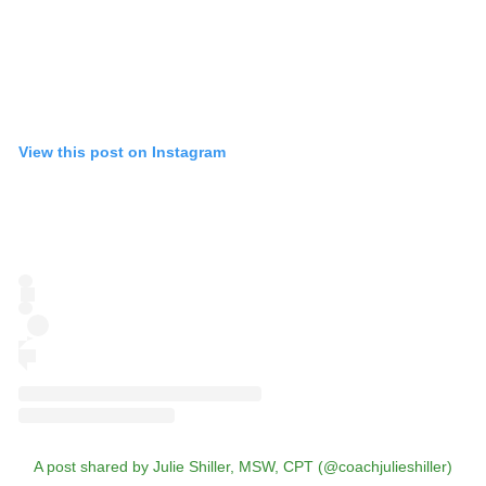
View this post on Instagram
A post shared by Julie Shiller, MSW, CPT (@coachjulieshiller)