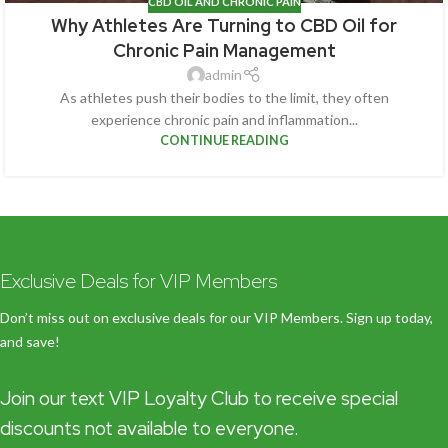
CBD OIL AND CHRONIC PAIN
Why Athletes Are Turning to CBD Oil for
Chronic Pain Management
admin
As athletes push their bodies to the limit, they often
experience chronic pain and inflammation...
CONTINUE READING
Exclusive Deals for VIP Members
Don’t miss out on exclusive deals for our VIP Members. Sign up today,
and save!
Join our text VIP Loyalty Club to receive special
discounts not available to everyone.