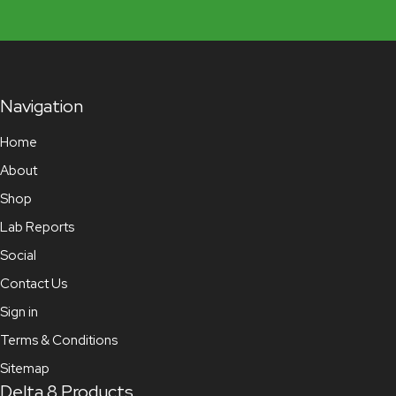
Navigation
Home
About
Shop
Lab Reports
Social
Contact Us
Sign in
Terms & Conditions
Sitemap
Delta 8 Products