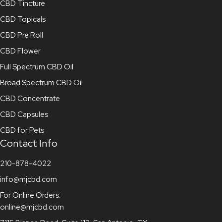
CBD Tincture
CBD Topicals
CBD Pre Roll
CBD Flower
Full Spectrum CBD Oil
Broad Spectrum CBD Oil
CBD Concentrate
CBD Capsules
CBD for Pets
Contact Info
210-878-4022
info@mjcbd.com
For Online Orders:
online@mjcbd.com