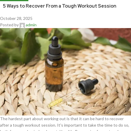
5 Ways to Recover From a Tough Workout Session
October 28, 2025
Posted by
admin
The hardest part about working out is that it can be hard to recover
after a tough workout session. It's important to take the time to do so,