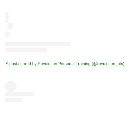
A post shared by Revolution Personal Training (@revolution_pts)