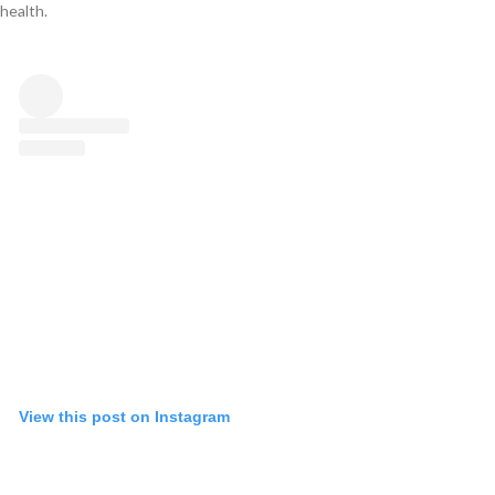
health.
View this post on Instagram