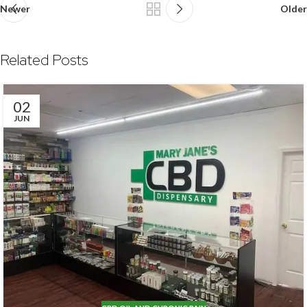
Newer
Older
Related Posts
02
JUN