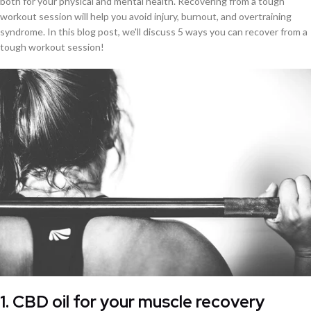
both for your physical and mental health. Recovering from a tough
workout session will help you avoid injury, burnout, and overtraining
syndrome. In this blog post, we'll discuss 5 ways you can recover from a
tough workout session!
1. CBD oil for your muscle recovery