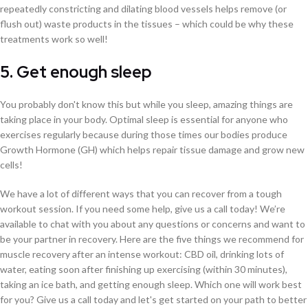
repeatedly constricting and dilating blood vessels helps remove (or
flush out) waste products in the tissues – which could be why these
treatments work so well!
5. Get enough sleep
You probably don't know this but while you sleep, amazing things are
taking place in your body. Optimal sleep is essential for anyone who
exercises regularly because during those times our bodies produce
Growth Hormone (GH) which helps repair tissue damage and grow new
cells!
We have a lot of different ways that you can recover from a tough
workout session. If you need some help, give us a call today! We’re
available to chat with you about any questions or concerns and want to
be your partner in recovery. Here are the five things we recommend for
muscle recovery after an intense workout: CBD oil, drinking lots of
water, eating soon after finishing up exercising (within 30 minutes),
taking an ice bath, and getting enough sleep. Which one will work best
for you? Give us a call today and let's get started on your path to better