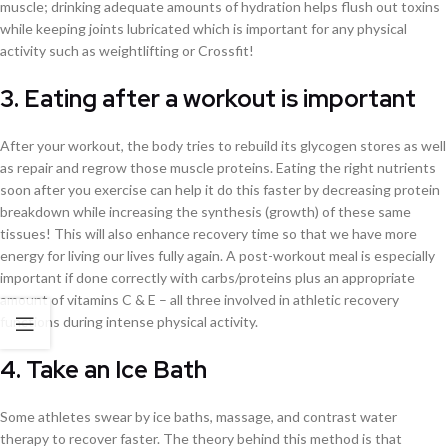
muscle; drinking adequate amounts of hydration helps flush out toxins
while keeping joints lubricated which is important for any physical
activity such as weightlifting or Crossfit!
3. Eating after a workout is important
After your workout, the body tries to rebuild its glycogen stores as well
as repair and regrow those muscle proteins. Eating the right nutrients
soon after you exercise can help it do this faster by decreasing protein
breakdown while increasing the synthesis (growth) of these same
tissues! This will also enhance recovery time so that we have more
energy for living our lives fully again. A post-workout meal is especially
important if done correctly with carbs/proteins plus an appropriate
amount of vitamins C & E – all three involved in athletic recovery
functions during intense physical activity.
4. Take an Ice Bath
Some athletes swear by ice baths, massage, and contrast water
therapy to recover faster. The theory behind this method is that