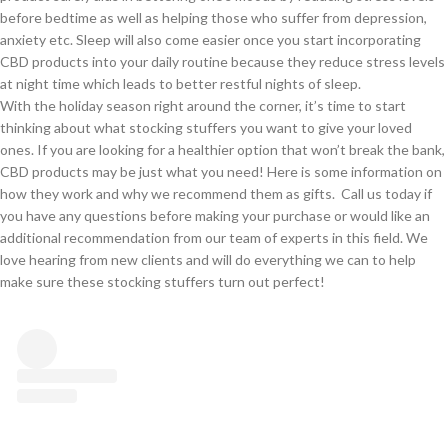
before bedtime as well as helping those who suffer from depression,
anxiety etc. Sleep will also come easier once you start incorporating
CBD products into your daily routine because they reduce stress levels
at night time which leads to better restful nights of sleep.
With the holiday season right around the corner, it’s time to start
thinking about what stocking stuffers you want to give your loved
ones. If you are looking for a healthier option that won’t break the bank,
CBD products may be just what you need! Here is some information on
how they work and why we recommend them as gifts. Call us today if
you have any questions before making your purchase or would like an
additional recommendation from our team of experts in this field. We
love hearing from new clients and will do everything we can to help
make sure these stocking stuffers turn out perfect!