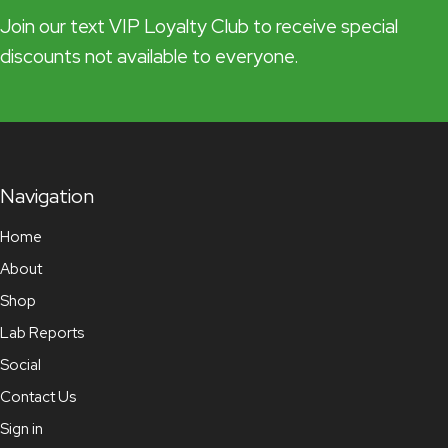
Join our text VIP Loyalty Club to receive special
discounts not available to everyone.
Navigation
Home
About
Shop
Lab Reports
Social
Contact Us
Sign in