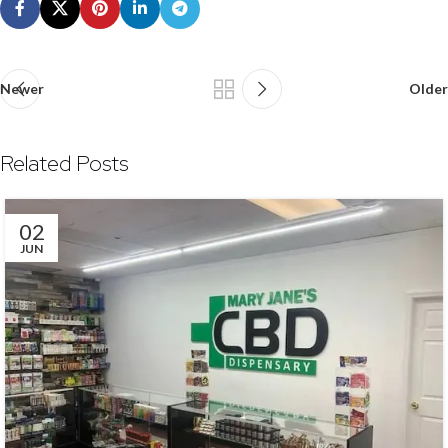
Newer
Older
Related Posts
02
JUN