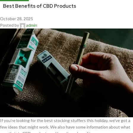
Best Benefits of CBD Products
October 28, 2025
Posted by
admin
If you're looking for the best stocking stuffers this holiday, we've got a
few ideas that might work. We also have some information about what