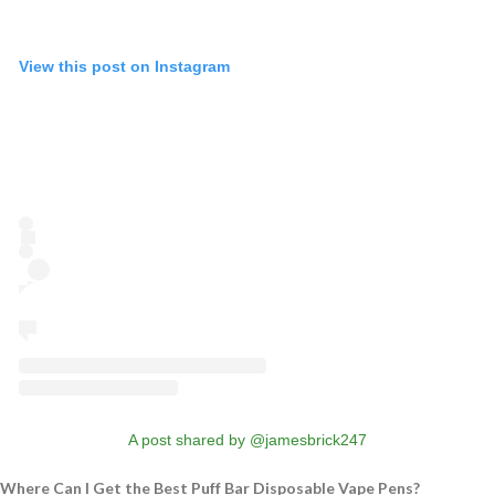
View this post on Instagram
A post shared by @jamesbrick247
Where Can I Get the Best Puff Bar Disposable Vape Pens?