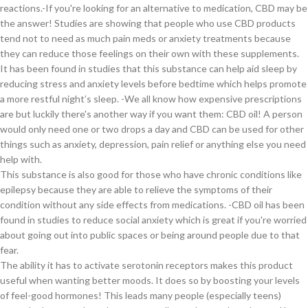
reactions.-If you're looking for an alternative to medication, CBD may be
the answer! Studies are showing that people who use CBD products
tend not to need as much pain meds or anxiety treatments because
they can reduce those feelings on their own with these supplements.
It has been found in studies that this substance can help aid sleep by
reducing stress and anxiety levels before bedtime which helps promote
a more restful night’s sleep. -We all know how expensive prescriptions
are but luckily there's another way if you want them: CBD oil! A person
would only need one or two drops a day and CBD can be used for other
things such as anxiety, depression, pain relief or anything else you need
help with.
This substance is also good for those who have chronic conditions like
epilepsy because they are able to relieve the symptoms of their
condition without any side effects from medications. -CBD oil has been
found in studies to reduce social anxiety which is great if you're worried
about going out into public spaces or being around people due to that
fear.
The ability it has to activate serotonin receptors makes this product
useful when wanting better moods. It does so by boosting your levels
of feel-good hormones! This leads many people (especially teens)