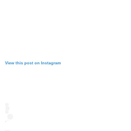
View this post on Instagram