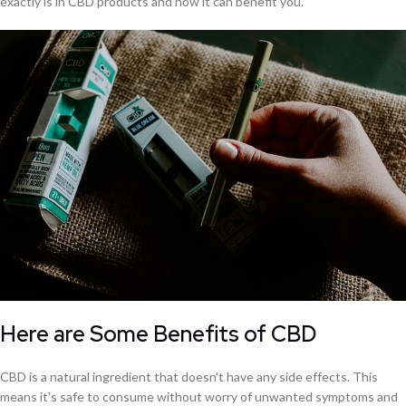
exactly is in CBD products and how it can benefit you.
Here are Some Benefits of CBD
CBD is a natural ingredient that doesn't have any side effects. This
means it's safe to consume without worry of unwanted symptoms and