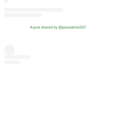
A post shared by @jamesbrick247