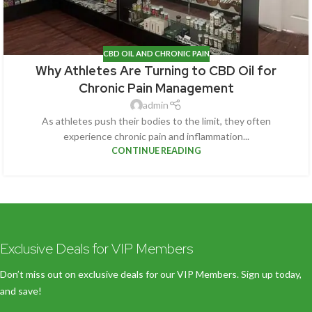
CBD OIL AND CHRONIC PAIN
Why Athletes Are Turning to CBD Oil for
Chronic Pain Management
admin
As athletes push their bodies to the limit, they often
experience chronic pain and inflammation...
CONTINUE READING
Exclusive Deals for VIP Members
Don’t miss out on exclusive deals for our VIP Members. Sign up today,
and save!