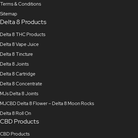
Terms & Conditions
Sitemap
Delta 8 Products
Delta 8 THC Products
Delta 8 Vape Juice
Delta 8 Tincture
Delta 8 Joints
Delta 8 Cartridge
Delta 8 Concentrate
MJs Delta 8 Joints
MJCBD Delta 8 Flower – Delta 8 Moon Rocks
Delta 8 Roll On
CBD Products
CBD Products