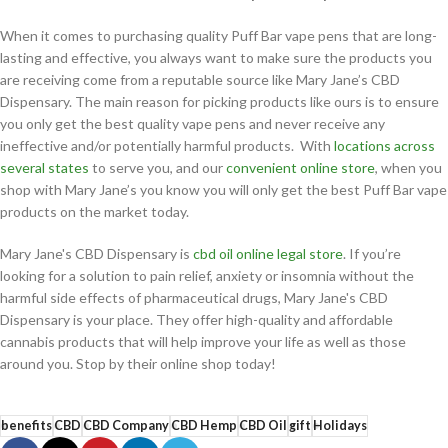
When it comes to purchasing quality Puff Bar vape pens that are long-
lasting and effective, you always want to make sure the products you
are receiving come from a reputable source like Mary Jane’s CBD
Dispensary. The main reason for picking products like ours is to ensure
you only get the best quality vape pens and never receive any
ineffective and/or potentially harmful products. With
locations across
several states
to serve you, and our
convenient online store
, when you
shop with Mary Jane’s you know you will only get the best Puff Bar vape
products on the market today.
Mary Jane's CBD Dispensary is
cbd oil online legal store
. If you’re
looking for a solution to pain relief, anxiety or insomnia without the
harmful side effects of pharmaceutical drugs, Mary Jane's CBD
Dispensary is your place. They offer high-quality and affordable
cannabis products that will help improve your life as well as those
around you. Stop by their online shop today!
benefits
CBD
CBD Company
CBD Hemp
CBD Oil
gift
Holidays