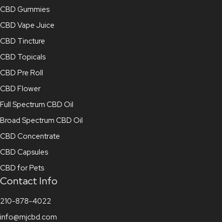
CBD Gummies
CBD Vape Juice
CBD Tincture
CBD Topicals
CBD Pre Roll
CBD Flower
Full Spectrum CBD Oil
Broad Spectrum CBD Oil
CBD Concentrate
CBD Capsules
CBD for Pets
Contact Info
210-878-4022
info@mjcbd.com