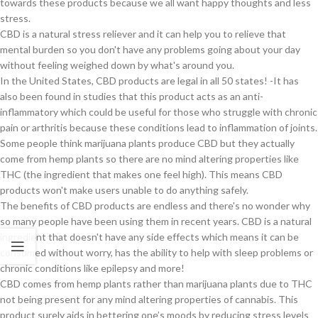
towards these products because we all want happy thoughts and less
stress.
CBD is a natural stress reliever and it can help you to relieve that
mental burden so you don't have any problems going about your day
without feeling weighed down by what's around you.
In the United States, CBD products are legal in all 50 states! -It has
also been found in studies that this product acts as an anti-
inflammatory which could be useful for those who struggle with chronic
pain or arthritis because these conditions lead to inflammation of joints.
Some people think marijuana plants produce CBD but they actually
come from hemp plants so there are no mind altering properties like
THC (the ingredient that makes one feel high). This means CBD
products won't make users unable to do anything safely.
The benefits of CBD products are endless and there's no wonder why
so many people have been using them in recent years. CBD is a natural
ingredient that doesn't have any side effects which means it can be
consumed without worry, has the ability to help with sleep problems or
chronic conditions like epilepsy and more!
CBD comes from hemp plants rather than marijuana plants due to THC
not being present for any mind altering properties of cannabis. This
product surely aids in bettering one’s moods by reducing stress levels