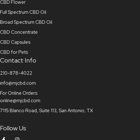
CBD Flower
Full Spectrum CBD Oil
Broad Spectrum CBD Oil
CBD Concentrate
CBD Capsules
CBD for Pets
Contact Info
210-878-4022
info@mjcbd.com
For Online Orders:
online@mjcbd.com
7115 Blanco Road, Suite 113, San Antonio, TX
Follow Us