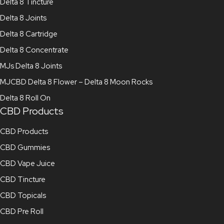
Delta 8 Tincture
Delta 8 Joints
Delta 8 Cartridge
Delta 8 Concentrate
MJs Delta 8 Joints
MJCBD Delta 8 Flower – Delta 8 Moon Rocks
Delta 8 Roll On
CBD Products
CBD Products
CBD Gummies
CBD Vape Juice
CBD Tincture
CBD Topicals
CBD Pre Roll