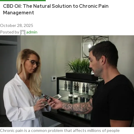
CBD Oil: The Natural Solution to Chronic Pain
Management
October 28, 2025
Posted by
admin
Chronic pain is a common problem that affects millions of people