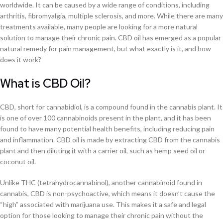
worldwide. It can be caused by a wide range of conditions, including
arthritis, fibromyalgia, multiple sclerosis, and more. While there are many
treatments available, many people are looking for a more natural
solution to manage their chronic pain. CBD oil has emerged as a popular
natural remedy for pain management, but what exactly is it, and how
does it work?
What is CBD Oil?
CBD, short for cannabidiol, is a compound found in the cannabis plant. It
is one of over 100 cannabinoids present in the plant, and it has been
found to have many potential health benefits, including reducing pain
and inflammation. CBD oil is made by extracting CBD from the cannabis
plant and then diluting it with a carrier oil, such as hemp seed oil or
coconut oil.
Unlike THC (tetrahydrocannabinol), another cannabinoid found in
cannabis, CBD is non-psychoactive, which means it doesn’t cause the
“high” associated with marijuana use. This makes it a safe and legal
option for those looking to manage their chronic pain without the