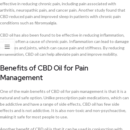
effective in reducing chronic pain, including pain associated with
arthritis, neuropathic pain, and cancer pain. Another study found that
CBD reduced pain and improved sleep in patients with chronic pain
conditions such as fibromyalgia.
CBD oil has also been found to be effective in reducing inflammation,
which is often a cause of chronic pain. Inflammation can lead to damage
to tissues and joints, which can cause pain and stiffness. By reducing
inflammation, CBD oil can help alleviate pain and improve mobility.
Benefits of CBD Oil for Pain
Management
One of the main benefits of CBD oil for pain management is that it is a
natural and safe option. Unlike prescription pain medications, which can
be addictive and have a range of side effects, CBD oil has few side
effects and is not addictive. It is also non-toxic and non-psychoactive,
making it safe for most people to use.
Another benefit of CBD oil is that it can be used in conjunction with