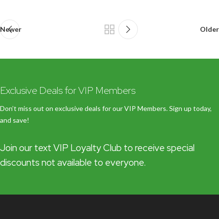
Newer
Older
Exclusive Deals for VIP Members
Don’t miss out on exclusive deals for our VIP Members. Sign up today,
and save!
Join our text VIP Loyalty Club to receive special
discounts not available to everyone.