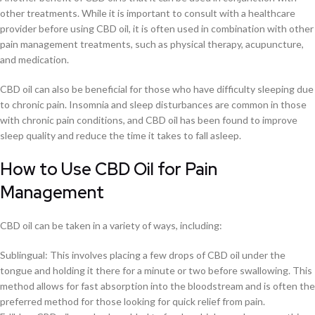
other treatments. While it is important to consult with a healthcare
provider before using CBD oil, it is often used in combination with other
pain management treatments, such as physical therapy, acupuncture,
and medication.
CBD oil can also be beneficial for those who have difficulty sleeping due
to chronic pain. Insomnia and sleep disturbances are common in those
with chronic pain conditions, and CBD oil has been found to improve
sleep quality and reduce the time it takes to fall asleep.
How to Use CBD Oil for Pain
Management
CBD oil can be taken in a variety of ways, including:
Sublingual: This involves placing a few drops of CBD oil under the
tongue and holding it there for a minute or two before swallowing. This
method allows for fast absorption into the bloodstream and is often the
preferred method for those looking for quick relief from pain.