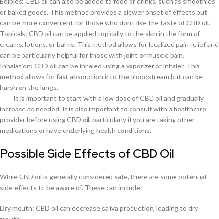
Edibles: CBD oil can also be added to food or drinks, such as smoothies
or baked goods. This method provides a slower onset of effects but
can be more convenient for those who don’t like the taste of CBD oil.
Topicals: CBD oil can be applied topically to the skin in the form of
creams, lotions, or balms. This method allows for localized pain relief and
can be particularly helpful for those with joint or muscle pain.
Inhalation: CBD oil can be inhaled using a vaporizer or inhaler. This
method allows for fast absorption into the bloodstream but can be
harsh on the lungs.
It is important to start with a low dose of CBD oil and gradually
increase as needed. It is also important to consult with a healthcare
provider before using CBD oil, particularly if you are taking other
medications or have underlying health conditions.
Possible Side Effects of CBD Oil
While CBD oil is generally considered safe, there are some potential
side effects to be aware of. These can include:
Dry mouth: CBD oil can decrease saliva production, leading to dry
mouth.