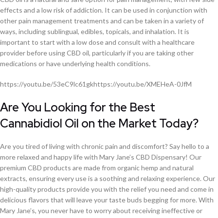
effects and a low risk of addiction. It can be used in conjunction with
other pain management treatments and can be taken in a variety of
ways, including sublingual, edibles, topicals, and inhalation. It is
important to start with a low dose and consult with a healthcare
provider before using CBD oil, particularly if you are taking other
medications or have underlying health conditions.
https://youtu.be/53eC9lc61gkhttps://youtu.be/XMEHeA-0JfM
Are You Looking for the Best
Cannabidiol Oil on the Market Today?
Are you tired of living with chronic pain and discomfort? Say hello to a
more relaxed and happy life with Mary Jane’s CBD Dispensary! Our
premium CBD products are made from organic hemp and natural
extracts, ensuring every use is a soothing and relaxing experience. Our
high-quality products provide you with the relief you need and come in
delicious flavors that will leave your taste buds begging for more. With
Mary Jane’s, you never have to worry about receiving ineffective or