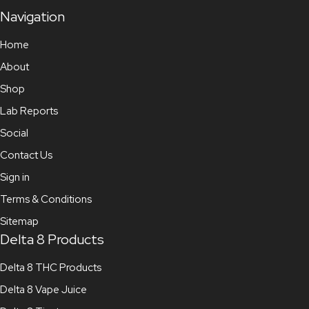
Navigation
Home
About
Shop
Lab Reports
Social
Contact Us
Sign in
Terms & Conditions
Sitemap
Delta 8 Products
Delta 8 THC Products
Delta 8 Vape Juice