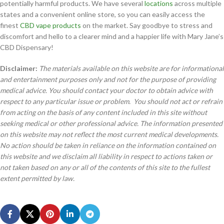
potentially harmful products. We have several
locations
across multiple
states and a convenient online store, so you can easily access the
finest
CBD vape products
on the market. Say goodbye to stress and
discomfort and hello to a clearer mind and a happier life with Mary Jane’s
CBD Dispensary!
Disclaimer:
The materials available on this website are for informational
and entertainment purposes only and not for the purpose of providing
medical advice. You should contact your doctor to obtain advice with
respect to any particular issue or problem. You should not act or refrain
from acting on the basis of any content included in this site without
seeking medical or other professional advice. The information presented
on this website may not reflect the most current medical developments.
No action should be taken in reliance on the information contained on
this website and we disclaim all liability in respect to actions taken or
not taken based on any or all of the contents of this site to the fullest
extent permitted by law.