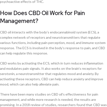
psychoactive effects of THC.
How Does CBD Oil Work for Pain
Management?
CBD oil interacts with the body’s endocannabinoid system (ECS), a
complex network of receptors and neurotransmitters that regulate
various functions, including pain perception, mood, and immune system
response. The ECS is involved in the body’s response to pain, and CBD
can help regulate this response.
CBD works by activating the ECS, which in turn reduces inflammation
and modulates pain signals. It also works on the brain’s receptors for
serotonin, a neurotransmitter that regulates mood and anxiety. By
activating these receptors, CBD can help reduce anxiety and improve
mood, which can also help alleviate pain.
There have been many studies on CBD oil’s effectiveness for pain
management, and while more research is needed, the results are
promising. In a 2018 review of studies, researchers found that CBD was