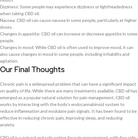
Dizziness: Some people may experience dizziness or lightheadedness
when taking CBD oil.
Nausea: CBD oil can cause nausea in some people, particularly at higher
doses.
Changes in appetite: CBD oil can increase or decrease appetite in some
people.
Changes in mood: While CBD oil is often used to improve mood, it can
also cause changes in mood in some people, including irritability and
agitation.
Our Final Thoughts
Chronic pain is a widespread problem that can have a significant impact
on quality of life. While there are many treatments available, CBD oil has
emerged as a popular natural solution for pain management. CBD oil
works by interacting with the body’s endocannabinoid system to
reduce inflammation and modulate pain signals. It has been found to be
effective in reducing chronic pain, improving sleep, and reducing
anxiety.
CBD oil is a natural and safe option for pain management, with few side