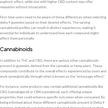
euphoric effect, while one with higher CBD content may offer
relaxation without intoxication.
First-time users need to be aware of these differences when selecting
delta 9 gummies based on their desired effects. The varying
cannabinoid profiles can result in distinct experiences, making it
essential for individuals to understand how each compound might
affect them personally.
Cannabinoids
In addition to THC and CBD, there are various other cannabinoids
present in gummies derived from the cannabis or hemp plant. These
compounds contribute to the overall effects experienced by users and
work synergistically through what is known as the “entourage effect.”
For instance, some products may contain additional cannabinoids like
CBG (cannabigerol) or CBN (cannabinol), each offering unique
properties that could enhance specific outcomes when consumed. By
being informed about these different cannabinoids present in Delta 9
gummies, individuals can make more educated choices based on their