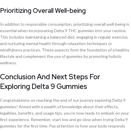
Prioritizing Overall Well-being
In addition to responsible consumption, prioritizing overall well-being is
essential when incorporating Delta 9 THC gummies into your routine.
This includes maintaining a balanced diet, engaging in regular exercise,
and nurturing mental health through relaxation techniques or
mindfulness practices. These aspects form the foundation of a healthy
lifestyle and complement the use of gummies by promoting holistic
wellness.
Conclusion And Next Steps For
Exploring Delta 9 Gummies
Congratulations on reaching the end of our journey exploring Delta 9
gummies! Armed with a wealth of knowledge about their effects,
legalities, benefits, and usage tips, you’re now ready to embark on your
first experience. Remember, start low and go slow when trying Delta 9
gummies for the first time. Pay attention to how your body responds