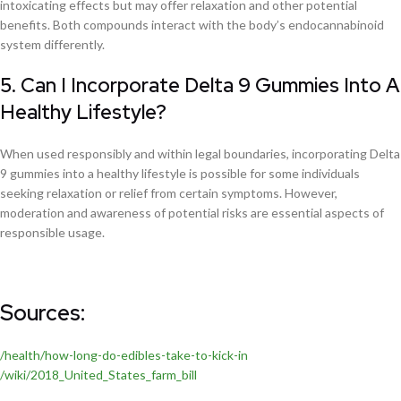
intoxicating effects but may offer relaxation and other potential
benefits. Both compounds interact with the body’s endocannabinoid
system differently.
5. Can I Incorporate Delta 9 Gummies Into A
Healthy Lifestyle?
When used responsibly and within legal boundaries, incorporating Delta
9 gummies into a healthy lifestyle is possible for some individuals
seeking relaxation or relief from certain symptoms. However,
moderation and awareness of potential risks are essential aspects of
responsible usage.
Sources:
/health/how-long-do-edibles-take-to-kick-in
/wiki/2018_United_States_farm_bill