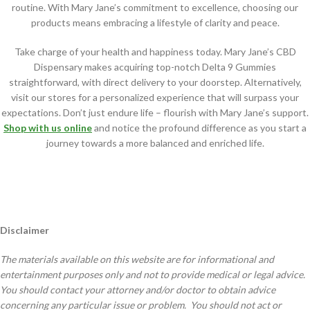
routine. With Mary Jane’s commitment to excellence, choosing our
products means embracing a lifestyle of clarity and peace.
Take charge of your health and happiness today. Mary Jane’s CBD
Dispensary makes acquiring top-notch Delta 9 Gummies
straightforward, with direct delivery to your doorstep. Alternatively,
visit our stores for a personalized experience that will surpass your
expectations. Don’t just endure life – flourish with Mary Jane’s support.
Shop with us online
and notice the profound difference as you start a
journey towards a more balanced and enriched life.
Disclaimer
The materials available on this website are for informational and
entertainment purposes only and not to provide medical or legal advice.
You should contact your attorney and/or doctor to obtain advice
concerning any particular issue or problem. You should not act or