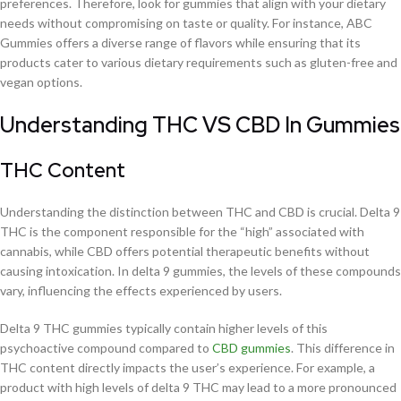
preferences. Therefore, look for gummies that align with your dietary
needs without compromising on taste or quality. For instance, ABC
Gummies offers a diverse range of flavors while ensuring that its
products cater to various dietary requirements such as gluten-free and
vegan options.
Understanding THC VS CBD In Gummies
THC Content
Understanding the distinction between THC and CBD is crucial. Delta 9
THC is the component responsible for the “high” associated with
cannabis, while CBD offers potential therapeutic benefits without
causing intoxication. In delta 9 gummies, the levels of these compounds
vary, influencing the effects experienced by users.
Delta 9 THC gummies typically contain higher levels of this
psychoactive compound compared to
CBD gummies
. This difference in
THC content directly impacts the user’s experience. For example, a
product with high levels of delta 9 THC may lead to a more pronounced