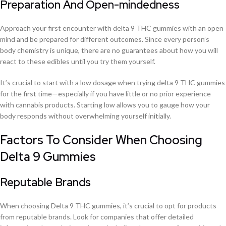
Preparation And Open-mindedness
Approach your first encounter with delta 9 THC gummies with an open
mind and be prepared for different outcomes. Since every person’s
body chemistry is unique, there are no guarantees about how you will
react to these edibles until you try them yourself.
It’s crucial to start with a low dosage when trying delta 9 THC gummies
for the first time—especially if you have little or no prior experience
with cannabis products. Starting low allows you to gauge how your
body responds without overwhelming yourself initially.
Factors To Consider When Choosing
Delta 9 Gummies
Reputable Brands
When choosing Delta 9 THC gummies, it’s crucial to opt for products
from reputable brands. Look for companies that offer detailed