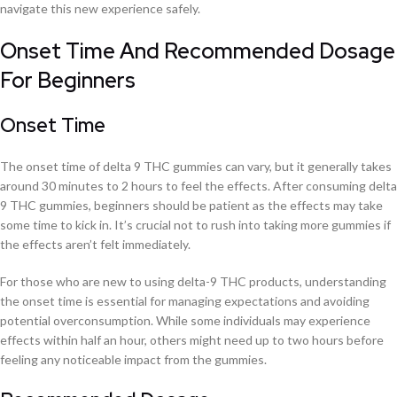
navigate this new experience safely.
Onset Time And Recommended Dosage
For Beginners
Onset Time
The onset time of delta 9 THC gummies can vary, but it generally takes
around 30 minutes to 2 hours to feel the effects. After consuming delta
9 THC gummies, beginners should be patient as the effects may take
some time to kick in. It’s crucial not to rush into taking more gummies if
the effects aren’t felt immediately.
For those who are new to using delta-9 THC products, understanding
the onset time is essential for managing expectations and avoiding
potential overconsumption. While some individuals may experience
effects within half an hour, others might need up to two hours before
feeling any noticeable impact from the gummies.