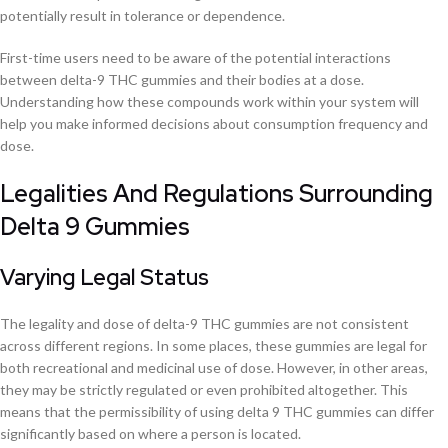
potentially result in tolerance or dependence.
First-time users need to be aware of the potential interactions
between delta-9 THC gummies and their bodies at a dose.
Understanding how these compounds work within your system will
help you make informed decisions about consumption frequency and
dose.
Legalities And Regulations Surrounding
Delta 9 Gummies
Varying Legal Status
The legality and dose of delta-9 THC gummies are not consistent
across different regions. In some places, these gummies are legal for
both recreational and medicinal use of dose. However, in other areas,
they may be strictly regulated or even prohibited altogether. This
means that the permissibility of using delta 9 THC gummies can differ
significantly based on where a person is located.