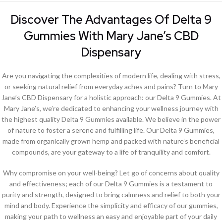
Discover The Advantages Of Delta 9
Gummies With Mary Jane’s CBD
Dispensary
Are you navigating the complexities of modern life, dealing with stress,
or seeking natural relief from everyday aches and pains? Turn to Mary
Jane’s CBD Dispensary for a holistic approach: our Delta 9 Gummies. At
Mary Jane’s, we’re dedicated to enhancing your wellness journey with
the highest quality Delta 9 Gummies available. We believe in the power
of nature to foster a serene and fulfilling life. Our Delta 9 Gummies,
made from organically grown hemp and packed with nature’s beneficial
compounds, are your gateway to a life of tranquility and comfort.
Why compromise on your well-being? Let go of concerns about quality
and effectiveness; each of our Delta 9 Gummies is a testament to
purity and strength, designed to bring calmness and relief to both your
mind and body. Experience the simplicity and efficacy of our gummies,
making your path to wellness an easy and enjoyable part of your daily