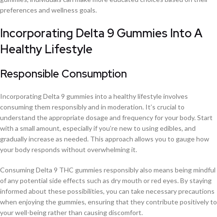
preferences and wellness goals.
Incorporating Delta 9 Gummies Into A
Healthy Lifestyle
Responsible Consumption
Incorporating Delta 9 gummies into a healthy lifestyle involves
consuming them responsibly and in moderation. It’s crucial to
understand the appropriate dosage and frequency for your body. Start
with a small amount, especially if you’re new to using edibles, and
gradually increase as needed. This approach allows you to gauge how
your body responds without overwhelming it.
Consuming Delta 9 THC gummies responsibly also means being mindful
of any potential side effects such as dry mouth or red eyes. By staying
informed about these possibilities, you can take necessary precautions
when enjoying the gummies, ensuring that they contribute positively to
your well-being rather than causing discomfort.