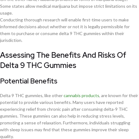
Some states allow medical marijuana but impose strict limitations on its
usage.
Conducting thorough research will enable first-time users to make
informed decisions about whether or not it is legally permissible for
them to purchase or consume delta 9 THC gummies within their
jurisdiction.
Assessing The Benefits And Risks Of
Delta 9 THC Gummies
Potential Benefits
Delta 9 THC gummies, like other
cannabis products
, are known for their
potential to provide various benefits. Many users have reported
experiencing relief from chronic pain after consuming delta-9 THC
gummies. These gummies can also help in reducing stress levels,
promoting a sense of relaxation. Furthermore, individuals struggling
with sleep issues may find that these gummies improve their sleep
quality.