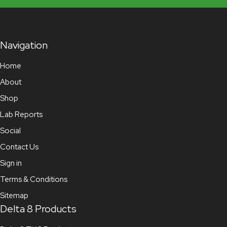
Navigation
Home
About
Shop
Lab Reports
Social
Contact Us
Sign in
Terms & Conditions
Sitemap
Delta 8 Products