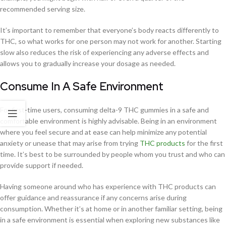
recommended serving size.
It’s important to remember that everyone’s body reacts differently to
THC, so what works for one person may not work for another. Starting
slow also reduces the risk of experiencing any adverse effects and
allows you to gradually increase your dosage as needed.
Consume In A Safe Environment
For first-time users, consuming delta-9 THC gummies in a safe and
comfortable environment is highly advisable. Being in an environment
where you feel secure and at ease can help minimize any potential
anxiety or unease that may arise from trying
THC products
for the first
time. It’s best to be surrounded by people whom you trust and who can
provide support if needed.
Having someone around who has experience with THC products can
offer guidance and reassurance if any concerns arise during
consumption. Whether it’s at home or in another familiar setting, being
in a safe environment is essential when exploring new substances like