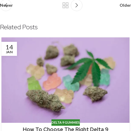
Newer
Older
Related Posts
14
JAN
DELTA 9 GUMMIES
How To Choose The Right Delta 9