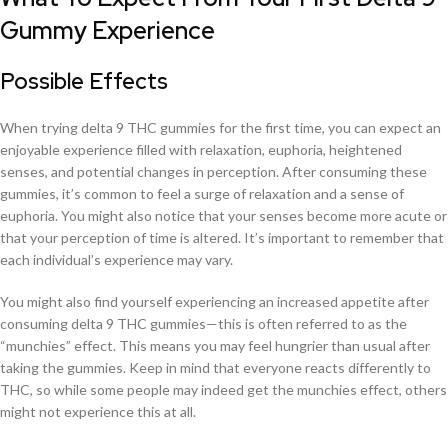
Gummy Experience
Possible Effects
When trying delta 9 THC gummies for the first time, you can expect an
enjoyable experience filled with relaxation, euphoria, heightened
senses, and potential changes in perception. After consuming these
gummies, it’s common to feel a surge of relaxation and a sense of
euphoria. You might also notice that your senses become more acute or
that your perception of time is altered. It’s important to remember that
each individual’s experience may vary.
You might also find yourself experiencing an increased appetite after
consuming delta 9 THC gummies—this is often referred to as the
“munchies” effect. This means you may feel hungrier than usual after
taking the gummies. Keep in mind that everyone reacts differently to
THC, so while some people may indeed get the munchies effect, others
might not experience this at all.