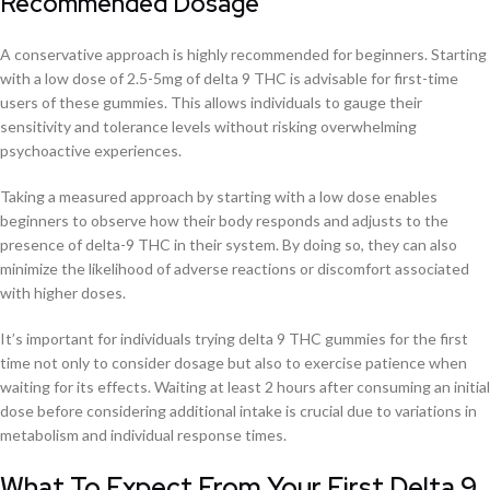
Recommended Dosage
A conservative approach is highly recommended for beginners. Starting
with a low dose of 2.5-5mg of delta 9 THC is advisable for first-time
users of these gummies. This allows individuals to gauge their
sensitivity and tolerance levels without risking overwhelming
psychoactive experiences.
Taking a measured approach by starting with a low dose enables
beginners to observe how their body responds and adjusts to the
presence of delta-9 THC in their system. By doing so, they can also
minimize the likelihood of adverse reactions or discomfort associated
with higher doses.
It’s important for individuals trying delta 9 THC gummies for the first
time not only to consider dosage but also to exercise patience when
waiting for its effects. Waiting at least 2 hours after consuming an initial
dose before considering additional intake is crucial due to variations in
metabolism and individual response times.
What To Expect From Your First Delta 9