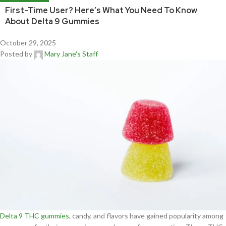
First-Time User? Here’s What You Need To Know
About Delta 9 Gummies
October 29, 2025
Posted by
Mary Jane's Staff
Delta 9 THC gummies
, candy, and flavors have gained popularity among