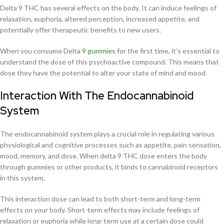
Delta 9 THC has several effects on the body. It can induce feelings of
relaxation, euphoria, altered perception, increased appetite, and
potentially offer therapeutic benefits to new users.
When you consume Delta
9 gummies
for the first time, it’s essential to
understand the dose of this psychoactive compound. This means that
dose they have the potential to alter your state of mind and mood.
Interaction With The Endocannabinoid
System
The endocannabinoid system plays a crucial role in regulating various
physiological and cognitive processes such as appetite, pain sensation,
mood, memory, and dose. When delta 9 THC dose enters the body
through gummies or other products, it binds to cannabinoid receptors
in this system.
This interaction dose can lead to both short-term and long-term
effects on your body. Short-term effects may include feelings of
relaxation or euphoria while long-term use at a certain dose could