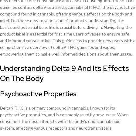
new users for their convenience and ease of consumption. These THC
gummies contain delta 9 tetrahydrocannabinol (THC), the psychoactive
compound found in cannabis, offering various effects on the body and
mind. For those new to vapes and oil products, understanding the
basics and potential benefits is crucial before diving in. Navigating the
product label is essential for first-time users of vapes to ensure safe
and informed consumption. This guide aims to provide new users with a
comprehensive overview of delta 9 THC gummies and vapes,
empowering them to make well-informed decisions about their usage.
Understanding Delta 9 And Its Effects
On The Body
Psychoactive Properties
Delta 9 THC is a primary compound in cannabis, known for its
psychoactive properties, and is commonly used by new users. When
consumed, the dose interacts with the body’s endocannabinoid
system, affecting various receptors and neurotransmitters.