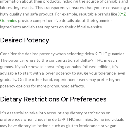
information about their products, including the source of cannabis and
lab testing results. This transparency ensures that you’re consuming a
high-quality and safe product. For example, reputable brands like
XYZ
Gummies
provide comprehensive details about their gummies’
ingredients and lab test reports on their official website.
Desired Potency
Consider the desired potency when selecting delta-9 THC gummies.
The potency refers to the concentration of delta-9 THC in each
gummy. If you’re new to consuming cannabis-infused edibles, it’s
advisable to start with a lower potency to gauge your tolerance level
gradually. On the other hand, experienced users may prefer higher
potency options for more pronounced effects.
Dietary Restrictions Or Preferences
It’s essential to take into account any dietary restrictions or
preferences when choosing delta-9 THC gummies. Some individuals
may have dietary limitations such as gluten intolerance or vegan