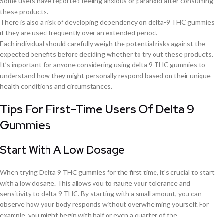
Some users have reported feeling anxious or paranoid after consuming
these products.
There is also a risk of developing dependency on delta-9 THC gummies
if they are used frequently over an extended period.
Each individual should carefully weigh the potential risks against the
expected benefits before deciding whether to try out these products.
It’s important for anyone considering using delta 9 THC gummies to
understand how they might personally respond based on their unique
health conditions and circumstances.
Tips For First-Time Users Of Delta 9
Gummies
Start With A Low Dosage
When trying Delta 9 THC gummies for the first time, it’s crucial to start
with a low dosage. This allows you to gauge your tolerance and
sensitivity to delta 9 THC. By starting with a small amount, you can
observe how your body responds without overwhelming yourself. For
example, you might begin with half or even a quarter of the