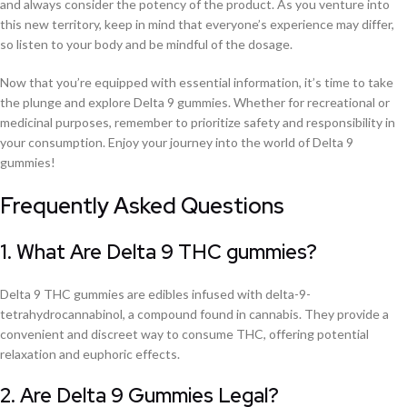
and always consider the potency of the product. As you venture into
this new territory, keep in mind that everyone’s experience may differ,
so listen to your body and be mindful of the dosage.
Now that you’re equipped with essential information, it’s time to take
the plunge and explore Delta 9 gummies. Whether for recreational or
medicinal purposes, remember to prioritize safety and responsibility in
your consumption. Enjoy your journey into the world of Delta 9
gummies!
Frequently Asked Questions
1. What Are Delta 9 THC gummies?
Delta 9 THC gummies are edibles infused with delta-9-
tetrahydrocannabinol, a compound found in cannabis. They provide a
convenient and discreet way to consume THC, offering potential
relaxation and euphoric effects.
2. Are Delta 9 Gummies Legal?