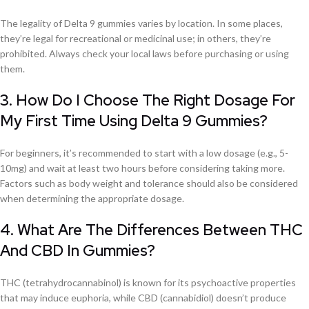
The legality of Delta 9 gummies varies by location. In some places,
they’re legal for recreational or medicinal use; in others, they’re
prohibited. Always check your local laws before purchasing or using
them.
3. How Do I Choose The Right Dosage For
My First Time Using Delta 9 Gummies?
For beginners, it’s recommended to start with a low dosage (e.g., 5-
10mg) and wait at least two hours before considering taking more.
Factors such as body weight and tolerance should also be considered
when determining the appropriate dosage.
4. What Are The Differences Between THC
And CBD In Gummies?
THC (tetrahydrocannabinol) is known for its psychoactive properties
that may induce euphoria, while CBD (cannabidiol) doesn’t produce