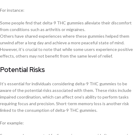
For instance:
Some people find that delta-9 THC gummies alleviate their discomfort
from conditions such as arthritis or migraines.
Others have shared experiences where these gummies helped them
unwind after a long day and achieve a more peaceful state of mind.
However, it’s crucial to note that while some users experience positive
effects, others may not benefit from the same level of relief.
Potential Risks
It’s essential for individuals considering delta-9 THC gummies to be
aware of the potential risks associated with them. These risks include
impaired coordination, which can affect one’s ability to perform tasks
requiring focus and precision. Short-term memory loss is another risk
linked to the consumption of delta-9 THC gummies.
For example: