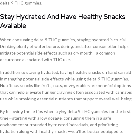
delta-9 THC gummies.
Stay Hydrated And Have Healthy Snacks
Available
When consuming delta-9 THC gummies, staying hydrated is crucial.
Drinking plenty of water before, during, and after consumption helps
mitigate potential side effects such as dry mouth—a common
occurrence associated with THC use.
In addition to staying hydrated, having healthy snacks on hand can aid
in managing potential side effects while using delta-9 THC gummies.
Nutritious snacks like fruits, nuts, or vegetables are beneficial options
that can help alleviate hunger cravings often associated with cannabis
use while providing essential nutrients that support overall well-being.
By following these tips when trying delta 9 THC gummies for the first
time—starting with a low dosage, consuming them in a safe
environment surrounded by trusted individuals, and prioritizing
hydration along with healthy snacks—you’ll be better equipped to