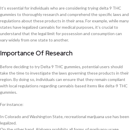
It’s essential for individuals who are considering trying delta 9 THC
gummies to thoroughly research and comprehend the specific laws and
regulations about these products in their area. For example, while many
states have legalized cannabis for medical purposes, it’s crucial to
understand that the legal limit for possession and consumption can
vary widely from one state to another.
Importance Of Research
Before deciding to try Delta 9 THC gummies, potential users should
take the time to investigate the laws governing these products in their
region. By doing so, individuals can ensure that they remain compliant
with local regulations regarding cannabis-based items like delta-9 THC
gummies.
For instance:
In Colorado and Washington State, recreational marijuana use has been
legalized.
On the other hand, Alabama prohibits all forms of marijuana usage.