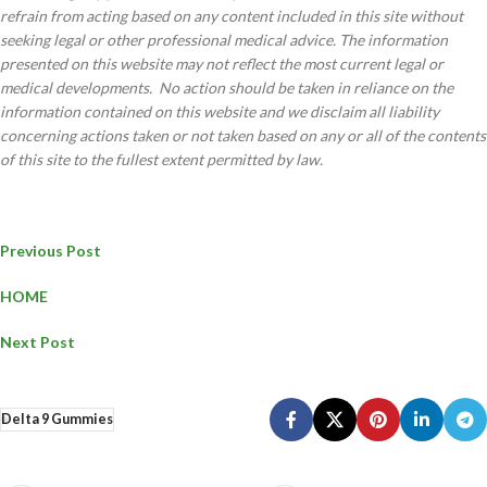
refrain from acting based on any content included in this site without
seeking legal or other professional medical advice. The information
presented on this website may not reflect the most current legal or
medical developments. No action should be taken in reliance on the
information contained on this website and we disclaim all liability
concerning actions taken or not taken based on any or all of the contents
of this site to the fullest extent permitted by law.
Previous Post
HOME
Next Post
Delta 9 Gummies