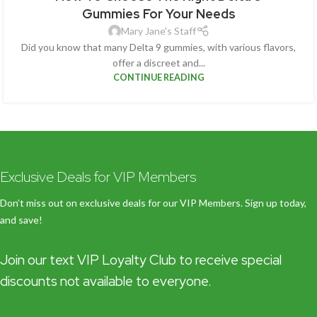
Gummies For Your Needs
Mary Jane's Staff
Did you know that many Delta 9 gummies, with various flavors,
offer a discreet and...
CONTINUE READING
Exclusive Deals for VIP Members
Don’t miss out on exclusive deals for our VIP Members. Sign up today,
and save!
Join our text VIP Loyalty Club to receive special
discounts not available to everyone.