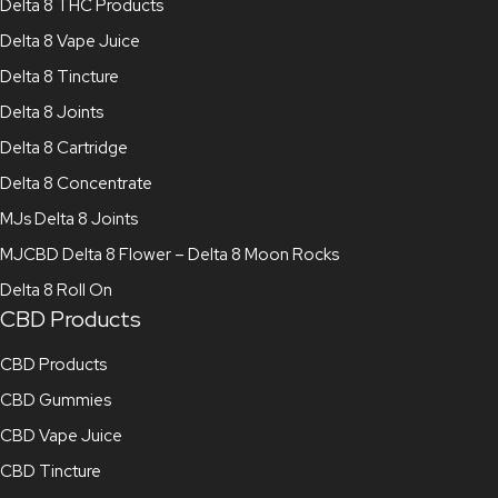
Delta 8 THC Products
Delta 8 Vape Juice
Delta 8 Tincture
Delta 8 Joints
Delta 8 Cartridge
Delta 8 Concentrate
MJs Delta 8 Joints
MJCBD Delta 8 Flower – Delta 8 Moon Rocks
Delta 8 Roll On
CBD Products
CBD Products
CBD Gummies
CBD Vape Juice
CBD Tincture