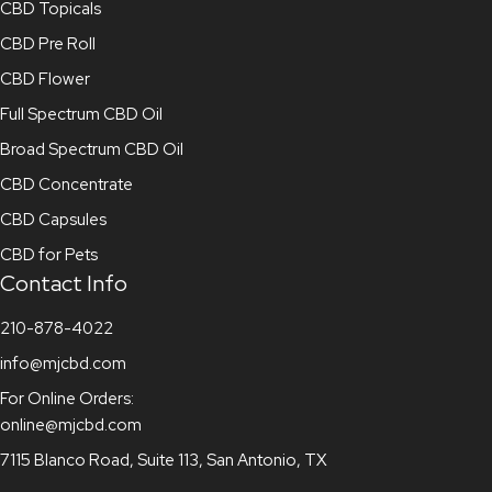
CBD Topicals
CBD Pre Roll
CBD Flower
Full Spectrum CBD Oil
Broad Spectrum CBD Oil
CBD Concentrate
CBD Capsules
CBD for Pets
Contact Info
210-878-4022
info@mjcbd.com
For Online Orders:
online@mjcbd.com
7115 Blanco Road, Suite 113, San Antonio, TX