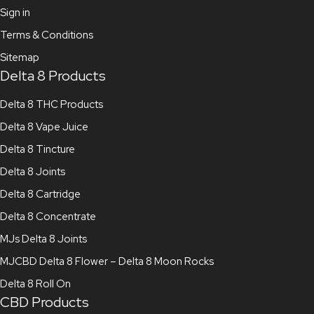
Sign in
Terms & Conditions
Sitemap
Delta 8 Products
Delta 8 THC Products
Delta 8 Vape Juice
Delta 8 Tincture
Delta 8 Joints
Delta 8 Cartridge
Delta 8 Concentrate
MJs Delta 8 Joints
MJCBD Delta 8 Flower – Delta 8 Moon Rocks
Delta 8 Roll On
CBD Products