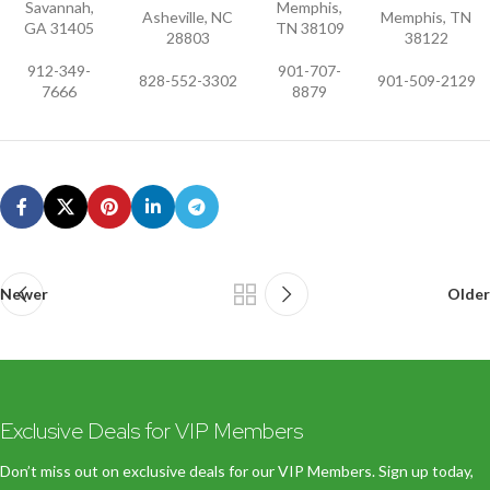
Savannah,
Memphis,
Asheville, NC
Memphis, TN
GA 31405
TN 38109
28803
38122
912-349-
901-707-
828-552-3302
901-509-2129
7666
8879
Newer
Older
Exclusive Deals for VIP Members
Don’t miss out on exclusive deals for our VIP Members. Sign up today,