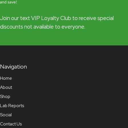
and save!
Join our text VIP Loyalty Club to receive special
discounts not available to everyone.
Navigation
Home
About
Shop
Lab Reports
Social
Contact Us