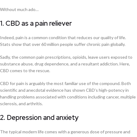
Without much ado…
1. CBD as a pain reliever
Indeed, pain is a common condition that reduces our quality of life.
Stats show that over 60 million people suffer chronic pain globally.
Sadly, the common pain prescriptions, opioids, leave users exposed to
substance abuse, drug dependence, and a resultant addiction. Here,
CBD comes to the rescue.
CBD for pain is arguably the most familiar use of the compound. Both
scientific and anecdotal evidence has shown CBD’s high-potency in
handling problems associated with conditions including cancer, multiple
sclerosis, and arthritis.
2. Depression and anxiety
The typical modern life comes with a generous dose of pressure and