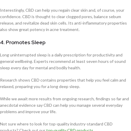
Interestingly, CBD can help you regain clear skin and, of course, your
confidence. CBD is thought to clear clogged pores, balance sebum
release, and revitalize dead skin cells. Its anti-inflammatory properties
also show great potency in acne treatment.
4. Promotes Sleep
Long uninterrupted sleep is a daily prescription for productivity and
general wellbeing. Experts recommend at least seven hours of sound
sleep every day for mental and bodily health.
Research shows CBD contains properties that help you feel calm and
relaxed, preparing you for a long deep sleep.
While we await more results from ongoing research, findings so far and
anecdotal evidence say CBD can help you manage several everyday
problems and improve your life.
Not sure where to look for top-quality industry-standard CBD
products? Check out our
top-quality CBD products
.