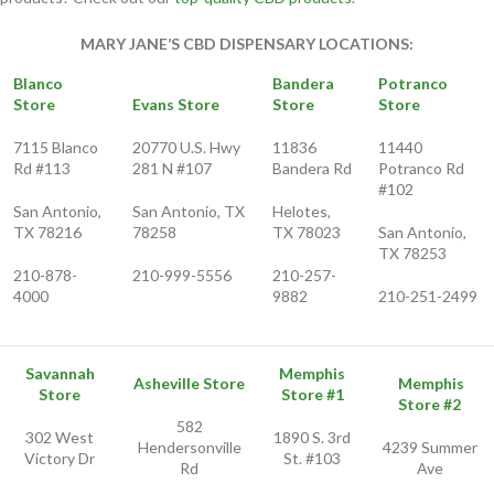
MARY JANE’S CBD DISPENSARY LOCATIONS:
Blanco
Bandera
Potranco
Store
Evans Store
Store
Store
7115 Blanco
20770 U.S. Hwy
11836
11440
Rd #113
281 N #107
Bandera Rd
Potranco Rd
#102
San Antonio,
San Antonio, TX
Helotes,
TX 78216
78258
TX 78023
San Antonio,
TX 78253
210-878-
210-999-5556
210-257-
4000
9882
210-251-2499
Savannah
Memphis
Asheville Store
Memphis
Store
Store #1
Store #2
582
302 West
1890 S. 3rd
Hendersonville
4239 Summer
Victory Dr
St. #103
Rd
Ave