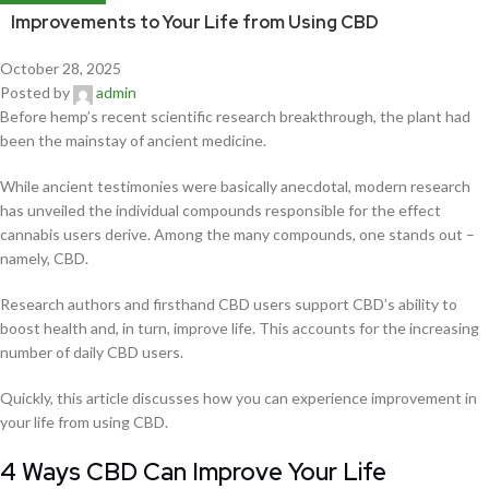
Improvements to Your Life from Using CBD
October 28, 2025
Posted by
admin
Before hemp’s recent scientific research breakthrough, the plant had
been the mainstay of ancient medicine.
While ancient testimonies were basically anecdotal, modern research
has unveiled the individual compounds responsible for the effect
cannabis users derive. Among the many compounds, one stands out –
namely, CBD.
Research authors and firsthand CBD users support CBD’s ability to
boost health and, in turn, improve life. This accounts for the increasing
number of daily CBD users.
Quickly, this article discusses how you can experience improvement in
your life from using CBD.
4 Ways CBD Can Improve Your Life