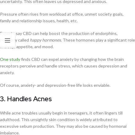
uncertainty. This often leaves us depressed and anxious.
Pressure often rises from workload at office, unmet society goals,
family and relationship issues, health, etc.
Experts say CBD can help boost the production of endorphins,
popularly called
happy hormones
. These hormones play a significant role
in sleep, appetite, and mood.
One study
finds CBD can expel anxiety by changing how the brain
receptors perceive and handle stress, which causes depression and
anxiety.
Of course, anxiety- and depression-free life looks enviable.
3. Handles Acnes
While acne troubles usually begin in teenagers, it often lingers till
adulthood. This unsightly skin condition is widely attributed to
excessive sebum production. They may also be caused by hormonal
imbalance.