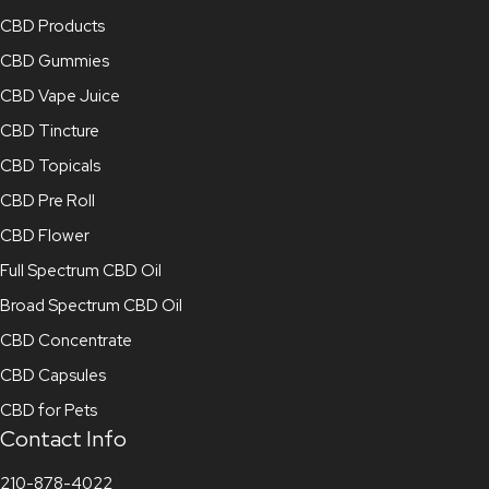
CBD Products
CBD Gummies
CBD Vape Juice
CBD Tincture
CBD Topicals
CBD Pre Roll
CBD Flower
Full Spectrum CBD Oil
Broad Spectrum CBD Oil
CBD Concentrate
CBD Capsules
CBD for Pets
Contact Info
210-878-4022