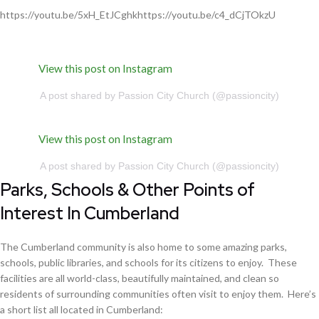
https://youtu.be/5xH_EtJCghkhttps://youtu.be/c4_dCjTOkzU
View this post on Instagram
A post shared by Passion City Church (@passioncity)
View this post on Instagram
A post shared by Passion City Church (@passioncity)
Parks, Schools & Other Points of
Interest In Cumberland
The Cumberland community is also home to some amazing parks,
schools, public libraries, and schools for its citizens to enjoy. These
facilities are all world-class, beautifully maintained, and clean so
residents of surrounding communities often visit to enjoy them. Here’s
a short list all located in Cumberland: