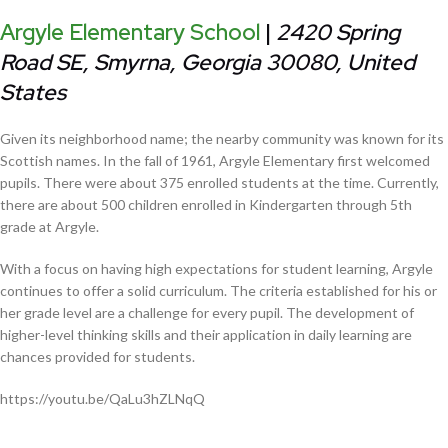
Argyle Elementary School
|
2420 Spring
Road SE, Smyrna, Georgia 30080, United
States
Given its neighborhood name; the nearby community was known for its
Scottish names. In the fall of 1961, Argyle Elementary first welcomed
pupils. There were about 375 enrolled students at the time. Currently,
there are about 500 children enrolled in Kindergarten through 5th
grade at Argyle.
With a focus on having high expectations for student learning, Argyle
continues to offer a solid curriculum. The criteria established for his or
her grade level are a challenge for every pupil. The development of
higher-level thinking skills and their application in daily learning are
chances provided for students.
https://youtu.be/QaLu3hZLNqQ