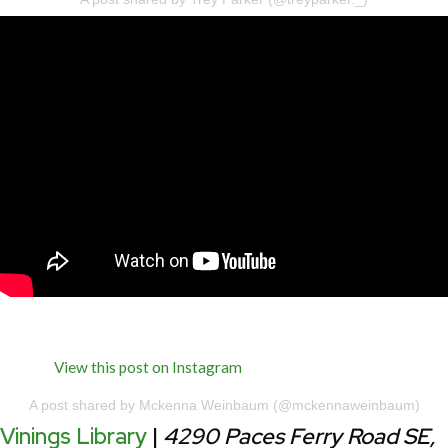
View this post on Instagram
A post shared by Mckenna Weinbaum (@mckennaweinbaum)
Vinings Library
|
4290 Paces Ferry Road SE,