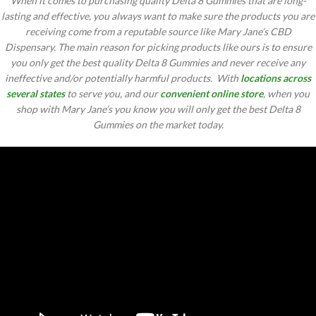
When it comes to purchasing quality Delta 8 Gummies that are long-
lasting and effective, you always want to make sure the products you are
receiving come from a reputable source like Mary Jane’s CBD
Dispensary. The main reason for picking products like ours is to ensure
you only get the best quality Delta 8 Gummies and never receive any
ineffective and/or potentially harmful products. With
locations across
several states
to serve you, and our
convenient online store
, when you
shop with Mary Jane’s you know you will only get the best Delta 8
Gummies on the market today.