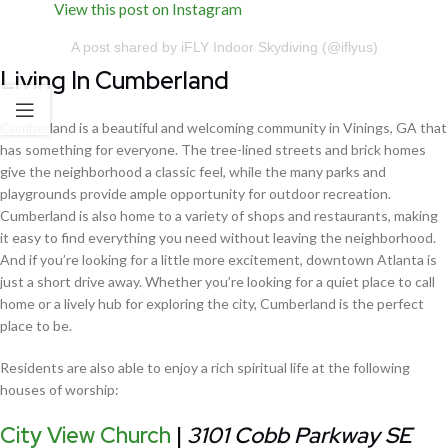
View this post on Instagram
A post shared by iFLY Indoor Skydiving (@iflyus)
Living In Cumberland
Cumberland is a beautiful and welcoming community in Vinings, GA that
has something for everyone. The tree-lined streets and brick homes
give the neighborhood a classic feel, while the many parks and
playgrounds provide ample opportunity for outdoor recreation.
Cumberland is also home to a variety of shops and restaurants, making
it easy to find everything you need without leaving the neighborhood.
And if you’re looking for a little more excitement, downtown Atlanta is
just a short drive away. Whether you’re looking for a quiet place to call
home or a lively hub for exploring the city, Cumberland is the perfect
place to be.
Residents are also able to enjoy a rich spiritual life at the following
houses of worship:
City View Church
|
3101 Cobb Parkway SE