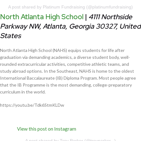
A post shared by Platinum Fundraising (@platinumfundraising)
North Atlanta High School
|
4111 Northside
Parkway NW, Atlanta, Georgia 30327, United
States
North Atlanta High School (NAHS) equips students for life after
graduation via demanding academics, a diverse student body, well-
rounded extracurricular activities, competitive athletic teams, and
study abroad options. In the Southeast, NAHS is home to the oldest
International Baccalaureate (IB) Diploma Program. Most people agree
that the IB Programme is the most demanding, college-preparatory
curriculum in the world.
https://youtu.be/Tdk6StmKLDw
View this post on Instagram
A post shared by Trey Parker (@treyparker._)