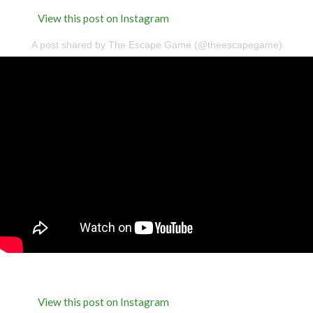
View this post on Instagram
A post shared by The Escape Game (@theescapegame)
View this post on Instagram