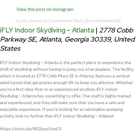
View this post on Instagram
A post shared by Cumberland Mall (@cumberlandmall)
iFLY Indoor Skydiving – Atlanta
|
2778 Cobb
Parkway SE, Atlanta, Georgia 30339, United
States
iFLY Indoor Skydiving – Atlanta is the perfect place to experience the
thrill of skydiving without having to jump out of an airplane. The facility,
which is located at 2778 Cobb Pkwy SE in Atlanta, features a vertical
wind tunnel that generates enough lift to keep you airborne. Whether
you’re a first-time flyer or an experienced skydiver, iFLY Indoor
Skydiving – Atlanta has something to offer. The staff is highly trained
and experienced, and they will make sure that you have a safe and
enjoyable experience. If you’re looking for an adrenaline-pumping
activity, look no further than iFLY Indoor Skydiving – Atlanta!
https://youtu.be/WJ2puo5cmOI