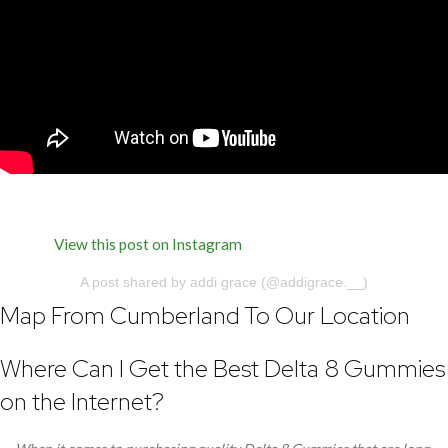
View this post on Instagram
A post shared by addi grace (@addigrace.__)
Map From Cumberland To Our Location
Where Can I Get the Best Delta 8 Gummies
on the Internet?