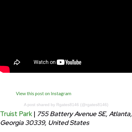
View this post on Instagram
A post shared by Rgates8146 (@rgates8146)
Truist Park
|
755 Battery Avenue SE, Atlanta,
Georgia 30339, United States