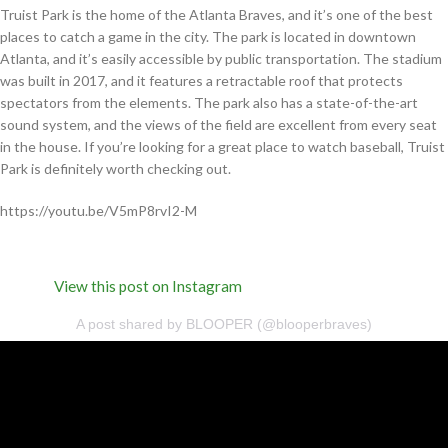
Truist Park is the home of the Atlanta Braves, and it’s one of the best
places to catch a game in the city. The park is located in downtown
Atlanta, and it’s easily accessible by public transportation. The stadium
was built in 2017, and it features a retractable roof that protects
spectators from the elements. The park also has a state-of-the-art
sound system, and the views of the field are excellent from every seat
in the house. If you’re looking for a great place to watch baseball, Truist
Park is definitely worth checking out.
https://youtu.be/V5mP8rvI2-M
View this post on Instagram
A post shared by BLOOPER (@blooperbraves)