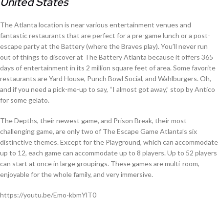
United States
The Atlanta location is near various entertainment venues and
fantastic restaurants that are perfect for a pre-game lunch or a post-
escape party at the Battery (where the Braves play). You’ll never run
out of things to discover at The Battery Atlanta because it offers 365
days of entertainment in its 2 million square feet of area. Some favorite
restaurants are Yard House, Punch Bowl Social, and Wahlburgers. Oh,
and if you need a pick-me-up to say, “I almost got away,” stop by Antico
for some gelato.
The Depths, their newest game, and Prison Break, their most
challenging game, are only two of The Escape Game Atlanta’s six
distinctive themes. Except for the Playground, which can accommodate
up to 12, each game can accommodate up to 8 players. Up to 52 players
can start at once in large groupings. These games are multi-room,
enjoyable for the whole family, and very immersive.
https://youtu.be/Emo-kbmYlT0