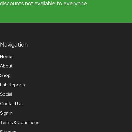
discounts not available to everyone.
Navigation
Home
About
Shop
Lab Reports
Social
Contact Us
Sign in
Terms & Conditions
Sitemap