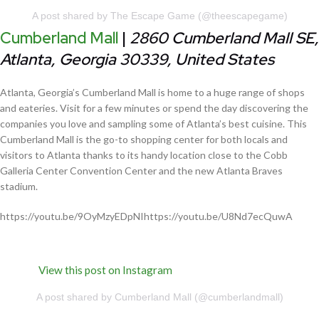
A post shared by The Escape Game (@theescapegame)
Cumberland Mall
|
2860 Cumberland Mall SE,
Atlanta, Georgia 30339, United States
Atlanta, Georgia’s Cumberland Mall is home to a huge range of shops
and eateries. Visit for a few minutes or spend the day discovering the
companies you love and sampling some of Atlanta’s best cuisine. This
Cumberland Mall is the go-to shopping center for both locals and
visitors to Atlanta thanks to its handy location close to the Cobb
Galleria Center Convention Center and the new Atlanta Braves
stadium.
https://youtu.be/9OyMzyEDpNIhttps://youtu.be/U8Nd7ecQuwA
View this post on Instagram
A post shared by Cumberland Mall (@cumberlandmall)