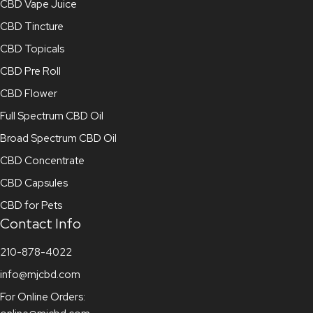
CBD Vape Juice
CBD Tincture
CBD Topicals
CBD Pre Roll
CBD Flower
Full Spectrum CBD Oil
Broad Spectrum CBD Oil
CBD Concentrate
CBD Capsules
CBD for Pets
Contact Info
210-878-4022
info@mjcbd.com
For Online Orders: