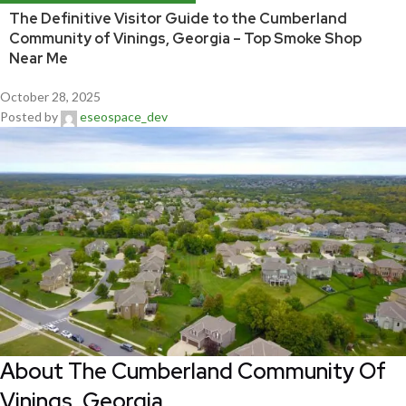
The Definitive Visitor Guide to the Cumberland
Community of Vinings, Georgia – Top Smoke Shop
Near Me
October 28, 2025
Posted by
eseospace_dev
About The Cumberland Community Of
Vinings, Georgia