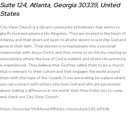
Suite 124, Atlanta, Georgia 30339, United
States
City View Church is a vibrant community of believers that exists to
glorify God and advance His Kingdom. They are located in the heart of
Atlanta, and their doors are open to all who desire to worship God and
grow in their faith. Their mission is to lead people into a personal
relationship with Jesus Christ, and they strive to do this by creating an
atmosphere where the love of God is evident and where His presence
is experienced. They believe that God has called them to be a church
that is relevant to their culture and that engages the world around
them with the hope of the Gospel. If you are looking for a place where
you can connect with others who love God and who are passionate
about making a difference in the world, then they invite you to come
and check out City View Church.
https://youtu.be/VitR4evunf0https://youtu.be/p1sFLJzZK4k