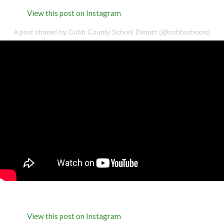
View this post on Instagram
A post shared by Cobb County School District (@cobbschools)
View this post on Instagram