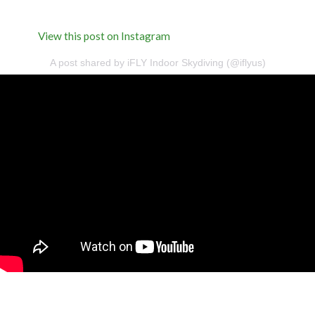
View this post on Instagram
A post shared by iFLY Indoor Skydiving (@iflyus)