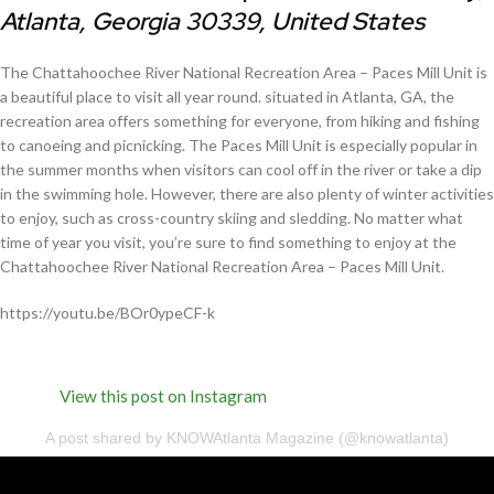
Atlanta, Georgia 30339, United States
The Chattahoochee River National Recreation Area – Paces Mill Unit is
a beautiful place to visit all year round. situated in Atlanta, GA, the
recreation area offers something for everyone, from hiking and fishing
to canoeing and picnicking. The Paces Mill Unit is especially popular in
the summer months when visitors can cool off in the river or take a dip
in the swimming hole. However, there are also plenty of winter activities
to enjoy, such as cross-country skiing and sledding. No matter what
time of year you visit, you’re sure to find something to enjoy at the
Chattahoochee River National Recreation Area – Paces Mill Unit.
https://youtu.be/BOr0ypeCF-k
View this post on Instagram
A post shared by KNOWAtlanta Magazine (@knowatlanta)