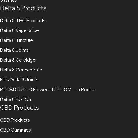
Delta 8 Products
Delta 8 THC Products
Delta 8 Vape Juice
Delta 8 Tincture
Delta 8 Joints
Delta 8 Cartridge
Delta 8 Concentrate
MJs Delta 8 Joints
MJCBD Delta 8 Flower – Delta 8 Moon Rocks
Delta 8 Roll On
CBD Products
CBD Products
CBD Gummies