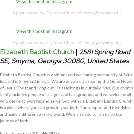
View this post on Instagram
A post shared by City View Church Atlanta (@cityviewatl_)
View this post on Instagram
A post shared by City View Church Atlanta (@cityviewatl_)
Elizabeth Baptist Church
|
2581 Spring Road
SE, Smyrna, Georgia 30080, United States
Elizabeth Baptist Church is a vibrant and welcoming community of faith
located in Smyrna, Georgia. We are devoted to sharing the Good News
of Jesus Christ and living out His teachings in our daily lives. Our church
family includes people of all ages and backgrounds, and we welcome all
who desire to worship and serve God with us. Elizabeth Baptist Church
is a place where you can grow in your faith, find support and friendship,
and make a difference in the world. We invite you to join us on our
journey of faith!
https://youtu.be/KKapHnXlDZE