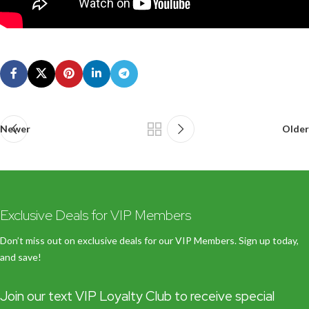
Newer
Older
Exclusive Deals for VIP Members
Don’t miss out on exclusive deals for our VIP Members. Sign up today,
and save!
Join our text VIP Loyalty Club to receive special