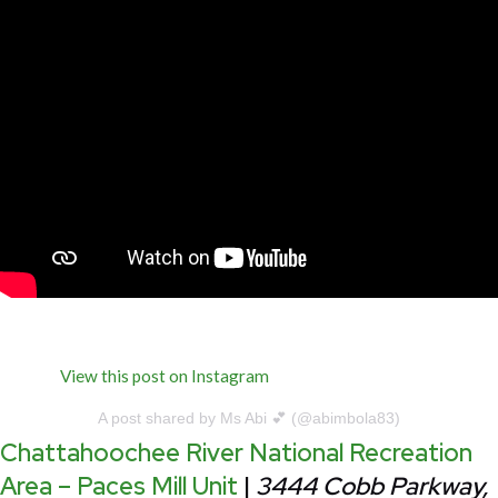
View this post on Instagram
A post shared by Ms Abi 💕 (@abimbola83)
Chattahoochee River National Recreation
Area – Paces Mill Unit
|
3444 Cobb Parkway,