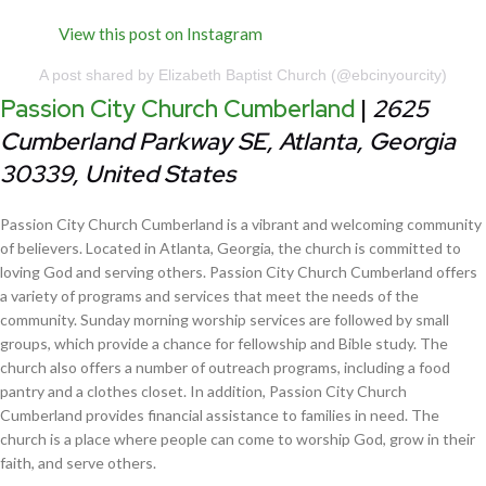
View this post on Instagram
A post shared by Elizabeth Baptist Church (@ebcinyourcity)
Passion City Church Cumberland
|
2625
Cumberland Parkway SE, Atlanta, Georgia
30339, United States
Passion City Church Cumberland is a vibrant and welcoming community
of believers. Located in Atlanta, Georgia, the church is committed to
loving God and serving others. Passion City Church Cumberland offers
a variety of programs and services that meet the needs of the
community. Sunday morning worship services are followed by small
groups, which provide a chance for fellowship and Bible study. The
church also offers a number of outreach programs, including a food
pantry and a clothes closet. In addition, Passion City Church
Cumberland provides financial assistance to families in need. The
church is a place where people can come to worship God, grow in their
faith, and serve others.