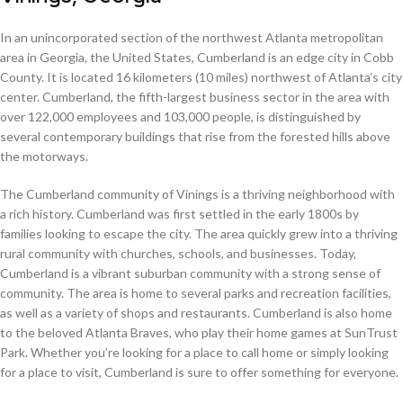
In an unincorporated section of the northwest Atlanta metropolitan
area in Georgia, the United States, Cumberland is an edge city in Cobb
County. It is located 16 kilometers (10 miles) northwest of Atlanta’s city
center. Cumberland, the fifth-largest business sector in the area with
over 122,000 employees and 103,000 people, is distinguished by
several contemporary buildings that rise from the forested hills above
the motorways.
The Cumberland community of Vinings is a thriving neighborhood with
a rich history. Cumberland was first settled in the early 1800s by
families looking to escape the city. The area quickly grew into a thriving
rural community with churches, schools, and businesses. Today,
Cumberland is a vibrant suburban community with a strong sense of
community. The area is home to several parks and recreation facilities,
as well as a variety of shops and restaurants. Cumberland is also home
to the beloved Atlanta Braves, who play their home games at SunTrust
Park. Whether you’re looking for a place to call home or simply looking
for a place to visit, Cumberland is sure to offer something for everyone.