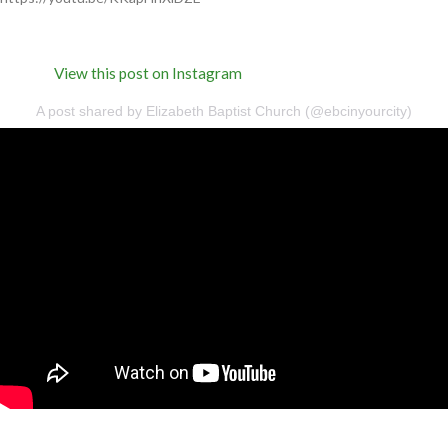
View this post on Instagram
A post shared by Elizabeth Baptist Church (@ebcinyourcity)