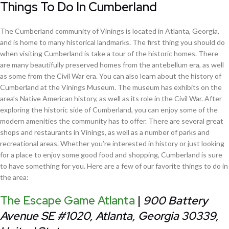
Things To Do In Cumberland
The Cumberland community of Vinings is located in Atlanta, Georgia,
and is home to many historical landmarks. The first thing you should do
when visiting Cumberland is take a tour of the historic homes. There
are many beautifully preserved homes from the antebellum era, as well
as some from the Civil War era. You can also learn about the history of
Cumberland at the Vinings Museum. The museum has exhibits on the
area’s Native American history, as well as its role in the Civil War. After
exploring the historic side of Cumberland, you can enjoy some of the
modern amenities the community has to offer. There are several great
shops and restaurants in Vinings, as well as a number of parks and
recreational areas. Whether you’re interested in history or just looking
for a place to enjoy some good food and shopping, Cumberland is sure
to have something for you. Here are a few of our favorite things to do in
the area:
The Escape Game Atlanta
|
900 Battery
Avenue SE #1020, Atlanta, Georgia 30339,