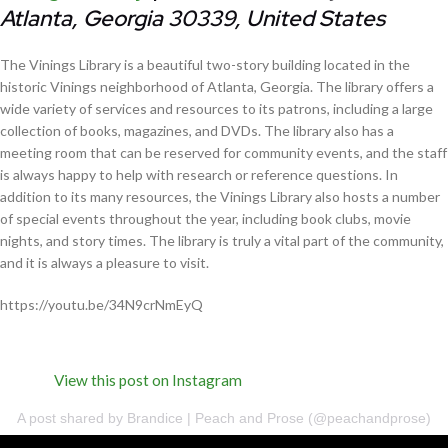
Atlanta, Georgia 30339, United States
The Vinings Library is a beautiful two-story building located in the
historic Vinings neighborhood of Atlanta, Georgia. The library offers a
wide variety of services and resources to its patrons, including a large
collection of books, magazines, and DVDs. The library also has a
meeting room that can be reserved for community events, and the staff
is always happy to help with research or reference questions. In
addition to its many resources, the Vinings Library also hosts a number
of special events throughout the year, including book clubs, movie
nights, and story times. The library is truly a vital part of the community,
and it is always a pleasure to visit.
https://youtu.be/34N9crNmEyQ
View this post on Instagram
A post shared by Brandice | Peach and Prose (@peachandprose)