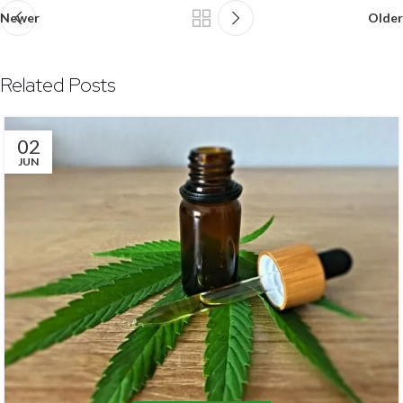
Newer
Older
Related Posts
02
JUN