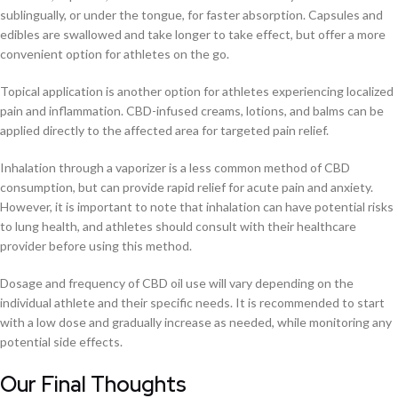
sublingually, or under the tongue, for faster absorption. Capsules and
edibles are swallowed and take longer to take effect, but offer a more
convenient option for athletes on the go.
Topical application is another option for athletes experiencing localized
pain and inflammation. CBD-infused creams, lotions, and balms can be
applied directly to the affected area for targeted pain relief.
Inhalation through a vaporizer is a less common method of CBD
consumption, but can provide rapid relief for acute pain and anxiety.
However, it is important to note that inhalation can have potential risks
to lung health, and athletes should consult with their healthcare
provider before using this method.
Dosage and frequency of CBD oil use will vary depending on the
individual athlete and their specific needs. It is recommended to start
with a low dose and gradually increase as needed, while monitoring any
potential side effects.
Our Final Thoughts