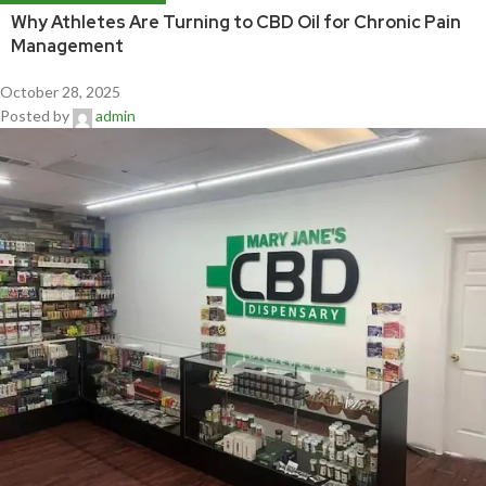
Why Athletes Are Turning to CBD Oil for Chronic Pain
Management
October 28, 2025
Posted by
admin