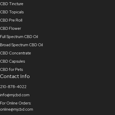
CBD Tincture
CBD Topicals
CBD Pre Roll
CBD Flower
Full Spectrum CBD Oil
Broad Spectrum CBD Oil
CBD Concentrate
CBD Capsules
CBD for Pets
Contact Info
210-878-4022
info@mjcbd.com
For Online Orders:
online@mjcbd.com