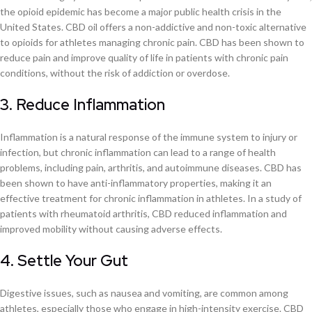
the opioid epidemic has become a major public health crisis in the
United States. CBD oil offers a non-addictive and non-toxic alternative
to opioids for athletes managing chronic pain. CBD has been shown to
reduce pain and improve quality of life in patients with chronic pain
conditions, without the risk of addiction or overdose.
3. Reduce Inflammation
Inflammation is a natural response of the immune system to injury or
infection, but chronic inflammation can lead to a range of health
problems, including pain, arthritis, and autoimmune diseases. CBD has
been shown to have anti-inflammatory properties, making it an
effective treatment for chronic inflammation in athletes. In a study of
patients with rheumatoid arthritis, CBD reduced inflammation and
improved mobility without causing adverse effects.
4. Settle Your Gut
Digestive issues, such as nausea and vomiting, are common among
athletes, especially those who engage in high-intensity exercise. CBD