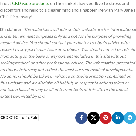
finest
CBD vape products
on the market. Say goodbye to stress and
discomfort and hello to a clearer mind and a happier life with Mary Jane’s
CBD Dispensary!
Disclaimer:
The materials available on this website are for informational
and entertainment purposes only and not for the purpose of providing
medical advice. You should contact your doctor to obtain advice with
respect to any particular issue or problem. You should not act or refrain
from acting on the basis of any content included in this site without
seeking medical or other professional advice. The information presented
on this website may not reflect the most current medical developments.
No action should be taken in reliance on the information contained on
this website and we disclaim all liability in respect to actions taken or
not taken based on any or all of the contents of this site to the fullest
extent permitted by law.
CBD Oil
Chronic Pain