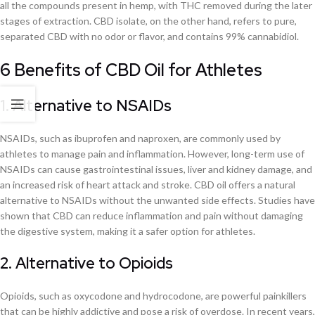
all the compounds present in hemp, with THC removed during the later
stages of extraction. CBD isolate, on the other hand, refers to pure,
separated CBD with no odor or flavor, and contains 99% cannabidiol.
6 Benefits of CBD Oil for Athletes
1. Alternative to NSAIDs
NSAIDs, such as ibuprofen and naproxen, are commonly used by
athletes to manage pain and inflammation. However, long-term use of
NSAIDs can cause gastrointestinal issues, liver and kidney damage, and
an increased risk of heart attack and stroke. CBD oil offers a natural
alternative to NSAIDs without the unwanted side effects. Studies have
shown that CBD can reduce inflammation and pain without damaging
the digestive system, making it a safer option for athletes.
2. Alternative to Opioids
Opioids, such as oxycodone and hydrocodone, are powerful painkillers
that can be highly addictive and pose a risk of overdose. In recent years,