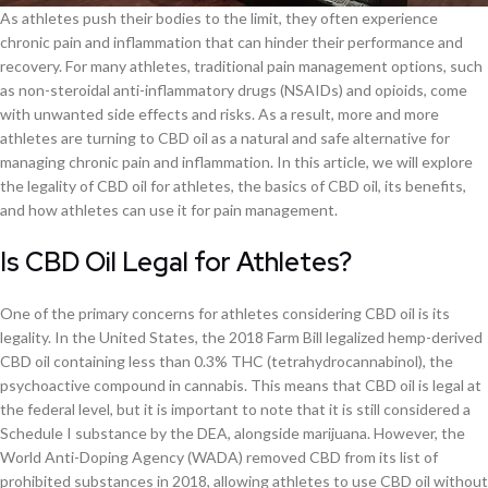
As athletes push their bodies to the limit, they often experience
chronic pain and inflammation that can hinder their performance and
recovery. For many athletes, traditional pain management options, such
as non-steroidal anti-inflammatory drugs (NSAIDs) and opioids, come
with unwanted side effects and risks. As a result, more and more
athletes are turning to CBD oil as a natural and safe alternative for
managing chronic pain and inflammation. In this article, we will explore
the legality of CBD oil for athletes, the basics of CBD oil, its benefits,
and how athletes can use it for pain management.
Is CBD Oil Legal for Athletes?
One of the primary concerns for athletes considering CBD oil is its
legality. In the United States, the 2018 Farm Bill legalized hemp-derived
CBD oil containing less than 0.3% THC (tetrahydrocannabinol), the
psychoactive compound in cannabis. This means that CBD oil is legal at
the federal level, but it is important to note that it is still considered a
Schedule I substance by the DEA, alongside marijuana. However, the
World Anti-Doping Agency (WADA) removed CBD from its list of
prohibited substances in 2018, allowing athletes to use CBD oil without