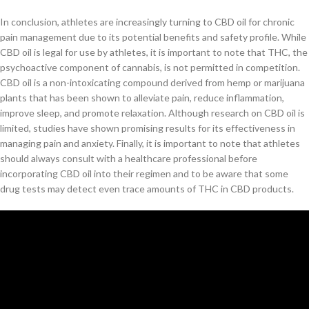
In conclusion, athletes are increasingly turning to CBD oil for chronic
pain management due to its potential benefits and safety profile. While
CBD oil is legal for use by athletes, it is important to note that THC, the
psychoactive component of cannabis, is not permitted in competition.
CBD oil is a non-intoxicating compound derived from hemp or marijuana
plants that has been shown to alleviate pain, reduce inflammation,
improve sleep, and promote relaxation. Although research on CBD oil is
limited, studies have shown promising results for its effectiveness in
managing pain and anxiety. Finally, it is important to note that athletes
should always consult with a healthcare professional before
incorporating CBD oil into their regimen and to be aware that some
drug tests may detect even trace amounts of THC in CBD products.