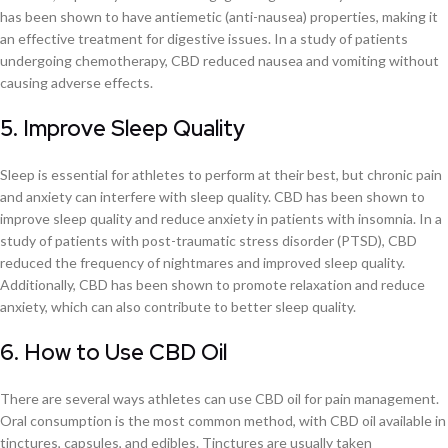
has been shown to have antiemetic (anti-nausea) properties, making it
an effective treatment for digestive issues. In a study of patients
undergoing chemotherapy, CBD reduced nausea and vomiting without
causing adverse effects.
5. Improve Sleep Quality
Sleep is essential for athletes to perform at their best, but chronic pain
and anxiety can interfere with sleep quality. CBD has been shown to
improve sleep quality and reduce anxiety in patients with insomnia. In a
study of patients with post-traumatic stress disorder (PTSD), CBD
reduced the frequency of nightmares and improved sleep quality.
Additionally, CBD has been shown to promote relaxation and reduce
anxiety, which can also contribute to better sleep quality.
6. How to Use CBD Oil
There are several ways athletes can use CBD oil for pain management.
Oral consumption is the most common method, with CBD oil available in
tinctures, capsules, and edibles. Tinctures are usually taken