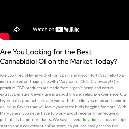
Are You Looking for the Best
Cannabidiol Oil on the Market Today?
Are you tired of living with chronic pain and discomfort? Say hello to a
more relaxed and happy life with Mary Jane’s CBD Dispensary! Our
premium CBD products are made from organic hemp and natural
extracts, ensuring every use is a soothing and relaxing experience. Our
high-quality products provide you with the relief you need and come in
delicious flavors that will leave your taste buds begging for more. With
Mary Jane’s, you never have to worry about receiving ineffective or
potentially harmful products. We have several
locations
across multiple
states and a convenient online store, so you can easily access the