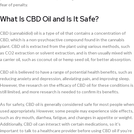
fear of penalty.
What Is CBD Oil and Is It Safe?
CBD (cannabidiol) oil is a type of oil that contains a concentration of
CBD, which is a non-psychoactive compound found in the cannabis
plant. CBD oil is extracted from the plant using various methods, such
as CO2 extraction or solvent extraction, and is then usually mixed with
a carrier oil, such as coconut oil or hemp seed oil, for better absorption.
CBD oil is believed to have a range of potential health benefits, such as
reducing anxiety and depression, alleviating pain, and improving sleep.
However, the research on the efficacy of CBD oil for these conditions is
still limited, and more research is needed to confirm its benefits.
As for safety, CBD oil is generally considered safe for most people when
used appropriately. However, some people may experience side effects,
such as dry mouth, diarrhea, fatigue, and changes in appetite or weight.
Additionally, CBD oil can interact with certain medications, so it’s
important to talk to a healthcare provider before using CBD oil if you’re