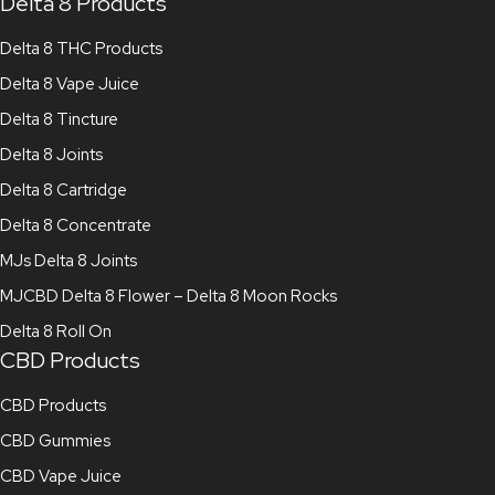
Delta 8 Products
Delta 8 THC Products
Delta 8 Vape Juice
Delta 8 Tincture
Delta 8 Joints
Delta 8 Cartridge
Delta 8 Concentrate
MJs Delta 8 Joints
MJCBD Delta 8 Flower – Delta 8 Moon Rocks
Delta 8 Roll On
CBD Products
CBD Products
CBD Gummies
CBD Vape Juice