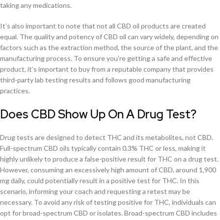
taking any medications.
It’s also important to note that not all CBD oil products are created
equal. The quality and potency of CBD oil can vary widely, depending on
factors such as the extraction method, the source of the plant, and the
manufacturing process. To ensure you’re getting a safe and effective
product, it’s important to buy from a reputable company that provides
third-party lab testing results and follows good manufacturing
practices.
Does CBD Show Up On A Drug Test?
Drug tests are designed to detect THC and its metabolites, not CBD.
Full-spectrum CBD oils typically contain 0.3% THC or less, making it
highly unlikely to produce a false-positive result for THC on a drug test.
However, consuming an excessively high amount of CBD, around 1,900
mg daily, could potentially result in a positive test for THC. In this
scenario, informing your coach and requesting a retest may be
necessary. To avoid any risk of testing positive for THC, individuals can
opt for broad-spectrum CBD or isolates. Broad-spectrum CBD includes