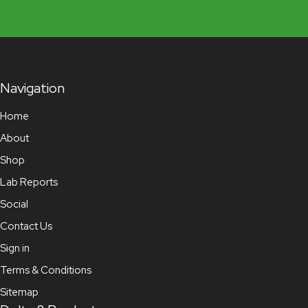
Navigation
Home
About
Shop
Lab Reports
Social
Contact Us
Sign in
Terms & Conditions
Sitemap