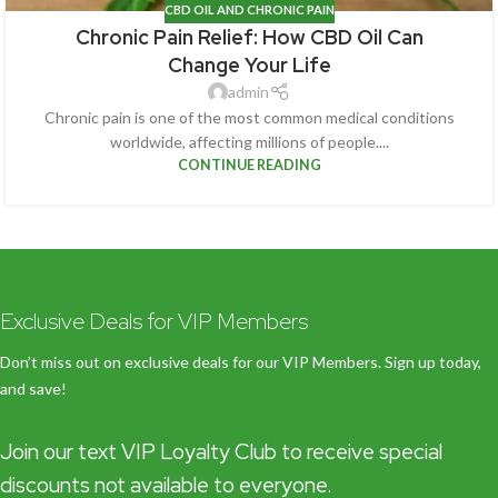
CBD OIL AND CHRONIC PAIN
Chronic Pain Relief: How CBD Oil Can
Change Your Life
admin
Chronic pain is one of the most common medical conditions
worldwide, affecting millions of people....
CONTINUE READING
Exclusive Deals for VIP Members
Don’t miss out on exclusive deals for our VIP Members. Sign up today,
and save!
Join our text VIP Loyalty Club to receive special
discounts not available to everyone.