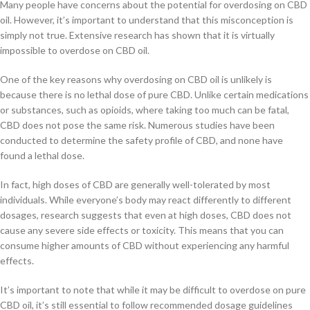
Many people have concerns about the potential for overdosing on CBD
oil. However, it’s important to understand that this misconception is
simply not true. Extensive research has shown that it is virtually
impossible to overdose on CBD oil.
One of the key reasons why overdosing on CBD oil is unlikely is
because there is no lethal dose of pure CBD. Unlike certain medications
or substances, such as opioids, where taking too much can be fatal,
CBD does not pose the same risk. Numerous studies have been
conducted to determine the safety profile of CBD, and none have
found a lethal dose.
In fact, high doses of CBD are generally well-tolerated by most
individuals. While everyone’s body may react differently to different
dosages, research suggests that even at high doses, CBD does not
cause any severe side effects or toxicity. This means that you can
consume higher amounts of CBD without experiencing any harmful
effects.
It’s important to note that while it may be difficult to overdose on pure
CBD oil, it’s still essential to follow recommended dosage guidelines