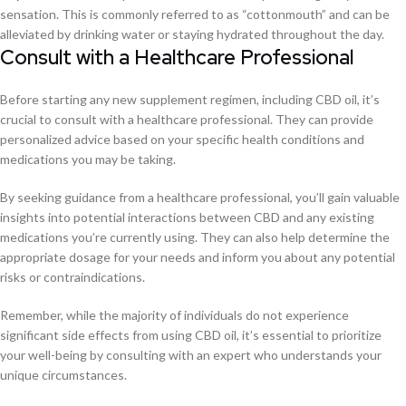
sensation. This is commonly referred to as “cottonmouth” and can be
alleviated by drinking water or staying hydrated throughout the day.
Consult with a Healthcare Professional
Before starting any new supplement regimen, including CBD oil, it’s
crucial to consult with a healthcare professional. They can provide
personalized advice based on your specific health conditions and
medications you may be taking.
By seeking guidance from a healthcare professional, you’ll gain valuable
insights into potential interactions between CBD and any existing
medications you’re currently using. They can also help determine the
appropriate dosage for your needs and inform you about any potential
risks or contraindications.
Remember, while the majority of individuals do not experience
significant side effects from using CBD oil, it’s essential to prioritize
your well-being by consulting with an expert who understands your
unique circumstances.