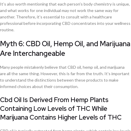
It’s also worth mentioning that each person’s body chemistry is unique,
and what works for one individual may not work the same way for
another. Therefore, it’s essential to consult with a healthcare
professional before incorporating CBD concentrates into your wellness
routine.
Myth 6: CBD Oil, Hemp Oil, and Marijuana
Are Interchangeable
Many people mistakenly believe that CBD oil, hemp oil, and marijuana
are all the same thing. However, this is far from the truth. It’s important
to understand the distinctions between these products to make
informed choices about their consumption.
Cbd Oil Is Derived From Hemp Plants
Containing Low Levels of THC While
Marijuana Contains Higher Levels of THC
CBD oil is typically extracted from hemp plants, which contain low levels