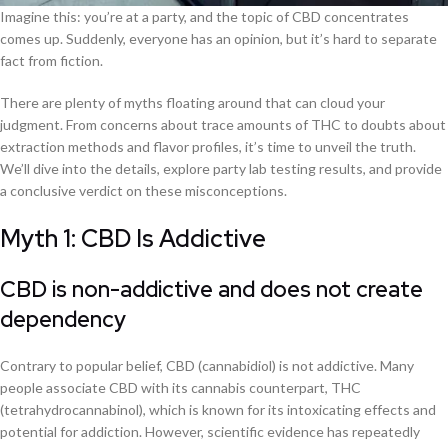
Imagine this: you’re at a party, and the topic of CBD concentrates
comes up. Suddenly, everyone has an opinion, but it’s hard to separate
fact from fiction.
There are plenty of myths floating around that can cloud your
judgment. From concerns about trace amounts of THC to doubts about
extraction methods and flavor profiles, it’s time to unveil the truth.
We’ll dive into the details, explore party lab testing results, and provide
a conclusive verdict on these misconceptions.
Myth 1: CBD Is Addictive
CBD is non-addictive and does not create
dependency
Contrary to popular belief, CBD (cannabidiol) is not addictive. Many
people associate CBD with its cannabis counterpart, THC
(tetrahydrocannabinol), which is known for its intoxicating effects and
potential for addiction. However, scientific evidence has repeatedly