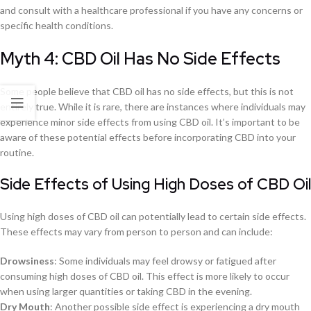
and consult with a healthcare professional if you have any concerns or
specific health conditions.
Myth 4: CBD Oil Has No Side Effects
Some people believe that CBD oil has no side effects, but this is not
entirely true. While it is rare, there are instances where individuals may
experience minor side effects from using CBD oil. It’s important to be
aware of these potential effects before incorporating CBD into your
routine.
Side Effects of Using High Doses of CBD Oil
Using high doses of CBD oil can potentially lead to certain side effects.
These effects may vary from person to person and can include:
Drowsiness
: Some individuals may feel drowsy or fatigued after
consuming high doses of CBD oil. This effect is more likely to occur
when using larger quantities or taking CBD in the evening.
Dry Mouth
: Another possible side effect is experiencing a dry mouth