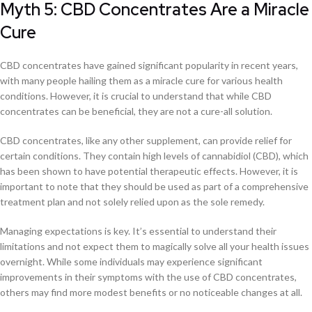
Myth 5: CBD Concentrates Are a Miracle
Cure
CBD concentrates have gained significant popularity in recent years,
with many people hailing them as a miracle cure for various health
conditions. However, it is crucial to understand that while CBD
concentrates can be beneficial, they are not a cure-all solution.
CBD concentrates, like any other supplement, can provide relief for
certain conditions. They contain high levels of cannabidiol (CBD), which
has been shown to have potential therapeutic effects. However, it is
important to note that they should be used as part of a comprehensive
treatment plan and not solely relied upon as the sole remedy.
Managing expectations is key. It’s essential to understand their
limitations and not expect them to magically solve all your health issues
overnight. While some individuals may experience significant
improvements in their symptoms with the use of CBD concentrates,
others may find more modest benefits or no noticeable changes at all.