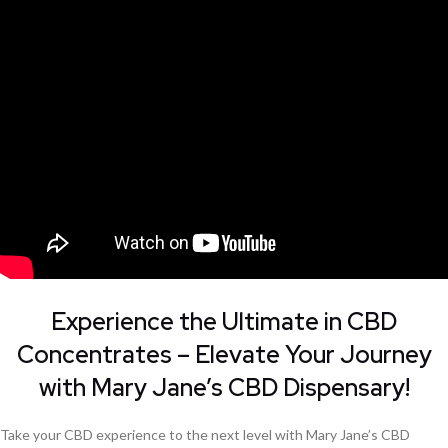
Experience the Ultimate in CBD
Concentrates – Elevate Your Journey
with Mary Jane’s CBD Dispensary!
Take your CBD experience to the next level with Mary Jane’s CBD