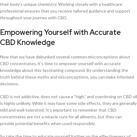
their body’s unique chemistry. Working closely with a healthcare
professional ensures that you receive tailored guidance and support
throughout your journey with CBD.
Empowering Yourself with Accurate
CBD Knowledge
Now that we have debunked several common misconceptions about
CBD concentrates, it’s time to empower yourself with accurate
knowledge about this fascinating compound. By understanding the
truth behind these myths and misconceptions, you can make informed
decisions.
CBD is not addictive, does not cause a “high,” and overdosing on CBD oil
is highly unlikely. While it may have some side effects, they are generally
mild and well-tolerated. It’s important to remember that CBD
concentrates are not a miracle cure for all ailments, but they can
provide potential benefits when used responsibly.
So take the time to educate yourself further on the effectiveness of