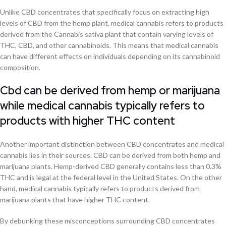
Unlike CBD concentrates that specifically focus on extracting high
levels of CBD from the hemp plant, medical cannabis refers to products
derived from the Cannabis sativa plant that contain varying levels of
THC, CBD, and other cannabinoids. This means that medical cannabis
can have different effects on individuals depending on its cannabinoid
composition.
Cbd can be derived from hemp or marijuana
while medical cannabis typically refers to
products with higher THC content
Another important distinction between CBD concentrates and medical
cannabis lies in their sources. CBD can be derived from both hemp and
marijuana plants. Hemp-derived CBD generally contains less than 0.3%
THC and is legal at the federal level in the United States. On the other
hand, medical cannabis typically refers to products derived from
marijuana plants that have higher THC content.
By debunking these misconceptions surrounding CBD concentrates