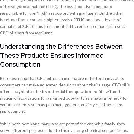
of tetrahydrocannabinol (THC), the psychoactive compound
responsible for the “high” associated with marijuana. On the other
hand, marijuana contains higher levels of THC and lower levels of
cannabidiol (CBD). This fundamental difference in composition sets
CBD oil apart from marijuana.
Understanding the Differences Between
These Products Ensures Informed
Consumption
By recognizing that CBD oil and marijuana are not interchangeable,
consumers can make educated decisions about their usage. CBD oil is
often sought after for its potential therapeutic benefits without
inducing intoxication. It has gained popularity as a natural remedy for
various ailments such as pain management, anxiety relief, and sleep
improvement.
While both hemp and marijuana are part of the cannabis family, they
serve different purposes due to their varying chemical compositions.