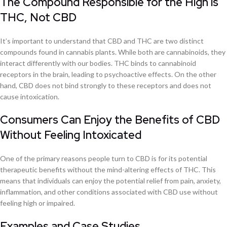
The Compound Responsible for the High is
THC, Not CBD
It’s important to understand that CBD and THC are two distinct
compounds found in cannabis plants. While both are cannabinoids, they
interact differently with our bodies. THC binds to cannabinoid
receptors in the brain, leading to psychoactive effects. On the other
hand, CBD does not bind strongly to these receptors and does not
cause intoxication.
Consumers Can Enjoy the Benefits of CBD
Without Feeling Intoxicated
One of the primary reasons people turn to CBD is for its potential
therapeutic benefits without the mind-altering effects of THC. This
means that individuals can enjoy the potential relief from pain, anxiety,
inflammation, and other conditions associated with CBD use without
feeling high or impaired.
Examples and Case Studies