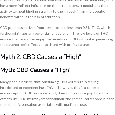
has a more indirect influence on these receptors. It modulates their
activity without binding strongly to them, resulting in therapeutic
benefits without the risk of addiction.
CBD products derived from hemp contain less than 0.3% THC, which
further minimizes any potential for addiction. The low levels of THC
ensure that users can enjoy the benefits of CBD without experiencing
the psychotropic effects associated with marijuana use.
Myth 2: CBD Causes a “High”
Myth: CBD Causes a “High”
Many people believe that consuming CBD will result in feeling
intoxicated or experiencing a “high.” However, this is a common
misconception. CBD, or cannabidiol, does not produce psychoactive
effects like THC (tetrahydrocannabinol), the compound responsible for
the euphoric sensation associated with marijuana use.