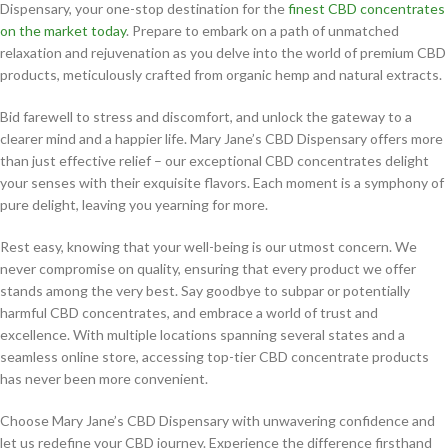
Dispensary, your one-stop destination for the
finest CBD concentrates
on the market today
. Prepare to embark on a path of unmatched
relaxation and rejuvenation as you delve into the world of premium CBD
products, meticulously crafted from organic hemp and natural extracts.
Bid farewell to stress and discomfort, and unlock the gateway to a
clearer mind and a happier life. Mary Jane’s CBD Dispensary offers more
than just effective relief – our exceptional CBD concentrates delight
your senses with their exquisite flavors. Each moment is a symphony of
pure delight, leaving you yearning for more.
Rest easy, knowing that your well-being is our utmost concern. We
never compromise on quality, ensuring that every product we offer
stands among the very best. Say goodbye to subpar or potentially
harmful CBD concentrates, and embrace a world of trust and
excellence. With multiple locations spanning several states and a
seamless online store, accessing top-tier CBD concentrate products
has never been more convenient.
Choose Mary Jane’s CBD Dispensary with unwavering confidence and
let us redefine your CBD journey. Experience the difference firsthand