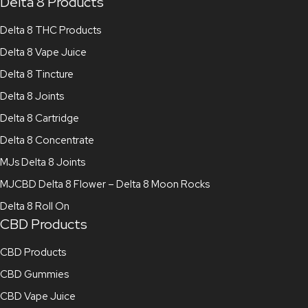
Delta 8 Products
Delta 8 THC Products
Delta 8 Vape Juice
Delta 8 Tincture
Delta 8 Joints
Delta 8 Cartridge
Delta 8 Concentrate
MJs Delta 8 Joints
MJCBD Delta 8 Flower – Delta 8 Moon Rocks
Delta 8 Roll On
CBD Products
CBD Products
CBD Gummies
CBD Vape Juice