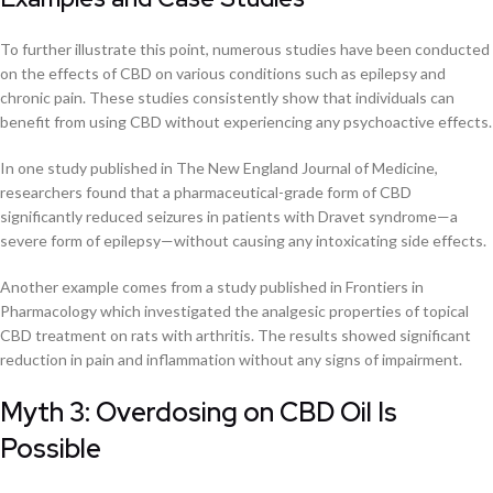
To further illustrate this point, numerous studies have been conducted
on the effects of CBD on various conditions such as epilepsy and
chronic pain. These studies consistently show that individuals can
benefit from using CBD without experiencing any psychoactive effects.
In one study published in The New England Journal of Medicine,
researchers found that a pharmaceutical-grade form of CBD
significantly reduced seizures in patients with Dravet syndrome—a
severe form of epilepsy—without causing any intoxicating side effects.
Another example comes from a study published in Frontiers in
Pharmacology which investigated the analgesic properties of topical
CBD treatment on rats with arthritis. The results showed significant
reduction in pain and inflammation without any signs of impairment.
Myth 3: Overdosing on CBD Oil Is
Possible