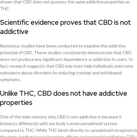
shown that CBD does not possess the same addictive properties as
THC.
Scientific evidence proves that CBD is not
addictive
Numerous studies have been conducted to examine the addictive
potential of CBD. These studies consistently demonstrate that CBD
does not produce any significant dependence or addiction in users. In
fact, research suggests that CBD may even help individuals overcome
substance abuse disorders by reducing cravings and withdrawal
symptoms.
Unlike THC, CBD does not have addictive
properties
One of the main reasons why CBD is non-addictive is because it
interacts differently with our body’s endocannabinoid system
compared to THC. While THC binds directly to cannabinoid receptors in
the brain, leading to psychoactive effects and potential addiction, CBD