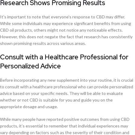
Research Shows Promising Results
It’s important to note that everyone’s response to CBD may differ.
While some individuals may experience significant benefits from using
CBD oil products, others might not notice any noticeable effects.
However, this does not negate the fact that research has consistently
shown promising results across various areas.
Consult with a Healthcare Professional for
Personalized Advice
Before incorporating any new supplement into your routine, it is crucial
to consult with a healthcare professional who can provide personalized
advice based on your specific needs. They will be able to evaluate
whether or not CBD is suitable for you and guide you on the
appropriate dosage and usage.
While many people have reported positive outcomes from using CBD
products, it’s essential to remember that individual experiences may
vary depending on factors such as the severity of their condition and