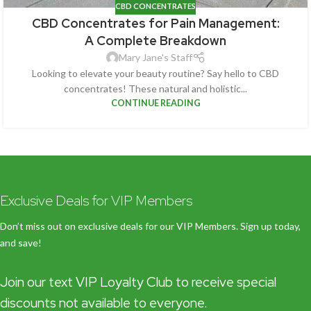
CBD CONCENTRATES
CBD Concentrates for Pain Management:
A Complete Breakdown
Mary Jane's Staff
Looking to elevate your beauty routine? Say hello to CBD
concentrates! These natural and holistic...
CONTINUE READING
Exclusive Deals for VIP Members
Don’t miss out on exclusive deals for our VIP Members. Sign up today,
and save!
Join our text VIP Loyalty Club to receive special
discounts not available to everyone.