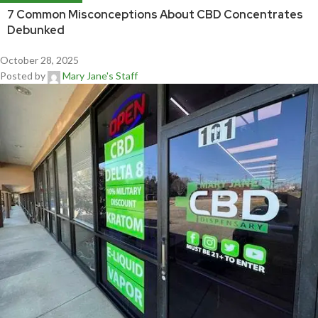
7 Common Misconceptions About CBD Concentrates
Debunked
October 28, 2025
Posted by
Mary Jane's Staff