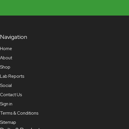
Navigation
Home
About
Shop
Lab Reports
Social
Contact Us
Sign in
Terms & Conditions
Sitemap