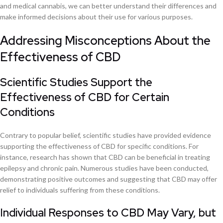
and medical cannabis, we can better understand their differences and
make informed decisions about their use for various purposes.
Addressing Misconceptions About the
Effectiveness of CBD
Scientific Studies Support the
Effectiveness of CBD for Certain
Conditions
Contrary to popular belief, scientific studies have provided evidence
supporting the effectiveness of CBD for specific conditions. For
instance, research has shown that CBD can be beneficial in treating
epilepsy and chronic pain. Numerous studies have been conducted,
demonstrating positive outcomes and suggesting that CBD may offer
relief to individuals suffering from these conditions.
Individual Responses to CBD May Vary, but