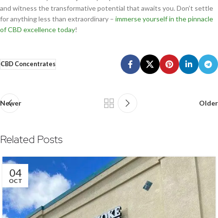
and witness the transformative potential that awaits you. Don’t settle
for anything less than extraordinary –
immerse yourself in the pinnacle
of CBD excellence today
!
CBD Concentrates
Newer
Older
Related Posts
04
OCT