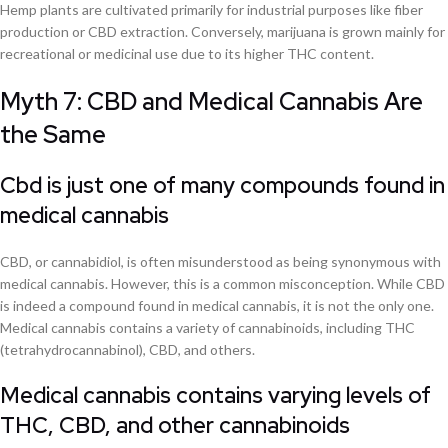
Hemp plants are cultivated primarily for industrial purposes like fiber
production or CBD extraction. Conversely, marijuana is grown mainly for
recreational or medicinal use due to its higher THC content.
Myth 7: CBD and Medical Cannabis Are
the Same
Cbd is just one of many compounds found in
medical cannabis
CBD, or cannabidiol, is often misunderstood as being synonymous with
medical cannabis. However, this is a common misconception. While CBD
is indeed a compound found in medical cannabis, it is not the only one.
Medical cannabis contains a variety of cannabinoids, including THC
(tetrahydrocannabinol), CBD, and others.
Medical cannabis contains varying levels of
THC, CBD, and other cannabinoids