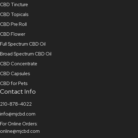
CBD Tincture
CBD Topicals
CBD Pre Roll
CBD Flower
Full Spectrum CBD Oil
Broad Spectrum CBD Oil
CBD Concentrate
CBD Capsules
CBD for Pets
Contact Info
210-878-4022
info@mjcbd.com
For Online Orders:
online@mjcbd.com