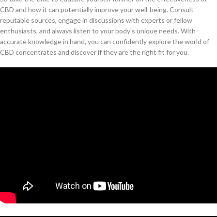
CBD and how it can potentially improve your well-being. Consult
reputable sources, engage in discussions with experts or fellow
enthusiasts, and always listen to your body’s unique needs. With
accurate knowledge in hand, you can confidently explore the world of
CBD concentrates and discover if they are the right fit for you.