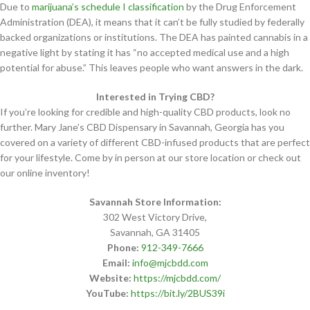
Due to
marijuana’s schedule I classification
by the Drug Enforcement
Administration (DEA), it means that it can’t be fully studied by federally
backed organizations or institutions. The DEA has painted cannabis in a
negative light by stating it has “no accepted medical use and a high
potential for abuse.” This leaves people who want answers in the dark.
Interested in Trying CBD?
If you’re looking for credible and high-quality CBD products, look no
further. Mary Jane’s CBD Dispensary in Savannah, Georgia has you
covered on a variety of different CBD-infused products that are perfect
for your lifestyle. Come by in person at our store location or check out
our online inventory!
Savannah Store Information:
302 West Victory Drive,
Savannah, GA 31405
Phone:
912-349-7666
Email:
info@mjcbdd.com
Website:
https://mjcbdd.com/
YouTube:
https://bit.ly/2BUS39i