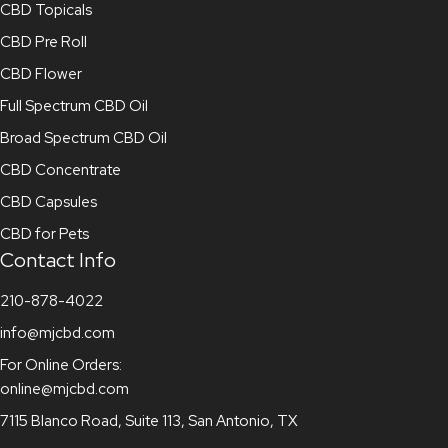
CBD Topicals
CBD Pre Roll
CBD Flower
Full Spectrum CBD Oil
Broad Spectrum CBD Oil
CBD Concentrate
CBD Capsules
CBD for Pets
Contact Info
210-878-4022
info@mjcbd.com
For Online Orders:
online@mjcbd.com
7115 Blanco Road, Suite 113, San Antonio, TX