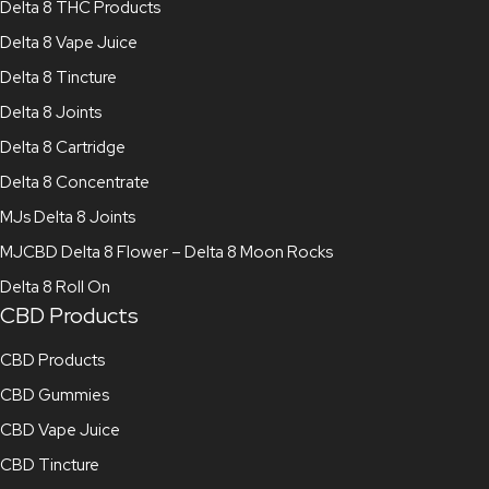
Delta 8 THC Products
Delta 8 Vape Juice
Delta 8 Tincture
Delta 8 Joints
Delta 8 Cartridge
Delta 8 Concentrate
MJs Delta 8 Joints
MJCBD Delta 8 Flower – Delta 8 Moon Rocks
Delta 8 Roll On
CBD Products
CBD Products
CBD Gummies
CBD Vape Juice
CBD Tincture