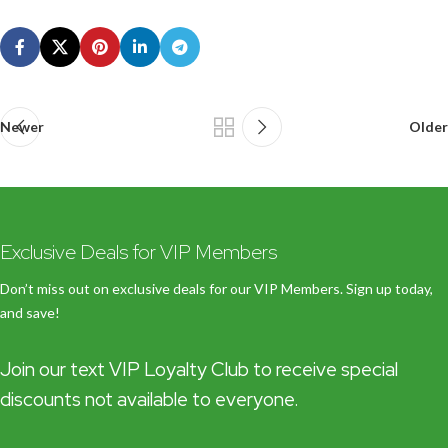
Newer
Older
Exclusive Deals for VIP Members
Don’t miss out on exclusive deals for our VIP Members. Sign up today,
and save!
Join our text VIP Loyalty Club to receive special
discounts not available to everyone.