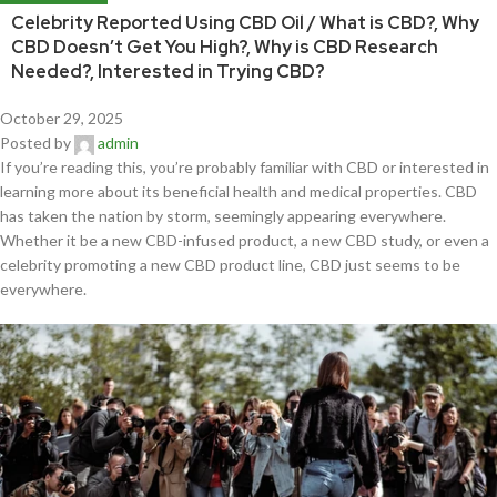
Celebrity Reported Using CBD Oil / What is CBD?, Why
CBD Doesn’t Get You High?, Why is CBD Research
Needed?, Interested in Trying CBD?
October 29, 2025
Posted by
admin
If you’re reading this, you’re probably familiar with CBD or interested in
learning more about its beneficial health and medical properties. CBD
has taken the nation by storm, seemingly appearing everywhere.
Whether it be a new CBD-infused product, a new CBD study, or even a
celebrity promoting a new CBD product line, CBD just seems to be
everywhere.