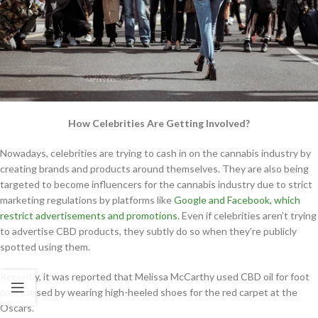
How Celebrities Are Getting Involved?
Nowadays, celebrities are trying to cash in on the cannabis industry by
creating brands and products around themselves. They are also being
targeted to become influencers for the cannabis industry due to strict
marketing regulations by platforms like
Google and Facebook, which
restrict advertisements and promotions
. Even if celebrities aren’t trying
to advertise CBD products, they subtly do so when they’re publicly
spotted using them.
Recently, it was reported that Melissa McCarthy used CBD oil for foot
pain caused by wearing high-heeled shoes for the red carpet at the
Oscars.