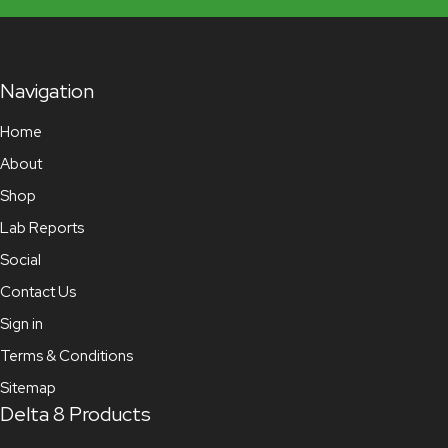
Navigation
Home
About
Shop
Lab Reports
Social
Contact Us
Sign in
Terms & Conditions
Sitemap
Delta 8 Products