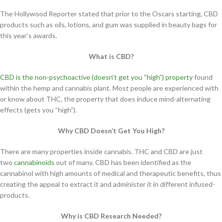
The Hollywood Reporter stated that prior to the Oscars starting, CBD
products such as oils, lotions, and gum was supplied in beauty bags for
this year’s awards.
What is CBD?
CBD is the non-psychoactive (doesn’t get you “high”) property
found
within the hemp and cannabis plant. Most people are experienced with
or know about THC, the property that does induce mind-alternating
effects (gets you “high”).
Why CBD Doesn’t Get You High?
There are many properties inside cannabis. THC and CBD are just
two
cannabinoids
out of many. CBD has been identified as the
cannabinol with high amounts of medical and therapeutic benefits, thus
creating the appeal to extract it and administer it in different infused-
products.
Why is CBD Research Needed?