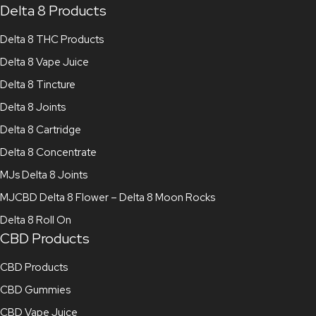
Delta 8 Products
Delta 8 THC Products
Delta 8 Vape Juice
Delta 8 Tincture
Delta 8 Joints
Delta 8 Cartridge
Delta 8 Concentrate
MJs Delta 8 Joints
MJCBD Delta 8 Flower – Delta 8 Moon Rocks
Delta 8 Roll On
CBD Products
CBD Products
CBD Gummies
CBD Vape Juice