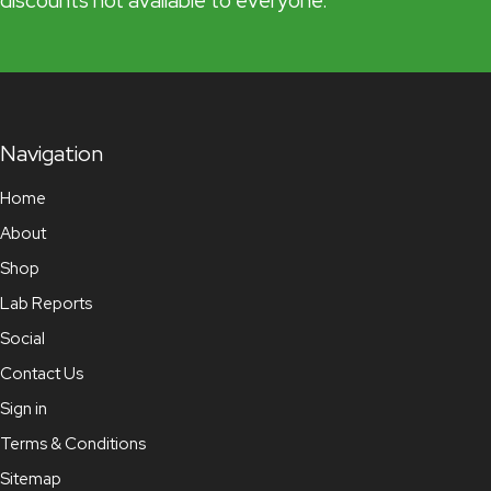
discounts not available to everyone.
Navigation
Home
About
Shop
Lab Reports
Social
Contact Us
Sign in
Terms & Conditions
Sitemap