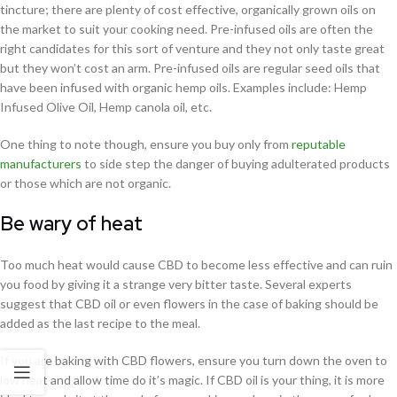
tincture; there are plenty of cost effective, organically grown oils on
the market to suit your cooking need. Pre-infused oils are often the
right candidates for this sort of venture and they not only taste great
but they won’t cost an arm. Pre-infused oils are regular seed oils that
have been infused with organic hemp oils. Examples include: Hemp
Infused Olive Oil, Hemp canola oil, etc.
One thing to note though, ensure you buy only from
reputable
manufacturers
to side step the danger of buying adulterated products
or those which are not organic.
Be wary of heat
Too much heat would cause CBD to become less effective and can ruin
you food by giving it a strange very bitter taste. Several experts
suggest that CBD oil or even flowers in the case of baking should be
added as the last recipe to the meal.
If you are baking with CBD flowers, ensure you turn down the oven to
low heat and allow time do it’s magic. If CBD oil is your thing, it is more