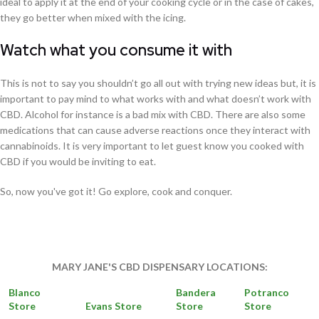
ideal to apply it at the end of your cooking cycle or in the case of cakes,
they go better when mixed with the icing.
Watch what you consume it with
This is not to say you shouldn’t go all out with trying new ideas but, it is
important to pay mind to what works with and what doesn’t work with
CBD. Alcohol for instance is a bad mix with CBD. There are also some
medications that can cause adverse reactions once they interact with
cannabinoids. It is very important to let guest know you cooked with
CBD if you would be inviting to eat.
So, now you've got it! Go explore, cook and conquer.
MARY JANE'S CBD DISPENSARY LOCATIONS:
Blanco
Bandera
Potranco
Store
Evans Store
Store
Store