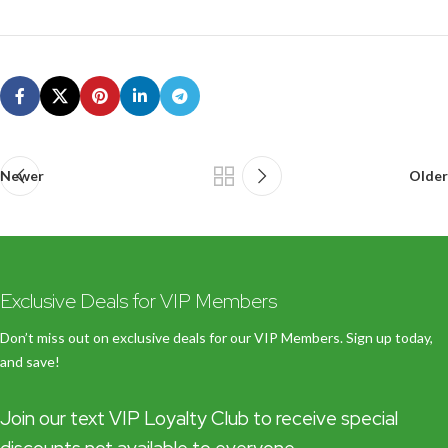
Newer
Older
Exclusive Deals for VIP Members
Don’t miss out on exclusive deals for our VIP Members. Sign up today,
and save!
Join our text VIP Loyalty Club to receive special