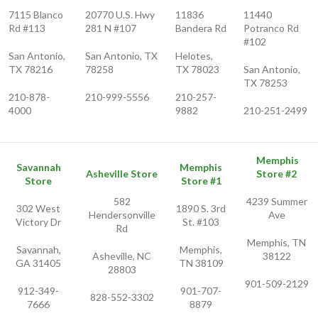
7115 Blanco
20770 U.S. Hwy
11836
11440
Rd #113
281 N #107
Bandera Rd
Potranco Rd
#102
San Antonio,
San Antonio, TX
Helotes,
TX 78216
78258
TX 78023
San Antonio,
TX 78253
210-878-
210-999-5556
210-257-
4000
9882
210-251-2499
Memphis
Savannah
Memphis
Asheville Store
Store #2
Store
Store #1
582
4239 Summer
302 West
1890 S. 3rd
Hendersonville
Ave
Victory Dr
St. #103
Rd
Memphis, TN
Savannah,
Memphis,
Asheville, NC
38122
GA 31405
TN 38109
28803
901-509-2129
912-349-
901-707-
828-552-3302
7666
8879