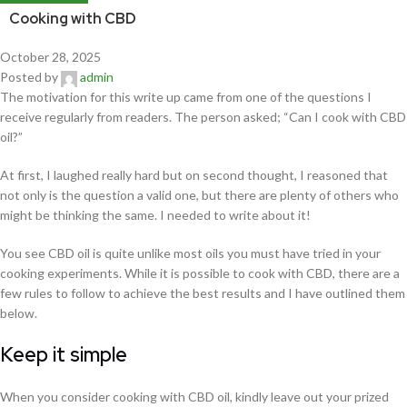
Cooking with CBD
October 28, 2025
Posted by
admin
The motivation for this write up came from one of the questions I
receive regularly from readers. The person asked; “Can I cook with CBD
oil?”
At first, I laughed really hard but on second thought, I reasoned that
not only is the question a valid one, but there are plenty of others who
might be thinking the same. I needed to write about it!
You see CBD oil is quite unlike most oils you must have tried in your
cooking experiments. While it is possible to cook with CBD, there are a
few rules to follow to achieve the best results and I have outlined them
below.
Keep it simple
When you consider cooking with CBD oil, kindly leave out your prized