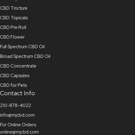
CBD Tincture
CBD Topicals
CBD Pre Roll
CBD Flower
Full Spectrum CBD Oil
Broad Spectrum CBD Oil
CBD Concentrate
CBD Capsules
CBD for Pets
Contact Info
210-878-4022
info@mjcbd.com
For Online Orders:
online@mjcbd.com