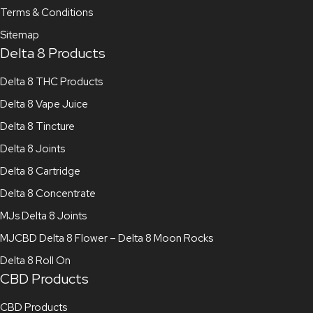
Terms & Conditions
Sitemap
Delta 8 Products
Delta 8 THC Products
Delta 8 Vape Juice
Delta 8 Tincture
Delta 8 Joints
Delta 8 Cartridge
Delta 8 Concentrate
MJs Delta 8 Joints
MJCBD Delta 8 Flower – Delta 8 Moon Rocks
Delta 8 Roll On
CBD Products
CBD Products