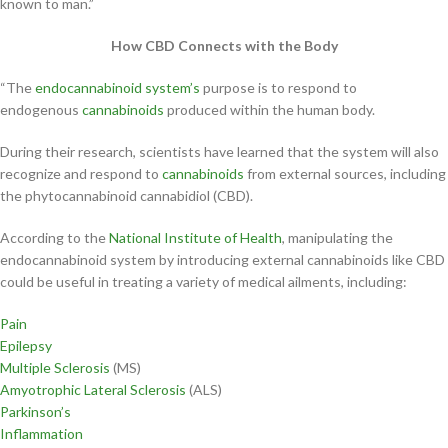
known to man.”
How CBD Connects with the Body
“The
endocannabinoid system’s
purpose is to respond to
endogenous
cannabinoids
produced within the human body.
During their research, scientists have learned that the system will also
recognize and respond to
cannabinoids
from external sources, including
the phytocannabinoid cannabidiol (CBD).
According to the
National Institute of Health
, manipulating the
endocannabinoid system by introducing external cannabinoids like CBD
could be useful in treating a variety of medical ailments, including:
Pain
Epilepsy
Multiple Sclerosis
(MS)
Amyotrophic Lateral Sclerosis
(ALS)
Parkinson’s
Inflammation