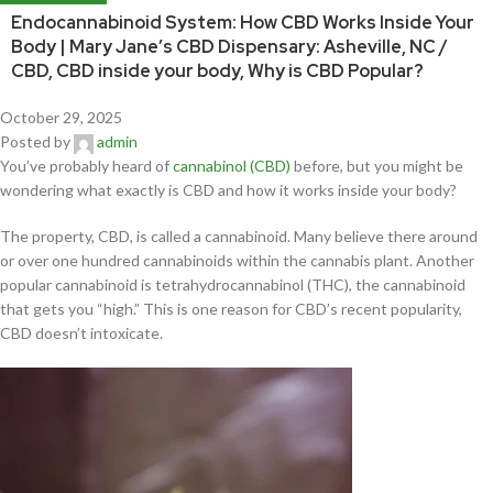
Endocannabinoid System: How CBD Works Inside Your
Body | Mary Jane’s CBD Dispensary: Asheville, NC /
CBD, CBD inside your body, Why is CBD Popular?
October 29, 2025
Posted by
admin
You’ve probably heard of
cannabinol (CBD)
before, but you might be
wondering what exactly is CBD and how it works inside your body?
The property, CBD, is called a cannabinoid. Many believe there around
or over one hundred cannabinoids within the cannabis plant. Another
popular cannabinoid is tetrahydrocannabinol (THC), the cannabinoid
that gets you “high.” This is one reason for CBD’s recent popularity,
CBD doesn’t intoxicate.