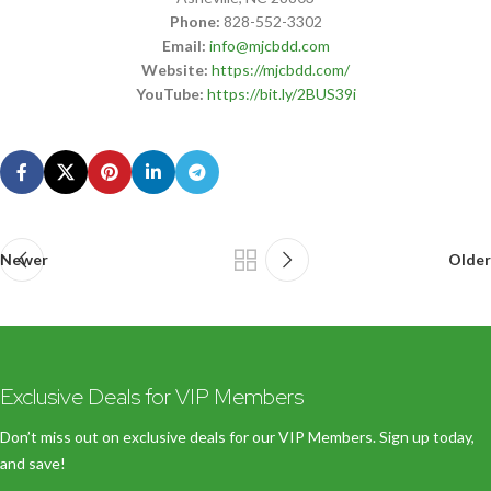
Phone:
828-552-3302
Email:
info@mjcbdd.com
Website:
https://mjcbdd.com/
YouTube:
https://bit.ly/2BUS39i
Newer
Older
Exclusive Deals for VIP Members
Don’t miss out on exclusive deals for our VIP Members. Sign up today,
and save!