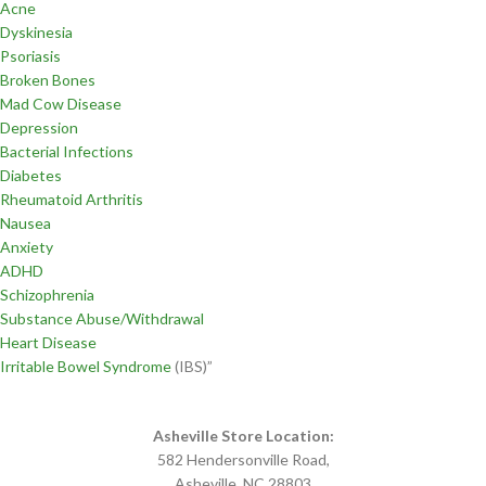
Acne
Dyskinesia
Psoriasis
Broken Bones
Mad Cow Disease
Depression
Bacterial Infections
Diabetes
Rheumatoid Arthritis
Nausea
Anxiety
ADHD
Schizophrenia
Substance Abuse/Withdrawal
Heart Disease
Irritable Bowel Syndrome
(IBS)”
Asheville Store Location:
582 Hendersonville Road,
Asheville, NC 28803