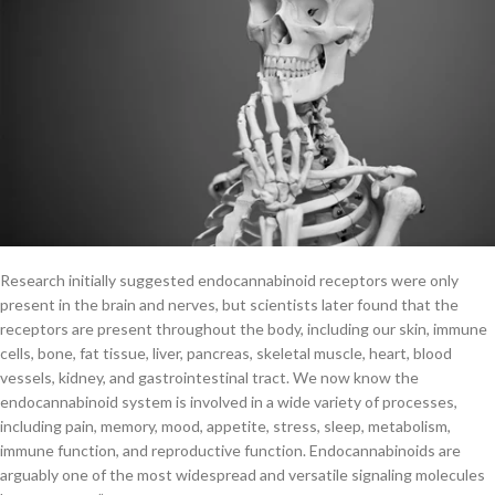
Research initially suggested endocannabinoid receptors were only
present in the brain and nerves, but scientists later found that the
receptors are present throughout the body, including our skin, immune
cells, bone, fat tissue, liver, pancreas, skeletal muscle, heart, blood
vessels, kidney, and gastrointestinal tract. We now know the
endocannabinoid system is involved in a wide variety of processes,
including pain, memory, mood, appetite, stress, sleep, metabolism,
immune function, and reproductive function. Endocannabinoids are
arguably one of the most widespread and versatile signaling molecules