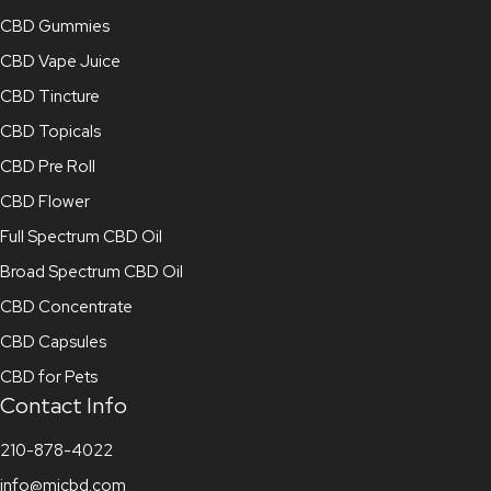
CBD Gummies
CBD Vape Juice
CBD Tincture
CBD Topicals
CBD Pre Roll
CBD Flower
Full Spectrum CBD Oil
Broad Spectrum CBD Oil
CBD Concentrate
CBD Capsules
CBD for Pets
Contact Info
210-878-4022
info@mjcbd.com