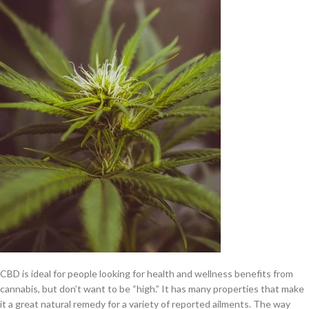
CBD is ideal for people looking for health and wellness benefits from
cannabis, but don’t want to be “high.” It has many properties that make
it a great natural remedy for a variety of reported ailments. The way