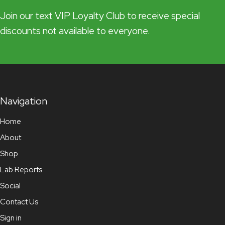
Join our text VIP Loyalty Club to receive special
discounts not available to everyone.
Navigation
Home
About
Shop
Lab Reports
Social
Contact Us
Sign in