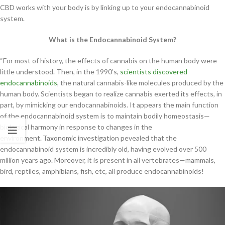
CBD works with your body is by linking up to your endocannabinoid
system.
What is the Endocannabinoid System?
“For most of history, the effects of cannabis on the human body were
little understood. Then, in the 1990’s,
scientists discovered
endocannabinoids
, the natural cannabis-like molecules produced by the
human body. Scientists began to realize cannabis exerted its effects, in
part, by mimicking our endocannabinoids. It appears the main function
of the endocannabinoid system is to maintain bodily homeostasis—
biological harmony in response to changes in the
environment.
Taxonomic investigation pevealed that the
endocannabinoid system is incredibly old, having evolved over 500
million years ago. Moreover, it is present in all vertebrates—mammals,
bird, reptiles, amphibians, fish, etc, all produce endocannabinoids!