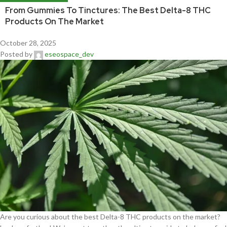
From Gummies To Tinctures: The Best Delta-8 THC
Products On The Market
October 28, 2025
Posted by
eseospace_dev
Are you curious about the best Delta-8 THC products on the market?