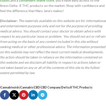
states
and a
convenient online store,
you’ll have easy access to the
finest Delta- 8 THC products on the market. Shop with confidence and
feel the difference that Mary Jane’s makes!
Disclaimer:
The materials available on this website are for informational
and entertainment purposes only and not for the purpose of providing
medical advice. You should contact your doctor to obtain advice with
respect to any particular issue or problem. You should not act or refrain
from acting on the basis of any content included in this site without
seeking medical or other professional advice. The information presented
on this website may not reflect the most current medical developments.
No action should be taken in reliance on the information contained on
this website and we disclaim all liability in respect to actions taken or
not taken based on any or all of the contents of this site to the fullest
extent permitted by law.
Cannabinoids
Cannabis
CBD
CBD Company
Delta 8 THC Products