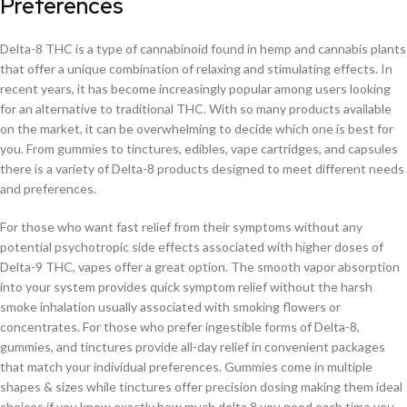
Preferences
Delta-8 THC is a type of cannabinoid found in hemp and cannabis plants
that offer a unique combination of relaxing and stimulating effects. In
recent years, it has become increasingly popular among users looking
for an alternative to traditional THC. With so many products available
on the market, it can be overwhelming to decide which one is best for
you. From gummies to tinctures, edibles, vape cartridges, and capsules
there is a variety of Delta-8 products designed to meet different needs
and preferences.
For those who want fast relief from their symptoms without any
potential psychotropic side effects associated with higher doses of
Delta-9 THC, vapes offer a great option. The smooth vapor absorption
into your system provides quick symptom relief without the harsh
smoke inhalation usually associated with smoking flowers or
concentrates. For those who prefer ingestible forms of Delta-8,
gummies, and tinctures provide all-day relief in convenient packages
that match your individual preferences. Gummies come in multiple
shapes & sizes while tinctures offer precision dosing making them ideal
choices if you know exactly how much delta 8 you need each time you