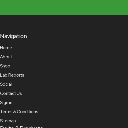
Navigation
Home
About
Shop
Lab Reports
Social
Contact Us
Sign in
Terms & Conditions
Sitemap