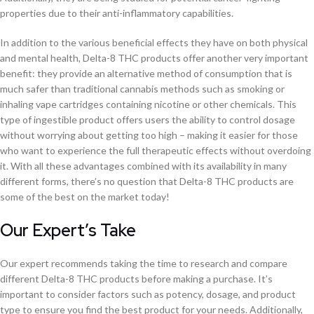
properties due to their anti-inflammatory capabilities.
In addition to the various beneficial effects they have on both physical
and mental health, Delta-8 THC products offer another very important
benefit: they provide an alternative method of consumption that is
much safer than traditional cannabis methods such as smoking or
inhaling vape cartridges containing nicotine or other chemicals. This
type of ingestible product offers users the ability to control dosage
without worrying about getting too high – making it easier for those
who want to experience the full therapeutic effects without overdoing
it. With all these advantages combined with its availability in many
different forms, there’s no question that Delta-8 THC products are
some of the best on the market today!
Our Expert’s Take
Our expert recommends taking the time to research and compare
different Delta-8 THC products before making a purchase. It’s
important to consider factors such as potency, dosage, and product
type to ensure you find the best product for your needs. Additionally,