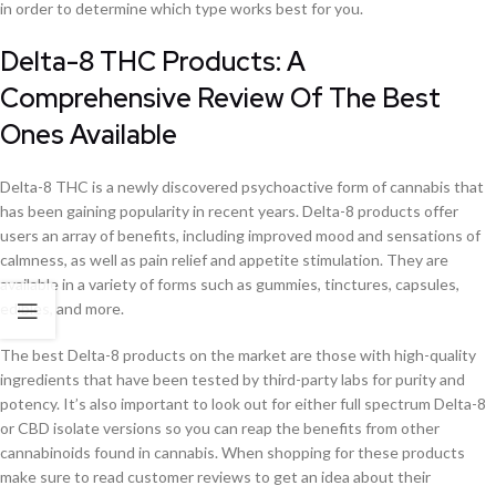
in order to determine which type works best for you.
Delta-8 THC Products: A
Comprehensive Review Of The Best
Ones Available
Delta-8 THC is a newly discovered psychoactive form of cannabis that
has been gaining popularity in recent years. Delta-8 products offer
users an array of benefits, including improved mood and sensations of
calmness, as well as pain relief and appetite stimulation. They are
available in a variety of forms such as gummies, tinctures, capsules,
edibles, and more.
The best Delta-8 products on the market are those with high-quality
ingredients that have been tested by third-party labs for purity and
potency. It’s also important to look out for either full spectrum Delta-8
or CBD isolate versions so you can reap the benefits from other
cannabinoids found in cannabis. When shopping for these products
make sure to read customer reviews to get an idea about their