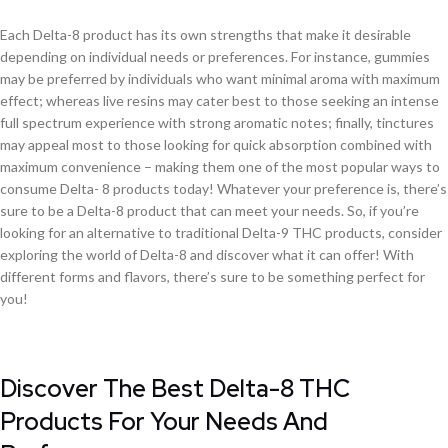
Each Delta-8 product has its own strengths that make it desirable
depending on individual needs or preferences. For instance, gummies
may be preferred by individuals who want minimal aroma with maximum
effect; whereas live resins may cater best to those seeking an intense
full spectrum experience with strong aromatic notes; finally, tinctures
may appeal most to those looking for quick absorption combined with
maximum convenience – making them one of the most popular ways to
consume Delta- 8 products today! Whatever your preference is, there’s
sure to be a Delta-8 product that can meet your needs. So, if you’re
looking for an alternative to traditional Delta-9 THC products, consider
exploring the world of Delta-8 and discover what it can offer! With
different forms and flavors, there’s sure to be something perfect for
you!
Discover The Best Delta-8 THC
Products For Your Needs And