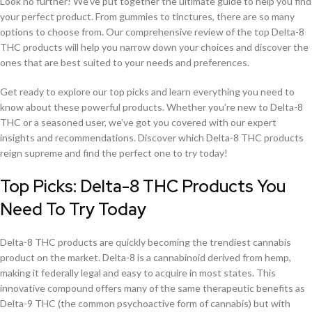
Look no further! We’ve put together the ultimate guide to help you find
your perfect product. From gummies to tinctures, there are so many
options to choose from. Our comprehensive review of the top Delta-8
THC products will help you narrow down your choices and discover the
ones that are best suited to your needs and preferences.
Get ready to explore our top picks and learn everything you need to
know about these powerful products. Whether you’re new to Delta-8
THC or a seasoned user, we’ve got you covered with our expert
insights and recommendations. Discover which Delta-8 THC products
reign supreme and find the perfect one to try today!
Top Picks: Delta-8 THC Products You
Need To Try Today
Delta-8 THC products are quickly becoming the trendiest cannabis
product on the market. Delta-8 is a cannabinoid derived from hemp,
making it federally legal and easy to acquire in most states. This
innovative compound offers many of the same therapeutic benefits as
Delta-9 THC (the common psychoactive form of cannabis) but with