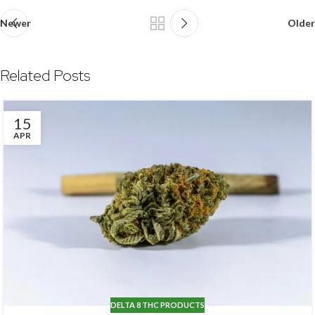
Newer
Older
Related Posts
15
APR
DELTA 8 THC PRODUCTS