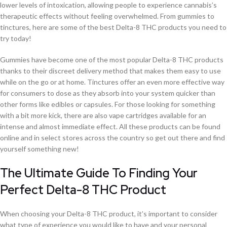
lower levels of intoxication, allowing people to experience cannabis’s
therapeutic effects without feeling overwhelmed. From gummies to
tinctures, here are some of the best Delta-8 THC products you need to
try today!
Gummies have become one of the most popular Delta-8 THC products
thanks to their discreet delivery method that makes them easy to use
while on the go or at home. Tinctures offer an even more effective way
for consumers to dose as they absorb into your system quicker than
other forms like edibles or capsules. For those looking for something
with a bit more kick, there are also vape cartridges available for an
intense and almost immediate effect. All these products can be found
online and in select stores across the country so get out there and find
yourself something new!
The Ultimate Guide To Finding Your
Perfect Delta-8 THC Product
When choosing your Delta-8 THC product, it’s important to consider
what type of experience you would like to have and your personal