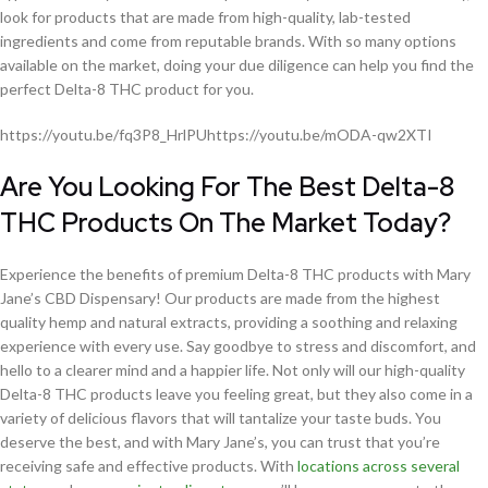
look for products that are made from high-quality, lab-tested
ingredients and come from reputable brands. With so many options
available on the market, doing your due diligence can help you find the
perfect Delta-8 THC product for you.
https://youtu.be/fq3P8_HrlPUhttps://youtu.be/mODA-qw2XTI
Are You Looking For The Best Delta-8
THC Products On The Market Today?
Experience the benefits of premium Delta-8 THC products with Mary
Jane’s CBD Dispensary! Our products are made from the highest
quality hemp and natural extracts, providing a soothing and relaxing
experience with every use. Say goodbye to stress and discomfort, and
hello to a clearer mind and a happier life. Not only will our high-quality
Delta-8 THC products leave you feeling great, but they also come in a
variety of delicious flavors that will tantalize your taste buds. You
deserve the best, and with Mary Jane’s, you can trust that you’re
receiving safe and effective products. With
locations across several