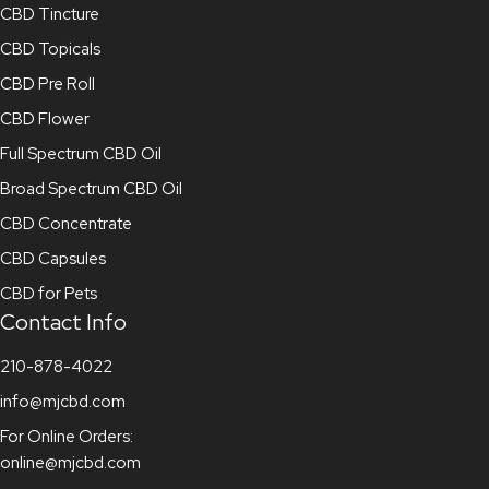
CBD Tincture
CBD Topicals
CBD Pre Roll
CBD Flower
Full Spectrum CBD Oil
Broad Spectrum CBD Oil
CBD Concentrate
CBD Capsules
CBD for Pets
Contact Info
210-878-4022
info@mjcbd.com
For Online Orders:
online@mjcbd.com