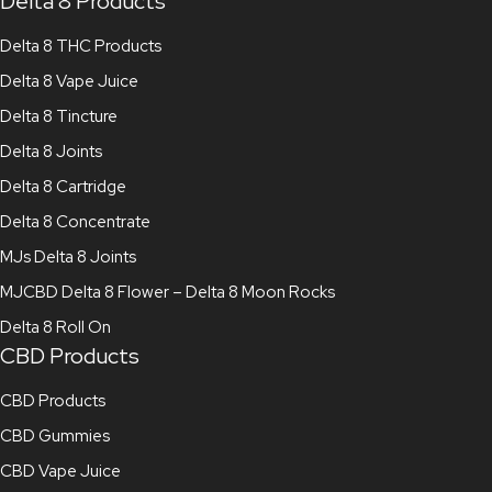
Delta 8 Products
Delta 8 THC Products
Delta 8 Vape Juice
Delta 8 Tincture
Delta 8 Joints
Delta 8 Cartridge
Delta 8 Concentrate
MJs Delta 8 Joints
MJCBD Delta 8 Flower – Delta 8 Moon Rocks
Delta 8 Roll On
CBD Products
CBD Products
CBD Gummies
CBD Vape Juice