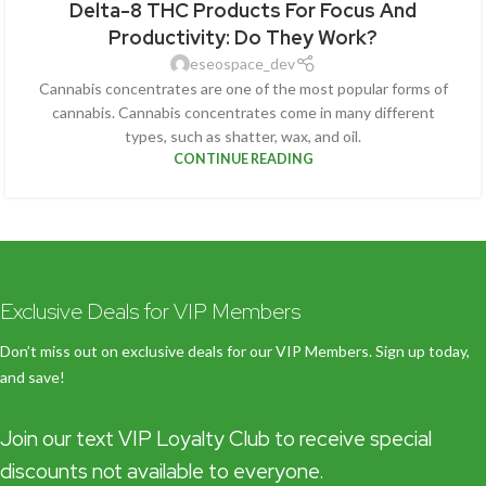
Delta-8 THC Products For Focus And
Productivity: Do They Work?
eseospace_dev
Cannabis concentrates are one of the most popular forms of
cannabis. Cannabis concentrates come in many different
types, such as shatter, wax, and oil.
CONTINUE READING
Exclusive Deals for VIP Members
Don’t miss out on exclusive deals for our VIP Members. Sign up today,
and save!
Join our text VIP Loyalty Club to receive special
discounts not available to everyone.