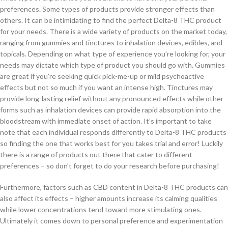
preferences. Some types of products provide stronger effects than
others. It can be intimidating to find the perfect Delta-8 THC product
for your needs. There is a wide variety of products on the market today,
ranging from gummies and tinctures to inhalation devices, edibles, and
topicals. Depending on what type of experience you’re looking for, your
needs may dictate which type of product you should go with. Gummies
are great if you’re seeking quick pick-me-up or mild psychoactive
effects but not so much if you want an intense high. Tinctures may
provide long-lasting relief without any pronounced effects while other
forms such as inhalation devices can provide rapid absorption into the
bloodstream with immediate onset of action. It’s important to take
note that each individual responds differently to Delta-8 THC products
so finding the one that works best for you takes trial and error! Luckily
there is a range of products out there that cater to different
preferences – so don’t forget to do your research before purchasing!
Furthermore, factors such as CBD content in Delta-8 THC products can
also affect its effects – higher amounts increase its calming qualities
while lower concentrations tend toward more stimulating ones.
Ultimately it comes down to personal preference and experimentation