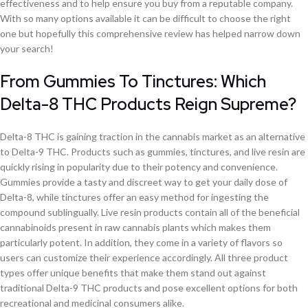
effectiveness and to help ensure you buy from a reputable company.
With so many options available it can be difficult to choose the right
one but hopefully this comprehensive review has helped narrow down
your search!
From Gummies To Tinctures: Which
Delta-8 THC Products Reign Supreme?
Delta-8 THC is gaining traction in the cannabis market as an alternative
to Delta-9 THC. Products such as gummies, tinctures, and live resin are
quickly rising in popularity due to their potency and convenience.
Gummies provide a tasty and discreet way to get your daily dose of
Delta-8, while tinctures offer an easy method for ingesting the
compound sublingually. Live resin products contain all of the beneficial
cannabinoids present in raw cannabis plants which makes them
particularly potent. In addition, they come in a variety of flavors so
users can customize their experience accordingly. All three product
types offer unique benefits that make them stand out against
traditional Delta-9 THC products and pose excellent options for both
recreational and medicinal consumers alike.