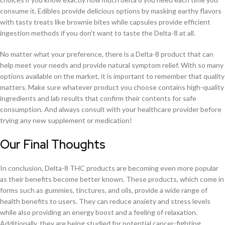
consume it. Edibles provide delicious options by masking earthy flavors
with tasty treats like brownie bites while capsules provide efficient
ingestion methods if you don’t want to taste the Delta-8 at all.
No matter what your preference, there is a Delta-8 product that can
help meet your needs and provide natural symptom relief. With so many
options available on the market, it is important to remember that quality
matters. Make sure whatever product you choose contains high-quality
ingredients and lab results that confirm their contents for safe
consumption. And always consult with your healthcare provider before
trying any new supplement or medication!
Our Final Thoughts
In conclusion, Delta-8 THC products are becoming even more popular
as their benefits become better known. These products, which come in
forms such as gummies, tinctures, and oils, provide a wide range of
health benefits to users. They can reduce anxiety and stress levels
while also providing an energy boost and a feeling of relaxation.
Additionally, they are being studied for potential cancer-fighting