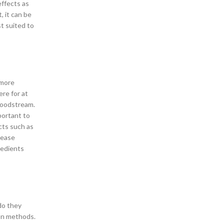
effects as
Delta 8 Shop in Austin Texas
, it can be
Delta 8 Shop in Birmingham, Alabama
st suited to
Delta 8 Shop in Chatham Parkway in Savannah,
Georgia
Delta 8 Shop in Edmond Oklahoma
Delta 8 Shop in Far West Side, San Antonio
Delta 8 Shop in Fayetteville, North Carolina
 more
Delta 8 Shop in Goodlettsville, Tennessee
re for at
Delta 8 Shop in Huntsville, Alabama
loodstream.
Delta 8 Shop in Jacksonville, Florida
mportant to
Delta 8 Shop in Kansas City Missouri
cts such as
Delta 8 Shop in Marietta, Georgia
rease
Delta 8 Shop in Martinez Georgia
redients
Delta 8 Shop in Memphis
Delta 8 Shop in Oklahoma City Oklahoma
Delta 8 Shop in Pooler Georgia
Delta 8 Shop in Savannah, Georgia
Delta 8 Shop in Tampa Florida
do they
Delta 8 Shop in the Far West Side of San
ion methods.
Antonio, Texas