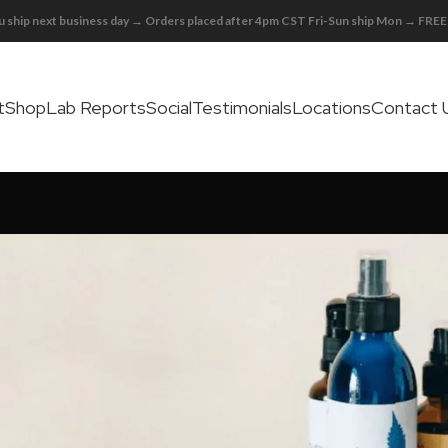
 ship next business day → Orders placed after 4pm CST Fri-Sun ship Mon → FR
t
Shop
Lab Reports
Social
Testimonials
Locations
Contact 