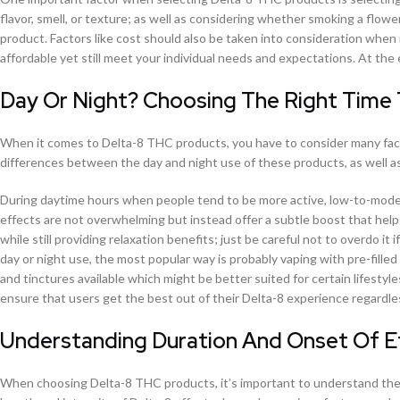
flavor, smell, or texture; as well as considering whether smoking a flowe
product. Factors like cost should also be taken into consideration when
affordable yet still meet your individual needs and expectations. At the e
Day Or Night? Choosing The Right Time
When it comes to Delta-8 THC products, you have to consider many facto
differences between the day and night use of these products, as well a
During daytime hours when people tend to be more active, low-to-modera
effects are not overwhelming but instead offer a subtle boost that help
while still providing relaxation benefits; just be careful not to overdo i
day or night use, the most popular way is probably vaping with pre-fill
and tinctures available which might be better suited for certain lifestyl
ensure that users get the best out of their Delta-8 experience regardles
Understanding Duration And Onset Of 
When choosing Delta-8 THC products, it’s important to understand the d