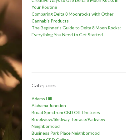
Creative Ways to Use Delta 8 Moon Rocks in
Your Routine
Comparing Delta 8 Moonrocks with Other
Cannabis Products
The Beginner’s Guide to Delta 8 Moon Rocks:
Everything You Need to Get Started
Categories
Adams Hill
Alabama Junction
Broad Spectrum CBD Oil Tinctures
Brookview/Skidway Terrace/Parkview
Neighborhood
Business Park Place Neighborhood
Buying CBD Online