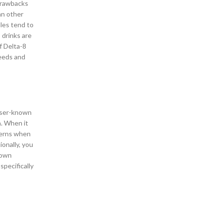
 drawbacks
Delta 8 Shop in West San Antonio Texas
an other
Delta 8 THC Products
bles tend to
Delta 8 THC Products Shop – Oak Grove San
 drinks are
Antonio
f Delta-8
Delta 9 Gummies
needs and
Delta 9 Gummy Shop – Alamo Ranch, San
Antonio
Facts About CBD Gummies
Forest Crest Neighborhood
Full Spectrum CBD Oil Tinctures
esser-known
Glen Iris Neighborhood
a. When it
Godley Station Neighborhood
cerns when
Goodlettsville Heights Neighborhood
onally, you
Greenbriar Kingspark
 own
Gummy Shop in Austin Texas
specifically
Gummy Shop in Marietta Georgia
Gummy Shop in Oak Grove, San Antonio
Gummy Shop in Savannah Georgia
Gummy Shop in West San Antonio Texas
Harris Neighborhood