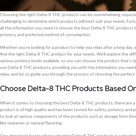
Choosing the right Delta-8 THC products can be overwhelming, especially
challenging to determine which products will best suit your needs. Fort
all the information you need to choose the best Delta-8 THC products ba
potency, and preferred method of consumption.
Whether you’re looking for a product to help you relax after a long day, 
find the right Delta-8 THC product for your needs. We’ll explore the di
various potency levels available, so you can choose the product that’s ri
use Delta-8 THC products, providing you with the information you need 
relax, and let us guide you through the process of choosing the perfec
Choose Delta-8 THC Products Based On 
When it comes to choosing the best Delta-8 THC products, there are a f
product is of high quality and has been tested for safety, potency, and p
to look at various components of the products such as dosage form (tinc
like terpenes or natural flavoring.
One important factor when selecting Delta-8 THC products is selecting 