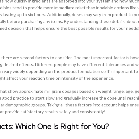
h as how quickly ingredients are absorbed into your system and how much
dibles tend to provide more immediate relief than inhalable options like 
ts lasting up to six hours. Additionally, doses may vary from product to p
efully before purchasing any items. By understanding these details about
d decision that helps ensure the best possible results for your needs
there are several factors to consider. The most important factor is ho
 desired effects. Different people may have different tolerances and wil
n vary widely depending on the product formulation so it’s important to 
ht affect your reaction time or intensity of the experience.
ts that show approximate milligram dosages based on weight range, age, g
s good practice to start slow and gradually increase the dose until reach
milar demographic groups. Taking all these factors into account helps ens
 provide satisfactory results safely and consistently!
ts: Which One Is Right for You?