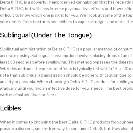
Delta 8 THC is a powerful, hemp-derived cannabinoid that has recently b
Delta 9 THC, but with less intense psychoactive effects and fewer side 
difficult to know which one is right for you. We’ll look at some of the 
your needs. From tinctures and edibles to vape cartridges and more, the
Sublingual (Under The Tongue)
Sublingual administration of Delta 8 THC is a popular method of consumpt
accurate dosing. Sublingual consumption involves placing drops of an oil
least 30 seconds before swallowing. This method bypasses the digestive
With this method, the onset of effects is typically felt within 15 to 20 mi
note that sublingual administration should be done with caution due to 
anxiety or paranoia. When choosing a Delta-8 THC product for sublingual a
gradually until you find an effective dose for your needs. The best produ
with minimal additives or fillers.
Edibles
When it comes to choosing the best Delta-8 THC products for your needs
provide a discreet, smoke-free way to consume Delta-8, but they also 