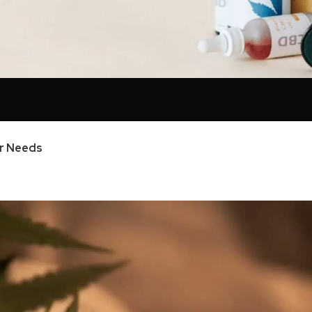
ur Needs