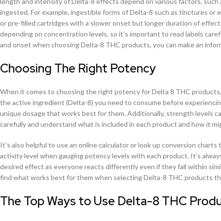
length and intensity of Delta-8 effects depend on various factors, suc
ingested. For example, ingestible forms of Delta-8 such as tinctures or e
or pre-filled cartridges with a slower onset but longer duration of effec
depending on concentration levels, so it’s important to read labels car
and onset when choosing Delta-8 THC products, you can make an informe
Choosing The Right Potency
When it comes to choosing the right potency for Delta 8 THC products, 
the active ingredient (Delta-8) you need to consume before experiencing
unique dosage that works best for them. Additionally, strength levels ca
carefully and understand what is included in each product and how it mig
It’s also helpful to use an online calculator or look up conversion char
activity level when gauging potency levels with each product. It’s alway
desired effect as everyone reacts differently even if they fall within si
find what works best for them when selecting Delta-8 THC products that
The Top Ways to Use Delta-8 THC Produc