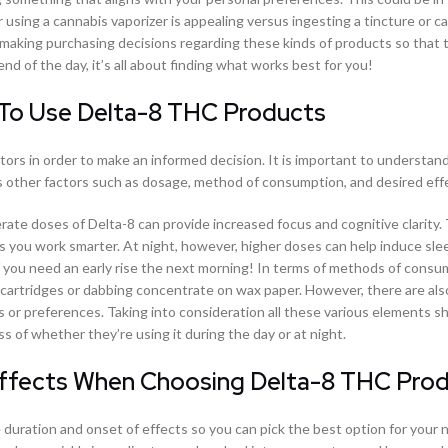
r using a cannabis vaporizer is appealing versus ingesting a tincture or c
 making purchasing decisions regarding these kinds of products so that 
nd of the day, it’s all about finding what works best for you!
 To Use Delta-8 THC Products
rs in order to make an informed decision. It is important to understan
s other factors such as dosage, method of consumption, and desired eff
te doses of Delta-8 can provide increased focus and cognitive clarity.
s you work smarter. At night, however, higher doses can help induce sle
t if you need an early rise the next morning! In terms of methods of consu
ed cartridges or dabbing concentrate on wax paper. However, there are a
es or preferences. Taking into consideration all these various elements s
s of whether they’re using it during the day or at night.
Effects When Choosing Delta-8 THC Pro
uration and onset of effects so you can pick the best option for your 