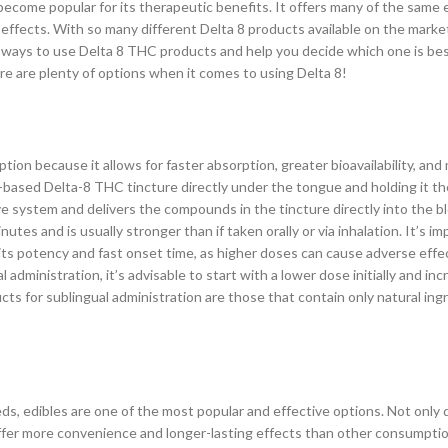
ecome popular for its therapeutic benefits. It offers many of the same 
effects. With so many different Delta 8 products available on the market
top ways to use Delta 8 THC products and help you decide which one is be
re are plenty of options when it comes to using Delta 8!
ion because it allows for faster absorption, greater bioavailability, and
-based Delta-8 THC tincture directly under the tongue and holding it the
 system and delivers the compounds in the tincture directly into the b
nutes and is usually stronger than if taken orally or via inhalation. It’s i
its potency and fast onset time, as higher doses can cause adverse effe
dministration, it’s advisable to start with a lower dose initially and inc
cts for sublingual administration are those that contain only natural ing
, edibles are one of the most popular and effective options. Not only 
offer more convenience and longer-lasting effects than other consumpt