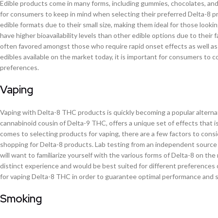
Edible products come in many forms, including gummies, chocolates, and
for consumers to keep in mind when selecting their preferred Delta-8 pr
edible formats due to their small size, making them ideal for those looki
have higher bioavailability levels than other edible options due to their 
often favored amongst those who require rapid onset effects as well as
edibles available on the market today, it is important for consumers to c
preferences.
Vaping
Vaping with Delta-8 THC products is quickly becoming a popular altern
cannabinoid cousin of Delta-9 THC, offers a unique set of effects that i
comes to selecting products for vaping, there are a few factors to cons
shopping for Delta-8 products. Lab testing from an independent source s
will want to familiarize yourself with the various forms of Delta-8 on the
distinct experience and would be best suited for different preferences or
for vaping Delta-8 THC in order to guarantee optimal performance and s
Smoking