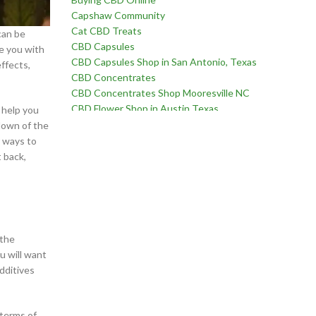
Capshaw Community
Cat CBD Treats
can be
CBD Capsules
de you with
CBD Capsules Shop in San Antonio, Texas
ffects,
CBD Concentrates
CBD Concentrates Shop Mooresville NC
CBD Flower Shop in Austin Texas
 help you
CBD Flower Shop in Birmingham Alabama
down of the
CBD Flower Shop in Edmond Oklahoma
r ways to
CBD Flower Shop in Fayetteville, North Carolina
 back,
CBD Flower Shop in Goodlettsville, Tennessee
CBD Flower Shop in Martinez, Georgia
CBD Flower Shop near Chatham Parkway in
Savannah Georgia
CBD Flower Shop near Far West Side of San
 the
Antonio Texas
u will want
CBD Flower Shop near Oklahoma City Oklahoma
dditives
CBD for Erectile Dysfunction
CBD for Pain
CBD For Sex Drive
 terms of