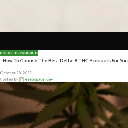
DELTA 8 THC PRODUCTS
How To Choose The Best Delta-8 THC Products For Yo
October 28, 2025
Posted by
eseospace_dev