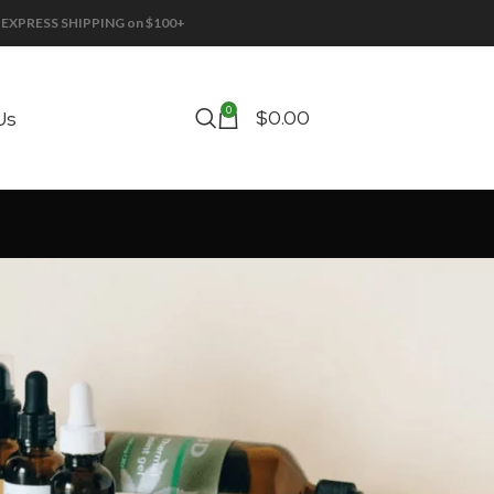
EE EXPRESS SHIPPING on $100+
0
$
0.00
Us