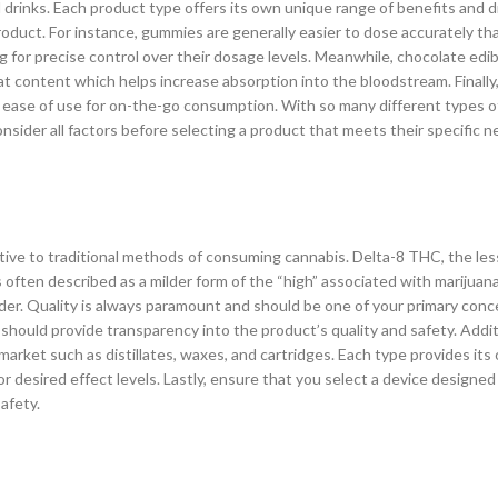
 drinks. Each product type offers its own unique range of benefits and
oduct. For instance, gummies are generally easier to dose accurately th
ng for precise control over their dosage levels. Meanwhile, chocolate edi
fat content which helps increase absorption into the bloodstream. Finally,
 ease of use for on-the-go consumption. With so many different types o
onsider all factors before selecting a product that meets their specific 
ative to traditional methods of consuming cannabis. Delta-8 THC, the l
s often described as a milder form of the “high” associated with marijuan
ider. Quality is always paramount and should be one of your primary con
hould provide transparency into the product’s quality and safety. Additi
 market such as distillates, waxes, and cartridges. Each type provides its
 desired effect levels. Lastly, ensure that you select a device designed 
afety.