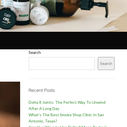
Search
Search
Recent Posts
Delta 8 Joints: The Perfect Way To Unwind
After A Long Day
What’s The Best Smoke Shop Clinic In San
Antonio, Texas?