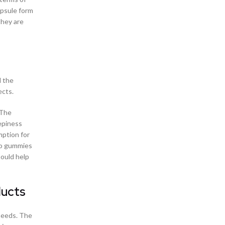
CBD Gummies And –
apsule form
CBD Gummies Online
they are
CBD Gummy Shop in Birmingham Alabama
CBD Gummy Shop in Edmond Oklahoma
CBD Gummy Shop in Fayetteville, North Carolina
CBD Gummy Shop in Goodlettsville
CBD Gummy Shop in Huntsville Alabama
d the
CBD Gummy Shop in Jacksonville, Florida
ects.
CBD Gummy Shop in Kansas City, Missouri
CBD Gummy Shop in Martinez Georgia
 The
CBD Gummy Shop in Memphis, Tennessee
epiness
CBD Gummy Shop in Tampa Florida
mption for
CBD Gummy Shop in the Far West Side of San
lso gummies
Antonio Texas
hould help
CBD Health Products
CBD Infused Gummies
CBD Oil and Chronic Pain
ducts
CBD Pain Cream in Fayetteville North Carolina
CBD Pain Cream Store in Oak Grove San
needs. The
Antonio