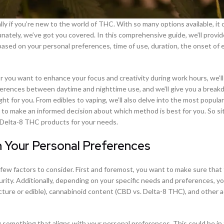
 if you’re new to the world of THC. With so many options available, it 
unately, we’ve got you covered. In this comprehensive guide, we’ll provi
sed on your personal preferences, time of use, duration, the onset of e
or you want to enhance your focus and creativity during work hours, we’ll
fferences between daytime and nighttime use, and we’ll give you a break
ght for you. From edibles to vaping, we’ll also delve into the most popula
to make an informed decision about which method is best for you. So sit
t Delta-8 THC products for your needs.
Your Personal Preferences
ew factors to consider. First and foremost, you want to make sure that
urity. Additionally, depending on your specific needs and preferences, yo
ture or edible), cannabinoid content (CBD vs. Delta-8 THC), and other a
something that aligns with your personal preferences. This could be in