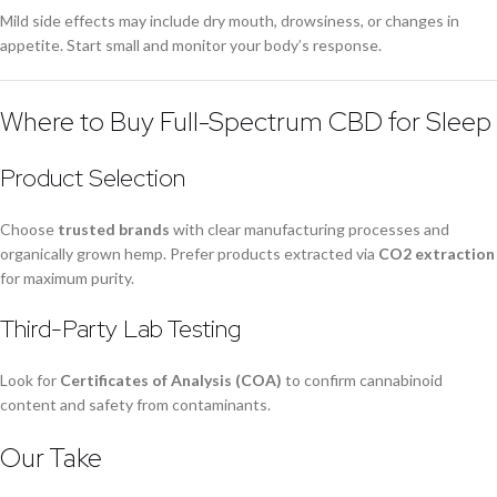
Mild side effects may include dry mouth, drowsiness, or changes in
appetite. Start small and monitor your body’s response.
Where to Buy Full-Spectrum CBD for Sleep
Product Selection
Choose
trusted brands
with clear manufacturing processes and
organically grown hemp. Prefer products extracted via
CO2 extraction
for maximum purity.
Third-Party Lab Testing
Look for
Certificates of Analysis (COA)
to confirm cannabinoid
content and safety from contaminants.
Our Take