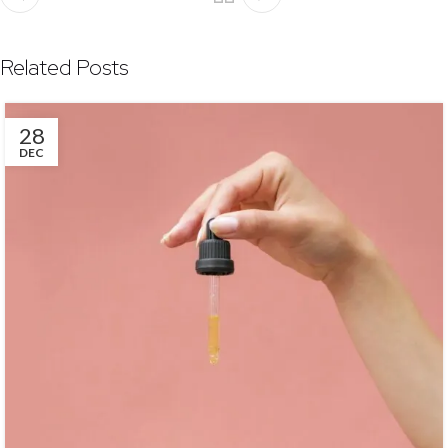
Related Posts
28
DEC