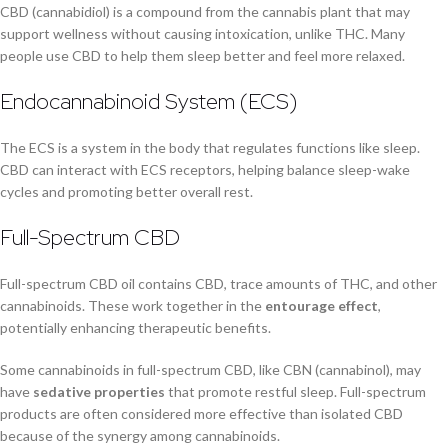
CBD (cannabidiol) is a compound from the cannabis plant that may
support wellness without causing intoxication, unlike THC. Many
people use CBD to help them sleep better and feel more relaxed.
Endocannabinoid System (ECS)
The ECS is a system in the body that regulates functions like sleep.
CBD can interact with ECS receptors, helping balance sleep-wake
cycles and promoting better overall rest.
Full-Spectrum CBD
Full-spectrum CBD oil contains CBD, trace amounts of THC, and other
cannabinoids. These work together in the
entourage effect
,
potentially enhancing therapeutic benefits.
Some cannabinoids in full-spectrum CBD, like CBN (cannabinol), may
have
sedative properties
that promote restful sleep. Full-spectrum
products are often considered more effective than isolated CBD
because of the synergy among cannabinoids.