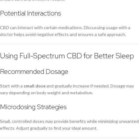
Potential Interactions
CBD can interact with certain medications. Discussing usage with a
doctor helps avoid negative effects and ensures a safe approach.
Using Full-Spectrum CBD for Better Sleep
Recommended Dosage
Start with a
small dose
and gradually increase if needed. Dosage may
vary depending on body weight and metabolism.
Microdosing Strategies
Small, controlled doses may provide benefits while minimizing unwanted
effects. Adjust gradually to find your ideal amount.