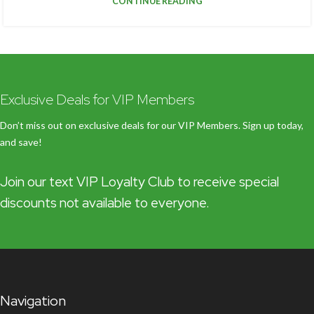
CONTINUE READING
Exclusive Deals for VIP Members
Don’t miss out on exclusive deals for our VIP Members. Sign up today,
and save!
Join our text VIP Loyalty Club to receive special
discounts not available to everyone.
Navigation