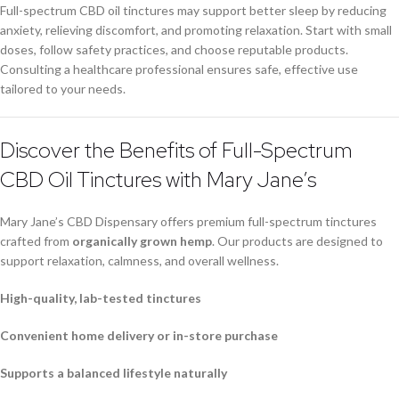
Full-spectrum CBD oil tinctures may support better sleep by reducing
anxiety, relieving discomfort, and promoting relaxation. Start with small
doses, follow safety practices, and choose reputable products.
Consulting a healthcare professional ensures safe, effective use
tailored to your needs.
Discover the Benefits of Full-Spectrum
CBD Oil Tinctures with Mary Jane’s
Mary Jane’s CBD Dispensary offers premium full-spectrum tinctures
crafted from
organically grown hemp
. Our products are designed to
support relaxation, calmness, and overall wellness.
High-quality, lab-tested tinctures
Convenient home delivery or in-store purchase
Supports a balanced lifestyle naturally