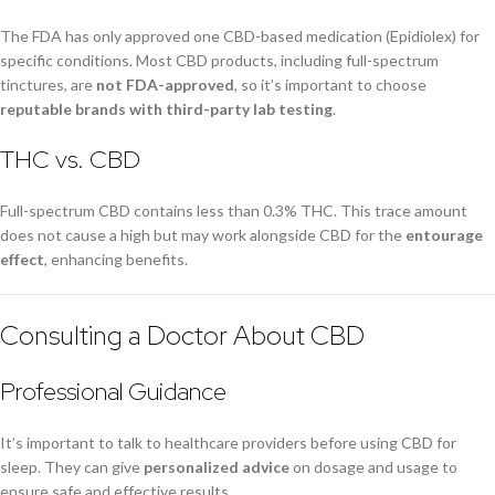
The FDA has only approved one CBD-based medication (Epidiolex) for
specific conditions. Most CBD products, including full-spectrum
tinctures, are
not FDA-approved
, so it’s important to choose
reputable brands with third-party lab testing
.
THC vs. CBD
Full-spectrum CBD contains less than 0.3% THC. This trace amount
does not cause a high but may work alongside CBD for the
entourage
effect
, enhancing benefits.
Consulting a Doctor About CBD
Professional Guidance
It’s important to talk to healthcare providers before using CBD for
sleep. They can give
personalized advice
on dosage and usage to
ensure safe and effective results.