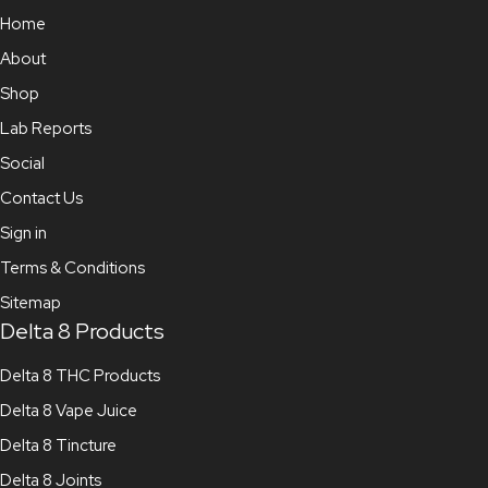
Home
About
Shop
Lab Reports
Social
Contact Us
Sign in
Terms & Conditions
Sitemap
Delta 8 Products
Delta 8 THC Products
Delta 8 Vape Juice
Delta 8 Tincture
Delta 8 Joints