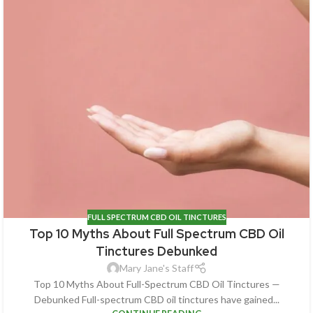
FULL SPECTRUM CBD OIL TINCTURES
Top 10 Myths About Full Spectrum CBD Oil
Tinctures Debunked
Mary Jane's Staff
Top 10 Myths About Full-Spectrum CBD Oil Tinctures —
Debunked Full-spectrum CBD oil tinctures have gained...