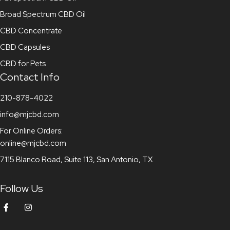
Broad Spectrum CBD Oil
CBD Concentrate
CBD Capsules
CBD for Pets
Contact Info
210-878-4022
info@mjcbd.com
For Online Orders:
online@mjcbd.com
7115 Blanco Road, Suite 113, San Antonio, TX
Follow Us