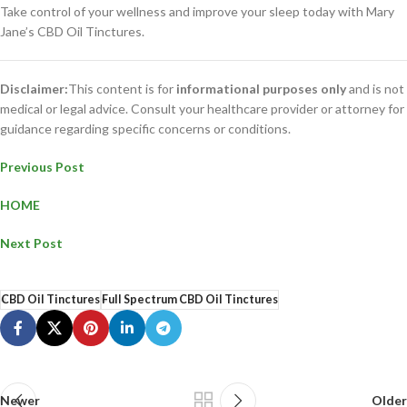
Take control of your wellness and improve your sleep today with Mary
Jane’s CBD Oil Tinctures.
Disclaimer:
This content is for
informational purposes only
and is not
medical or legal advice. Consult your healthcare provider or attorney for
guidance regarding specific concerns or conditions.
Previous Post
HOME
Next Post
CBD Oil Tinctures
Full Spectrum CBD Oil Tinctures
Newer
Older