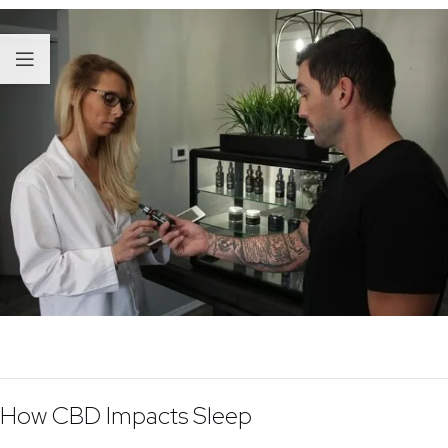
How CBD Impacts Sleep