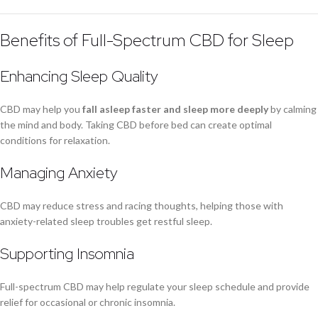
Benefits of Full-Spectrum CBD for Sleep
Enhancing Sleep Quality
CBD may help you
fall asleep faster and sleep more deeply
by calming
the mind and body. Taking CBD before bed can create optimal
conditions for relaxation.
Managing Anxiety
CBD may reduce stress and racing thoughts, helping those with
anxiety-related sleep troubles get restful sleep.
Supporting Insomnia
Full-spectrum CBD may help regulate your sleep schedule and provide
relief for occasional or chronic insomnia.