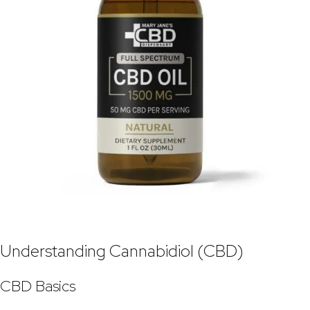
Understanding Cannabidiol (CBD)
CBD Basics