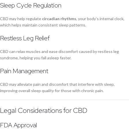
Sleep Cycle Regulation
CBD may help regulate
circadian rhythms
, your body’s internal clock,
which helps maintain consistent sleep patterns.
Restless Leg Relief
CBD can relax muscles and ease discomfort caused by restless leg
syndrome, helping you fall asleep faster.
Pain Management
CBD may alleviate pain and discomfort that interfere with sleep,
improving overall sleep quality for those with chronic pain.
Legal Considerations for CBD
FDA Approval