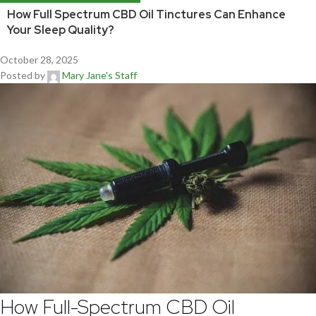
How Full Spectrum CBD Oil Tinctures Can Enhance
Your Sleep Quality?
October 28, 2025
Posted by
Mary Jane's Staff
How Full-Spectrum CBD Oil