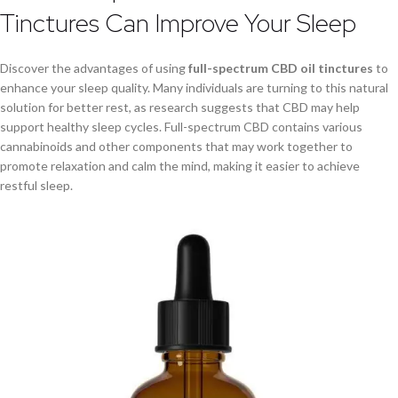
Tinctures Can Improve Your Sleep
Discover the advantages of using
full-spectrum CBD oil tinctures
to
enhance your sleep quality. Many individuals are turning to this natural
solution for better rest, as research suggests that CBD may help
support healthy sleep cycles. Full-spectrum CBD contains various
cannabinoids and other components that may work together to
promote relaxation and calm the mind, making it easier to achieve
restful sleep.