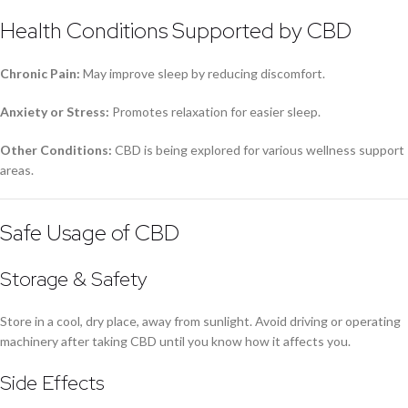
Health Conditions Supported by CBD
Chronic Pain:
May improve sleep by reducing discomfort.
Anxiety or Stress:
Promotes relaxation for easier sleep.
Other Conditions:
CBD is being explored for various wellness support
areas.
Safe Usage of CBD
Storage & Safety
Store in a cool, dry place, away from sunlight. Avoid driving or operating
machinery after taking CBD until you know how it affects you.
Side Effects