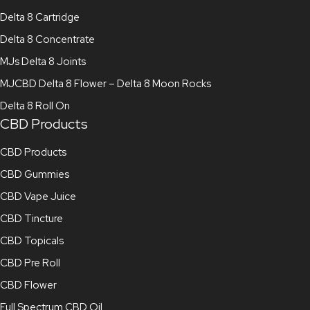
Delta 8 Cartridge
Delta 8 Concentrate
MJs Delta 8 Joints
MJCBD Delta 8 Flower – Delta 8 Moon Rocks
Delta 8 Roll On
CBD Products
CBD Products
CBD Gummies
CBD Vape Juice
CBD Tincture
CBD Topicals
CBD Pre Roll
CBD Flower
Full Spectrum CBD Oil