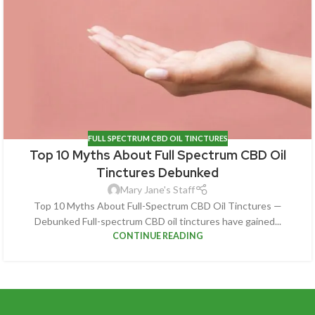
FULL SPECTRUM CBD OIL TINCTURES
Top 10 Myths About Full Spectrum CBD Oil
Tinctures Debunked
Mary Jane's Staff
Top 10 Myths About Full-Spectrum CBD Oil Tinctures —
Debunked Full-spectrum CBD oil tinctures have gained...
CONTINUE READING