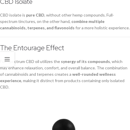
CBD Isolate
CBD isolate is
pure CBD
, without other hemp compounds. Full-
spectrum tinctures, on the other hand,
combine multiple
cannabinoids, terpenes, and flavonoids
for a more holistic experience.
The Entourage Effect
Full-spectrum CBD oil utilizes the
synergy of its compounds
, which
may enhance relaxation, comfort, and overall balance. The combination
of cannabinoids and terpenes creates a
well-rounded wellness
experience
, making it distinct from products containing only isolated
CBD.