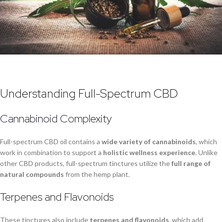
Understanding Full-Spectrum CBD
Cannabinoid Complexity
Full-spectrum CBD oil contains a
wide variety of cannabinoids
, which
work in combination to support a
holistic wellness experience
. Unlike
other CBD products, full-spectrum tinctures utilize the
full range of
natural compounds
from the hemp plant.
Terpenes and Flavonoids
These tinctures also include
terpenes and flavonoids
, which add