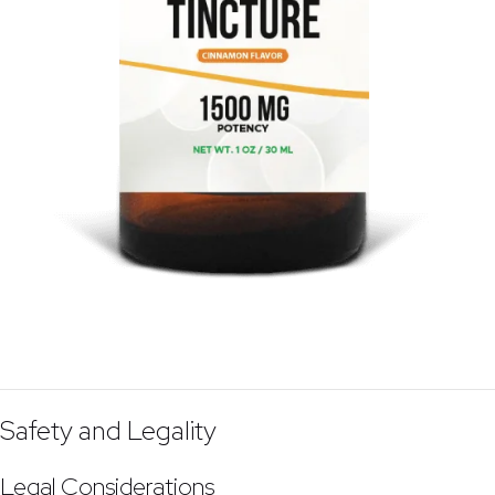
Safety and Legality
Legal Considerations