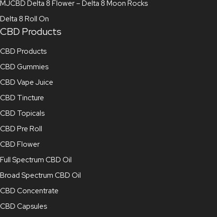
MJCBD Delta 8 Flower – Delta 8 Moon Rocks
Delta 8 Roll On
CBD Products
CBD Products
CBD Gummies
CBD Vape Juice
CBD Tincture
CBD Topicals
CBD Pre Roll
CBD Flower
Full Spectrum CBD Oil
Broad Spectrum CBD Oil
CBD Concentrate
CBD Capsules