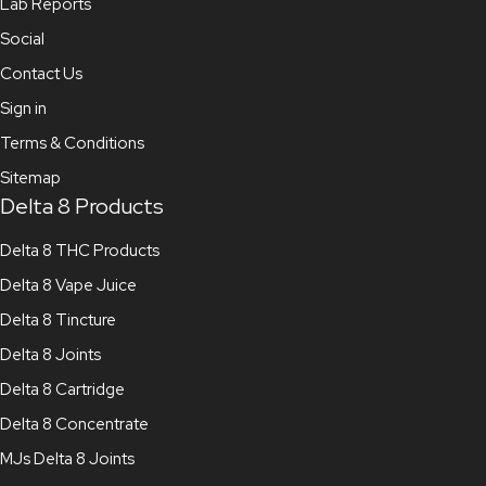
Lab Reports
Social
Contact Us
Sign in
Terms & Conditions
Sitemap
Delta 8 Products
Delta 8 THC Products
Delta 8 Vape Juice
Delta 8 Tincture
Delta 8 Joints
Delta 8 Cartridge
Delta 8 Concentrate
MJs Delta 8 Joints