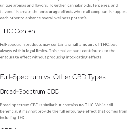
unique aromas and flavors. Together, cannabinoids, terpenes, and
flavonoids create the
entourage effect
, where all compounds support
each other to enhance overall wellness potential.
THC Content
Full-spectrum products may contain a
small amount of THC
, but
always
within legal limits
. This small amount contributes to the
entourage effect without producing intoxicating effects.
Full-Spectrum vs. Other CBD Types
Broad-Spectrum CBD
Broad-spectrum CBD is similar but contains
no THC
. While still
beneficial, it may not provide the full entourage effect that comes from
including THC.