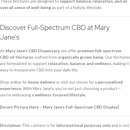
These tinctures are designed to
support balance, relaxation, and an
overall sense of well-being
as part of a holistic lifestyle.
Discover Full-Spectrum CBD at Mary
Jane’s
At
Mary Jane’s CBD Dispensary
, we offer
premium full-spectrum
CBD oil tinctures
crafted from
organically grown hemp
. Our tinctures
are formulated to support
relaxation, balance, and wellness
, making it
easy to incorporate CBD into your daily life.
Shop online for
home delivery
or visit our stores for a
personalized
experience
. With Mary Jane’s, you’re not just choosing a product—
you’re embracing a
wellness-focused lifestyle
.
[Insert Picture Here – Mary Jane’s Full-Spectrum CBD Display]
Disclaimer:
This content is for
informational purposes only
and is not