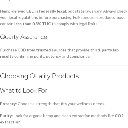
Hemp-derived CBD is
federally legal
, but state laws vary. Always check
your local regulations before purchasing. Full-spectrum products must
contain
less than 0.3% THC
to comply with legal limits.
Quality Assurance
Purchase CBD from
trusted sources
that provide
third-party lab
results
confirming purity, potency, and compliance.
Choosing Quality Products
What to Look For
Potency:
Choose a strength that fits your wellness needs.
Purity:
Look for organic hemp and clean extraction methods like
CO2
extraction
.