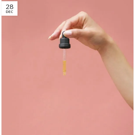
28
DEC