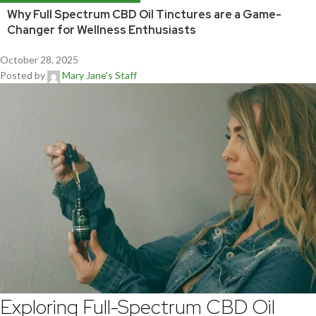
Why Full Spectrum CBD Oil Tinctures are a Game-
Changer for Wellness Enthusiasts
October 28, 2025
Posted by
Mary Jane's Staff
Exploring Full-Spectrum CBD Oil