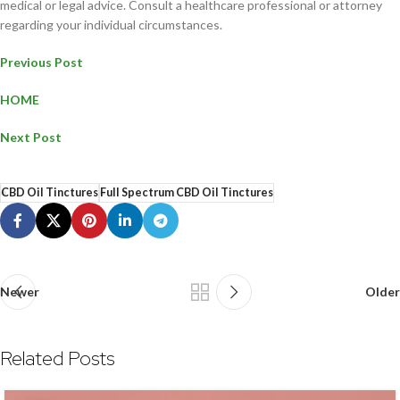
medical or legal advice. Consult a healthcare professional or attorney
regarding your individual circumstances.
Previous Post
HOME
Next Post
CBD Oil Tinctures
Full Spectrum CBD Oil Tinctures
Newer
Older
Related Posts