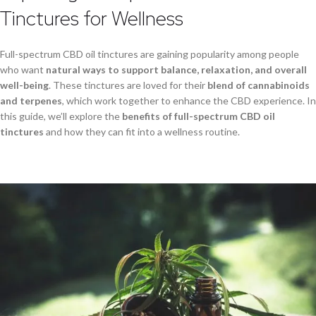
Tinctures for Wellness
Full-spectrum CBD oil tinctures are gaining popularity among people
who want
natural ways to support balance, relaxation, and overall
well-being
. These tinctures are loved for their
blend of cannabinoids
and terpenes
, which work together to enhance the CBD experience. In
this guide, we’ll explore the
benefits of full-spectrum CBD oil
tinctures
and how they can fit into a wellness routine.