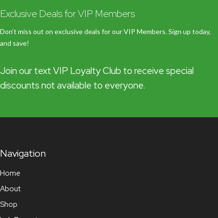
Exclusive Deals for VIP Members
Don’t miss out on exclusive deals for our VIP Members. Sign up today,
and save!
Join our text VIP Loyalty Club to receive special
discounts not available to everyone.
Navigation
Home
About
Shop