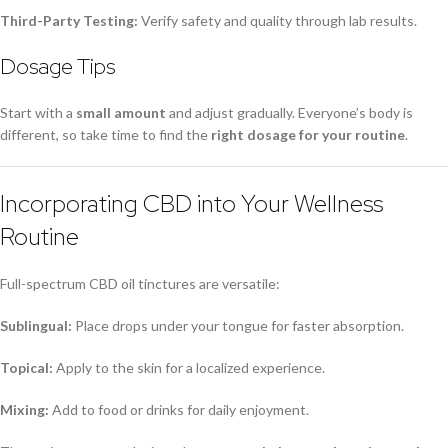
Third-Party Testing:
Verify safety and quality through lab results.
Dosage Tips
Start with a
small amount
and adjust gradually. Everyone’s body is
different, so take time to find the
right dosage for your routine
.
Incorporating CBD into Your Wellness
Routine
Full-spectrum CBD oil tinctures are versatile:
Sublingual:
Place drops under your tongue for faster absorption.
Topical:
Apply to the skin for a localized experience.
Mixing:
Add to food or drinks for daily enjoyment.