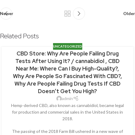
Newer
Older
Related Posts
UNCATEGORIZED
CBD Store: Why Are People Failing Drug
Tests After Using It? / cannabidiol , CBD
Near Me: Where Can I Buy High-Quality?,
Why Are People So Fascinated With CBD?,
Why Are People Failing Drug Tests If CBD
Doesn’t Get You High?
admin
Hemp-derived CBD, also known as cannabidiol, became legal
for production and commercial sales in the United States in
2018.
The passing of the 2018 Farm Bill ushered in a new wave of