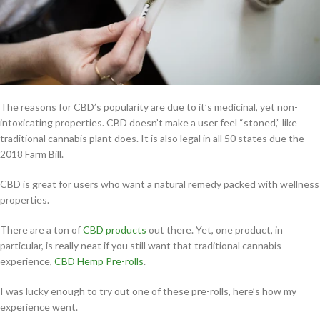
The reasons for CBD’s popularity are due to it’s medicinal, yet non-
intoxicating properties. CBD doesn’t make a user feel “stoned,” like
traditional cannabis plant does. It is also legal in all 50 states due the
2018 Farm Bill.
CBD is great for users who want a natural remedy packed with wellness
properties.
There are a ton of
CBD products
out there. Yet, one product, in
particular, is really neat if you still want that traditional cannabis
experience,
CBD Hemp Pre-rolls
.
I was lucky enough to try out one of these pre-rolls, here’s how my
experience went.