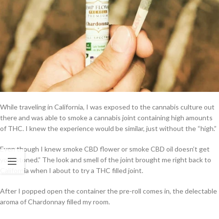
While traveling in California, I was exposed to the cannabis culture out
there and was able to smoke a cannabis joint containing high amounts
of THC. I knew the experience would be similar, just without the “high.”
Even though I knew smoke CBD flower or smoke CBD oil doesn’t get
you “stoned.” The look and smell of the joint brought me right back to
California when I about to try a THC filled joint.
After I popped open the container the pre-roll comes in, the delectable
aroma of Chardonnay filled my room.