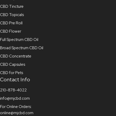
CBD Tincture
CBD Topicals
CBD Pre Roll
CBD Flower
Full Spectrum CBD Oil
Broad Spectrum CBD Oil
CBD Concentrate
CBD Capsules
CBD for Pets
Contact Info
210-878-4022
info@mjcbd.com
For Online Orders:
online@mjcbd.com