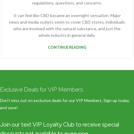
regulations, questions, and concerns.
It can feel like CBD became an overnight sensation. Major
news and media outlets seem to cover CBD stores, individuals
who are involved with the natural substance, and just the
whole industry in general daily.
CONTINUE READING
Exclusive Deals for VIP Members
Don’t miss out on exclusive deals for our VIP Members. Sign up today,
and save!
Join our text VIP Loyalty Club to receive special
discounts not available to everyone.