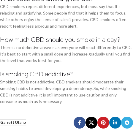
CBD smokers report different experiences, but most say that it’s
relaxing and satisfying. Some people find that it helps them to focus,
while others enjoy the sense of calm it provides. CBD smokers often
report feeling less anxious and more alert.
How much CBD should you smoke in a day?
There is no definitive answer, as everyone will react differently to CBD.
It’s best to start with a small dose and increase gradually until you find
the level that works best for you.
Is smoking CBD addictive?
Smoking CBD is not addictive. CBD smokers should moderate their
smoking habits to avoid developing a dependency. So, while smoking
CBD is not addictive, it is still important to use caution and only
consume as much as is necessary.
Garrett Olano