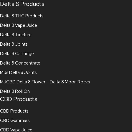
Delta 8 Products
Delta 8 THC Products
Delta 8 Vape Juice
Delta 8 Tincture
Delta 8 Joints
Delta 8 Cartridge
Delta 8 Concentrate
MJs Delta 8 Joints
MJCBD Delta 8 Flower – Delta 8 Moon Rocks
Delta 8 Roll On
CBD Products
CBD Products
CBD Gummies
CBD Vape Juice