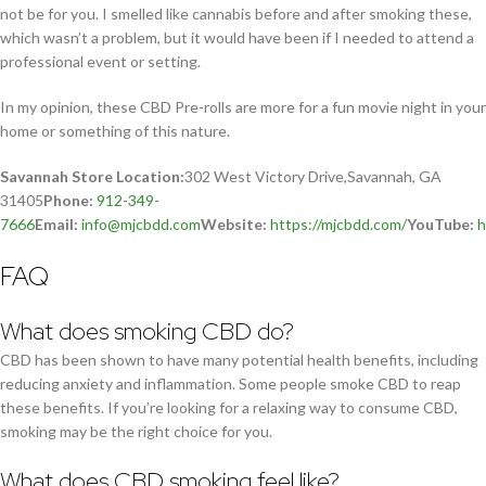
not be for you. I smelled like cannabis before and after smoking these,
which wasn’t a problem, but it would have been if I needed to attend a
professional event or setting.
In my opinion, these CBD Pre-rolls are more for a fun movie night in your
home or something of this nature.
Savannah Store Location:
302 West Victory Drive,Savannah, GA
31405
Phone:
912-349-
7666
Email:
info@mjcbdd.com
Website:
https://mjcbdd.com/
YouTube:
h
FAQ
What does smoking CBD do?
CBD has been shown to have many potential health benefits, including
reducing anxiety and inflammation. Some people smoke CBD to reap
these benefits. If you’re looking for a relaxing way to consume CBD,
smoking may be the right choice for you.
What does CBD smoking feel like?