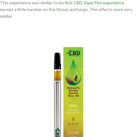
This experience was similar to
my first CBD Vape Pen experience
,
except a little harsher on the throat and lungs. The effects were very
similar.