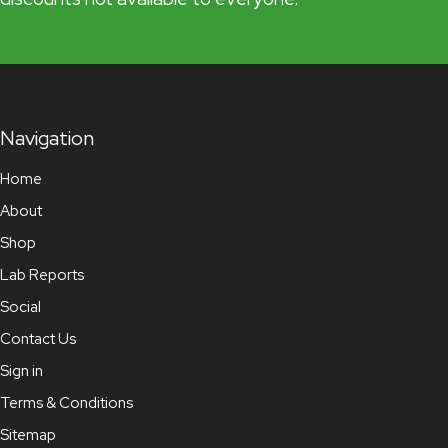
Navigation
Home
About
Shop
Lab Reports
Social
Contact Us
Sign in
Terms & Conditions
Sitemap