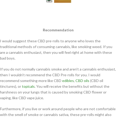
Recommendation
I would suggest these CBD pre-rolls to anyone who loves the
traditional methods of consuming cannabis, like smoking weed. If you
are a cannabis enthusiast, then you will feel right at home with these
bad boys.
If you do not normally cannabis smoke and aren’t a cannabis enthusiast,
then I wouldn’t recommend the CBD Pre-rolls for you. I would
recommend something more like CBD
edibles
,
CBD oils
(CBD oil
tinctures), or
topicals
. You will receive the benefits but without the
harshness on your lungs that is caused by smoking CBD flower or
vaping, like CBD vape juice.
Furthermore, if you live or work around people who are not comfortable
with the smell of smoke or cannabis sativa, these pre-rolls might also