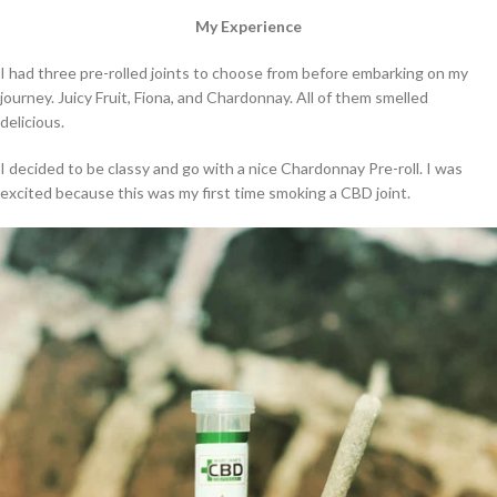
My Experience
I had three pre-rolled joints to choose from before embarking on my
journey. Juicy Fruit, Fiona, and Chardonnay. All of them smelled
delicious.
I decided to be classy and go with a nice Chardonnay Pre-roll. I was
excited because this was my first time smoking a CBD joint.