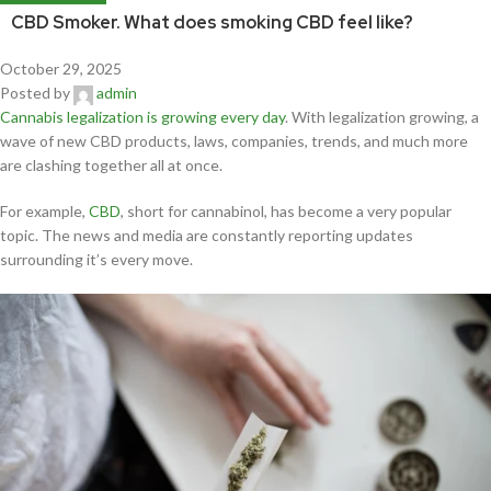
CBD Smoker. What does smoking CBD feel like?
October 29, 2025
Posted by
admin
Cannabis legalization is growing every day
. With legalization growing, a
wave of new CBD products, laws, companies, trends, and much more
are clashing together all at once.
For example,
CBD
, short for cannabinol, has become a very popular
topic. The news and media are constantly reporting updates
surrounding it’s every move.