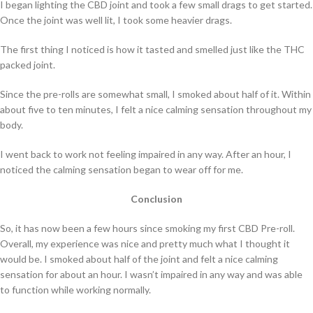
I began lighting the CBD joint and took a few small drags to get started.
Once the joint was well lit, I took some heavier drags.
The first thing I noticed is how it tasted and smelled just like the THC
packed joint.
Since the pre-rolls are somewhat small, I smoked about half of it. Within
about five to ten minutes, I felt a nice calming sensation throughout my
body.
I went back to work not feeling impaired in any way. After an hour, I
noticed the calming sensation began to wear off for me.
Conclusion
So, it has now been a few hours since smoking my first CBD Pre-roll.
Overall, my experience was nice and pretty much what I thought it
would be. I smoked about half of the joint and felt a nice calming
sensation for about an hour. I wasn’t impaired in any way and was able
to function while working normally.