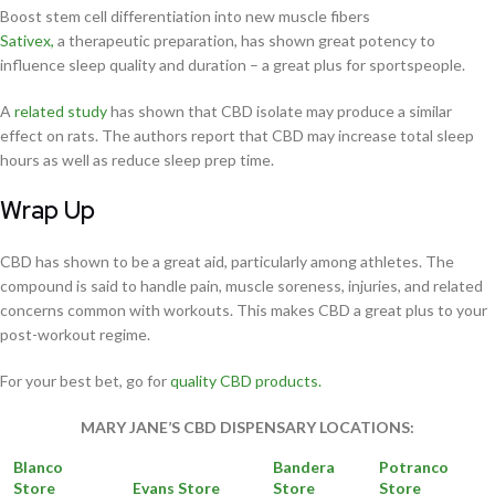
Boost stem cell differentiation into new muscle fibers
Sativex,
a therapeutic preparation, has shown great potency to
influence sleep quality and duration – a great plus for sportspeople.
A
related study
has shown that CBD isolate may produce a similar
effect on rats. The authors report that CBD may increase total sleep
hours as well as reduce sleep prep time.
Wrap Up
CBD has shown to be a great aid, particularly among athletes. The
compound is said to handle pain, muscle soreness, injuries, and related
concerns common with workouts. This makes CBD a great plus to your
post-workout regime.
For your best bet, go for
quality CBD products.
MARY JANE’S CBD DISPENSARY LOCATIONS:
Blanco
Bandera
Potranco
Store
Evans Store
Store
Store