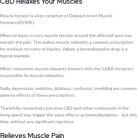
CBD Relaxes Your Muscles
Muscle tension is a key symptom of Delayed-onset Muscle
Soreness(DOMS.)
When an injury occurs, muscle tension around the affected spot may
worsen the pain. This makes muscle-relaxants a common prescription
for workout recovery or injuries. Valium, a benzodiazepine drug, is a
typical example.
When consumed, muscle relaxants interact with the GABA receptors
responsible for muscle relaxation.
Sadly, depression, sedation, dizziness, confusion, trembling are common
adverse effects of these prescriptions.
Thankfully, researchers perceive CBD (and other compounds in the
hemp plant) may trigger the same effects as benzodiazepines – but this
time, without any significant reactions.
Relieves Muscle Pain