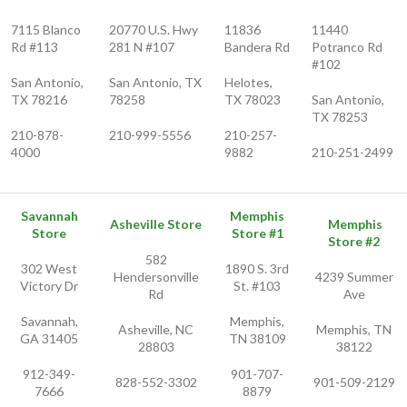
7115 Blanco
20770 U.S. Hwy
11836
11440
Rd #113
281 N #107
Bandera Rd
Potranco Rd
#102
San Antonio,
San Antonio, TX
Helotes,
TX 78216
78258
TX 78023
San Antonio,
TX 78253
210-878-
210-999-5556
210-257-
4000
9882
210-251-2499
Savannah
Memphis
Asheville Store
Memphis
Store
Store #1
Store #2
582
302 West
1890 S. 3rd
Hendersonville
4239 Summer
Victory Dr
St. #103
Rd
Ave
Savannah,
Memphis,
Asheville, NC
Memphis, TN
GA 31405
TN 38109
28803
38122
912-349-
901-707-
828-552-3302
901-509-2129
7666
8879