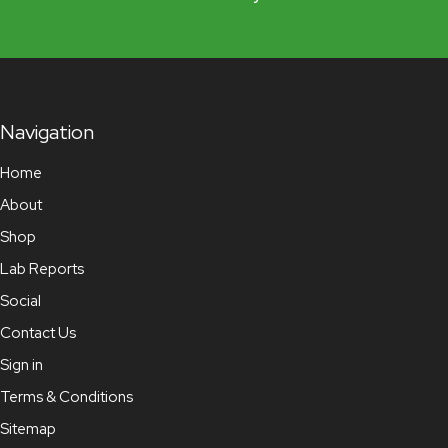
Navigation
Home
About
Shop
Lab Reports
Social
Contact Us
Sign in
Terms & Conditions
Sitemap