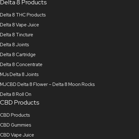
Delta 8 Products
Delta 8 THC Products
Delta 8 Vape Juice
Delta 8 Tincture
Delta 8 Joints
Delta 8 Cartridge
Delta 8 Concentrate
MJs Delta 8 Joints
MJCBD Delta 8 Flower – Delta 8 Moon Rocks
Delta 8 Roll On
CBD Products
CBD Products
CBD Gummies
CBD Vape Juice