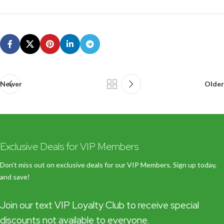
Newer
Older
Exclusive Deals for VIP Members
Don’t miss out on exclusive deals for our VIP Members. Sign up today,
and save!
Join our text VIP Loyalty Club to receive special
discounts not available to everyone.