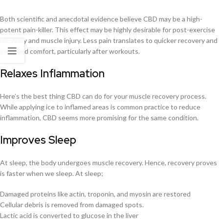
Both scientific and anecdotal evidence believe CBD may be a high-
potent pain-killer. This effect may be highly desirable for post-exercise
recovery and muscle injury. Less pain translates to quicker recovery and
improved comfort, particularly after workouts.
Relaxes Inflammation
Here’s the best thing CBD can do for your muscle recovery process.
While applying ice to inflamed areas is common practice to reduce
inflammation, CBD seems more promising for the same condition.
Improves Sleep
At sleep, the body undergoes muscle recovery. Hence, recovery proves
is faster when we sleep. At sleep;
Damaged proteins like actin, troponin, and myosin are restored
Cellular debris is removed from damaged spots.
Lactic acid is converted to glucose in the liver