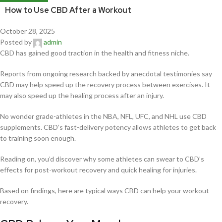
How to Use CBD After a Workout
October 28, 2025
Posted by
admin
CBD has gained good traction in the health and fitness niche.
Reports from ongoing research backed by anecdotal testimonies say
CBD may help speed up the recovery process between exercises. It
may also speed up the healing process after an injury.
No wonder grade-athletes in the NBA, NFL, UFC, and NHL use CBD
supplements. CBD’s fast-delivery potency allows athletes to get back
to training soon enough.
Reading on, you’d discover why some athletes can swear to CBD’s
effects for post-workout recovery and quick healing for injuries.
Based on findings, here are typical ways CBD can help your workout
recovery.