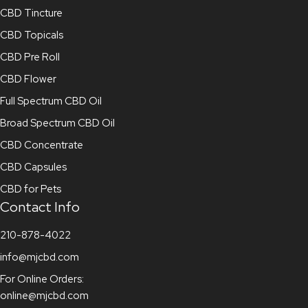
CBD Tincture
CBD Topicals
CBD Pre Roll
CBD Flower
Full Spectrum CBD Oil
Broad Spectrum CBD Oil
CBD Concentrate
CBD Capsules
CBD for Pets
Contact Info
210-878-4022
info@mjcbd.com
For Online Orders:
online@mjcbd.com