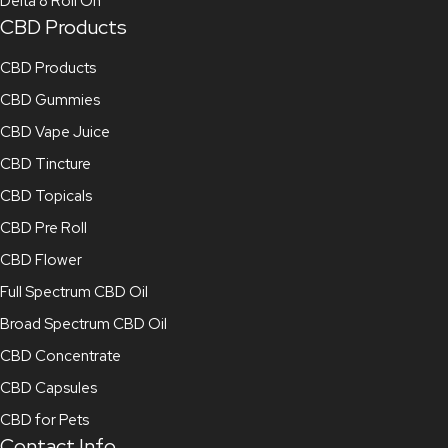
Delta 8 Roll On
CBD Products
CBD Products
CBD Gummies
CBD Vape Juice
CBD Tincture
CBD Topicals
CBD Pre Roll
CBD Flower
Full Spectrum CBD Oil
Broad Spectrum CBD Oil
CBD Concentrate
CBD Capsules
CBD for Pets
Contact Info