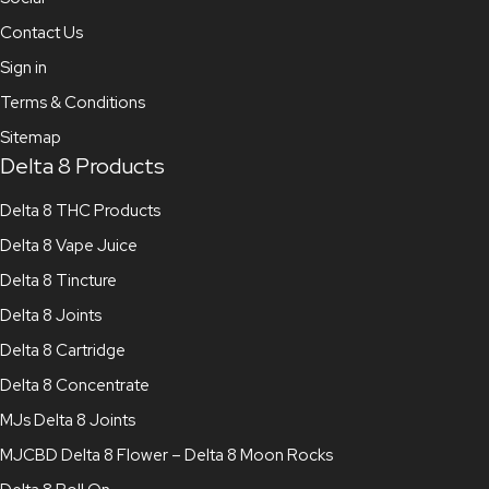
Contact Us
Sign in
Terms & Conditions
Sitemap
Delta 8 Products
Delta 8 THC Products
Delta 8 Vape Juice
Delta 8 Tincture
Delta 8 Joints
Delta 8 Cartridge
Delta 8 Concentrate
MJs Delta 8 Joints
MJCBD Delta 8 Flower – Delta 8 Moon Rocks