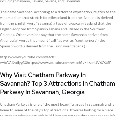
including Shawano, Savano, Savana, and Savannah.
The name Savannah, according to a different explanation, relates to the
vast marshes that stretch for miles inland from the river and is derived
from the English word “savanna,” a type of tropical grassland that the
English adopted from Spanish sabana and utilized in the Southern
Colonies. Other versions say that the name Savannah derives from
Algonquian words that meant “salt” as well as “southerners” (the
Spanish word is derived from the Taino word zabana.)
https://www.youtube.com/watch?
v=bGGKydlyg30https://www.youtube.com/watch?v=q6anUV6OXSE
Why Visit Chatham Parkway In
Savannah? Top 3 Attractions In Chatham
Parkway In Savannah, Georgia
Chatham Parkway is one of the most beautiful areas in Savannah and is
home to some of the city’s top attractions. If you’re looking for a place
to spend a relaxing day, this is it! Here are our top three reasons to visit