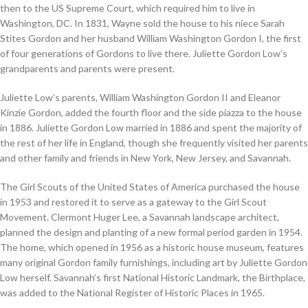
then to the US Supreme Court, which required him to live in
Washington, DC. In 1831, Wayne sold the house to his niece Sarah
Stites Gordon and her husband William Washington Gordon I, the first
of four generations of Gordons to live there. Juliette Gordon Low’s
grandparents and parents were present.
Juliette Low’s parents, William Washington Gordon II and Eleanor
Kinzie Gordon, added the fourth floor and the side piazza to the house
in 1886. Juliette Gordon Low married in 1886 and spent the majority of
the rest of her life in England, though she frequently visited her parents
and other family and friends in New York, New Jersey, and Savannah.
The Girl Scouts of the United States of America purchased the house
in 1953 and restored it to serve as a gateway to the Girl Scout
Movement. Clermont Huger Lee, a Savannah landscape architect,
planned the design and planting of a new formal period garden in 1954.
The home, which opened in 1956 as a historic house museum, features
many original Gordon family furnishings, including art by Juliette Gordon
Low herself. Savannah’s first National Historic Landmark, the Birthplace,
was added to the National Register of Historic Places in 1965.