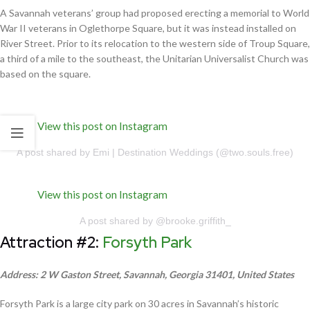
A Savannah veterans’ group had proposed erecting a memorial to World
War II veterans in Oglethorpe Square, but it was instead installed on
River Street. Prior to its relocation to the western side of Troup Square,
a third of a mile to the southeast, the Unitarian Universalist Church was
based on the square.
View this post on Instagram
A post shared by Emi | Destination Weddings (@two.souls.free)
View this post on Instagram
A post shared by @brooke.griffith_
Attraction #2:
Forsyth Park
Address: 2 W Gaston Street, Savannah, Georgia 31401, United States
Forsyth Park is a large city park on 30 acres in Savannah’s historic