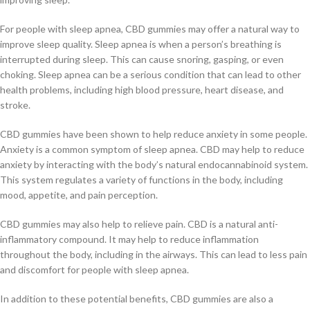
For people with sleep apnea, CBD gummies may offer a natural way to
improve sleep quality. Sleep apnea is when a person’s breathing is
interrupted during sleep. This can cause snoring, gasping, or even
choking. Sleep apnea can be a serious condition that can lead to other
health problems, including high blood pressure, heart disease, and
stroke.
CBD gummies have been shown to help reduce anxiety in some people.
Anxiety is a common symptom of sleep apnea. CBD may help to reduce
anxiety by interacting with the body’s natural endocannabinoid system.
This system regulates a variety of functions in the body, including
mood, appetite, and pain perception.
CBD gummies may also help to relieve pain. CBD is a natural anti-
inflammatory compound. It may help to reduce inflammation
throughout the body, including in the airways. This can lead to less pain
and discomfort for people with sleep apnea.
In addition to these potential benefits, CBD gummies are also a