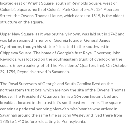
located east of Wright Square, south of Reynolds Square, west of
Columbia Square, north of Colonial Park Cemetery. At 124 Abercorn
Street, the Owens-Thomas House, which dates to 1819, is the oldest
structure on the square.
Upper New Square, as it was originally known, was laid out in 1742 and
was later renamed in honor of Georgia founder General James
Oglethorpe, though his statue is located to the southwest in
Chippewa Square. The home of Georgia’s first Royal Governor, John
Reynolds, was located on the southeastern trust lot overlooking the
square (now a parking lot of The Presidents’ Quarters Inn). On October
29, 1754, Reynolds arrived in Savannah.
The Royal Surveyors of Georgia and South Carolina lived on the
northeastern trust lots, which are now the site of the Owens-Thomas
House. The Presidents’ Quarters Inn is a 16-room historic bed and
breakfast located in the trust lot’s southeastern corner. The square
contains a pedestal honoring Moravian missionaries who arrived in
Savannah around the same time as John Wesley and lived there from
1735 to 1740 before relocating to Pennsylvania.