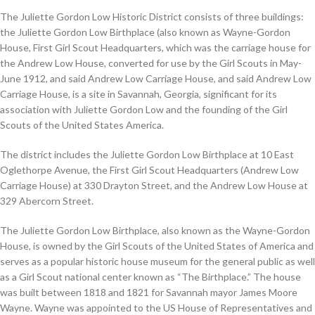
The Juliette Gordon Low Historic District consists of three buildings:
the Juliette Gordon Low Birthplace (also known as Wayne-Gordon
House, First Girl Scout Headquarters, which was the carriage house for
the Andrew Low House, converted for use by the Girl Scouts in May-
June 1912, and said Andrew Low Carriage House, and said Andrew Low
Carriage House, is a site in Savannah, Georgia, significant for its
association with Juliette Gordon Low and the founding of the Girl
Scouts of the United States America.
The district includes the Juliette Gordon Low Birthplace at 10 East
Oglethorpe Avenue, the First Girl Scout Headquarters (Andrew Low
Carriage House) at 330 Drayton Street, and the Andrew Low House at
329 Abercorn Street.
The Juliette Gordon Low Birthplace, also known as the Wayne-Gordon
House, is owned by the Girl Scouts of the United States of America and
serves as a popular historic house museum for the general public as well
as a Girl Scout national center known as “The Birthplace.” The house
was built between 1818 and 1821 for Savannah mayor James Moore
Wayne. Wayne was appointed to the US House of Representatives and