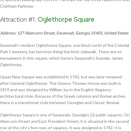
Chatham Parkway:
Attraction #1:
Oglethorpe Square
Address: 127 Abercorn Street, Savannah, Georgia 31401, United States
Savannah’s modest Oglethorpe Square, one block north of the Colonial
Park Cemetery, has benches lining the brick sidewalk. There are no
monuments in this square, which honors Savannah’s founder, James
Oglethorpe.
Upper New Square was established in 1742, but was later renamed
after General Oglethorpe. The Owens-Thomas House was built in
1819 and was designed by William Jay in the English Regency
architectural style. Because of the Greek columns and Roman arches,
there is a transitional style between Georgian and Classic Revival.
Oglethorpe Square is one of Savannah, Georgia’s 22 public squares. On
Abercorn Street and East President Street, it is situated in the second
row of the city’s five rows of squares. It was designed in 1742. It is