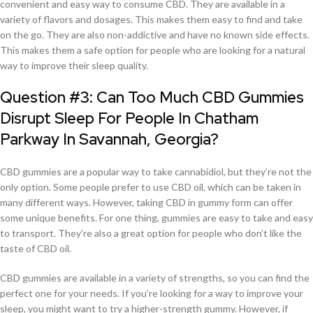
convenient and easy way to consume CBD. They are available in a
variety of flavors and dosages. This makes them easy to find and take
on the go. They are also non-addictive and have no known side effects.
This makes them a safe option for people who are looking for a natural
way to improve their sleep quality.
Question #3: Can Too Much CBD Gummies
Disrupt Sleep For People In Chatham
Parkway In Savannah, Georgia?
CBD gummies are a popular way to take cannabidiol, but they’re not the
only option. Some people prefer to use CBD oil, which can be taken in
many different ways. However, taking CBD in gummy form can offer
some unique benefits. For one thing, gummies are easy to take and easy
to transport. They’re also a great option for people who don’t like the
taste of CBD oil.
CBD gummies are available in a variety of strengths, so you can find the
perfect one for your needs. If you’re looking for a way to improve your
sleep, you might want to try a higher-strength gummy. However, if