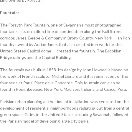
land owned by Forsyth.
Fountain:
The Forsyth Park Fountain, one of Savannah’s most photographed
fountains, sits on a direct line of continuation along the Bull Street
corridor. Janes, Beebe & Company in Bronx County, New York — an iron
foundry owned by Adrian Janes that also created iron work for the
United States Capitol dome — created the fountain. The Brooklyn
Bridge railings and the Capitol Building.
The fountain was built in 1858. Its design by John Howard is based on
the work of French sculptor Michel Lienard and it is reminiscent of the
fountains at Paris’ Place de la Concorde. This fountain can also be
found in Poughkeepsie, New York, Madison, Indiana, and Cuzco, Peru.
Parisian urban planning at the time of installation was centered on the
development of residential neighborhoods radiating out from a central
green space. Cities in the United States, including Savannah, followed
the Parisian model of developing large city parks.