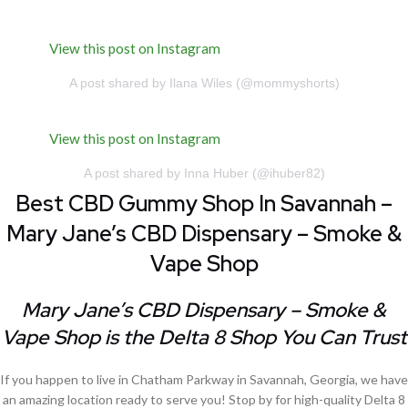
View this post on Instagram
A post shared by Ilana Wiles (@mommyshorts)
View this post on Instagram
A post shared by Inna Huber (@ihuber82)
Best CBD Gummy Shop In Savannah –
Mary Jane’s CBD Dispensary – Smoke &
Vape Shop
Mary Jane’s CBD Dispensary – Smoke &
Vape Shop is the Delta 8 Shop You Can Trust
If you happen to live in Chatham Parkway in Savannah, Georgia, we have
an amazing location ready to serve you! Stop by for high-quality Delta 8