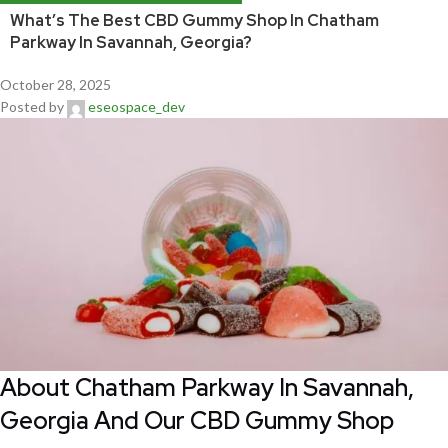
What’s The Best CBD Gummy Shop In Chatham
Parkway In Savannah, Georgia?
October 28, 2025
Posted by
eseospace_dev
About Chatham Parkway In Savannah,
Georgia And Our CBD Gummy Shop