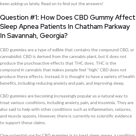
been asking us lately. Read on to find out the answers!
Question #1: How Does CBD Gummy Affect
Sleep Apnea Patients In Chatham Parkway
In Savannah, Georgia?
CBD gummies are a type of edible that contains the compound CBD, or
cannabidiol. CBD is derived from the cannabis plant, but it does not
produce the psychoactive effects that THC does. THC is the
compound in cannabis that makes people feel “high.” CBD does not
produce these effects. Instead, it is thought to have a variety of health
benefits, including reducing anxiety and pain, and improving sleep.
CBD gummies are becoming increasingly popular as a natural way to
treat various conditions, including anxiety, pain, and insomnia. They are
also said to help with other conditions such as inflammation, seizures,
and muscle spasms. However, there is currently no scientific evidence
to support these claims.
One potential use for CBD gummies is to treat sleep apnea, a condition