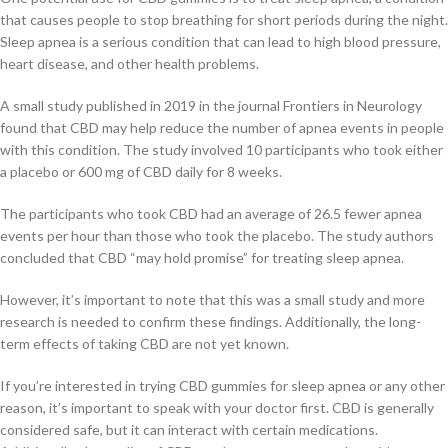
that causes people to stop breathing for short periods during the night.
Sleep apnea is a serious condition that can lead to high blood pressure,
heart disease, and other health problems.
A small study published in 2019 in the journal Frontiers in Neurology
found that CBD may help reduce the number of apnea events in people
with this condition. The study involved 10 participants who took either
a placebo or 600 mg of CBD daily for 8 weeks.
The participants who took CBD had an average of 26.5 fewer apnea
events per hour than those who took the placebo. The study authors
concluded that CBD “may hold promise” for treating sleep apnea.
However, it’s important to note that this was a small study and more
research is needed to confirm these findings. Additionally, the long-
term effects of taking CBD are not yet known.
If you’re interested in trying CBD gummies for sleep apnea or any other
reason, it’s important to speak with your doctor first. CBD is generally
considered safe, but it can interact with certain medications.