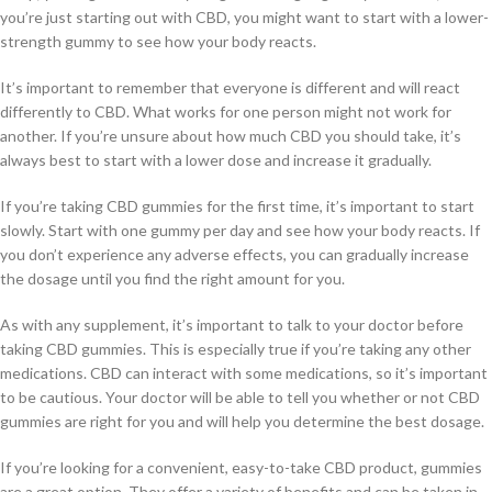
you’re just starting out with CBD, you might want to start with a lower-
strength gummy to see how your body reacts.
It’s important to remember that everyone is different and will react
differently to CBD. What works for one person might not work for
another. If you’re unsure about how much CBD you should take, it’s
always best to start with a lower dose and increase it gradually.
If you’re taking CBD gummies for the first time, it’s important to start
slowly. Start with one gummy per day and see how your body reacts. If
you don’t experience any adverse effects, you can gradually increase
the dosage until you find the right amount for you.
As with any supplement, it’s important to talk to your doctor before
taking CBD gummies. This is especially true if you’re taking any other
medications. CBD can interact with some medications, so it’s important
to be cautious. Your doctor will be able to tell you whether or not CBD
gummies are right for you and will help you determine the best dosage.
If you’re looking for a convenient, easy-to-take CBD product, gummies
are a great option. They offer a variety of benefits and can be taken in