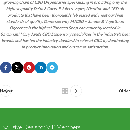
growing chain of CBD Dispensaries specializing in providing only the
highest quality Delta 8 Carts, E Juices, vapes, Nicotine and CBD oil
products that have been thoroughly lab tested and meet our high
standards of quality. Come see why MJCBD – Smoke & Vape Shop
Ogeechee is the highest Tobacco Shop conveniently located in
Savannah! Mary Jane’s CBD Dispensary specializes in the industry’s best
brands and has led the industry standard in sales of CBD by dominating
in product innovation and customer satisfaction.
Newer
Older
Exclusive Deals for VIP Members