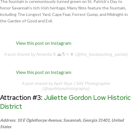
The fountain is ceremoniously turned green on St. Patrick’s Day to
honor Savannah’s rich Irish heritage. Many films feature the fountain,
including The Longest Yard, Cape Fear, Forrest Gump, and Midnight in
the Garden of Good and Evil.
View this post on Instagram
A post shared by Amanda B 🏔🌎🔆🍄 (@the_backpacking_panda)
View this post on Instagram
A post shared by April Skye | SAV Photographer
(@aprilskyephotography)
Attraction #3:
Juliette Gordon Low Historic
District
Address: 10 E Oglethorpe Avenue, Savannah, Georgia 31401, United
States