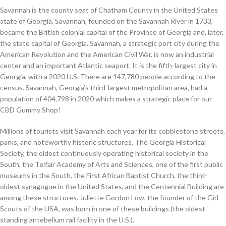
Savannah is the county seat of Chatham County in the United States
state of Georgia. Savannah, founded on the Savannah River in 1733,
became the British colonial capital of the Province of Georgia and, later,
the state capital of Georgia. Savannah, a strategic port city during the
American Revolution and the American Civil War, is now an industrial
center and an important Atlantic seaport. It is the fifth-largest city in
Georgia, with a 2020 U.S. There are 147,780 people according to the
census. Savannah, Georgia’s third-largest metropolitan area, had a
population of 404,798 in 2020 which makes a strategic place for our
CBD Gummy Shop!
Millions of tourists visit Savannah each year for its cobblestone streets,
parks, and noteworthy historic structures. The Georgia Historical
Society, the oldest continuously operating historical society in the
South, the Telfair Academy of Arts and Sciences, one of the first public
museums in the South, the First African Baptist Church, the third-
oldest synagogue in the United States, and the Centennial Building are
among these structures. Juliette Gordon Low, the founder of the Girl
Scouts of the USA, was born in one of these buildings (the oldest
standing antebellum rail facility in the U.S.).