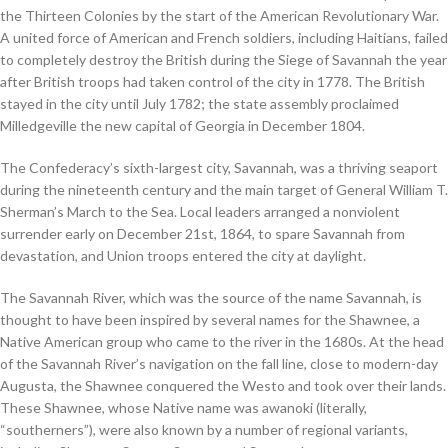
the Thirteen Colonies by the start of the American Revolutionary War.
A united force of American and French soldiers, including Haitians, failed
to completely destroy the British during the Siege of Savannah the year
after British troops had taken control of the city in 1778. The British
stayed in the city until July 1782; the state assembly proclaimed
Milledgeville the new capital of Georgia in December 1804.
The Confederacy’s sixth-largest city, Savannah, was a thriving seaport
during the nineteenth century and the main target of General William T.
Sherman’s March to the Sea. Local leaders arranged a nonviolent
surrender early on December 21st, 1864, to spare Savannah from
devastation, and Union troops entered the city at daylight.
The Savannah River, which was the source of the name Savannah, is
thought to have been inspired by several names for the Shawnee, a
Native American group who came to the river in the 1680s. At the head
of the Savannah River’s navigation on the fall line, close to modern-day
Augusta, the Shawnee conquered the Westo and took over their lands.
These Shawnee, whose Native name was awanoki (literally,
“southerners”), were also known by a number of regional variants,