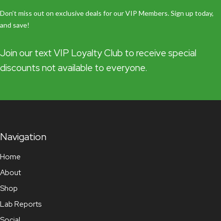
Don’t miss out on exclusive deals for our VIP Members. Sign up today,
and save!
Join our text VIP Loyalty Club to receive special
discounts not available to everyone.
Navigation
Home
About
Shop
Lab Reports
Social