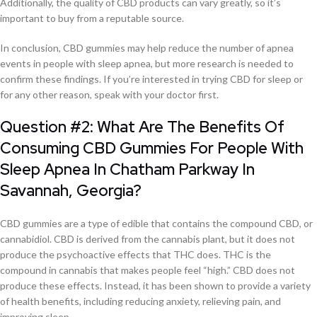
Additionally, the quality of CBD products can vary greatly, so it’s
important to buy from a reputable source.
In conclusion, CBD gummies may help reduce the number of apnea
events in people with sleep apnea, but more research is needed to
confirm these findings. If you’re interested in trying CBD for sleep or
for any other reason, speak with your doctor first.
Question #2: What Are The Benefits Of
Consuming CBD Gummies For People With
Sleep Apnea In Chatham Parkway In
Savannah, Georgia?
CBD gummies are a type of edible that contains the compound CBD, or
cannabidiol. CBD is derived from the cannabis plant, but it does not
produce the psychoactive effects that THC does. THC is the
compound in cannabis that makes people feel “high.” CBD does not
produce these effects. Instead, it has been shown to provide a variety
of health benefits, including reducing anxiety, relieving pain, and
improving sleep.