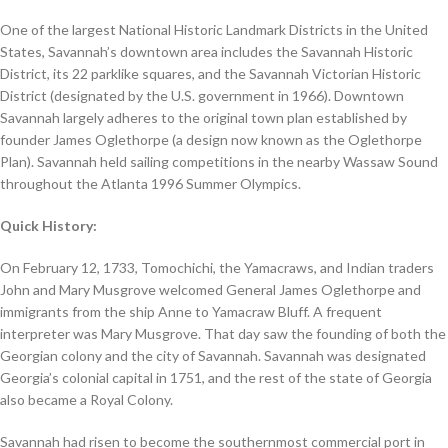
One of the largest National Historic Landmark Districts in the United
States, Savannah’s downtown area includes the Savannah Historic
District, its 22 parklike squares, and the Savannah Victorian Historic
District (designated by the U.S. government in 1966). Downtown
Savannah largely adheres to the original town plan established by
founder James Oglethorpe (a design now known as the Oglethorpe
Plan). Savannah held sailing competitions in the nearby Wassaw Sound
throughout the Atlanta 1996 Summer Olympics.
Quick History:
On February 12, 1733, Tomochichi, the Yamacraws, and Indian traders
John and Mary Musgrove welcomed General James Oglethorpe and
immigrants from the ship Anne to Yamacraw Bluff. A frequent
interpreter was Mary Musgrove. That day saw the founding of both the
Georgian colony and the city of Savannah. Savannah was designated
Georgia’s colonial capital in 1751, and the rest of the state of Georgia
also became a Royal Colony.
Savannah had risen to become the southernmost commercial port in