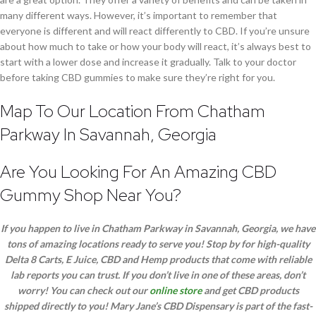
many different ways. However, it’s important to remember that
everyone is different and will react differently to CBD. If you’re unsure
about how much to take or how your body will react, it’s always best to
start with a lower dose and increase it gradually. Talk to your doctor
before taking CBD gummies to make sure they’re right for you.
Map To Our Location From Chatham
Parkway In Savannah, Georgia
Are You Looking For An Amazing CBD
Gummy Shop Near You?
If you happen to live in Chatham Parkway in Savannah, Georgia, we have
tons of amazing locations ready to serve you! Stop by for high-quality
Delta 8 Carts, E Juice, CBD and Hemp products that come with reliable
lab reports you can trust. If you don’t live in one of these areas, don’t
worry! You can check out our
online store
and get CBD products
shipped directly to you! Mary Jane’s CBD Dispensary is part of the fast-