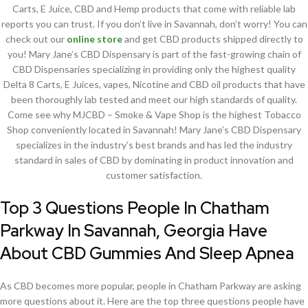
Carts, E Juice, CBD and Hemp products that come with reliable lab
reports you can trust. If you don’t live in Savannah, don’t worry! You can
check out our
online store
and get CBD products shipped directly to
you! Mary Jane’s CBD Dispensary is part of the fast-growing chain of
CBD Dispensaries specializing in providing only the highest quality
Delta 8 Carts, E Juices, vapes, Nicotine and CBD oil products that have
been thoroughly lab tested and meet our high standards of quality.
Come see why MJCBD – Smoke & Vape Shop is the highest Tobacco
Shop conveniently located in Savannah! Mary Jane’s CBD Dispensary
specializes in the industry’s best brands and has led the industry
standard in sales of CBD by dominating in product innovation and
customer satisfaction.
Top 3 Questions People In Chatham
Parkway In Savannah, Georgia Have
About CBD Gummies And Sleep Apnea
As CBD becomes more popular, people in Chatham Parkway are asking
more questions about it. Here are the top three questions people have