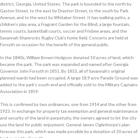
district, Georgia, United States. The park is bounded to the north by
Gaston Street, to the east by Drayton Street, to the south by Park
Avenue, and to the west by Whitaker Street. It has walking paths, a
children’s play area, a Fragrant Garden for the Blind, a large fountain,
tennis courts, basketball courts, soccer and Frisbee areas, and the
Savannah Shamrocks Rugby Club’s home field. Concerts are held at
Forsyth on occasion for the benefit of the general public.
In the 1840s, William Brown Hodgson donated 10 acres of land, which
became the park. The park was expanded and named after Georgia
Governor John Forsyth in 1851. By 1853, all of Savannah’s original
planned wards had been occupied. A large 18.9 acre Parade Ground was
added to the park’s south end and officially sold to the Military Captains
Association in 1859.
This is confirmed by two ordinances, one from 1914 and the other from
1923. In exchange for property tax exemption and general maintenance
and security of the land in perpetuity, the owners agreed to let the city
use the land for public enjoyment. General James Oglethorpe’s plan
foresaw this park, which was made possible by a donation of 20 acres of