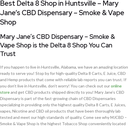
Best Delta 8 Shop in Huntsville – Mary
Jane’s CBD Dispensary – Smoke & Vape
Shop
Mary Jane’s CBD Dispensary – Smoke &
Vape Shop is the Delta 8 Shop You Can
Trust
If you happen to live in Huntsville, Alabama, we have an amazing location
ready to serve you! Stop by for high-quality Delta 8 Carts, E Juice, CBD
and Hemp products that come with reliable lab reports you can trust. If
you don’t live in Huntsville, don’t worry! You can check out our
online
store
and get CBD products shipped directly to you! Mary Jane’s CBD
Dispensary is part of the fast-growing chain of CBD Dispensaries
specializing in providing only the highest quality Delta 8 Carts, E Juices,
vapes, Nicotine and CBD oil products that have been thoroughly lab
tested and meet our high standards of quality. Come see why MJCBD –
Smoke & Vape Shop is the highest Tobacco Shop conveniently located