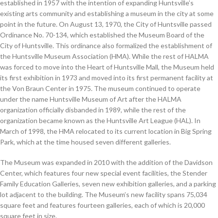
established in 1957 with the intention of expanding Huntsville’s
existing arts community and establishing a museum in the city at some
point in the future. On August 13, 1970, the City of Huntsville passed
Ordinance No. 70-134, which established the Museum Board of the
City of Huntsville. This ordinance also formalized the establishment of
the Huntsville Museum Association (HMA). While the rest of HALMA
was forced to move into the Heart of Huntsville Mall, the Museum held
its first exhibition in 1973 and moved into its first permanent facility at
the Von Braun Center in 1975. The museum continued to operate
under the name Huntsville Museum of Art after the HALMA
organization officially disbanded in 1989, while the rest of the
organization became known as the Huntsville Art League (HAL). In
March of 1998, the HMA relocated to its current location in Big Spring
Park, which at the time housed seven different galleries.
The Museum was expanded in 2010 with the addition of the Davidson
Center, which features four new special event facilities, the Stender
Family Education Galleries, seven new exhibition galleries, and a parking
lot adjacent to the building. The Museum’s new facility spans 75,034
square feet and features fourteen galleries, each of which is 20,000
square feet in size.