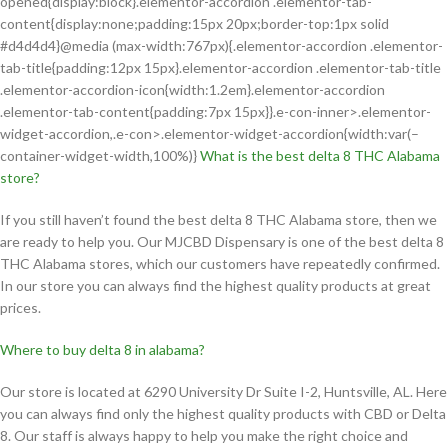
opened{display:block}.elementor-accordion .elementor-tab-
content{display:none;padding:15px 20px;border-top:1px solid
#d4d4d4}@media (max-width:767px){.elementor-accordion .elementor-
tab-title{padding:12px 15px}.elementor-accordion .elementor-tab-title
.elementor-accordion-icon{width:1.2em}.elementor-accordion
.elementor-tab-content{padding:7px 15px}}.e-con-inner>.elementor-
widget-accordion,.e-con>.elementor-widget-accordion{width:var(–
container-widget-width,100%)}
What is the best delta 8 THC Alabama
store?
If you still haven’t found the best delta 8 THC Alabama store, then we
are ready to help you. Our MJCBD Dispensary is one of the best delta 8
THC Alabama stores, which our customers have repeatedly confirmed.
In our store you can always find the highest quality products at great
prices.
Where to buy delta 8 in alabama?
Our store is located at 6290 University Dr Suite I-2, Huntsville, AL. Here
you can always find only the highest quality products with CBD or Delta
8. Our staff is always happy to help you make the right choice and