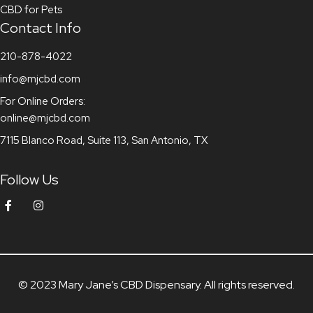
CBD for Pets
Contact Info
210-878-4022
info@mjcbd.com
For Online Orders:
online@mjcbd.com
7115 Blanco Road, Suite 113, San Antonio, TX
Follow Us
© 2023 Mary Jane’s CBD Dispensary. All rights reserved.