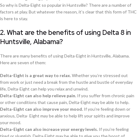
So why is Delta-Eight so popular in Huntsville? There are a number of
factors at play. But whatever the reason, it’s clear that this form of THC
is here to stay.
2. What are the benefits of using Delta 8 in
Huntsville, Alabama?
There are many benefits of using Delta-Eight in Huntsville, Alabama.
Here are seven of them:
Delta-Eight is a great way to relax.
Whether you’re stressed out
from work or just need a break from the hustle and bustle of everyday
life, Delta-Eight can help you relax and unwind.
Delta-Eight can also help relieve pain.
If you suffer from chronic pain
or other conditions that cause pain, Delta-Eight may be able to help.
Delta-Eight can also improve your mood.
If you’re feeling down or
anxious, Delta- Eight may be able to help lift your spirits and improve
your mood.
Delta-Eight can also increase your energy levels.
If you’re feeling
tired or sluggish, Delta-Eight may be able to give you the boost of