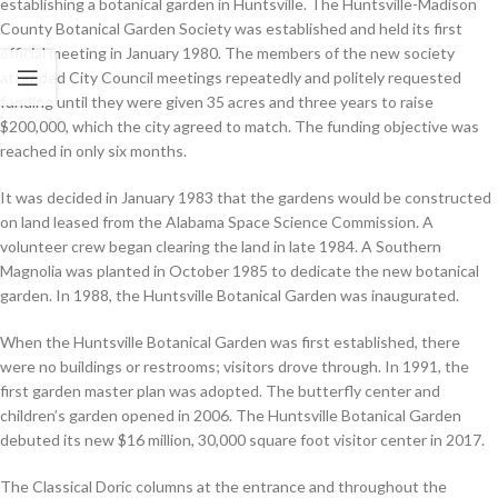
establishing a botanical garden in Huntsville. The Huntsville-Madison
County Botanical Garden Society was established and held its first
official meeting in January 1980. The members of the new society
attended City Council meetings repeatedly and politely requested
funding until they were given 35 acres and three years to raise
$200,000, which the city agreed to match. The funding objective was
reached in only six months.
It was decided in January 1983 that the gardens would be constructed
on land leased from the Alabama Space Science Commission. A
volunteer crew began clearing the land in late 1984. A Southern
Magnolia was planted in October 1985 to dedicate the new botanical
garden. In 1988, the Huntsville Botanical Garden was inaugurated.
When the Huntsville Botanical Garden was first established, there
were no buildings or restrooms; visitors drove through. In 1991, the
first garden master plan was adopted. The butterfly center and
children’s garden opened in 2006. The Huntsville Botanical Garden
debuted its new $16 million, 30,000 square foot visitor center in 2017.
The Classical Doric columns at the entrance and throughout the