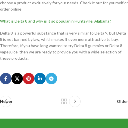
choose a product exclusively for your needs. Check it out for yourself or
order online
What is Delta 8 and why is it so popular in Huntsville, Alabama?
Delta 8 is a powerful substance that is very similar to Delta 9, but Delta
8 is not banned by law, which makes it even more attractive to buy.
Therefore, if you have long wanted to try Delta 8 gummies or Delta 8
vape juice, then we are ready to provide you with a wide selection of
these products.
Newer
Older