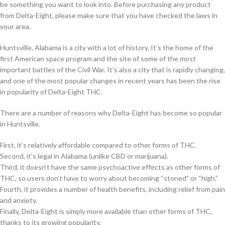
be something you want to look into. Before purchasing any product
from Delta-Eight, please make sure that you have checked the laws in
your area.
Huntsville, Alabama is a city with a lot of history. It’s the home of the
first American space program and the site of some of the most
important battles of the Civil War. It’s also a city that is rapidly changing,
and one of the most popular changes in recent years has been the rise
in popularity of Delta-Eight THC.
There are a number of reasons why Delta-Eight has become so popular
in Huntsville.
First, it’s relatively affordable compared to other forms of THC.
Second, it’s legal in Alabama (unlike CBD or marijuana).
Third, it doesn’t have the same psychoactive effects as other forms of
THC, so users don’t have to worry about becoming “stoned” or “high.”
Fourth, it provides a number of health benefits, including relief from pain
and anxiety.
Finally, Delta-Eight is simply more available than other forms of THC,
thanks to its growing popularity.