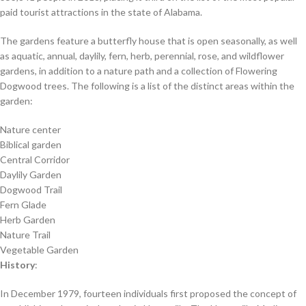
paid tourist attractions in the state of Alabama.
The gardens feature a butterfly house that is open seasonally, as well
as aquatic, annual, daylily, fern, herb, perennial, rose, and wildflower
gardens, in addition to a nature path and a collection of Flowering
Dogwood trees. The following is a list of the distinct areas within the
garden:
Nature center
Biblical garden
Central Corridor
Daylily Garden
Dogwood Trail
Fern Glade
Herb Garden
Nature Trail
Vegetable Garden
History
:
In December 1979, fourteen individuals first proposed the concept of