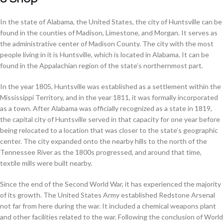
In the state of Alabama, the United States, the city of Huntsville can be
found in the counties of Madison, Limestone, and Morgan. It serves as
the administrative center of Madison County. The city with the most
people living in it is Huntsville, which is located in Alabama. It can be
found in the Appalachian region of the state’s northernmost part.
In the year 1805, Huntsville was established as a settlement within the
Mississippi Territory, and in the year 1811, it was formally incorporated
as a town. After Alabama was officially recognized as a state in 1819,
the capital city of Huntsville served in that capacity for one year before
being relocated to a location that was closer to the state’s geographic
center. The city expanded onto the nearby hills to the north of the
Tennessee River as the 1800s progressed, and around that time,
textile mills were built nearby.
Since the end of the Second World War, it has experienced the majority
of its growth. The United States Army established Redstone Arsenal
not far from here during the war. It included a chemical weapons plant
and other facilities related to the war. Following the conclusion of World