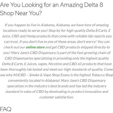
Are You Looking for an Amazing Delta 8
Shop Near You?
If you happen to live in Alabama, Alabama, we have tons of amazing
locations ready to serve you! Stop by for high-quality Delta 8 Carts, E
Juice, CBD and Hemp products that come with reliable lab reports you
can trust. If you don’t live in one of these areas, don’t worry! You can
check out our
online store
and get CBD products shipped directly to
you! Mary Jane’s CBD Dispensary is part of the fast-growing chain of
CBD Dispensaries specializing in providing only the highest quality
Delta 8 Carts, E Juices, vapes, Nicotine and CBD oil products that have
been thoroughly lab tested and meet our high standards of quality. Come
see why MJCBD – Smoke & Vape Shop Evans is the highest Tobacco Shop
conveniently located in Alabama! Mary Jane’s CBD Dispensary
specializes in the industry’s best brands and has led the industry
standard in sales of CBD by dominating in product innovation and
customer satisfaction.
FAQ