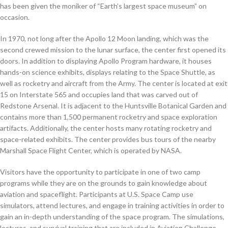
has been given the moniker of “Earth’s largest space museum” on
occasion.
In 1970, not long after the Apollo 12 Moon landing, which was the
second crewed mission to the lunar surface, the center first opened its
doors. In addition to displaying Apollo Program hardware, it houses
hands-on science exhibits, displays relating to the Space Shuttle, as
well as rocketry and aircraft from the Army. The center is located at exit
15 on Interstate 565 and occupies land that was carved out of
Redstone Arsenal. It is adjacent to the Huntsville Botanical Garden and
contains more than 1,500 permanent rocketry and space exploration
artifacts. Additionally, the center hosts many rotating rocketry and
space-related exhibits. The center provides bus tours of the nearby
Marshall Space Flight Center, which is operated by NASA.
Visitors have the opportunity to participate in one of two camp
programs while they are on the grounds to gain knowledge about
aviation and spaceflight. Participants at U.S. Space Camp use
simulators, attend lectures, and engage in training activities in order to
gain an in-depth understanding of the space program. The simulations,
lectures, and survival training that are included in Aviation Challenge