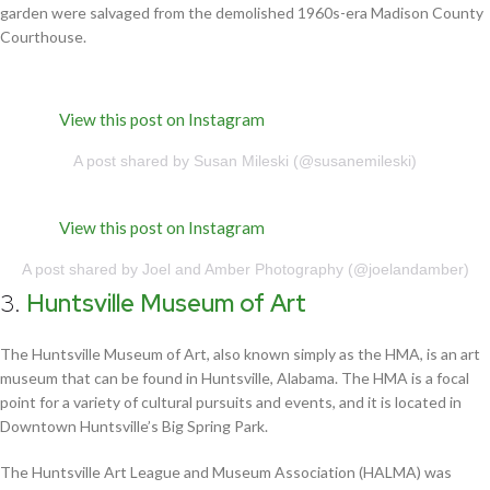
garden were salvaged from the demolished 1960s-era Madison County
Courthouse.
View this post on Instagram
A post shared by Susan Mileski (@susanemileski)
View this post on Instagram
A post shared by Joel and Amber Photography (@joelandamber)
3.
Huntsville Museum of Art
The Huntsville Museum of Art, also known simply as the HMA, is an art
museum that can be found in Huntsville, Alabama. The HMA is a focal
point for a variety of cultural pursuits and events, and it is located in
Downtown Huntsville’s Big Spring Park.
The Huntsville Art League and Museum Association (HALMA) was