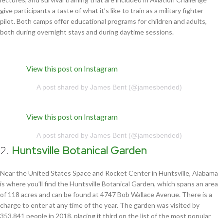
give participants a taste of what it’s like to train as a military fighter
pilot. Both camps offer educational programs for children and adults,
both during overnight stays and during daytime sessions.
View this post on Instagram
A post shared by James Bent (@jamesbended)
View this post on Instagram
A post shared by James Bent (@jamesbended)
2.
Huntsville Botanical Garden
Near the United States Space and Rocket Center in Huntsville, Alabama
is where you’ll find the Huntsville Botanical Garden, which spans an area
of 118 acres and can be found at 4747 Bob Wallace Avenue. There is a
charge to enter at any time of the year. The garden was visited by
353,841 people in 2018, placing it third on the list of the most popular