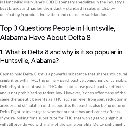
in Huntsville! Mary Jane’s CBD Dispensary specializes in the industry’s
best brands and has led the industry standard in sales of CBD by
dominating in product innovation and customer satisfaction.
Top 3 Questions People in Huntsville,
Alabama Have About Delta 8
1. What is Delta 8 and why is it so popular in
Huntsville, Alabama?
Cannabinoid Delta-Eight is a powerful substance that shares structural
similarities with THC, the primary psychoactive component of cannabis.
Delta-Eight, in contrast to THC, does not cause psychoactive effects
and is not prohibited by federal law. However, it does offer many of the
same therapeutic benefits as THC, such as relief from pain, reduction in
anxiety, and stimulation of the appetite. Research is also being done on
Delta-Eight to investigate whether or not it has anti-cancer effects.
If you’re looking for a substitute for THC that won’t get you high but
will still provide you with many of the same benefits, Delta-Eight might