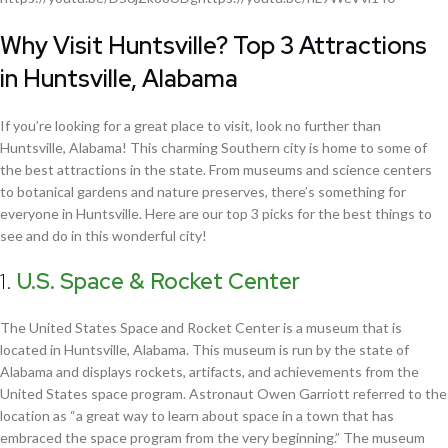
Why Visit Huntsville? Top 3 Attractions
in Huntsville, Alabama
If you’re looking for a great place to visit, look no further than
Huntsville, Alabama! This charming Southern city is home to some of
the best attractions in the state. From museums and science centers
to botanical gardens and nature preserves, there’s something for
everyone in Huntsville. Here are our top 3 picks for the best things to
see and do in this wonderful city!
1.
U.S. Space & Rocket Center
The United States Space and Rocket Center is a museum that is
located in Huntsville, Alabama. This museum is run by the state of
Alabama and displays rockets, artifacts, and achievements from the
United States space program. Astronaut Owen Garriott referred to the
location as “a great way to learn about space in a town that has
embraced the space program from the very beginning.” The museum