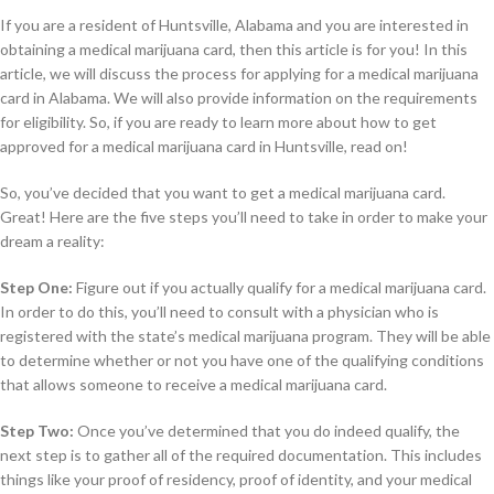
If you are a resident of Huntsville, Alabama and you are interested in
obtaining a medical marijuana card, then this article is for you! In this
article, we will discuss the process for applying for a medical marijuana
card in Alabama. We will also provide information on the requirements
for eligibility. So, if you are ready to learn more about how to get
approved for a medical marijuana card in Huntsville, read on!
So, you’ve decided that you want to get a medical marijuana card.
Great! Here are the five steps you’ll need to take in order to make your
dream a reality:
Step One:
Figure out if you actually qualify for a medical marijuana card.
In order to do this, you’ll need to consult with a physician who is
registered with the state’s medical marijuana program. They will be able
to determine whether or not you have one of the qualifying conditions
that allows someone to receive a medical marijuana card.
Step Two:
Once you’ve determined that you do indeed qualify, the
next step is to gather all of the required documentation. This includes
things like your proof of residency, proof of identity, and your medical