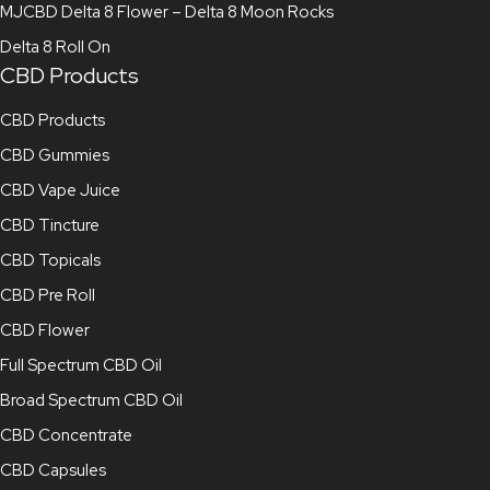
MJCBD Delta 8 Flower – Delta 8 Moon Rocks
Delta 8 Roll On
CBD Products
CBD Products
CBD Gummies
CBD Vape Juice
CBD Tincture
CBD Topicals
CBD Pre Roll
CBD Flower
Full Spectrum CBD Oil
Broad Spectrum CBD Oil
CBD Concentrate
CBD Capsules