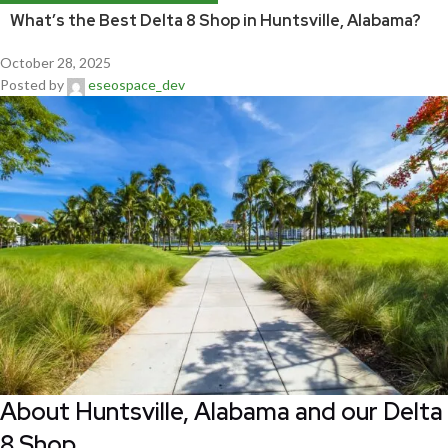
What’s the Best Delta 8 Shop in Huntsville, Alabama?
October 28, 2025
Posted by
eseospace_dev
About Huntsville, Alabama and our Delta
8 Shop