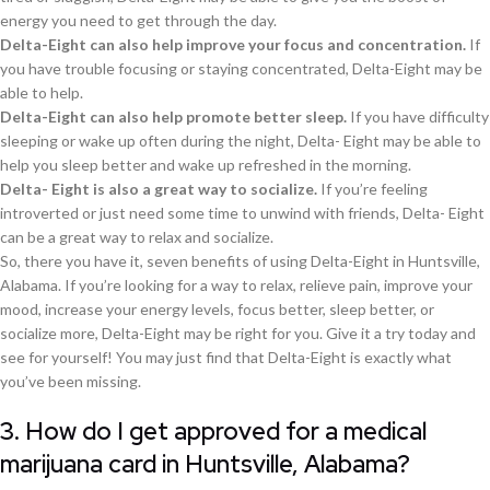
energy you need to get through the day.
Delta-Eight can also help improve your focus and concentration.
If
you have trouble focusing or staying concentrated, Delta-Eight may be
able to help.
Delta-Eight can also help promote better sleep.
If you have difficulty
sleeping or wake up often during the night, Delta- Eight may be able to
help you sleep better and wake up refreshed in the morning.
Delta- Eight is also a great way to socialize.
If you’re feeling
introverted or just need some time to unwind with friends, Delta- Eight
can be a great way to relax and socialize.
So, there you have it, seven benefits of using Delta-Eight in Huntsville,
Alabama. If you’re looking for a way to relax, relieve pain, improve your
mood, increase your energy levels, focus better, sleep better, or
socialize more, Delta-Eight may be right for you. Give it a try today and
see for yourself! You may just find that Delta-Eight is exactly what
you’ve been missing.
3. How do I get approved for a medical
marijuana card in Huntsville, Alabama?