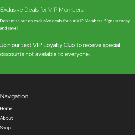
Exclusive Deals for VIP Members
Don’t miss out on exclusive deals for our VIP Members. Sign up today,
and save!
Join our text VIP Loyalty Club to receive special
discounts not available to everyone.
Navigation
Home
About
Shop