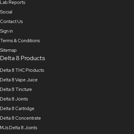
Lab Reports
Social
Contact Us
Sign in
Terms & Conditions
Sitemap
Delta 8 Products
Delta 8 THC Products
Delta 8 Vape Juice
Delta 8 Tincture
Delta 8 Joints
Delta 8 Cartridge
Delta 8 Concentrate
MJs Delta 8 Joints