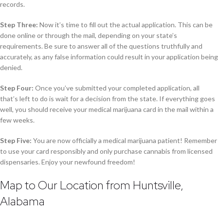
records.
Step Three:
Now it’s time to fill out the actual application. This can be
done online or through the mail, depending on your state’s
requirements. Be sure to answer all of the questions truthfully and
accurately, as any false information could result in your application being
denied.
Step Four:
Once you’ve submitted your completed application, all
that’s left to do is wait for a decision from the state. If everything goes
well, you should receive your medical marijuana card in the mail within a
few weeks.
Step Five:
You are now officially a medical marijuana patient! Remember
to use your card responsibly and only purchase cannabis from licensed
dispensaries. Enjoy your newfound freedom!
Map to Our Location from Huntsville,
Alabama