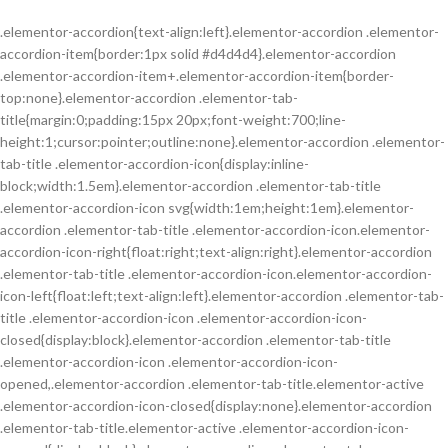
.elementor-accordion{text-align:left}.elementor-accordion .elementor-
accordion-item{border:1px solid #d4d4d4}.elementor-accordion
.elementor-accordion-item+.elementor-accordion-item{border-
top:none}.elementor-accordion .elementor-tab-
title{margin:0;padding:15px 20px;font-weight:700;line-
height:1;cursor:pointer;outline:none}.elementor-accordion .elementor-
tab-title .elementor-accordion-icon{display:inline-
block;width:1.5em}.elementor-accordion .elementor-tab-title
.elementor-accordion-icon svg{width:1em;height:1em}.elementor-
accordion .elementor-tab-title .elementor-accordion-icon.elementor-
accordion-icon-right{float:right;text-align:right}.elementor-accordion
.elementor-tab-title .elementor-accordion-icon.elementor-accordion-
icon-left{float:left;text-align:left}.elementor-accordion .elementor-tab-
title .elementor-accordion-icon .elementor-accordion-icon-
closed{display:block}.elementor-accordion .elementor-tab-title
.elementor-accordion-icon .elementor-accordion-icon-
opened,.elementor-accordion .elementor-tab-title.elementor-active
.elementor-accordion-icon-closed{display:none}.elementor-accordion
.elementor-tab-title.elementor-active .elementor-accordion-icon-