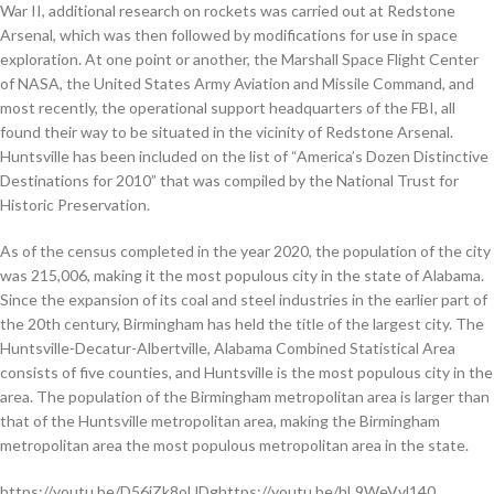
War II, additional research on rockets was carried out at Redstone
Arsenal, which was then followed by modifications for use in space
exploration. At one point or another, the Marshall Space Flight Center
of NASA, the United States Army Aviation and Missile Command, and
most recently, the operational support headquarters of the FBI, all
found their way to be situated in the vicinity of Redstone Arsenal.
Huntsville has been included on the list of “America’s Dozen Distinctive
Destinations for 2010” that was compiled by the National Trust for
Historic Preservation.
As of the census completed in the year 2020, the population of the city
was 215,006, making it the most populous city in the state of Alabama.
Since the expansion of its coal and steel industries in the earlier part of
the 20th century, Birmingham has held the title of the largest city. The
Huntsville-Decatur-Albertville, Alabama Combined Statistical Area
consists of five counties, and Huntsville is the most populous city in the
area. The population of the Birmingham metropolitan area is larger than
that of the Huntsville metropolitan area, making the Birmingham
metropolitan area the most populous metropolitan area in the state.
https://youtu.be/D56jZk8oUDghttps://youtu.be/hL9WeVvl140