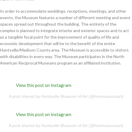
In order to accommodate weddings, receptions, meetings, and other
events, the Museum features a number of different meeting and event
spaces spread out throughout the building. The entirety of the
complex is planned to integrate interior and exterior spaces and to act
as a tangible focal point for the improvement of quality of life and
economic development that will be to the benefit of the entire
Huntsville/Madison County area. The Museum is accessible to visitors
with disabilities in every way. The Museum participates in the North
American Reciprocal Museums program as an affiliated institution.
View this post on Instagram
A post shared by Huntsville Museum of Art (@hsvmuseumart)
View this post on Instagram
A post shared by Huntsville Museum of Art (@hsvmuseumart)