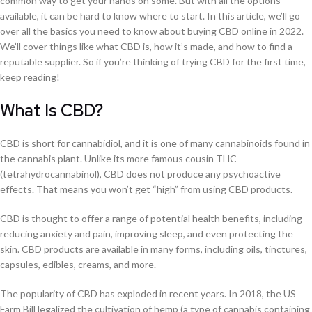
common way to get your hands on some. But with all the options
available, it can be hard to know where to start. In this article, we’ll go
over all the basics you need to know about buying CBD online in 2022.
We’ll cover things like what CBD is, how it’s made, and how to find a
reputable supplier. So if you’re thinking of trying CBD for the first time,
keep reading!
What Is CBD?
CBD is short for cannabidiol, and it is one of many cannabinoids found in
the cannabis plant. Unlike its more famous cousin THC
(tetrahydrocannabinol), CBD does not produce any psychoactive
effects. That means you won’t get “high” from using CBD products.
CBD is thought to offer a range of potential health benefits, including
reducing anxiety and pain, improving sleep, and even protecting the
skin. CBD products are available in many forms, including oils, tinctures,
capsules, edibles, creams, and more.
The popularity of CBD has exploded in recent years. In 2018, the US
Farm Bill legalized the cultivation of hemp (a type of cannabis containing