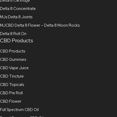
Delta 8 Cartridge
Delta 8 Concentrate
MJs Delta 8 Joints
MJCBD Delta 8 Flower – Delta 8 Moon Rocks
Delta 8 Roll On
CBD Products
CBD Products
CBD Gummies
CBD Vape Juice
CBD Tincture
CBD Topicals
CBD Pre Roll
CBD Flower
Full Spectrum CBD Oil