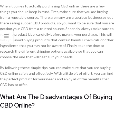
When it comes to actually purchasing CBD online, there are a few
things you should keep in mind. First, make sure that you are buying
from a reputable source. There are many unscrupulous businesses out
there selling subpar CBD products, so you want to be sure that you are
getting your CBD from a trusted source. Secondly, always make sure to
read the product label carefully before making your purchase. This will
help you avoid buying products that contain harmful chemicals or other
ingredients that you may not be aware of. Finally, take the time to
research the different shipping options available so that you can
choose the one that will best suit your needs.
By following these simple tips, you can make sure that you are buying
CBD online safely and effectively. With a little bit of effort, you can find
the perfect product for your needs and enjoy all of the benefits that
CBD has to offer.
What Are The Disadvantages Of Buying
CBD Online?