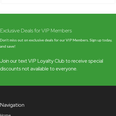
Exclusive Deals for VIP Members
Don’t miss out on exclusive deals for our VIP Members. Sign up today,
and save!
Join our text VIP Loyalty Club to receive special
discounts not available to everyone.
Navigation
Home