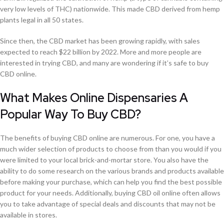
very low levels of THC) nationwide. This made CBD derived from hemp
plants legal in all 50 states.
Since then, the CBD market has been growing rapidly, with sales
expected to reach $22 billion by 2022. More and more people are
interested in trying CBD, and many are wondering if it’s safe to buy
CBD online.
What Makes Online Dispensaries A
Popular Way To Buy CBD?
The benefits of buying CBD online are numerous. For one, you have a
much wider selection of products to choose from than you would if you
were limited to your local brick-and-mortar store. You also have the
ability to do some research on the various brands and products available
before making your purchase, which can help you find the best possible
product for your needs. Additionally, buying CBD oil online often allows
you to take advantage of special deals and discounts that may not be
available in stores.