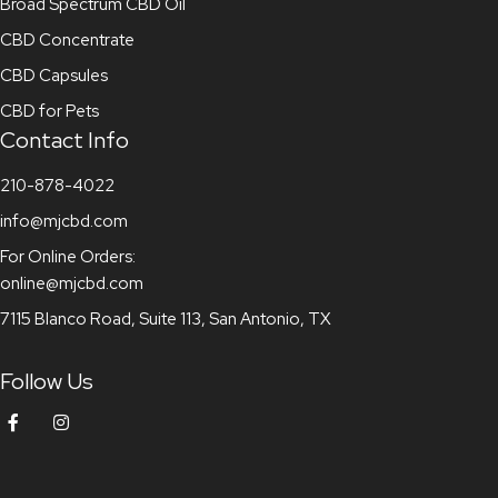
Broad Spectrum CBD Oil
CBD Concentrate
CBD Capsules
CBD for Pets
Contact Info
210-878-4022
info@mjcbd.com
For Online Orders:
online@mjcbd.com
7115 Blanco Road, Suite 113, San Antonio, TX
Follow Us