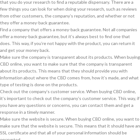
that you do your research to find a reputable dispensary. There are a
few things you can look for when doing your research, such as reviews
from other customers, the company’s reputation, and whether or not
they offer a money-back guarantee.
Find a company that offers a money-back guarantee. Not all companies
offer a money-back guarantee, but it’s always best to find one that
does. This way, if you’re not happy with the product, you can return it
and get your money back.
Make sure the company is transparent about its products. When buying
CBD online, you want to make sure that the company is transparent
about its products. This means that they should provide you with
information about where the CBD comes from, how it’s made, and what
type of testing is done on the products.
Check out the company’s customer service. When buying CBD online,
it’s important to check out the company’s customer service. This way, if
you have any questions or concerns, you can contact them and get a
response in a timely manner.
Make sure the website is secure. When buying CBD online, you want to
make sure that the website is secure. This means that it should have an
SSL certificate and that all of your personal information should be
encrypted.