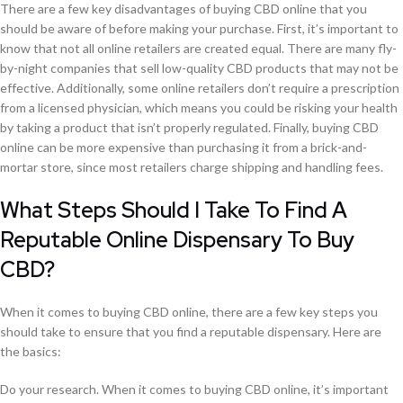
There are a few key disadvantages of buying CBD online that you
should be aware of before making your purchase. First, it’s important to
know that not all online retailers are created equal. There are many fly-
by-night companies that sell low-quality CBD products that may not be
effective. Additionally, some online retailers don’t require a prescription
from a licensed physician, which means you could be risking your health
by taking a product that isn’t properly regulated. Finally, buying CBD
online can be more expensive than purchasing it from a brick-and-
mortar store, since most retailers charge shipping and handling fees.
What Steps Should I Take To Find A
Reputable Online Dispensary To Buy
CBD?
When it comes to buying CBD online, there are a few key steps you
should take to ensure that you find a reputable dispensary. Here are
the basics:
Do your research. When it comes to buying CBD online, it’s important