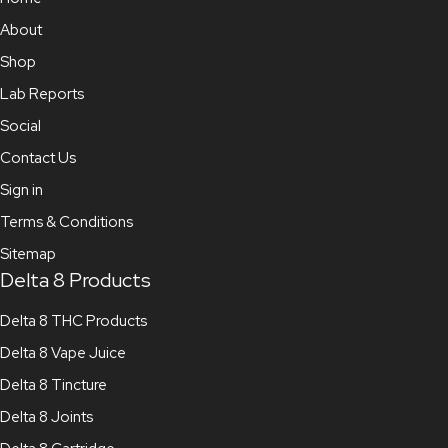
About
Shop
Lab Reports
Social
Contact Us
Sign in
Terms & Conditions
Sitemap
Delta 8 Products
Delta 8 THC Products
Delta 8 Vape Juice
Delta 8 Tincture
Delta 8 Joints