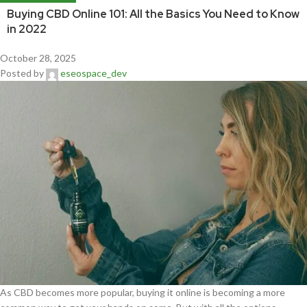
Buying CBD Online 101: All the Basics You Need to Know
in 2022
October 28, 2025
Posted by
eseospace_dev
As CBD becomes more popular, buying it online is becoming a more