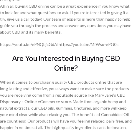
All in all, buying CBD online can be a great experience if you know what
to look for and what questions to ask. If you’re interested in giving it a
try, give us a call today! Our team of experts is more than happy to help
guide you through the process and answer any questions you may have
about CBD and its many benefits.
https://youtu.be/ePNQbjcGdAIhttps://youtu.be/MfWso-ePG0c
Are You Interested in Buying CBD
Online?
When it comes to purchasing quality CBD products online that are
long-lasting and effective, you always want to make sure the products
you are receiving come from a reputable source like Mary Jane’s CBD
Dispensary’s Online eCommerce store. Made from organic hemp and
natural extracts, our CBD oils, gummies, tinctures, and more will keep
your mind clear while also relaxing you. The benefits of Cannabidiol Oil
are countless! Our products will have you feeling relaxed, pain-free, and
happier in no time at all. The high-quality ingredients can’t be beaten,