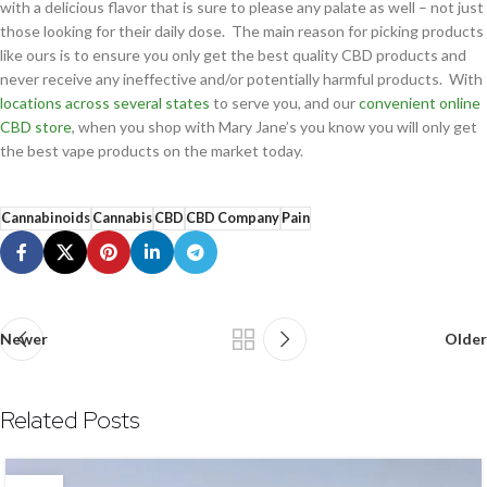
with a delicious flavor that is sure to please any palate as well – not just
those looking for their daily dose. The main reason for picking products
like ours is to ensure you only get the best quality CBD products and
never receive any ineffective and/or potentially harmful products. With
locations across several states
to serve you, and our
convenient online
CBD store
, when you shop with Mary Jane’s you know you will only get
the best vape products on the market today.
Cannabinoids
Cannabis
CBD
CBD Company
Pain
Newer
Older
Related Posts