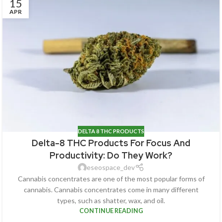
15
APR
DELTA 8 THC PRODUCTS
Delta-8 THC Products For Focus And
Productivity: Do They Work?
eseospace_dev
Cannabis concentrates are one of the most popular forms of
cannabis. Cannabis concentrates come in many different
types, such as shatter, wax, and oil.
CONTINUE READING