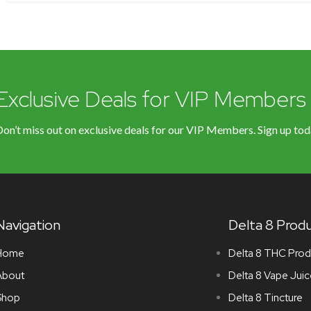
Exclusive Deals for VIP Members
on’t miss out on exclusive deals for our VIP Members. Sign up tod
Navigation
Delta 8 Prod
Home
Delta 8 THC Prod
About
Delta 8 Vape Juic
Shop
Delta 8 Tincture