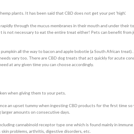
hemp plants. It has been said that CBD does not get your pet 'high'.
m rapidly through the mucus membranes in their mouth and under their 
It is not necessary to eat the entire treat either! Pets can benefit from j
pumpkin all the way to bacon and apple bobotie (a South African treat). J
eeds vary too. There are CBD dog treats that act quickly for acute cond
 need at any given time you can choose accordingly.
ken when giving them to your pets.
nce an upset tummy when ingesting CBD products for the first time so
ng larger amounts on consecutive days.
cluding cannabinoid receptor type one which is found mainly in immune ce
skin problems, arthritis, digestive disorders, etc.