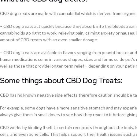
C
BD dog treats are made with cannabidiol which is derived from organic 
– CBD dog treats act quickly because they absorb into the bloodstrea
cannabinoids go right to work, relieving pain, calming anxiety or nausea. 
amount of CBD treats with an even smaller dosage.
– CBD dog treats are available in flavors ranging from peanut butter and 
human medications come in various shapes, sizes and forms so do pet's n
well as those that provide longer-term relief – depending on your pet's
Some things about CBD Dog Treats:
CBD has no known negative side effects therefore caution should be ta
For example, some dogs have a more sensitive stomach and may experie
always give them in small doses to see how they react to it before givi
CBD works by binding itself to certain receptors throughout the body, in
cells, and even bone cells. This helps support their health issues such as 