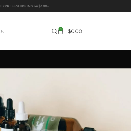
EE EXPRESS SHIPPING on $100+
0
$
0.00
Us