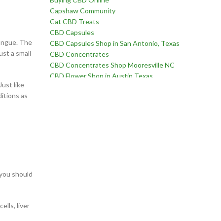
Capshaw Community
Cat CBD Treats
CBD Capsules
tongue. The
CBD Capsules Shop in San Antonio, Texas
ust a small
CBD Concentrates
CBD Concentrates Shop Mooresville NC
CBD Flower Shop in Austin Texas
ust like
CBD Flower Shop in Birmingham Alabama
itions as
CBD Flower Shop in Edmond Oklahoma
CBD Flower Shop in Fayetteville, North Carolina
CBD Flower Shop in Goodlettsville, Tennessee
CBD Flower Shop in Martinez, Georgia
CBD Flower Shop near Chatham Parkway in
Savannah Georgia
CBD Flower Shop near Far West Side of San
Antonio Texas
 you should
CBD Flower Shop near Oklahoma City Oklahoma
CBD for Erectile Dysfunction
lls, liver
CBD for Pain
CBD For Sex Drive