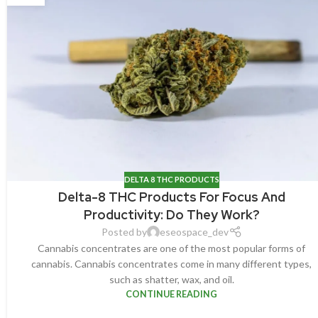
DELTA 8 THC PRODUCTS
Delta-8 THC Products For Focus And
Productivity: Do They Work?
Posted by
eseospace_dev
Cannabis concentrates are one of the most popular forms of
cannabis. Cannabis concentrates come in many different types,
such as shatter, wax, and oil.
CONTINUE READING