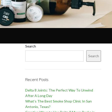
Search
Search
Recent Posts
Delta 8 Joints: The Perfect Way To Unwind
After A Long Day
What’s The Best Smoke Shop Clinic In San
Antonio, Texas?