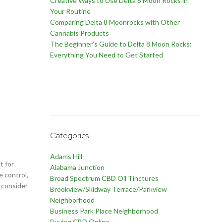
Creative Ways to Use Delta 8 Moon Rocks in
Your Routine
Comparing Delta 8 Moonrocks with Other
Cannabis Products
The Beginner’s Guide to Delta 8 Moon Rocks:
Everything You Need to Get Started
Categories
Adams Hill
t for
Alabama Junction
e control,
Broad Spectrum CBD Oil Tinctures
o consider
Brookview/Skidway Terrace/Parkview
Neighborhood
Business Park Place Neighborhood
Buying CBD Online