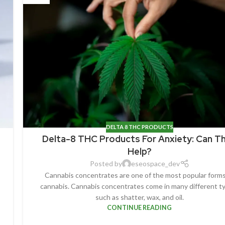
DELTA 8 THC PRODUCTS
Delta-8 THC Products For Anxiety: Can T
Help?
Posted by
eseospace_dev
Cannabis concentrates are one of the most popular forms
cannabis. Cannabis concentrates come in many different t
such as shatter, wax, and oil.
CONTINUE READING