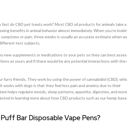
 fast do CBD pet treats work? Most CBD oil products for animals take 
eeing benefits in animal behavior almost immediately. When you're looki
eir symptoms or pain, three weeks is usually an accurate estimate when we
different test subjects.
g any new supplements or medications to your pets so they can best asse
tions as yours and if there would be any potential interactions with the
our furry friends. They work by using the power of cannabidiol (CBD), whic
it works with dogs is that they feel less pain and anxiety due to their
tem helps regulate moods, sleep patterns, appetite, digestion, and more.
nterested in learning more about how CBD products such as our hemp-ba
 Puff Bar Disposable Vape Pens?