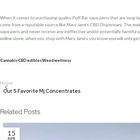
When it comes to purchasing quality Puff Bar vape pens that are long-la
come from a reputable source like Mary Jane’s CBD Dispensary. The main 
vape pens and never receive any ineffective and/or potentially harmful
online store
, when you shop with Mary Jane’s you know you will only ge
Cannabis
CBD
edibles
Weed
wellness
Newer
Our 5 Favorite Mj Concentrates
Related Posts
15
APR