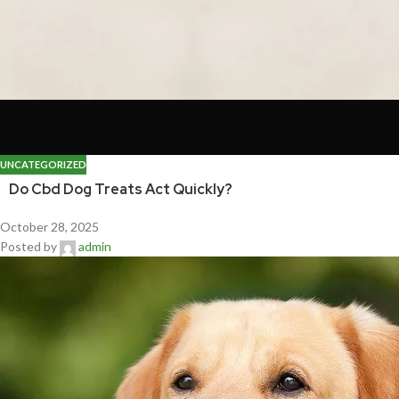
UNCATEGORIZED
Do Cbd Dog Treats Act Quickly?
October 28, 2025
Posted by
admin