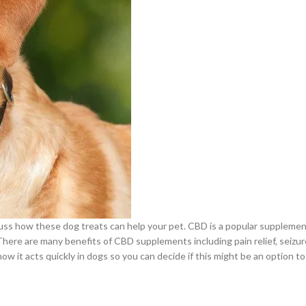
scuss how these dog treats can help your pet. CBD is a popular supplemen
There are many benefits of CBD supplements including pain relief, seizur
w it acts quickly in dogs so you can decide if this might be an option t