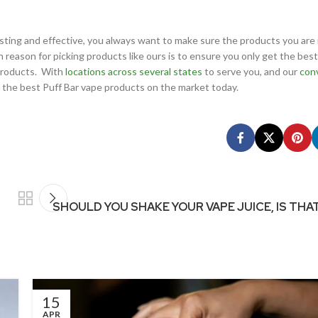
sting and effective, you always want to make sure the products you are 
reason for picking products like ours is to ensure you only get the best
 products. With
locations across several states
to serve you, and our
con
t the best Puff Bar vape products on the market today.
SHOULD YOU SHAKE YOUR VAPE JUICE, IS THA
15
APR