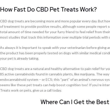
How Fast Do CBD Pet Treats Work?
CBD dog treats are becoming more and more popular every day. But how
of treatment to provide positive results, although some people report s
total amount of time needed for your furry friend to feel relief from th
most studies that track this information over multiple trial periods with 
As always it is important to speak with your veterinarian before givin
the product has been properly tested on dogs with similar medical condi
your pet is already taking.
CBD dog treats are a natural and healthy alternative to pain relief for y
85 active cannabinoids found in cannabis plants, like marijuana. The way 
endocannabinoid system – or ECS; this “part” of an animal's nervous sys
seems like these pet treats can help boost cognition too! If you're i
Treats work on pets, give us a call today.
Where Can I Get the Best