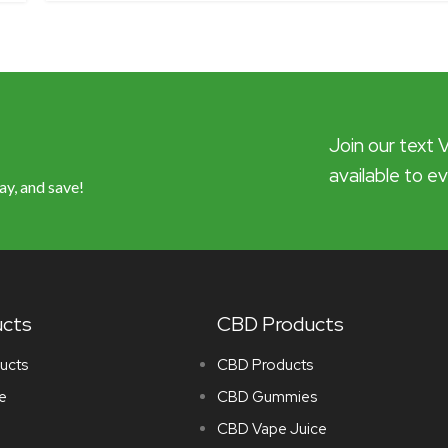
Join our text 
available to e
ay, and save!
ucts
CBD Products
ucts
CBD Products
e
CBD Gummies
CBD Vape Juice