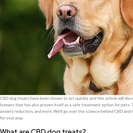
CBD dog treats have been shown to act quickly, and this article will di
humans that has also proven itself as a safe treatment option for pets. 
anxiety reduction, and more. We'll go over the science behind CBD and ho
for your pup.
What are CBD dog treats?