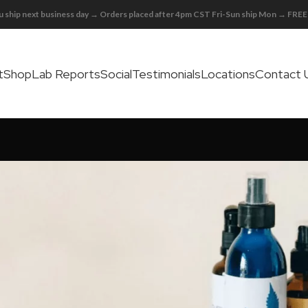
 ship next business day → Orders placed after 4pm CST Fri-Sun ship Mon → FR
t
Shop
Lab Reports
Social
Testimonials
Locations
Contact 