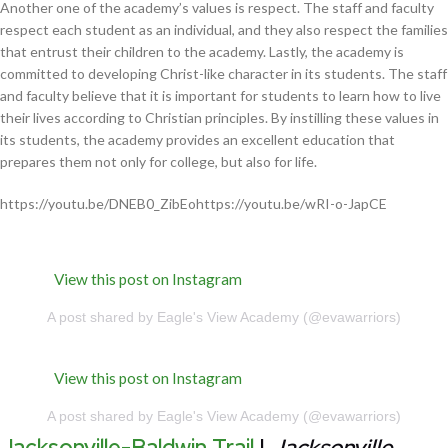
Another one of the academy’s values is respect. The staff and faculty
respect each student as an individual, and they also respect the families
that entrust their children to the academy. Lastly, the academy is
committed to developing Christ-like character in its students. The staff
and faculty believe that it is important for students to learn how to live
their lives according to Christian principles. By instilling these values in
its students, the academy provides an excellent education that
prepares them not only for college, but also for life.
https://youtu.be/DNEB0_ZibEohttps://youtu.be/wRI-o-JapCE
View this post on Instagram
A post shared by Eagle's View Academy (@evawarriors)
View this post on Instagram
A post shared by Eagle's View Academy (@evawarriors)
Jacksonville-Baldwin Trail
|
Jacksonville,