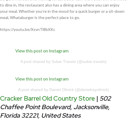
to dine in, the restaurant also has a dining area where you can enjoy
your meal. Whether you’re in the mood for a quick burger or a sit-down
meal, Whataburger is the perfect place to go.
https://youtu.be/XsvnTl8bXKc
View this post on Instagram
A post shared by Subie Travels (@subie.travels)
View this post on Instagram
A post shared by Daniel Olinick (@danielrayolinick)
Cracker Barrel Old Country Store
|
502
Chaffee Point Boulevard, Jacksonville,
Florida 32221, United States