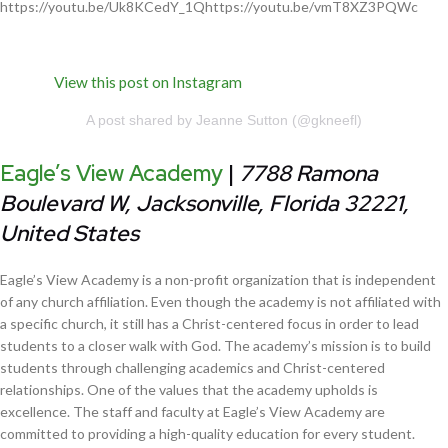
https://youtu.be/Uk8KCedY_1Qhttps://youtu.be/vmT8XZ3PQWc
View this post on Instagram
A post shared by Jeanne Sutton (@gkneefl)
Eagle’s View Academy
|
7788 Ramona
Boulevard W, Jacksonville, Florida 32221,
United States
Eagle’s View Academy is a non-profit organization that is independent
of any church affiliation. Even though the academy is not affiliated with
a specific church, it still has a Christ-centered focus in order to lead
students to a closer walk with God. The academy’s mission is to build
students through challenging academics and Christ-centered
relationships. One of the values that the academy upholds is
excellence. The staff and faculty at Eagle’s View Academy are
committed to providing a high-quality education for every student.