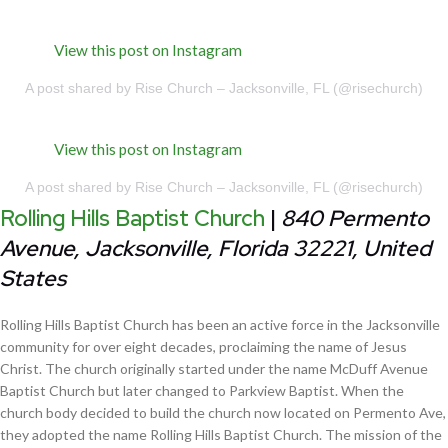
View this post on Instagram
A post shared by Rise Church – Jacksonville, FL (@risechurch)
View this post on Instagram
A post shared by Rise Church – Jacksonville, FL (@risechurch)
Rolling Hills Baptist Church
|
840 Permento
Avenue, Jacksonville, Florida 32221, United
States
Rolling Hills Baptist Church has been an active force in the Jacksonville
community for over eight decades, proclaiming the name of Jesus
Christ. The church originally started under the name McDuff Avenue
Baptist Church but later changed to Parkview Baptist. When the
church body decided to build the church now located on Permento Ave,
they adopted the name Rolling Hills Baptist Church. The mission of the