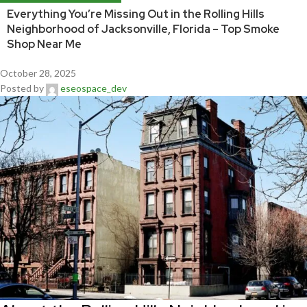
Everything You’re Missing Out in the Rolling Hills
Neighborhood of Jacksonville, Florida – Top Smoke
Shop Near Me
October 28, 2025
Posted by
eseospace_dev