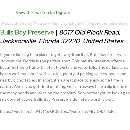
View this post on Instagram
A post shared by 🐾Jaxie – Mini Dachshund🐶 (@jaxie.the.mini.ween)
Bulls Bay Preserve
|
8017 Old Plank Road,
Jacksonville, Florida 32220, United States
If you’re looking for a place to get away from it all, Bulls Bay Preserve in
Jacksonville, Florida is the perfect spot. This nature preserve offers a
beautiful hiking trail with lots of twists and waterfalls. The parking area
is also well-equipped, with a toilet, plenty of parking spaces, and some
nearby picnic tables. In short, it’s a great place to enjoy some time in
nature. And if you get tired of hiking, you can always take a dip in one of
the many ponds and lakes on the property. So whether you’re looking to
relax or get active, Bulls Bay Preserve is definitely worth a visit.
https://youtu.be/qL94y11oBB0https://youtu.be/MrvDMUJ3uBk