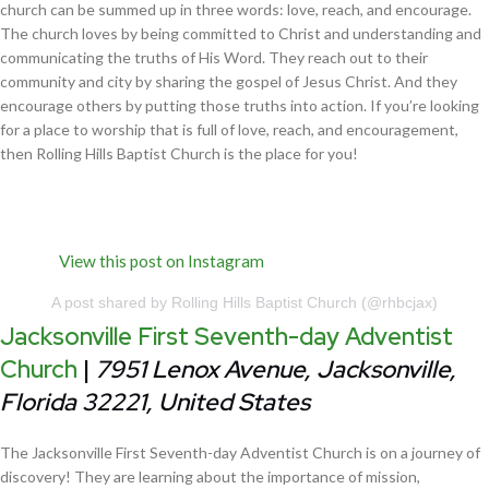
church can be summed up in three words: love, reach, and encourage.
The church loves by being committed to Christ and understanding and
communicating the truths of His Word. They reach out to their
community and city by sharing the gospel of Jesus Christ. And they
encourage others by putting those truths into action. If you’re looking
for a place to worship that is full of love, reach, and encouragement,
then Rolling Hills Baptist Church is the place for you!
View this post on Instagram
A post shared by Rolling Hills Baptist Church (@rhbcjax)
Jacksonville First Seventh-day Adventist
Church
|
7951 Lenox Avenue, Jacksonville,
Florida 32221, United States
The Jacksonville First Seventh-day Adventist Church is on a journey of
discovery! They are learning about the importance of mission,