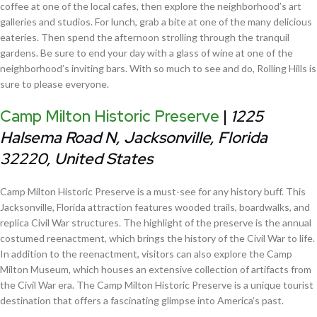
coffee at one of the local cafes, then explore the neighborhood’s art
galleries and studios. For lunch, grab a bite at one of the many delicious
eateries. Then spend the afternoon strolling through the tranquil
gardens. Be sure to end your day with a glass of wine at one of the
neighborhood’s inviting bars. With so much to see and do, Rolling Hills is
sure to please everyone.
Camp Milton Historic Preserve
|
1225
Halsema Road N, Jacksonville, Florida
32220, United States
Camp Milton Historic Preserve is a must-see for any history buff. This
Jacksonville, Florida attraction features wooded trails, boardwalks, and
replica Civil War structures. The highlight of the preserve is the annual
costumed reenactment, which brings the history of the Civil War to life.
In addition to the reenactment, visitors can also explore the Camp
Milton Museum, which houses an extensive collection of artifacts from
the Civil War era. The Camp Milton Historic Preserve is a unique tourist
destination that offers a fascinating glimpse into America’s past.