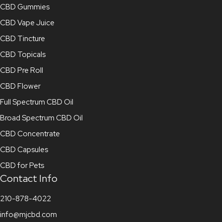
CBD Gummies
CBD Vape Juice
CBD Tincture
CBD Topicals
CBD Pre Roll
CBD Flower
Full Spectrum CBD Oil
Broad Spectrum CBD Oil
CBD Concentrate
CBD Capsules
CBD for Pets
Contact Info
210-878-4022
info@mjcbd.com