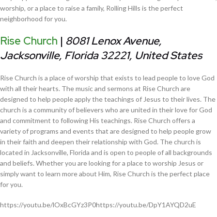
worship, or a place to raise a family, Rolling Hills is the perfect
neighborhood for you.
Rise Church
|
8081 Lenox Avenue,
Jacksonville, Florida 32221, United States
Rise Church is a place of worship that exists to lead people to love God
with all their hearts. The music and sermons at Rise Church are
designed to help people apply the teachings of Jesus to their lives. The
church is a community of believers who are united in their love for God
and commitment to following His teachings. Rise Church offers a
variety of programs and events that are designed to help people grow
in their faith and deepen their relationship with God. The church is
located in Jacksonville, Florida and is open to people of all backgrounds
and beliefs. Whether you are looking for a place to worship Jesus or
simply want to learn more about Him, Rise Church is the perfect place
for you.
https://youtu.be/lOxBcGYz3P0https://youtu.be/DpY1AYQD2uE