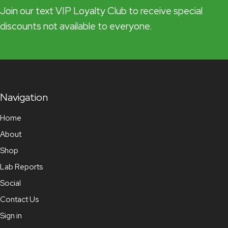
Join our text VIP Loyalty Club to receive special
discounts not available to everyone.
Navigation
Home
About
Shop
Lab Reports
Social
Contact Us
Sign in