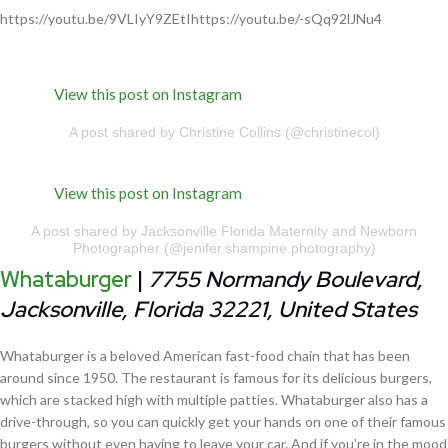
https://youtu.be/9VLIyY9ZEtIhttps://youtu.be/-sQq92lJNu4
View this post on Instagram
A post shared by Christine Collins (@christinecol)
View this post on Instagram
A post shared by Jacksonville Florida Maternity and Newborn
Photographer (@jenifer.shampine.photography)
Whataburger
|
7755 Normandy Boulevard,
Jacksonville, Florida 32221, United States
Whataburger is a beloved American fast-food chain that has been
around since 1950. The restaurant is famous for its delicious burgers,
which are stacked high with multiple patties. Whataburger also has a
drive-through, so you can quickly get your hands on one of their famous
burgers without even having to leave your car. And if you’re in the mood