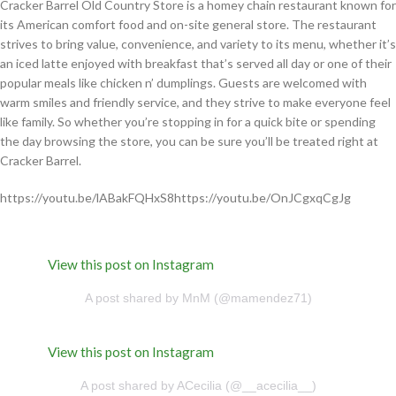
Cracker Barrel Old Country Store is a homey chain restaurant known for
its American comfort food and on-site general store. The restaurant
strives to bring value, convenience, and variety to its menu, whether it’s
an iced latte enjoyed with breakfast that’s served all day or one of their
popular meals like chicken n’ dumplings. Guests are welcomed with
warm smiles and friendly service, and they strive to make everyone feel
like family. So whether you’re stopping in for a quick bite or spending
the day browsing the store, you can be sure you’ll be treated right at
Cracker Barrel.
https://youtu.be/lABakFQHxS8https://youtu.be/OnJCgxqCgJg
View this post on Instagram
A post shared by MnM (@mamendez71)
View this post on Instagram
A post shared by ACecilia (@__acecilia__)