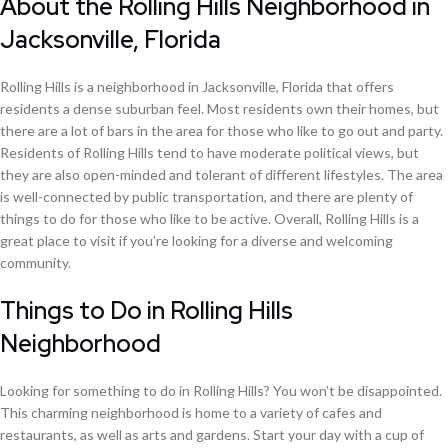
About the Rolling Hills Neighborhood in
Jacksonville, Florida
Rolling Hills is a neighborhood in Jacksonville, Florida that offers
residents a dense suburban feel. Most residents own their homes, but
there are a lot of bars in the area for those who like to go out and party.
Residents of Rolling Hills tend to have moderate political views, but
they are also open-minded and tolerant of different lifestyles. The area
is well-connected by public transportation, and there are plenty of
things to do for those who like to be active. Overall, Rolling Hills is a
great place to visit if you’re looking for a diverse and welcoming
community.
Things to Do in Rolling Hills
Neighborhood
Looking for something to do in Rolling Hills? You won’t be disappointed.
This charming neighborhood is home to a variety of cafes and
restaurants, as well as arts and gardens. Start your day with a cup of