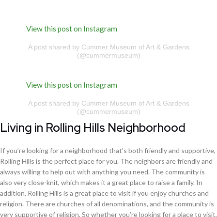
View this post on Instagram
A post shared by Cummer Museum of Art & Gardens
(@cummermuseum)
View this post on Instagram
A post shared by Cummer Museum of Art & Gardens
(@cummermuseum)
Living in Rolling Hills Neighborhood
If you’re looking for a neighborhood that’s both friendly and supportive,
Rolling Hills is the perfect place for you. The neighbors are friendly and
always willing to help out with anything you need. The community is
also very close-knit, which makes it a great place to raise a family. In
addition, Rolling Hills is a great place to visit if you enjoy churches and
religion. There are churches of all denominations, and the community is
very supportive of religion. So whether you’re looking for a place to visit,