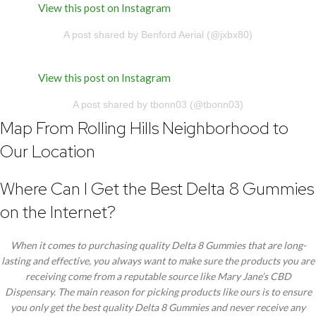
View this post on Instagram
A post shared by Benford Aerial (@jxbx80)
View this post on Instagram
A post shared by tbonn03 (@tbonn03)
Map From Rolling Hills Neighborhood to
Our Location
Where Can I Get the Best Delta 8 Gummies
on the Internet?
When it comes to purchasing quality Delta 8 Gummies that are long-
lasting and effective, you always want to make sure the products you are
receiving come from a reputable source like Mary Jane’s CBD
Dispensary. The main reason for picking products like ours is to ensure
you only get the best quality Delta 8 Gummies and never receive any