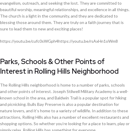
evangelism, outreach, and seeking the lost. They are committed to
beautiful worship, meaningful relationships, and excellence in all things.
The church is a light in the community, and they are dedicated to
blessing those around them. They are truly on a faith journey that is
sure to lead them to new and exciting places!
https://youtu.be/cufc0sWGph4https://youtu.be/rsAxHn1oWm8
Parks, Schools & Other Points of
Interest in Rolling Hills Neighborhood
The Rolling Hills neighborhood is home to a number of parks, schools
and other points of interest. Joseph Stilwell Military Academy is a well-
known school in the area, and Baldwin Trail is a popular spot for hiking
and picnicking. Bulls Bay Preserve is also a popular destination for
nature lovers, and it’s home to a variety of wildlife. In addition to these
attractions, Rolling Hills also has a number of excellent restaurants and
shopping options. So whether you’re looking for a place to learn, play or
simply relax, Rolling Hills has something for everyone.