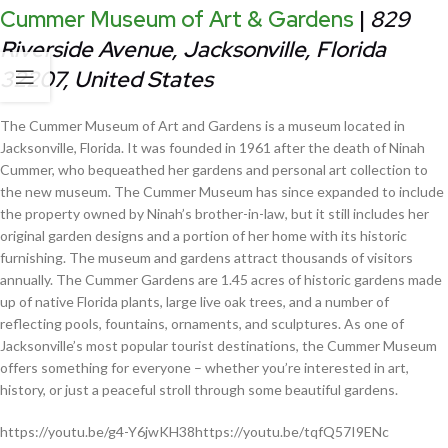
Cummer Museum of Art & Gardens
|
829
Riverside Avenue, Jacksonville, Florida
32207, United States
The Cummer Museum of Art and Gardens is a museum located in
Jacksonville, Florida. It was founded in 1961 after the death of Ninah
Cummer, who bequeathed her gardens and personal art collection to
the new museum. The Cummer Museum has since expanded to include
the property owned by Ninah’s brother-in-law, but it still includes her
original garden designs and a portion of her home with its historic
furnishing. The museum and gardens attract thousands of visitors
annually. The Cummer Gardens are 1.45 acres of historic gardens made
up of native Florida plants, large live oak trees, and a number of
reflecting pools, fountains, ornaments, and sculptures. As one of
Jacksonville’s most popular tourist destinations, the Cummer Museum
offers something for everyone – whether you’re interested in art,
history, or just a peaceful stroll through some beautiful gardens.
https://youtu.be/g4-Y6jwKH38https://youtu.be/tqfQ57I9ENc