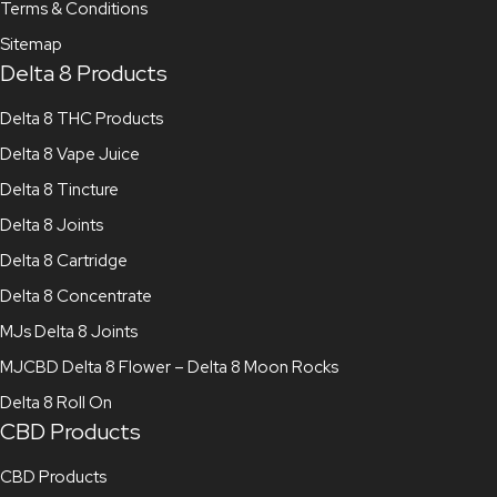
Terms & Conditions
Sitemap
Delta 8 Products
Delta 8 THC Products
Delta 8 Vape Juice
Delta 8 Tincture
Delta 8 Joints
Delta 8 Cartridge
Delta 8 Concentrate
MJs Delta 8 Joints
MJCBD Delta 8 Flower – Delta 8 Moon Rocks
Delta 8 Roll On
CBD Products
CBD Products