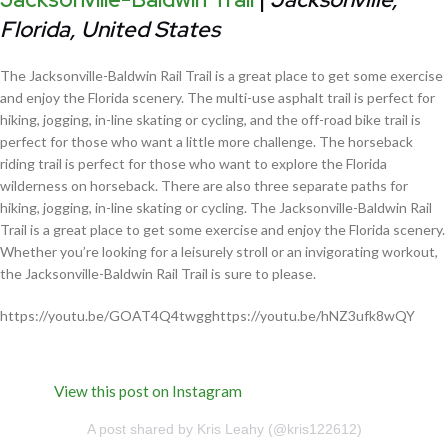
Florida, United States
The Jacksonville-Baldwin Rail Trail is a great place to get some exercise
and enjoy the Florida scenery. The multi-use asphalt trail is perfect for
hiking, jogging, in-line skating or cycling, and the off-road bike trail is
perfect for those who want a little more challenge. The horseback
riding trail is perfect for those who want to explore the Florida
wilderness on horseback. There are also three separate paths for
hiking, jogging, in-line skating or cycling. The Jacksonville-Baldwin Rail
Trail is a great place to get some exercise and enjoy the Florida scenery.
Whether you’re looking for a leisurely stroll or an invigorating workout,
the Jacksonville-Baldwin Rail Trail is sure to please.
https://youtu.be/GOAT4Q4twgghttps://youtu.be/hNZ3ufk8wQY
View this post on Instagram
A post shared by Kris Leahy (@kris122612)