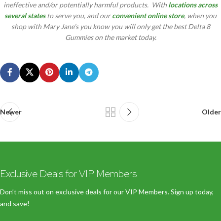
ineffective and/or potentially harmful products. With
locations across
several states
to serve you, and our
convenient online store
, when you
shop with Mary Jane’s you know you will only get the best Delta 8
Gummies on the market today.
Newer
Older
Exclusive Deals for VIP Members
Don’t miss out on exclusive deals for our VIP Members. Sign up today,
and save!