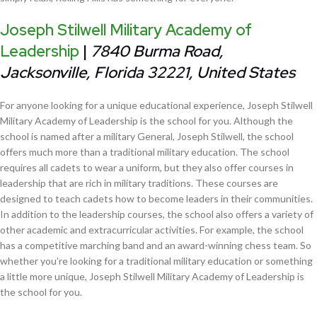
Joseph Stilwell Military Academy of
Leadership
|
7840 Burma Road,
Jacksonville, Florida 32221, United States
For anyone looking for a unique educational experience, Joseph Stilwell
Military Academy of Leadership is the school for you. Although the
school is named after a military General, Joseph Stilwell, the school
offers much more than a traditional military education. The school
requires all cadets to wear a uniform, but they also offer courses in
leadership that are rich in military traditions. These courses are
designed to teach cadets how to become leaders in their communities.
In addition to the leadership courses, the school also offers a variety of
other academic and extracurricular activities. For example, the school
has a competitive marching band and an award-winning chess team. So
whether you’re looking for a traditional military education or something
a little more unique, Joseph Stilwell Military Academy of Leadership is
the school for you.