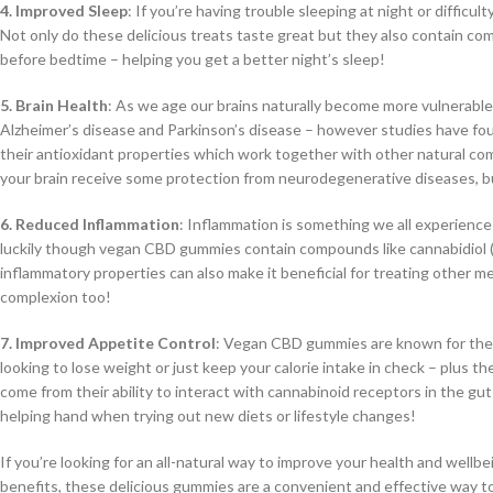
4. Improved Sleep
: If you’re having trouble sleeping at night or diffi
Not only do these delicious treats taste great but they also contain c
before bedtime – helping you get a better night’s sleep!
5. Brain Health
: As we age our brains naturally become more vulnerable
Alzheimer’s disease and Parkinson’s disease – however studies have f
their antioxidant properties which work together with other natural co
your brain receive some protection from neurodegenerative diseases, but 
6. Reduced Inflammation
: Inflammation is something we all experience
luckily though vegan CBD gummies contain compounds like cannabidiol (C
inflammatory properties can also make it beneficial for treating other me
complexion too!
7. Improved Appetite Control
: Vegan CBD gummies are known for their 
looking to lose weight or just keep your calorie intake in check – plus th
come from their ability to interact with cannabinoid receptors in the gu
helping hand when trying out new diets or lifestyle changes!
If you’re looking for an all-natural way to improve your health and wel
benefits, these delicious gummies are a convenient and effective way to