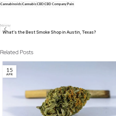
Cannabinoids
Cannabis
CBD
CBD Company
Pain
Newer
What’s the Best Smoke Shop in Austin, Texas?
Related Posts
15
APR