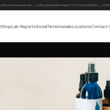
 ship next business day → Orders placed after 4pm CST Fri-Sun ship Mon → FR
t
Shop
Lab Reports
Social
Testimonials
Locations
Contact 