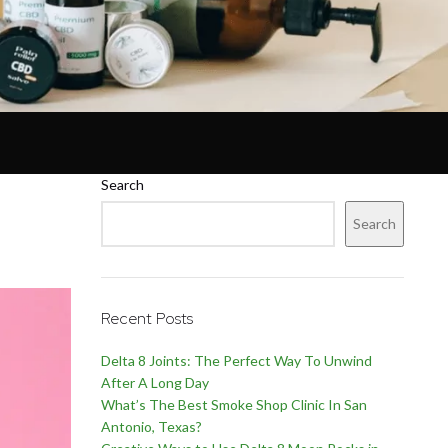
Search
Search
Recent Posts
Delta 8 Joints: The Perfect Way To Unwind
After A Long Day
What’s The Best Smoke Shop Clinic In San
Antonio, Texas?