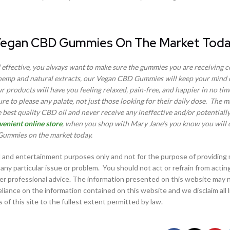
 Vegan CBD Gummies On The Market Tod
effective, you always want to make sure the gummies you are receiving 
hemp and natural extracts, our Vegan CBD Gummies will keep your mind 
products will have you feeling relaxed, pain-free, and happier in no time
sure to please any palate, not just those looking for their daily dose. The 
 best quality CBD oil and never receive any ineffective and/or potentiall
venient online store
, when you shop with Mary Jane’s you know you will o
ummies on the market today.
al and entertainment purposes only and not for the purpose of providing
any particular issue or problem. You should not act or refrain from actin
her professional advice. The information presented on this website may n
ance on the information contained on this website and we disclaim all lia
 of this site to the fullest extent permitted by law.