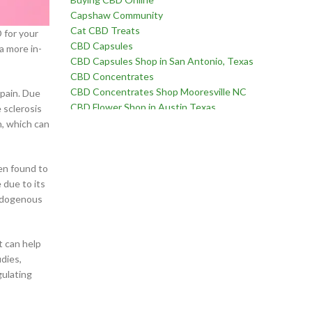
Capshaw Community
Cat CBD Treats
 for your
CBD Capsules
 a more in-
CBD Capsules Shop in San Antonio, Texas
CBD Concentrates
CBD Concentrates Shop Mooresville NC
 pain. Due
CBD Flower Shop in Austin Texas
 sclerosis
CBD Flower Shop in Birmingham Alabama
n, which can
CBD Flower Shop in Edmond Oklahoma
CBD Flower Shop in Fayetteville, North Carolina
CBD Flower Shop in Goodlettsville, Tennessee
een found to
CBD Flower Shop in Martinez, Georgia
 due to its
CBD Flower Shop near Chatham Parkway in
endogenous
Savannah Georgia
CBD Flower Shop near Far West Side of San
t can help
Antonio Texas
dies,
CBD Flower Shop near Oklahoma City Oklahoma
gulating
CBD for Erectile Dysfunction
CBD for Pain
CBD For Sex Drive