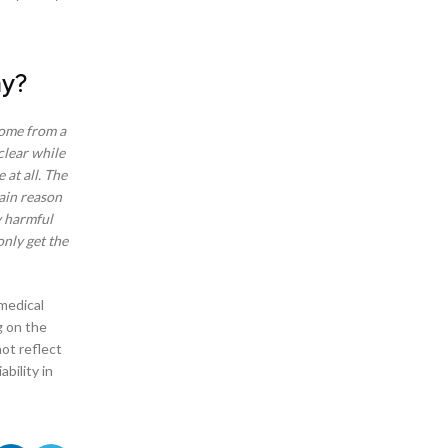
CBD Pens
CBD Shop in Fayetteville, North Carolina
CBD Shop in Mooresville NC
Chatham Parkway in Savannah Georgia
ay?
City of Edmond
City of Goodlettsville
come from a
City of Guyton Georgia
clear while
City of Woodbridge
 at all. The
Common Delta 8 Tinctures
main reason
Cumberland Community of Vinings
y harmful
Delta 8 and Delta 9
nly get the
Delta 8 Cart Shop in Birmingham Alabama
Delta 8 Cart Shop in Edmond Oklahoma
Delta 8 Cart Shop in Fayetteville North Carolina
 medical
Delta 8 Cartridge Shop – San Antonio, Texas
g on the
Delta 8 Concentrates
ot reflect
Delta 8 Flower in Oak Grove San Antonio
bility in
Delta 8 Joints
Delta 8 Moon Rocks
Delta 8 Questions
Delta 8 Shop – Richmond Hill Georgia