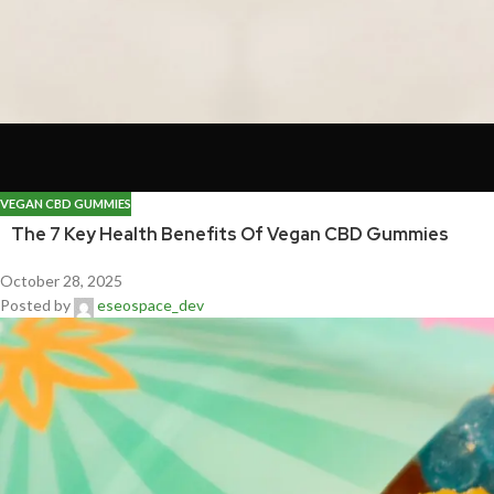
VEGAN CBD GUMMIES
The 7 Key Health Benefits Of Vegan CBD Gummies
October 28, 2025
Posted by
eseospace_dev