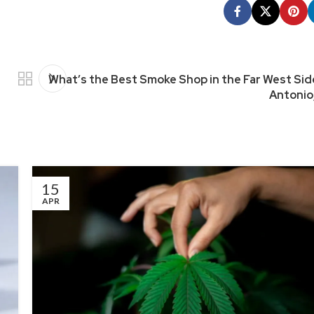
What’s the Best Smoke Shop in the Far West Sid
Antonio
15
APR