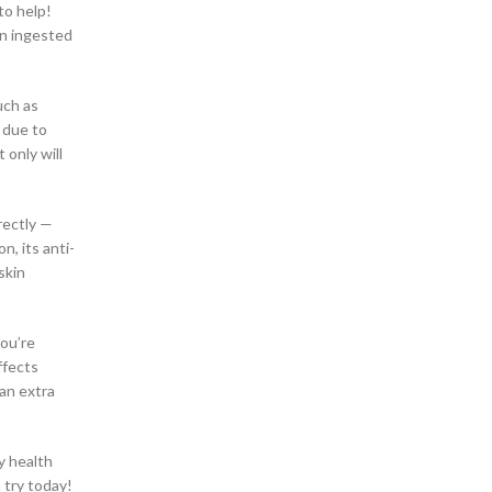
to help!
CBD Gummies And –
en ingested
CBD Gummies Online
CBD Gummy Shop in Birmingham Alabama
CBD Gummy Shop in Edmond Oklahoma
uch as
CBD Gummy Shop in Fayetteville, North Carolina
 due to
CBD Gummy Shop in Goodlettsville
only will
CBD Gummy Shop in Huntsville Alabama
CBD Gummy Shop in Jacksonville, Florida
CBD Gummy Shop in Kansas City, Missouri
rectly —
CBD Gummy Shop in Martinez Georgia
, its anti-
CBD Gummy Shop in Memphis, Tennessee
skin
CBD Gummy Shop in Tampa Florida
CBD Gummy Shop in the Far West Side of San
Antonio Texas
you’re
CBD Health Products
ffects
CBD Infused Gummies
 an extra
CBD Oil and Chronic Pain
CBD Pain Cream in Fayetteville North Carolina
CBD Pain Cream Store in Oak Grove San
y health
Antonio
 try today!