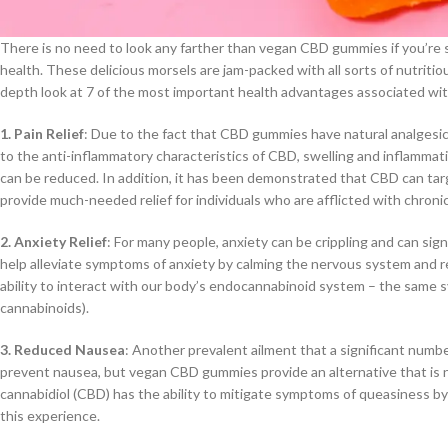
There is no need to look any farther than vegan CBD gummies if you’re 
health. These delicious morsels are jam-packed with all sorts of nutritious
depth look at 7 of the most important health advantages associated wi
1. Pain Relief
: Due to the fact that CBD gummies have natural analgesic 
to the anti-inflammatory characteristics of CBD, swelling and inflammation
can be reduced. In addition, it has been demonstrated that CBD can tar
provide much-needed relief for individuals who are afflicted with chronic
2. Anxiety Relief
: For many people, anxiety can be crippling and can sig
help alleviate symptoms of anxiety by calming the nervous system and re
ability to interact with our body’s endocannabinoid system – the same 
cannabinoids).
3. Reduced Nausea
: Another prevalent ailment that a significant numbe
prevent nausea, but vegan CBD gummies provide an alternative that is no
cannabidiol (CBD) has the ability to mitigate symptoms of queasiness by 
this experience.