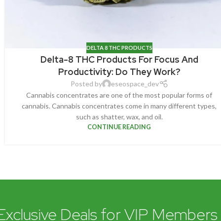
DELTA 8 THC PRODUCTS
Delta-8 THC Products For Focus And
Productivity: Do They Work?
Posted by
eseospace_dev
Cannabis concentrates are one of the most popular forms of
cannabis. Cannabis concentrates come in many different types,
such as shatter, wax, and oil.
CONTINUE READING
Exclusive Deals for VIP Members