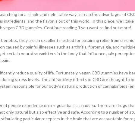
searching for a simple and delectable way to reap the advantages of CBD
 ingredients, and the flavor is out of this world. In this piece, we’ll take
th vegan CBD gummies. Continue reading if you want to find out more!
benefits, they are an excellent method for obtaining relief from chronic
 caused by painful illnesses such as arthritis, fibromyalgia, and multiple
get certain neurotransmitters in the body that influence pain perceptio
 pain.
nificantly reduce quality of life. Fortunately, vegan CBD gummies have b
ducing stress levels. The anti-anxiety effects of CBD are thought to be
system responsible for our body’s natural production of cannabinoids (
r of people experience on a regular basis is nausea. There are drugs tha
t only natural but also effective and safe. According to a number of stu
stimulating particular receptors in the brain that are accountable for re