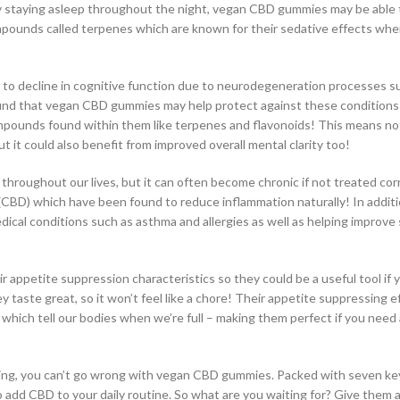
culty staying asleep throughout the night, vegan CBD gummies may be able 
ompounds called terpenes which are known for their sedative effects wh
 to decline in cognitive function due to neurodegeneration processes s
ound that vegan CBD gummies may help protect against these conditions
mpounds found within them like terpenes and flavonoids! This means not 
it could also benefit from improved overall mental clarity too!
 throughout our lives, but it can often become chronic if not treated cor
BD) which have been found to reduce inflammation naturally! In addition
dical conditions such as asthma and allergies as well as helping improve 
appetite suppression characteristics so they could be a useful tool if 
ey taste great, so it won’t feel like a chore! Their appetite suppressing e
t which tell our bodies when we’re full – making them perfect if you need
lbeing, you can’t go wrong with vegan CBD gummies. Packed with seven ke
 add CBD to your daily routine. So what are you waiting for? Give them a