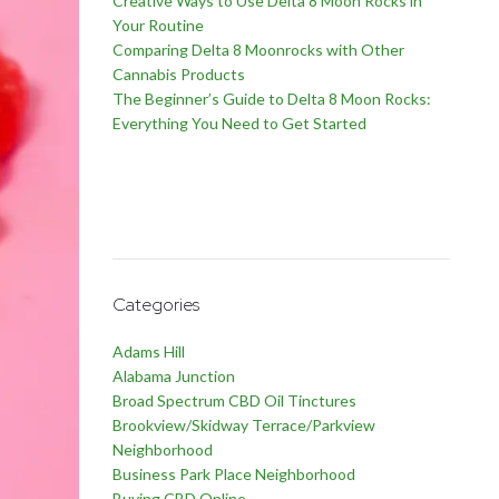
Creative Ways to Use Delta 8 Moon Rocks in
Your Routine
Comparing Delta 8 Moonrocks with Other
Cannabis Products
The Beginner’s Guide to Delta 8 Moon Rocks:
Everything You Need to Get Started
Categories
Adams Hill
Alabama Junction
Broad Spectrum CBD Oil Tinctures
Brookview/Skidway Terrace/Parkview
Neighborhood
Business Park Place Neighborhood
Buying CBD Online