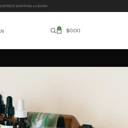
EE EXPRESS SHIPPING on $100+
0
$
0.00
Us