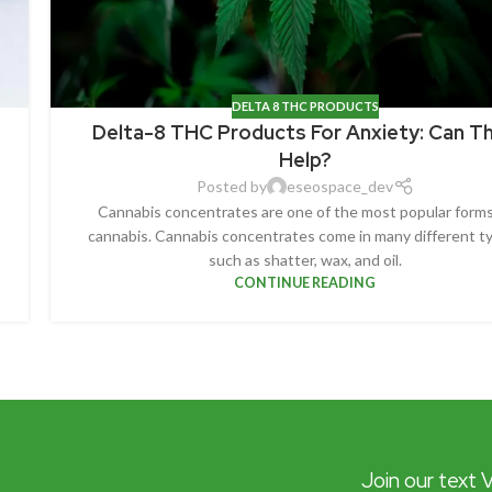
DELTA 8 THC PRODUCTS
Delta-8 THC Products For Anxiety: Can T
Help?
Posted by
eseospace_dev
Cannabis concentrates are one of the most popular forms
cannabis. Cannabis concentrates come in many different t
such as shatter, wax, and oil.
CONTINUE READING
Join our text 