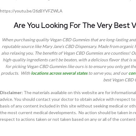
https://youtu.be/26zBYVFZWLA
Are You Looking For The Very Best
When purchasing quality Vegan CBD Gummies that are long-lasting and 
reputable source like Mary Jane’s CBD Dispensary. Made from organic 
also relaxing you. The benefits of Vegan CBD Gummies are countless! Our 
high-quality ingredients can’t be beaten, with a delicious flavor that is 
for picking Vegan CBD Gummies like ours is to ensure you only get the
products. With
locations across several states
to serve you, and our
con
best Vegan CBD G
Disclaimer:
The materials available on this website are for information
advice. You should contact your doctor to obtain advice with respect to 
basis of any content included in this site without seeking medical or ot
the most current medical developments. No action should be taken in reli
respect to actions taken or not taken based on any or all of the contents