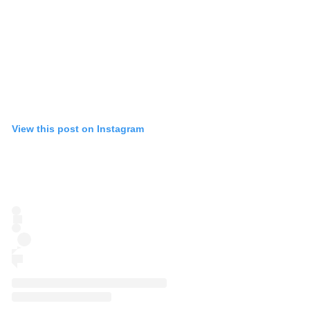
View this post on Instagram