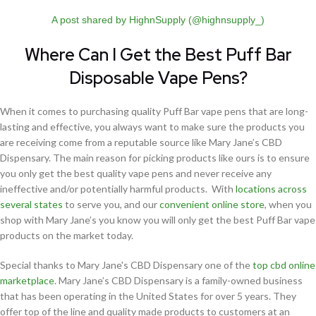
A post shared by HighnSupply (@highnsupply_)
Where Can I Get the Best Puff Bar
Disposable Vape Pens?
When it comes to purchasing quality Puff Bar vape pens that are long-
lasting and effective, you always want to make sure the products you
are receiving come from a reputable source like Mary Jane’s CBD
Dispensary. The main reason for picking products like ours is to ensure
you only get the best quality vape pens and never receive any
ineffective and/or potentially harmful products. With
locations across
several states
to serve you, and our
convenient online store
, when you
shop with Mary Jane’s you know you will only get the best Puff Bar vape
products on the market today.
Special thanks to Mary Jane's CBD Dispensary one of the
top cbd online
marketplace
. Mary Jane’s CBD Dispensary is a family-owned business
that has been operating in the United States for over 5 years. They
offer top of the line and quality made products to customers at an