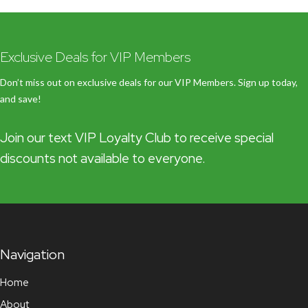
Exclusive Deals for VIP Members
Don’t miss out on exclusive deals for our VIP Members. Sign up today,
and save!
Join our text VIP Loyalty Club to receive special
discounts not available to everyone.
Navigation
Home
About