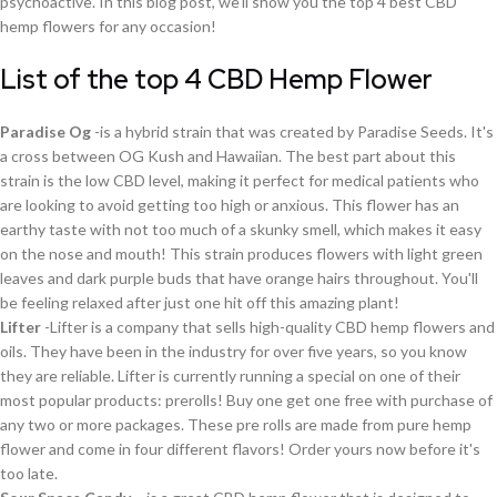
psychoactive. In this blog post, we'll show you the top 4 best CBD
hemp flowers for any occasion!
List of the top 4 CBD Hemp Flower
Paradise Og
-is a hybrid strain that was created by Paradise Seeds. It's
a cross between OG Kush and Hawaiian. The best part about this
strain is the low CBD level, making it perfect for medical patients who
are looking to avoid getting too high or anxious. This flower has an
earthy taste with not too much of a skunky smell, which makes it easy
on the nose and mouth! This strain produces flowers with light green
leaves and dark purple buds that have orange hairs throughout. You'll
be feeling relaxed after just one hit off this amazing plant!
Lifter
-Lifter is a company that sells high-quality CBD hemp flowers and
oils. They have been in the industry for over five years, so you know
they are reliable. Lifter is currently running a special on one of their
most popular products: prerolls! Buy one get one free with purchase of
any two or more packages. These pre rolls are made from pure hemp
flower and come in four different flavors! Order yours now before it's
too late.