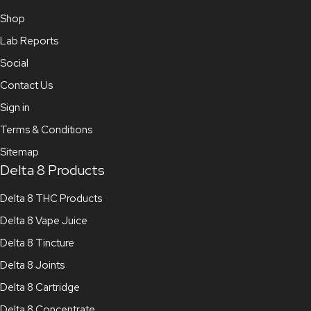
Shop
Lab Reports
Social
Contact Us
Sign in
Terms & Conditions
Sitemap
Delta 8 Products
Delta 8 THC Products
Delta 8 Vape Juice
Delta 8 Tincture
Delta 8 Joints
Delta 8 Cartridge
Delta 8 Concentrate