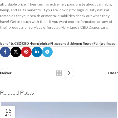
affordable price. Their team is extremely passionate about cannabis,
hemp, and all its benefits. If you are looking for high-quality natural
remedies for your health or mental disabilities check out what they
have! Get in touch with them if you want more information on any of
their products or services offered at Mary Jane’s CBD Dispensary.
benefits
CBD
CBD Hemp
ejuice
Fitness
health
hemp flower
Pain
wellness
Newer
Older
Related Posts
15
APR