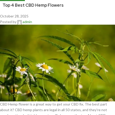
Top 4 Best CBD Hemp Flowers
October 28, 2025
Posted by
admin
CBD Hemp flower is a great way to get your CBD fix. The best part
about it? CBD hemp plants are legal in all 50 states, and they're not