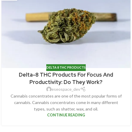
DELTA 8 THC PRODUCTS
Delta-8 THC Products For Focus And
Productivity: Do They Work?
eseospace_dev
Cannabis concentrates are one of the most popular forms of
cannabis. Cannabis concentrates come in many different
types, such as shatter, wax, and oil.
CONTINUE READING