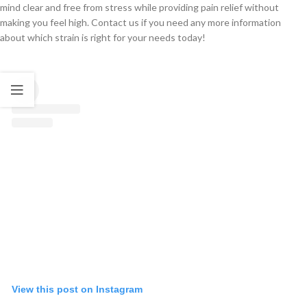
mind clear and free from stress while providing pain relief without
making you feel high. Contact us if you need any more information
about which strain is right for your needs today!
View this post on Instagram