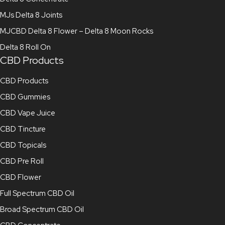
MJs Delta 8 Joints
MJCBD Delta 8 Flower – Delta 8 Moon Rocks
Delta 8 Roll On
CBD Products
CBD Products
CBD Gummies
CBD Vape Juice
CBD Tincture
CBD Topicals
CBD Pre Roll
CBD Flower
Full Spectrum CBD Oil
Broad Spectrum CBD Oil