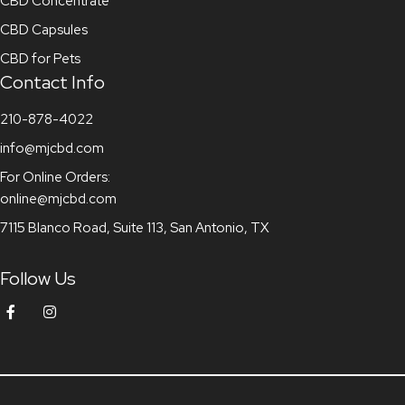
CBD Concentrate
CBD Capsules
CBD for Pets
Contact Info
210-878-4022
info@mjcbd.com
For Online Orders:
online@mjcbd.com
7115 Blanco Road, Suite 113, San Antonio, TX
Follow Us