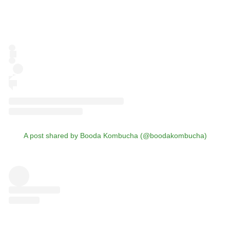
A post shared by Booda Kombucha (@boodakombucha)