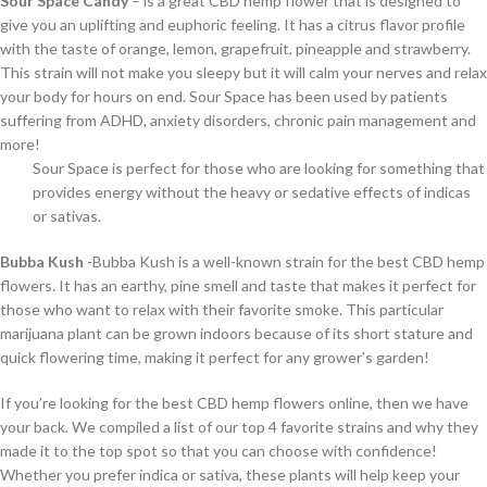
Sour Space Candy
– is a great CBD hemp flower that is designed to
give you an uplifting and euphoric feeling. It has a citrus flavor profile
with the taste of orange, lemon, grapefruit, pineapple and strawberry.
This strain will not make you sleepy but it will calm your nerves and relax
your body for hours on end. Sour Space has been used by patients
suffering from ADHD, anxiety disorders, chronic pain management and
more!
Sour Space is perfect for those who are looking for something that
provides energy without the heavy or sedative effects of indicas
or sativas.
Bubba Kush
-Bubba Kush is a well-known strain for the best CBD hemp
flowers. It has an earthy, pine smell and taste that makes it perfect for
those who want to relax with their favorite smoke. This particular
marijuana plant can be grown indoors because of its short stature and
quick flowering time, making it perfect for any grower's garden!
If you’re looking for the best CBD hemp flowers online, then we have
your back. We compiled a list of our top 4 favorite strains and why they
made it to the top spot so that you can choose with confidence!
Whether you prefer indica or sativa, these plants will help keep your