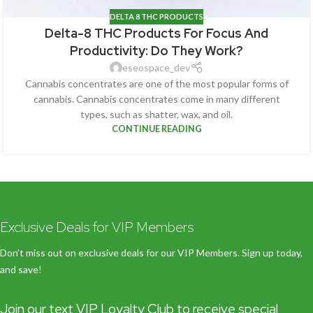
DELTA 8 THC PRODUCTS
Delta-8 THC Products For Focus And
Productivity: Do They Work?
eseospace_dev
Cannabis concentrates are one of the most popular forms of
cannabis. Cannabis concentrates come in many different
types, such as shatter, wax, and oil.
CONTINUE READING
Exclusive Deals for VIP Members
Don’t miss out on exclusive deals for our VIP Members. Sign up today,
and save!
Join our text VIP Loyalty Club to receive special