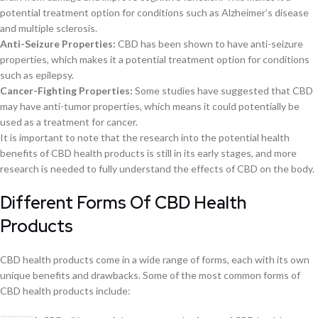
potential treatment option for conditions such as Alzheimer’s disease
and multiple sclerosis.
Anti-Seizure Properties:
CBD has been shown to have anti-seizure
properties, which makes it a potential treatment option for conditions
such as epilepsy.
Cancer-Fighting Properties:
Some studies have suggested that CBD
may have anti-tumor properties, which means it could potentially be
used as a treatment for cancer.
It is important to note that the research into the potential health
benefits of CBD health products is still in its early stages, and more
research is needed to fully understand the effects of CBD on the body.
Different Forms Of CBD Health
Products
CBD health products come in a wide range of forms, each with its own
unique benefits and drawbacks. Some of the most common forms of
CBD health products include: