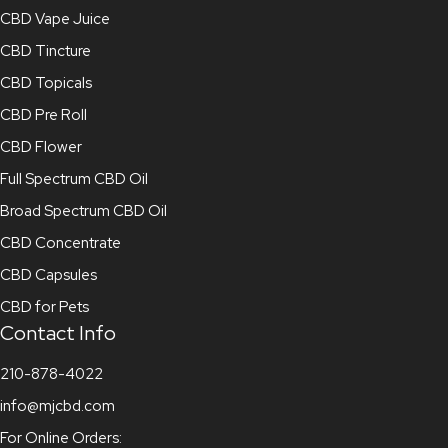
CBD Vape Juice
CBD Tincture
CBD Topicals
CBD Pre Roll
CBD Flower
Full Spectrum CBD Oil
Broad Spectrum CBD Oil
CBD Concentrate
CBD Capsules
CBD for Pets
Contact Info
210-878-4022
info@mjcbd.com
For Online Orders: