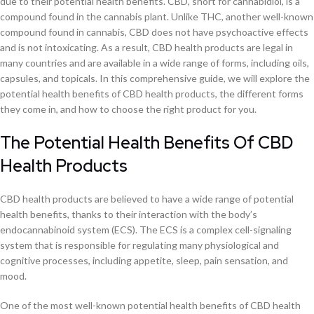
due to their potential health benefits. CBD, short for cannabidiol, is a
compound found in the cannabis plant. Unlike THC, another well-known
compound found in cannabis, CBD does not have psychoactive effects
and is not intoxicating. As a result, CBD health products are legal in
many countries and are available in a wide range of forms, including oils,
capsules, and topicals. In this comprehensive guide, we will explore the
potential health benefits of CBD health products, the different forms
they come in, and how to choose the right product for you.
The Potential Health Benefits Of CBD
Health Products
CBD health products are believed to have a wide range of potential
health benefits, thanks to their interaction with the body’s
endocannabinoid system (ECS). The ECS is a complex cell-signaling
system that is responsible for regulating many physiological and
cognitive processes, including appetite, sleep, pain sensation, and
mood.
One of the most well-known potential health benefits of CBD health