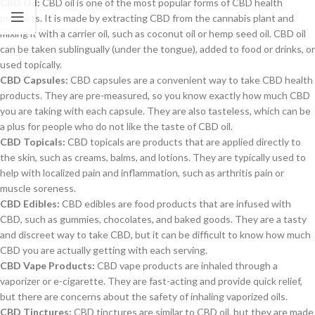
CBD Oil:
CBD oil is one of the most popular forms of CBD health
products. It is made by extracting CBD from the cannabis plant and
mixing it with a carrier oil, such as coconut oil or hemp seed oil. CBD oil
can be taken sublingually (under the tongue), added to food or drinks, or
used topically.
CBD Capsules:
CBD capsules are a convenient way to take CBD health
products. They are pre-measured, so you know exactly how much CBD
you are taking with each capsule. They are also tasteless, which can be
a plus for people who do not like the taste of CBD oil.
CBD Topicals:
CBD topicals are products that are applied directly to
the skin, such as creams, balms, and lotions. They are typically used to
help with localized pain and inflammation, such as arthritis pain or
muscle soreness.
CBD Edibles:
CBD edibles are food products that are infused with
CBD, such as gummies, chocolates, and baked goods. They are a tasty
and discreet way to take CBD, but it can be difficult to know how much
CBD you are actually getting with each serving.
CBD Vape Products:
CBD vape products are inhaled through a
vaporizer or e-cigarette. They are fast-acting and provide quick relief,
but there are concerns about the safety of inhaling vaporized oils.
CBD Tinctures:
CBD tinctures are similar to CBD oil, but they are made