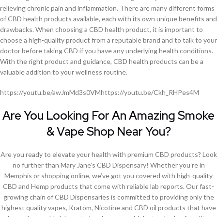
relieving chronic pain and inflammation. There are many different forms
of CBD health products available, each with its own unique benefits and
drawbacks. When choosing a CBD health product, it is important to
choose a high-quality product from a reputable brand and to talk to your
doctor before taking CBD if you have any underlying health conditions.
With the right product and guidance, CBD health products can be a
valuable addition to your wellness routine.
https://youtu.be/awJmMd3s0VMhttps://youtu.be/Ckh_RHPes4M
Are You Looking For An Amazing Smoke
& Vape Shop Near You?
Are you ready to elevate your health with premium CBD products? Look
no further than Mary Jane’s CBD Dispensary! Whether you’re in
Memphis or shopping online, we’ve got you covered with high-quality
CBD and Hemp products that come with reliable lab reports. Our fast-
growing chain of CBD Dispensaries is committed to providing only the
highest quality vapes, Kratom, Nicotine and CBD oil products that have