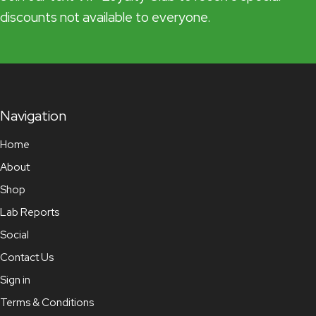
discounts not available to everyone.
Navigation
Home
About
Shop
Lab Reports
Social
Contact Us
Sign in
Terms & Conditions