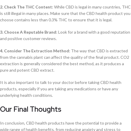
2. Check The THC Content:
While CBD is legal in many countries, THC
is still illegal in many places. Make sure that the CBD health product you
choose contains less than 0.3% THC to ensure that it is legal.
3. Choose A Reputable Brand:
Look for a brand with a good reputation
and positive customer reviews.
4. Consider The Extraction Method:
The way that CBD is extracted
from the cannabis plant can affect the quality of the final product. CO2
extraction is generally considered the best method, as it produces a
pure and potent CBD extract.
It is also important to talk to your doctor before taking CBD health
products, especially if you are taking any medications or have any
underlying health conditions.
Our Final Thoughts
In conclusion, CBD health products have the potential to provide a
wide range of health benefits, from reducing anxiety and stress to