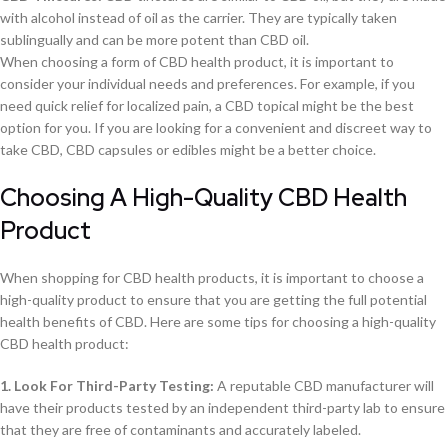
with alcohol instead of oil as the carrier. They are typically taken
sublingually and can be more potent than CBD oil.
When choosing a form of CBD health product, it is important to
consider your individual needs and preferences. For example, if you
need quick relief for localized pain, a CBD topical might be the best
option for you. If you are looking for a convenient and discreet way to
take CBD, CBD capsules or edibles might be a better choice.
Choosing A High-Quality CBD Health
Product
When shopping for CBD health products, it is important to choose a
high-quality product to ensure that you are getting the full potential
health benefits of CBD. Here are some tips for choosing a high-quality
CBD health product:
1. Look For Third-Party Testing:
A reputable CBD manufacturer will
have their products tested by an independent third-party lab to ensure
that they are free of contaminants and accurately labeled.