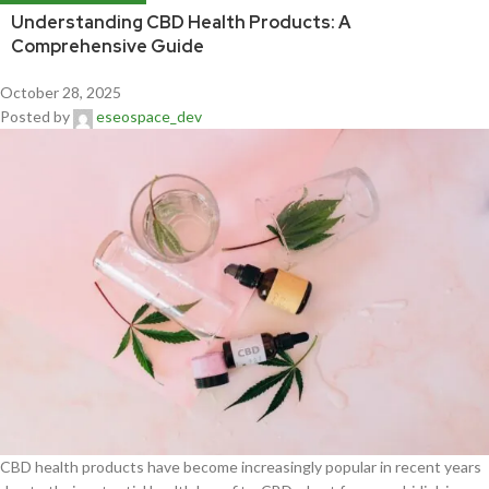
Understanding CBD Health Products: A
Comprehensive Guide
October 28, 2025
Posted by
eseospace_dev
CBD health products have become increasingly popular in recent years