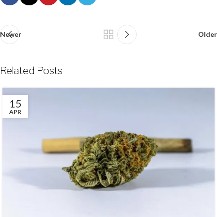
Newer
Older
Related Posts
15
APR