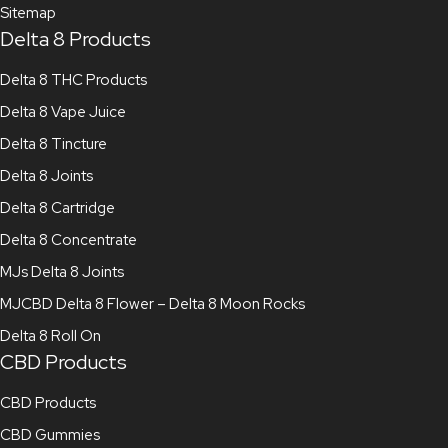
Sitemap
Delta 8 Products
Delta 8 THC Products
Delta 8 Vape Juice
Delta 8 Tincture
Delta 8 Joints
Delta 8 Cartridge
Delta 8 Concentrate
MJs Delta 8 Joints
MJCBD Delta 8 Flower – Delta 8 Moon Rocks
Delta 8 Roll On
CBD Products
CBD Products
CBD Gummies