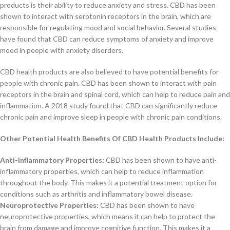
products is their ability to reduce anxiety and stress. CBD has been
shown to interact with serotonin receptors in the brain, which are
responsible for regulating mood and social behavior. Several studies
have found that CBD can reduce symptoms of anxiety and improve
mood in people with anxiety disorders.
CBD health products are also believed to have potential benefits for
people with chronic pain. CBD has been shown to interact with pain
receptors in the brain and spinal cord, which can help to reduce pain and
inflammation. A 2018 study found that CBD can significantly reduce
chronic pain and improve sleep in people with chronic pain conditions.
Other Potential Health Benefits Of CBD Health Products Include:
Anti-Inflammatory Properties:
CBD has been shown to have anti-
inflammatory properties, which can help to reduce inflammation
throughout the body. This makes it a potential treatment option for
conditions such as arthritis and inflammatory bowel disease.
Neuroprotective Properties:
CBD has been shown to have
neuroprotective properties, which means it can help to protect the
brain from damage and improve cognitive function. This makes it a