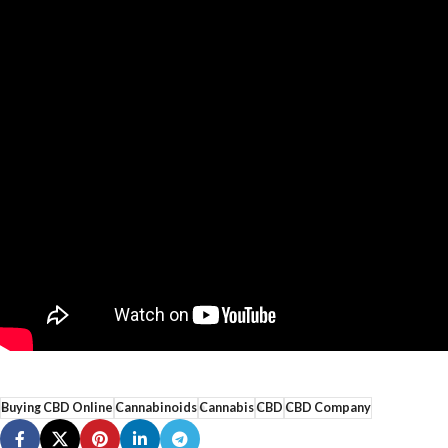
Buying CBD Online
Cannabinoids
Cannabis
CBD
CBD Company