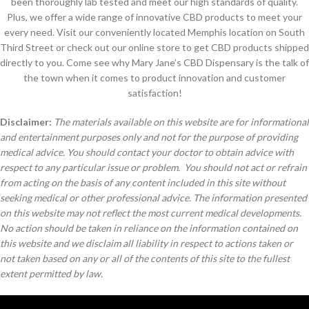
been thoroughly lab tested and meet our high standards of quality.
Plus, we offer a wide range of innovative CBD products to meet your
every need. Visit our conveniently located Memphis location on South
Third Street or check out our online store to get CBD products shipped
directly to you. Come see why Mary Jane’s CBD Dispensary is the talk of
the town when it comes to product innovation and customer
satisfaction!
Disclaimer:
The materials available on this website are for informational
and entertainment purposes only and not for the purpose of providing
medical advice. You should contact your doctor to obtain advice with
respect to any particular issue or problem. You should not act or refrain
from acting on the basis of any content included in this site without
seeking medical or other professional advice. The information presented
on this website may not reflect the most current medical developments.
No action should be taken in reliance on the information contained on
this website and we disclaim all liability in respect to actions taken or
not taken based on any or all of the contents of this site to the fullest
extent permitted by law.