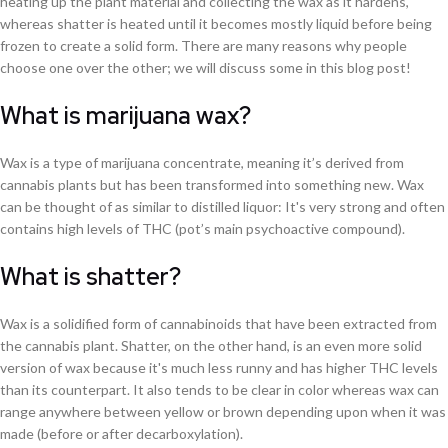
heating up the plant material and collecting the wax as it hardens,
whereas shatter is heated until it becomes mostly liquid before being
frozen to create a solid form. There are many reasons why people
choose one over the other; we will discuss some in this blog post!
What is marijuana wax?
Wax is a type of marijuana concentrate, meaning it’s derived from
cannabis plants but has been transformed into something new. Wax
can be thought of as similar to distilled liquor: It's very strong and often
contains high levels of THC (pot’s main psychoactive compound).
What is shatter?
Wax is a solidified form of cannabinoids that have been extracted from
the cannabis plant. Shatter, on the other hand, is an even more solid
version of wax because it's much less runny and has higher THC levels
than its counterpart. It also tends to be clear in color whereas wax can
range anywhere between yellow or brown depending upon when it was
made (before or after decarboxylation).