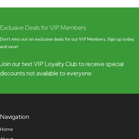
Exclusive Deals for VIP Members
Don’t miss out on exclusive deals for our VIP Members. Sign up today,
and save!
Join our text VIP Loyalty Club to receive special
discounts not available to everyone.
Navigation
Home