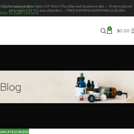
Skip to navigation
Orders placed after 4pm CST Mon-Thu ship next business day → Orders placed
27
after 4pm CST Fri-Sun ship Mon → FREE EXPRESS SHIPPING on $100+
Skip to main content
OCT
0
$
0.00
Blog
UNCATEGORIZED