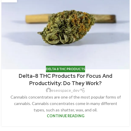
DELTA 8 THC PRODUCTS
Delta-8 THC Products For Focus And
Productivity: Do They Work?
eseospace_dev
Cannabis concentrates are one of the most popular forms of
cannabis. Cannabis concentrates come in many different
types, such as shatter, wax, and oil.
CONTINUE READING