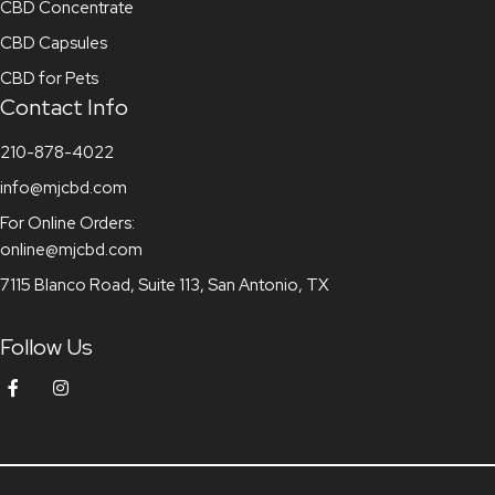
CBD Concentrate
CBD Capsules
CBD for Pets
Contact Info
210-878-4022
info@mjcbd.com
For Online Orders:
online@mjcbd.com
7115 Blanco Road, Suite 113, San Antonio, TX
Follow Us