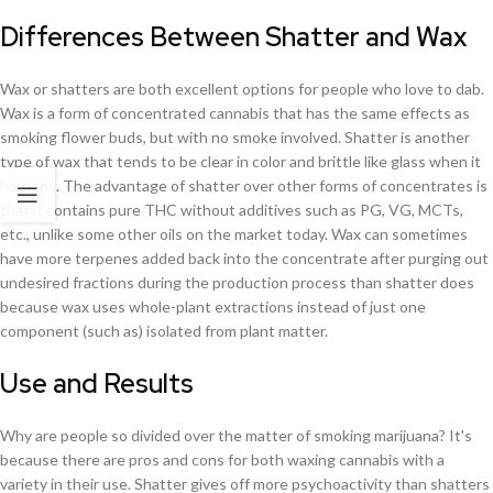
Differences Between Shatter and Wax
Wax or shatters are both excellent options for people who love to dab.
Wax is a form of concentrated cannabis that has the same effects as
smoking flower buds, but with no smoke involved. Shatter is another
type of wax that tends to be clear in color and brittle like glass when it
hardens. The advantage of shatter over other forms of concentrates is
that it contains pure THC without additives such as PG, VG, MCTs,
etc., unlike some other oils on the market today. Wax can sometimes
have more terpenes added back into the concentrate after purging out
undesired fractions during the production process than shatter does
because wax uses whole-plant extractions instead of just one
component (such as) isolated from plant matter.
Use and Results
Why are people so divided over the matter of smoking marijuana? It's
because there are pros and cons for both waxing cannabis with a
variety in their use. Shatter gives off more psychoactivity than shatters