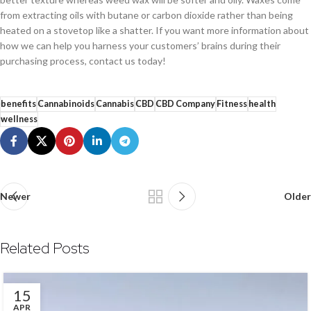
from extracting oils with butane or carbon dioxide rather than being
heated on a stovetop like a shatter. If you want more information about
how we can help you harness your customers’ brains during their
purchasing process, contact us today!
benefits
Cannabinoids
Cannabis
CBD
CBD Company
Fitness
health
wellness
Newer
Older
Related Posts
15
APR